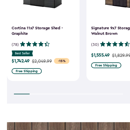
Cortina 11x7 Storage Shed -
Signature 9x7 Storag
Graphite
Walnut Brown
(78)
(30)
$1,555.49
Price
$1,829.9
$1,742.49
Price
$2,049.99
-15%
from
Free Shipping
from
$1,829.99
Free Shipping
$2,049.99
to
to
$1,555.49
$1,742.49