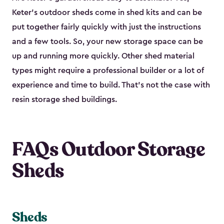
Keter's outdoor sheds come in shed kits and can be
put together fairly quickly with just the instructions
and a few tools. So, your new storage space can be
up and running more quickly. Other shed material
types might require a professional builder or a lot of
experience and time to build. That’s not the case with
resin storage shed buildings.
FAQs Outdoor Storage
Sheds
Sheds