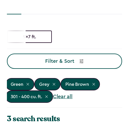
9x7 ft.
Filter & Sort
Green
Grey
Pine Brown
Clear all
301 - 400 cu. ft.
3 search results