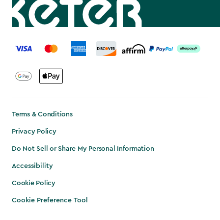
label.payment
Terms & Conditions
Privacy Policy
Do Not Sell or Share My Personal Information
Accessibility
Cookie Policy
Cookie Preference Tool