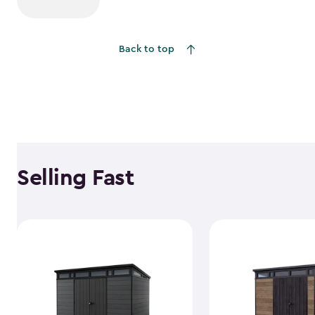
Back to top
Selling Fast