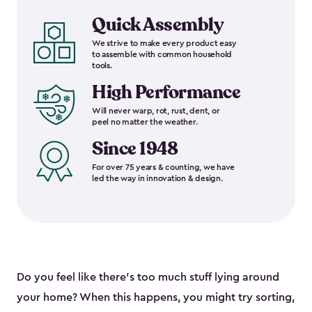
Quick Assembly
We strive to make every product easy
to assemble with common household
tools.
High Performance
Will never warp, rot, rust, dent, or
peel no matter the weather.
Since 1948
For over 75 years & counting, we have
led the way in innovation & design.
Do you feel like there’s too much stuff lying around
your home? When this happens, you might try sorting,