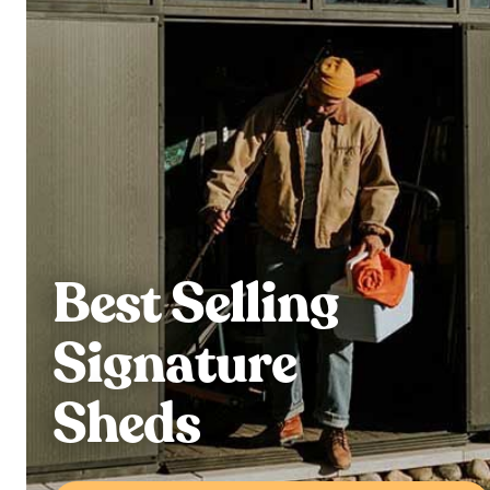
Best Selling
Signature
Sheds