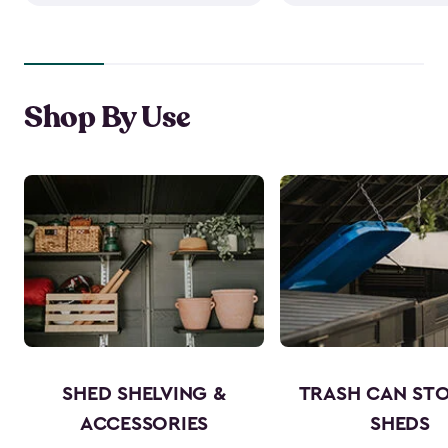
Shop By Use
SHED SHELVING &
TRASH CAN ST
ACCESSORIES
SHEDS