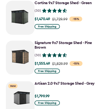
Cortina 9x7 Storage Shed - Green
(30)
$1,470.49
Price
$1,729.99
-15%
from
Free Shipping
$1,729.99
to
Signature 9x7 Storage Shed - Pine
$1,470.49
Brown
(30)
$1,555.49
Price
$1,829.99
-15%
from
Free Shipping
$1,829.99
to
Artisan 2.0 9x7 Storage Shed - Grey
New
$1,555.49
$1,799.99
$1,799.99
Free Shipping