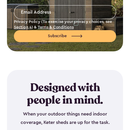
Email
Address
*
Privacy Policy (To exercise your privacy choices, see
Section 4
) &
Terms & Conditions
Subscribe
Designed with
people in mind.
When your outdoor things need indoor
coverage, Keter sheds are up for the task.