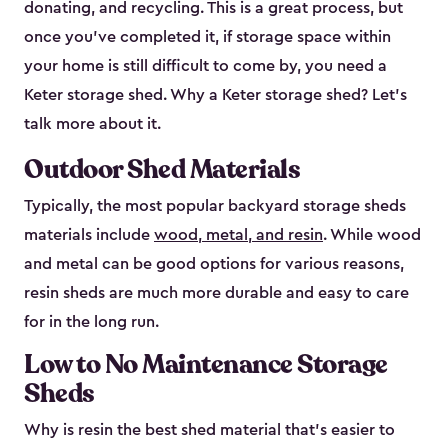
donating, and recycling. This is a great process, but
once you’ve completed it, if storage space within
your home is still difficult to come by, you need a
Keter storage shed. Why a Keter storage shed? Let’s
talk more about it.
Outdoor Shed Materials
Typically, the most popular backyard storage sheds
materials include
wood, metal, and resin
. While wood
and metal can be good options for various reasons,
resin sheds are much more durable and easy to care
for in the long run.
Low to No Maintenance Storage
Sheds
Why is resin the best shed material that’s easier to