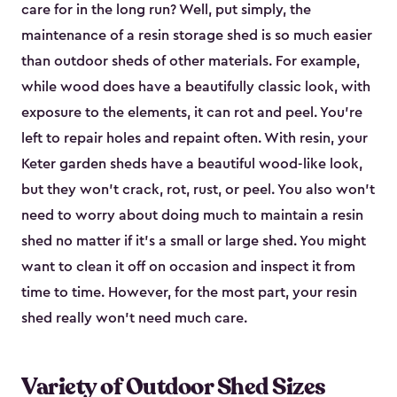
care for in the long run? Well, put simply, the
maintenance of a resin storage shed is so much easier
than outdoor sheds of other materials. For example,
while wood does have a beautifully classic look, with
exposure to the elements, it can rot and peel. You’re
left to repair holes and repaint often. With resin, your
Keter garden sheds have a beautiful wood-like look,
but they won’t crack, rot, rust, or peel. You also won’t
need to worry about doing much to maintain a resin
shed no matter if it's a small or large shed. You might
want to clean it off on occasion and inspect it from
time to time. However, for the most part, your resin
shed really won’t need much care.
Variety of Outdoor Shed Sizes