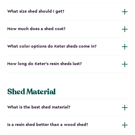
What size shed should I get?
How much does a shed cost?
What color options do Keter sheds come in?
How long do Keter's resin sheds last?
Shed Material
What is the best shed material?
Is a resin shed better than a wood shed?