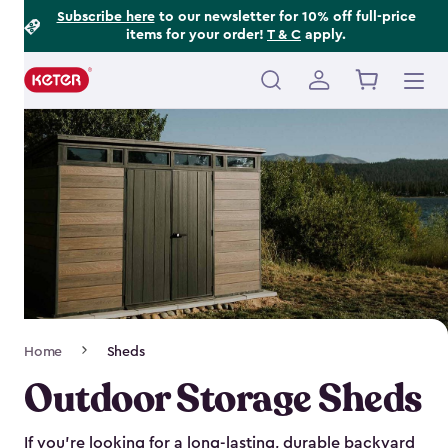
Footer
Skip
Subscribe here
to our newsletter for 10% off full-price
items for your order!
T & C
apply.
to
Information
main
content
Main
navigation
Breadcrumb
Home
Sheds
Navigation
Outdoor Storage Sheds
If you’re looking for a long-lasting, durable backyard