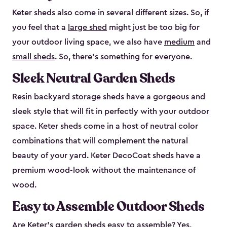
Keter sheds also come in several different sizes. So, if
you feel that a
large shed
might just be too big for
your outdoor living space, we also have
medium
and
small sheds
. So, there’s something for everyone.
Sleek Neutral Garden Sheds
Resin backyard storage sheds have a gorgeous and
sleek style that will fit in perfectly with your outdoor
space. Keter sheds come in a host of neutral color
combinations that will complement the natural
beauty of your yard. Keter DecoCoat sheds have a
premium wood-look without the maintenance of
wood.
Easy to Assemble Outdoor Sheds
Are Keter’s garden sheds easy to assemble? Yes,