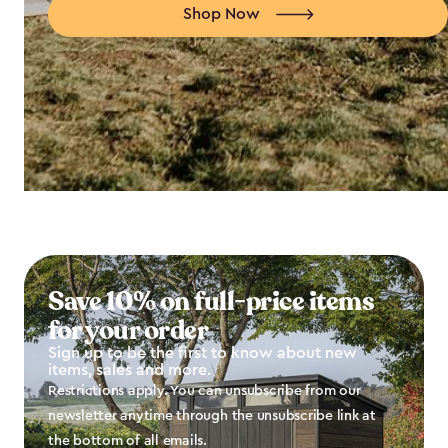
Shop Now
Save 10% on full-price items
for your order
Sign up to be the first to know about new
items, sales and more.
Restrictions apply. You can unsubscribe from our
newsletter anytime through the unsubscribe link at
the bottom of all emails.