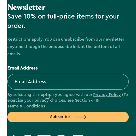
Newsletter
Save 10% on full-price items for your
order.
Restrictions apply. You can unsubscribe from our newsletter
anytime through the unsubscribe link at the bottom of all
emails.
Email Address
By selecting this option you agree with our
Privacy Policy
(To
exercise your privacy choices, see
Section 4
) &
Terms & Conditions
Subscribe