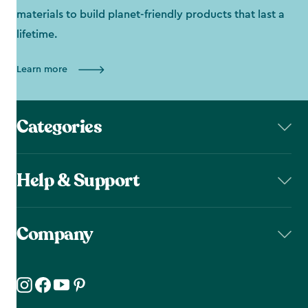
materials to build planet-friendly products that last a
lifetime.
Learn more
Categories
Help & Support
Company