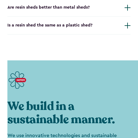
Are resin sheds better than metal sheds?
Is a resin shed the same as a plastic shed?
We build in a
sustainable manner.
We use innovative technologies and sustainable