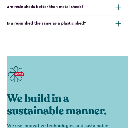
Are resin sheds better than metal sheds?
Is a resin shed the same as a plastic shed?
We build in a
sustainable manner.
We use innovative technologies and sustainable