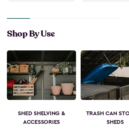
Shop By Use
SHED SHELVING &
TRASH CAN ST
ACCESSORIES
SHEDS