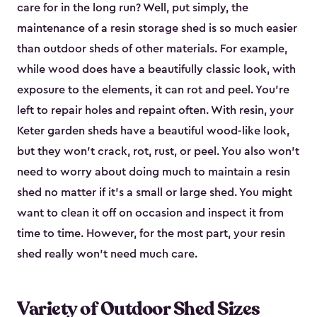
care for in the long run? Well, put simply, the
maintenance of a resin storage shed is so much easier
than outdoor sheds of other materials. For example,
while wood does have a beautifully classic look, with
exposure to the elements, it can rot and peel. You’re
left to repair holes and repaint often. With resin, your
Keter garden sheds have a beautiful wood-like look,
but they won’t crack, rot, rust, or peel. You also won’t
need to worry about doing much to maintain a resin
shed no matter if it's a small or large shed. You might
want to clean it off on occasion and inspect it from
time to time. However, for the most part, your resin
shed really won’t need much care.
Variety of Outdoor Shed Sizes