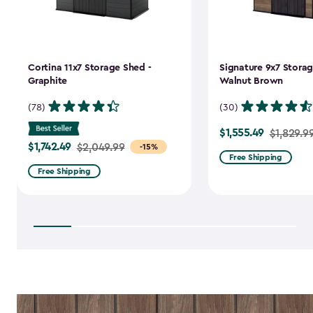
Cortina 11x7 Storage Shed -
Signature 9x7 Storag
Graphite
Walnut Brown
(78)
(30)
$1,555.49
Price
$1,829.9
$1,742.49
Price
$2,049.99
-15%
from
Free Shipping
from
$1,829.99
Free Shipping
$2,049.99
to
to
$1,555.49
$1,742.49