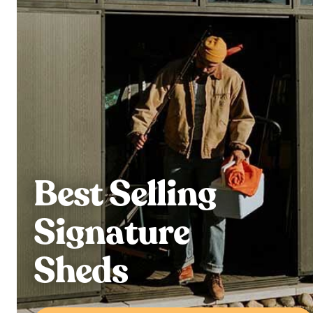
Best Selling
Signature
Sheds