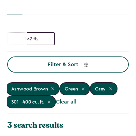
9x7 ft.
Filter & Sort
Ashwood Brown
Green
Grey
Clear all
301 - 400 cu. ft.
3 search results