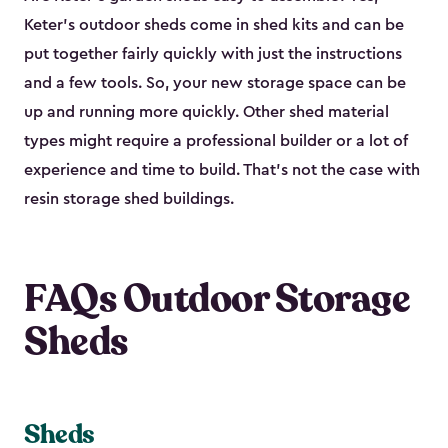
Keter's outdoor sheds come in shed kits and can be
put together fairly quickly with just the instructions
and a few tools. So, your new storage space can be
up and running more quickly. Other shed material
types might require a professional builder or a lot of
experience and time to build. That’s not the case with
resin storage shed buildings.
FAQs Outdoor Storage
Sheds
Sheds