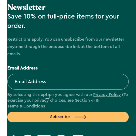
Newsletter
Save 10% on full-price items for your
order.
Restrictions apply. You can unsubscribe from our newsletter
anytime through the unsubscribe link at the bottom of all
emails.
Email Address
By selecting this option you agree with our
Privacy Policy
(To
exercise your privacy choices, see
Section 4
) &
Terms & Conditions
Subscribe