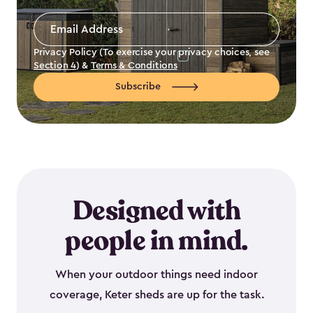
Email
Address
*
Privacy Policy (To exercise your privacy choices, see
Section 4
) &
Terms & Conditions
Subscribe
Designed with
people in mind.
When your outdoor things need indoor
coverage, Keter sheds are up for the task.