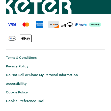
label.payment
Terms & Conditions
Privacy Policy
Do Not Sell or Share My Personal Information
Accessibility
Cookie Policy
Cookie Preference Tool