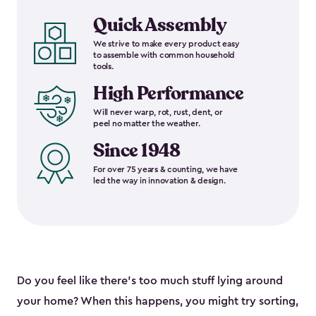
Quick Assembly
We strive to make every product easy
to assemble with common household
tools.
High Performance
Will never warp, rot, rust, dent, or
peel no matter the weather.
Since 1948
For over 75 years & counting, we have
led the way in innovation & design.
Do you feel like there’s too much stuff lying around
your home? When this happens, you might try sorting,