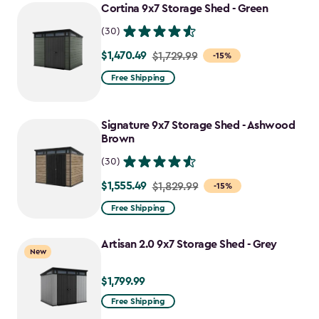
Cortina 9x7 Storage Shed - Green
(30)
$1,470.49
Price
$1,729.99
-15%
from
Free Shipping
$1,729.99
to
Signature 9x7 Storage Shed - Ashwood
$1,470.49
Brown
(30)
$1,555.49
Price
$1,829.99
-15%
from
Free Shipping
$1,829.99
to
Artisan 2.0 9x7 Storage Shed - Grey
New
$1,555.49
$1,799.99
$1,799.99
Free Shipping