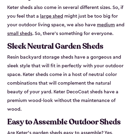
Keter sheds also come in several different sizes. So, if
you feel that a
large shed
might just be too big for
your outdoor living space, we also have
medium
and
small sheds
. So, there’s something for everyone.
Sleek Neutral Garden Sheds
Resin backyard storage sheds have a gorgeous and
sleek style that will fit in perfectly with your outdoor
space. Keter sheds come in a host of neutral color
combinations that will complement the natural
beauty of your yard. Keter DecoCoat sheds have a
premium wood-look without the maintenance of
wood.
Easy to Assemble Outdoor Sheds
Are Keter’s garden sheds easy to assemble? Yes,