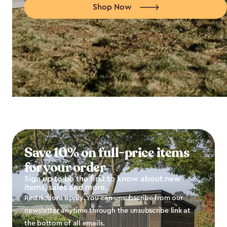
Shop Now
Save 10% on full-price items
for your order
Sign up to be the first to know about new
items, sales and more.
Restrictions apply. You can unsubscribe from our
newsletter anytime through the unsubscribe link at
the bottom of all emails.