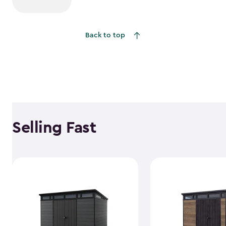
Back to top
Selling Fast