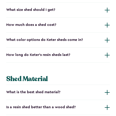
What size shed should I get?
How much does a shed cost?
What color options do Keter sheds come in?
How long do Keter's resin sheds last?
Shed Material
What is the best shed material?
Is a resin shed better than a wood shed?