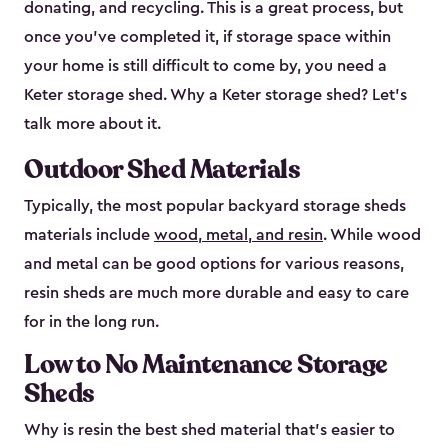
donating, and recycling. This is a great process, but
once you’ve completed it, if storage space within
your home is still difficult to come by, you need a
Keter storage shed. Why a Keter storage shed? Let’s
talk more about it.
Outdoor Shed Materials
Typically, the most popular backyard storage sheds
materials include
wood, metal, and resin
. While wood
and metal can be good options for various reasons,
resin sheds are much more durable and easy to care
for in the long run.
Low to No Maintenance Storage
Sheds
Why is resin the best shed material that’s easier to