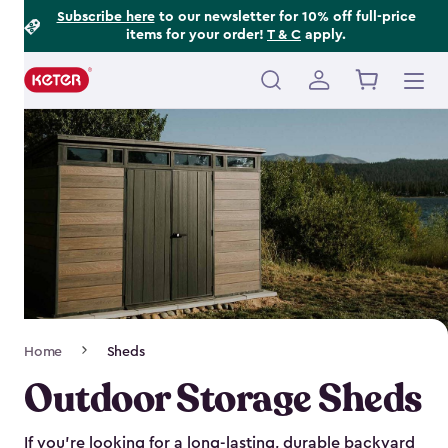
Footer
Skip
Subscribe here
to our newsletter for 10% off full-price
items for your order!
T & C
apply.
to
Information
main
content
Main
navigation
Breadcrumb
Home
Sheds
Navigation
Outdoor Storage Sheds
If you’re looking for a long-lasting, durable backyard