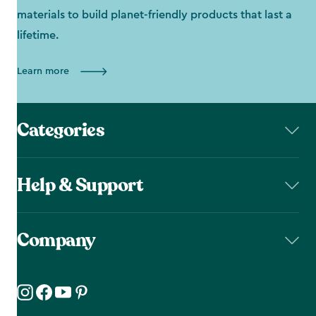
materials to build planet-friendly products that last a
lifetime.
Learn more
Categories
Help & Support
Company