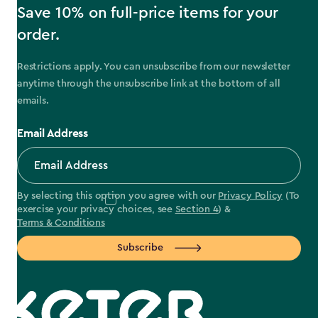
Save 10% on full-price items for your
order.
Restrictions apply. You can unsubscribe from our newsletter
anytime through the unsubscribe link at the bottom of all
emails.
Email Address
By selecting this option you agree with our
Privacy Policy
(To
exercise your privacy choices, see
Section 4
) &
Terms & Conditions
Subscribe