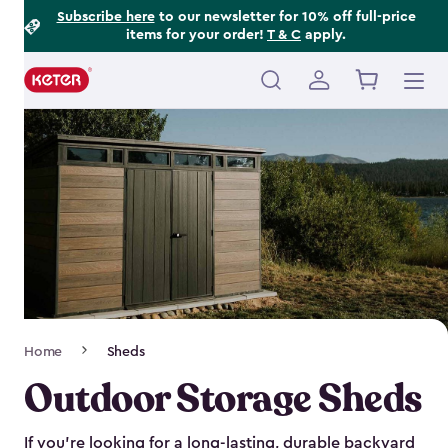
Footer
Skip
Subscribe here
to our newsletter for 10% off full-price
items for your order!
T & C
apply.
to
Information
main
content
Main
navigation
Breadcrumb
Home
Sheds
Navigation
Outdoor Storage Sheds
If you’re looking for a long-lasting, durable backyard