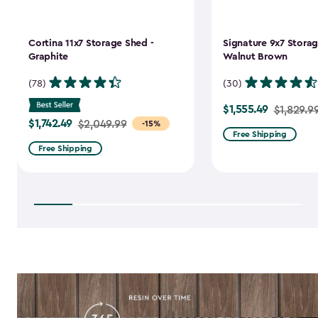
Cortina 11x7 Storage Shed -
Signature 9x7 Storag
Graphite
Walnut Brown
(78)
(30)
$1,555.49
Price
$1,829.9
$1,742.49
Price
$2,049.99
-15%
from
Free Shipping
from
$1,829.99
Free Shipping
$2,049.99
to
to
$1,555.49
$1,742.49