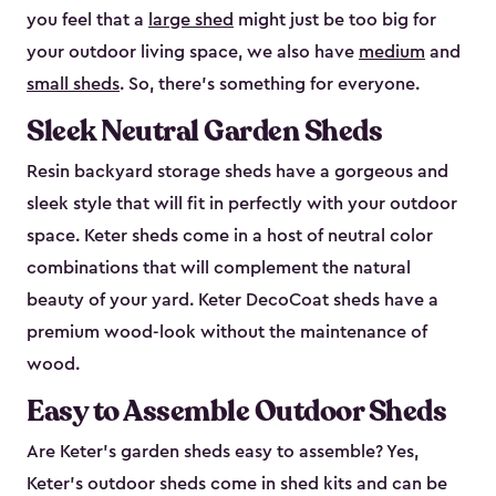
you feel that a
large shed
might just be too big for
your outdoor living space, we also have
medium
and
small sheds
. So, there’s something for everyone.
Sleek Neutral Garden Sheds
Resin backyard storage sheds have a gorgeous and
sleek style that will fit in perfectly with your outdoor
space. Keter sheds come in a host of neutral color
combinations that will complement the natural
beauty of your yard. Keter DecoCoat sheds have a
premium wood-look without the maintenance of
wood.
Easy to Assemble Outdoor Sheds
Are Keter’s garden sheds easy to assemble? Yes,
Keter's outdoor sheds come in shed kits and can be