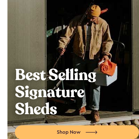
Best Selling
Signature
Sheds
Shop Now