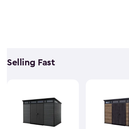
Selling Fast