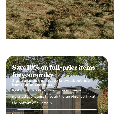
Save 10% on full-price items
for your order
Sign up to be the first to know about new
items, sales and more.
Restrictions apply. You can unsubscribe from our
newsletter anytime through the unsubscribe link at
the bottom of all emails.
Email