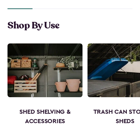
Shop By Use
SHED SHELVING &
TRASH CAN ST
ACCESSORIES
SHEDS