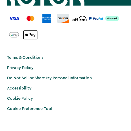
label.payment
Terms & Conditions
Privacy Policy
Do Not Sell or Share My Personal Information
Accessibility
Cookie Policy
Cookie Preference Tool