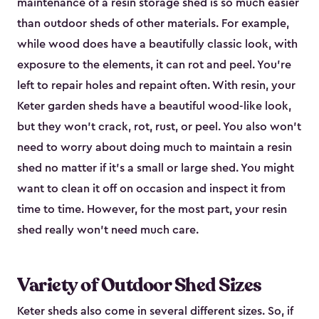
maintenance of a resin storage shed is so much easier
than outdoor sheds of other materials. For example,
while wood does have a beautifully classic look, with
exposure to the elements, it can rot and peel. You’re
left to repair holes and repaint often. With resin, your
Keter garden sheds have a beautiful wood-like look,
but they won’t crack, rot, rust, or peel. You also won’t
need to worry about doing much to maintain a resin
shed no matter if it's a small or large shed. You might
want to clean it off on occasion and inspect it from
time to time. However, for the most part, your resin
shed really won’t need much care.
Variety of Outdoor Shed Sizes
Keter sheds also come in several different sizes. So, if