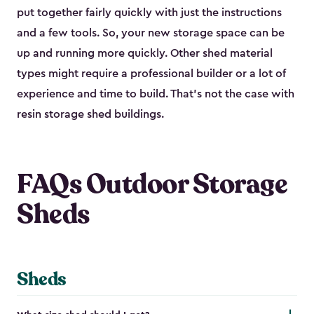
put together fairly quickly with just the instructions
and a few tools. So, your new storage space can be
up and running more quickly. Other shed material
types might require a professional builder or a lot of
experience and time to build. That’s not the case with
resin storage shed buildings.
FAQs Outdoor Storage
Sheds
Sheds