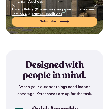
Address
*
Privacy Policy (To exercise your privacy choices, see
Section 4
) &
Terms & Conditions
Subscribe
Designed with
people in mind.
When your outdoor things need indoor
coverage, Keter sheds are up for the task.
Quick Assembly