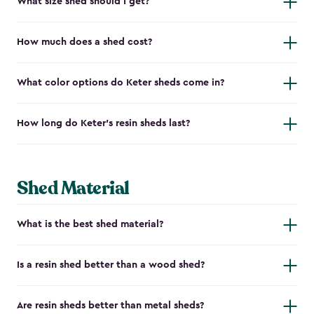
What size shed should I get?
How much does a shed cost?
What color options do Keter sheds come in?
How long do Keter's resin sheds last?
Shed Material
What is the best shed material?
Is a resin shed better than a wood shed?
Are resin sheds better than metal sheds?