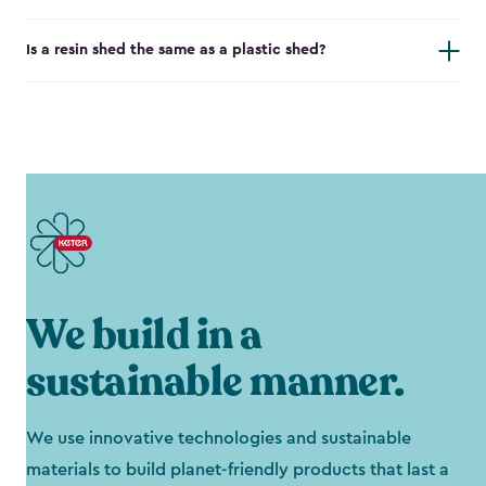
Is a resin shed the same as a plastic shed?
We build in a
sustainable manner.
We use innovative technologies and sustainable
materials to build planet-friendly products that last a