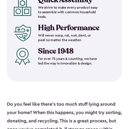
We strive to make every product easy
to assemble with common household
tools.
High Performance
Will never warp, rot, rust, dent, or
peel no matter the weather.
Since 1948
For over 75 years & counting, we have
led the way in innovation & design.
Do you feel like there’s too much stuff lying around
your home? When this happens, you might try sorting,
donating, and recycling. This is a great process, but