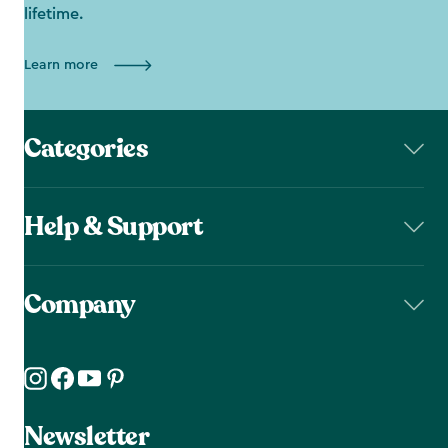
lifetime.
Learn more
Categories
Help & Support
Company
Newsletter