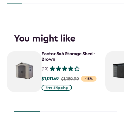
You might like
Factor 8x6 Storage Shed -
Brown
(10)
$1,011.49
Price
$1,189.99
-15%
from
Free Shipping
$1,189.99
to
$1,011.49