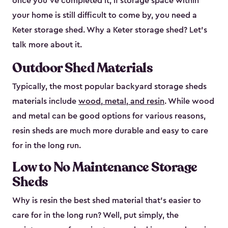
once you’ve completed it, if storage space within
your home is still difficult to come by, you need a
Keter storage shed. Why a Keter storage shed? Let’s
talk more about it.
Outdoor Shed Materials
Typically, the most popular backyard storage sheds
materials include
wood, metal, and resin
. While wood
and metal can be good options for various reasons,
resin sheds are much more durable and easy to care
for in the long run.
Low to No Maintenance Storage
Sheds
Why is resin the best shed material that’s easier to
care for in the long run? Well, put simply, the