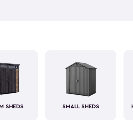
feel but it is weather-resist
construction makes it so the 
if you need to store it, we ha
meet all your needs. You ca
storage sheds more organize
M SHEDS
SMALL SHEDS