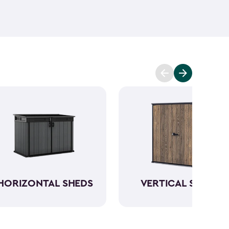
ant and low maintenance - unlike wood. The resin
Keter garden shed will not peel, crack or fade.
So,
ve a sturdy steel reinforced storage shed that will
n also maximize storage and keep your backyard
d with Keter
accessories
and shelving.
HORIZONTAL SHEDS
VERTICAL SHEDS