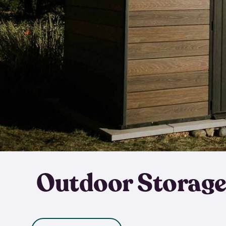
Outdoor Storage