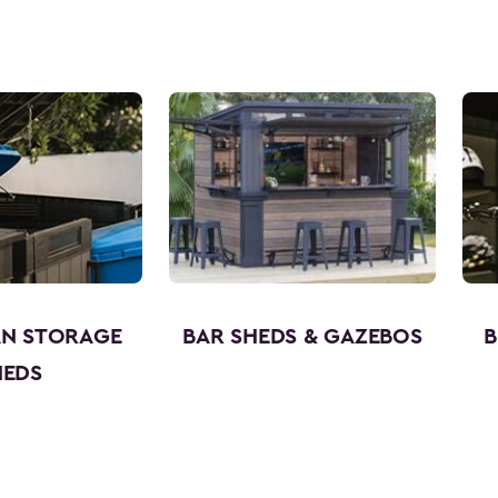
AN STORAGE
BAR SHEDS & GAZEBOS
B
HEDS