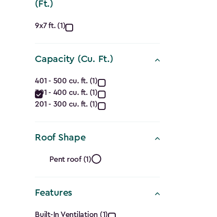
(Ft.)
Approximate
9x7 ft. (1)
Dimensions
Capacity (Cu. Ft.)
(Ft.)
Capacity
filter
401 - 500 cu. ft. (1)
301 - 400 cu. ft. (1)
(Cu.
201 - 300 cu. ft. (1)
Ft.)
filter
Roof Shape
Roof
Pent roof (1)
Shape
Features
filter
Built-In Ventilation (1)