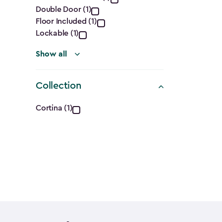
Features
Double Door (1)
filter
Floor Included (1)
Lockable (1)
Show all
Collection
Collection
Cortina (1)
filter