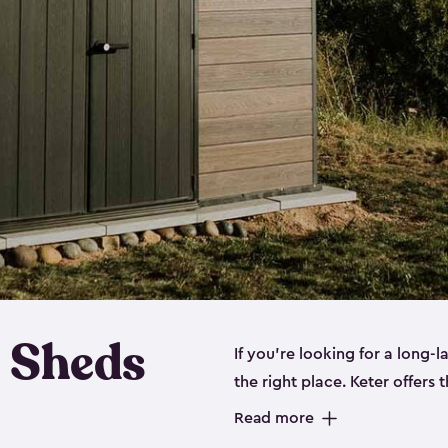
 Sheds
If you’re looking for a long-
the right place. Keter offers 
sturdy, and they come in
sma
Read more
sheds is built out of a polyp