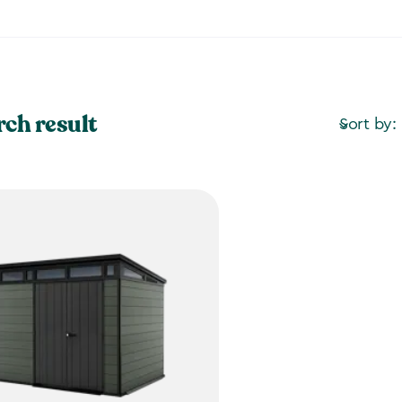
rch result
Sort by: