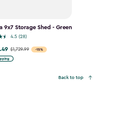
a 9x7 Storage Shed - Green
4.5
(28)
.49
$1,729.99
-15%
ipping
9
Back to top
49