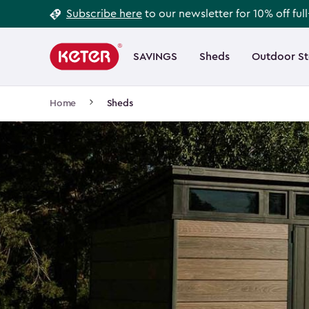
Footer
Skip
Subscribe here
to our newsletter for 10% off ful
to
Information
Main
main
navigation
SAVINGS
Sheds
Outdoor S
Main
content
menu
navigation
Breadcrumb
Home
Sheds
Navigation