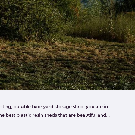
lasting, durable backyard storage shed, you are in
the best plastic resin sheds that are beautiful and
ll
,
medium
and
large
. Each of our outdoor storage
ropylene resin that has a beautiful wood-look and