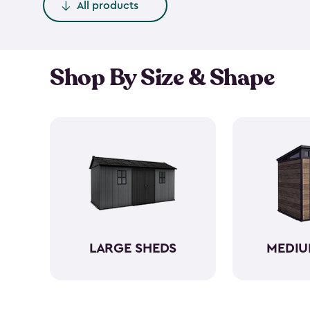
All products
Shop By Size & Shape
LARGE SHEDS
MEDIU