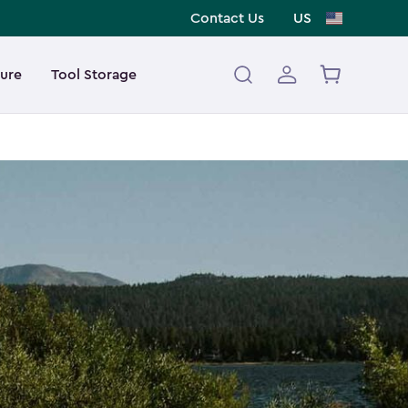
Contact Us
US
ture
Tool Storage