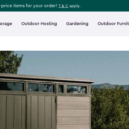
l-price items for your order!
T & C
apply.
torage
Outdoor Hosting
Gardening
Outdoor Furni