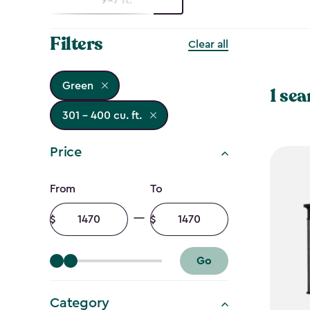
Filters
Clear all
Green
1 sea
301 - 400 cu. ft.
Price
Price
From
To
filter
Minimum
Maximum
amount
amount
Go
Category