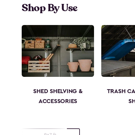
Shop By Use
SHED SHELVING &
TRASH C
ACCESSORIES
S
9x7 ft.