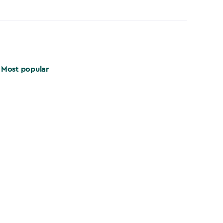
Most popular