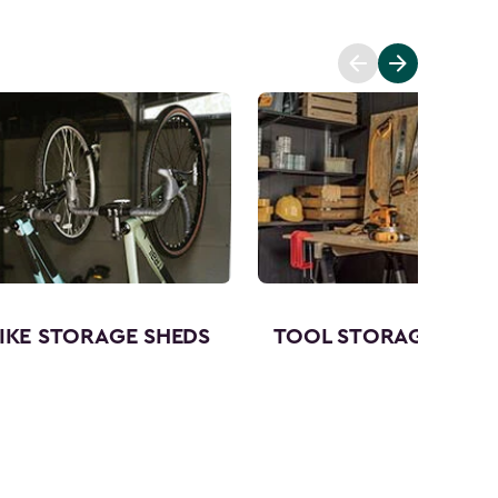
IKE STORAGE SHEDS
TOOL STORAGE SHED