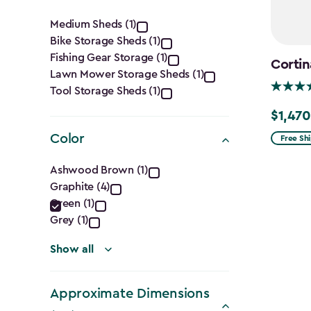
Category
Medium Sheds (1)
Bike Storage Sheds (1)
filter
Fishing Gear Storage (1)
Cortin
Lawn Mower Storage Sheds (1)
Tool Storage Sheds (1)
$1,470
Price
from
Color
Free Sh
$1,729.9
Color
Ashwood Brown (1)
to
Graphite (4)
filter
$1,470.
Green (1)
Grey (1)
Show all
Approximate Dimensions