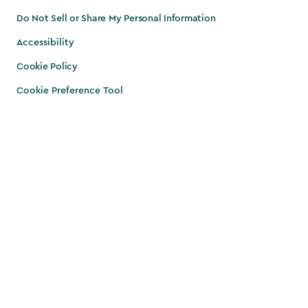
Do Not Sell or Share My Personal Information
Accessibility
Cookie Policy
Cookie Preference Tool