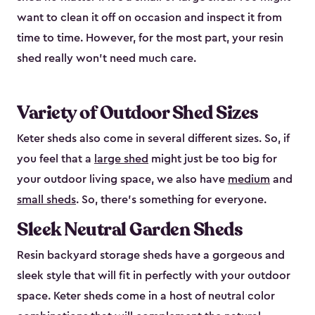
want to clean it off on occasion and inspect it from
time to time. However, for the most part, your resin
shed really won’t need much care.
Variety of Outdoor Shed Sizes
Keter sheds also come in several different sizes. So, if
you feel that a
large shed
might just be too big for
your outdoor living space, we also have
medium
and
small sheds
. So, there’s something for everyone.
Sleek Neutral Garden Sheds
Resin backyard storage sheds have a gorgeous and
sleek style that will fit in perfectly with your outdoor
space. Keter sheds come in a host of neutral color