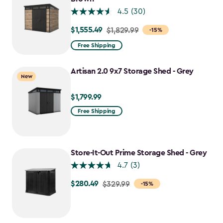
4.5
(30)
$1,555.49
Price
$1,829.99
-15%
from
Free Shipping
$1,829.99
to
Artisan 2.0 9x7 Storage Shed - Grey
New
$1,555.49
$1,799.99
$1,799.99
Free Shipping
Store-It-Out Prime Storage Shed - Grey
4.7
(3)
$280.49
Price
$329.99
-15%
from
$329.99
to