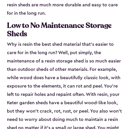
resin sheds are much more durable and easy to care
for in the long run.
Low to No Maintenance Storage
Sheds
Why is resin the best shed material that’s easier to
care for in the long run? Well, put simply, the
maintenance of a resin storage shed is so much easier
than outdoor sheds of other materials. For example,
while wood does have a beautifully classic look, with
exposure to the elements, it can rot and peel. You’re
left to repair holes and repaint often. With resin, your
Keter garden sheds have a beautiful wood-like look,
but they won’t crack, rot, rust, or peel. You also won’t
need to worry about doing much to maintain a resin
shed no matter if it's a small or large shed. You might