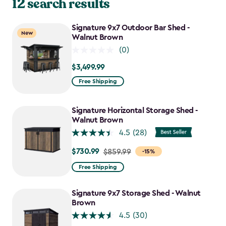
12 search results
Signature 9x7 Outdoor Bar Shed -
New
Walnut Brown
(0)
$3,499.99
$3,499.99
Free Shipping
Signature Horizontal Storage Shed -
Walnut Brown
4.5
(28)
$730.99
Price
$859.99
-15%
from
Free Shipping
$859.99
to
Signature 9x7 Storage Shed - Walnut
$730.99
Brown
4.5
(30)