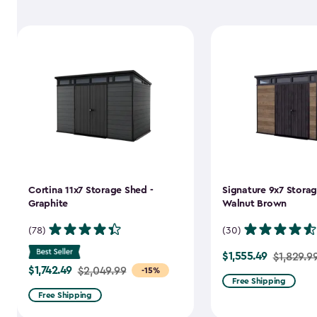
Cortina 11x7 Storage Shed -
Signature 9x7 Storag
Graphite
Walnut Brown
(78)
(30)
$1,555.49
Price
$1,829.9
$1,742.49
Price
$2,049.99
-15%
from
Free Shipping
from
$1,829.99
Free Shipping
$2,049.99
to