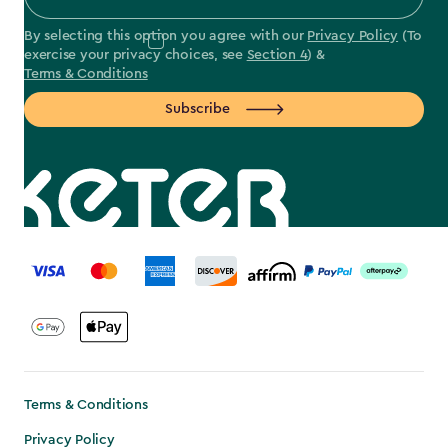
By selecting this option you agree with our
Privacy Policy
(To
exercise your privacy choices, see
Section 4
) &
Terms & Conditions
Subscribe
label.payment
Terms & Conditions
Privacy Policy