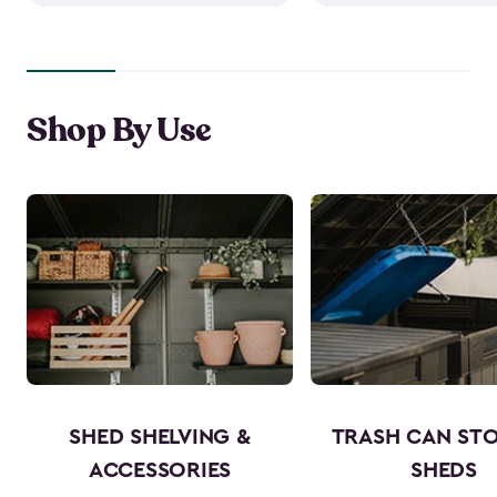
Shop By Use
SHED SHELVING &
TRASH CAN ST
ACCESSORIES
SHEDS