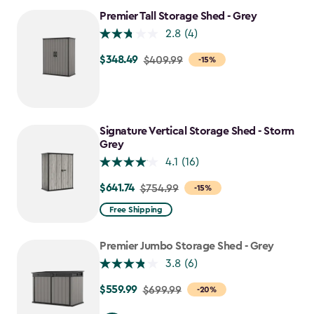
$280.49
Premier Tall Storage Shed - Grey
2.8
(4)
$348.49
Price
$409.99
-15%
from
$409.99
to
$348.49
Signature Vertical Storage Shed - Storm
Grey
4.1
(16)
$641.74
Price
$754.99
-15%
from
Free Shipping
$754.99
to
Premier Jumbo Storage Shed - Grey
$641.74
3.8
(6)
$559.99
Price
$699.99
-20%
from