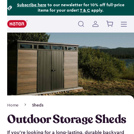
Footer
Skip
Subscribe here
to our newsletter for 10% off full-price
items for your order!
T & C
apply.
to
Information
main
content
Main
navigation
Breadcrumb
Home
Sheds
Navigation
Outdoor Storage Sheds
If you’re looking for a long-lasting, durable backyard