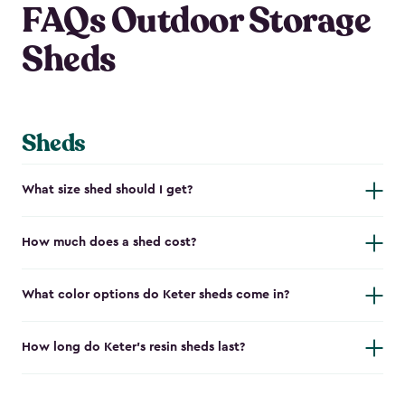
FAQs Outdoor Storage
Sheds
Sheds
What size shed should I get?
How much does a shed cost?
What color options do Keter sheds come in?
How long do Keter's resin sheds last?