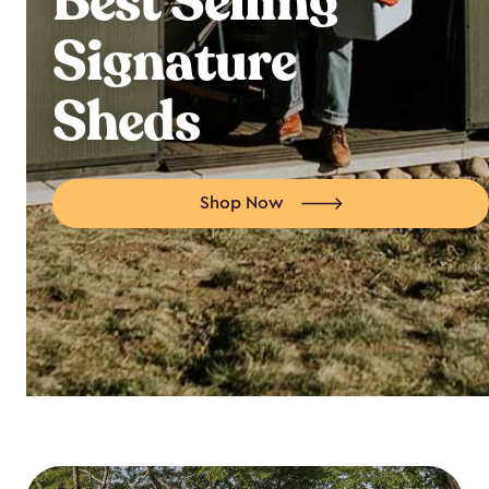
Best Selling
Signature
Sheds
Shop Now