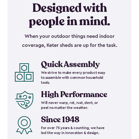
Designed with
people in mind.
When your outdoor things need indoor
coverage, Keter sheds are up for the task.
Quick Assembly
We strive to make every product easy
to assemble with common household
tools.
High Performance
Will never warp, rot, rust, dent, or
peel no matter the weather.
Since 1948
For over 75 years & counting, we have
led the way in innovation & design.