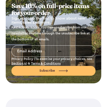
Save 10% on full-price items
for your order
Sign up to be the first to know about new
items, sales and more.
Restrictions apply. You can unsubscribe from our
newsletter anytime through the unsubscribe link at
the bottom of all emails.
Email
Address
*
Privacy Policy (To exercise your privacy choices, see
Section 4
) &
Terms & Conditions
Subscribe