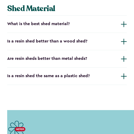
Shed Material
What is the best shed material?
Is a resin shed better than a wood shed?
Are resin sheds better than metal sheds?
Is a resin shed the same as a plastic shed?