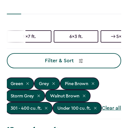
9x7 ft.
6x3 ft.
5x3 ft
Filter & Sort
Green
Grey
Pine Brown
Storm Grey
Walnut Brown
Clear all
301 - 400 cu. ft.
Under 100 cu. ft.