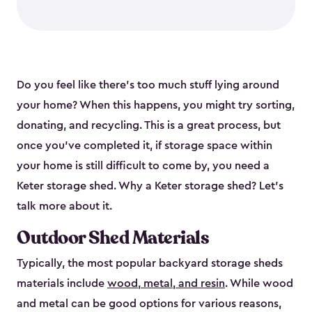
Do you feel like there’s too much stuff lying around
your home? When this happens, you might try sorting,
donating, and recycling. This is a great process, but
once you’ve completed it, if storage space within
your home is still difficult to come by, you need a
Keter storage shed. Why a Keter storage shed? Let’s
talk more about it.
Outdoor Shed Materials
Typically, the most popular backyard storage sheds
materials include
wood, metal, and resin
. While wood
and metal can be good options for various reasons,