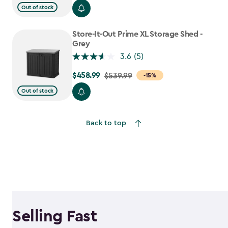
$699.99
Out of stock
to
$559.99
Store-It-Out Prime XL Storage Shed -
Grey
3.6
(5)
$458.99
Price
$539.99
-15%
from
Out of stock
$539.99
to
Back to top
$458.99
Selling Fast