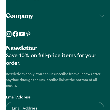
Company
Newsletter
Save 10% on full-price items for your
order.
Restrictions apply. You can unsubscribe from our newsletter
anytime through the unsubscribe link at the bottom of all
emails.
Email Address