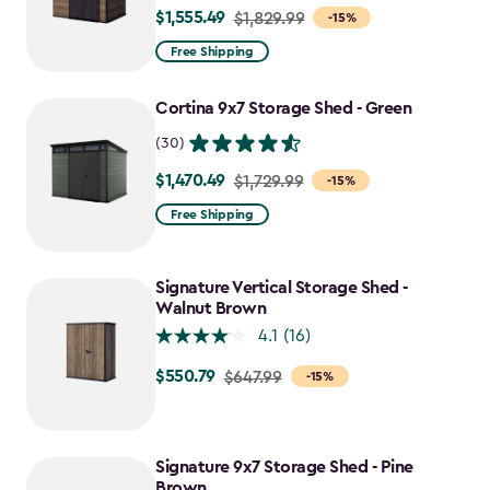
$1,555.49
Price
$1,829.99
-15%
from
Free Shipping
$1,829.99
to
Cortina 9x7 Storage Shed - Green
$1,555.49
(30)
$1,470.49
Price
$1,729.99
-15%
from
Free Shipping
$1,729.99
to
Signature Vertical Storage Shed -
$1,470.49
Walnut Brown
4.1
(16)
$550.79
Price
$647.99
-15%
from
$647.99
to
Signature 9x7 Storage Shed - Pine
$550.79
Brown