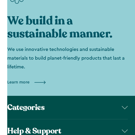
We build in a
sustainable manner.
We use innovative technologies and sustainable
materials to build planet-friendly products that last a
lifetime.
Learn more
Categories
Help & Support