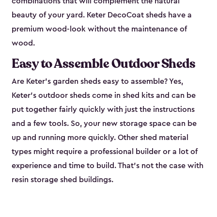
combinations that will complement the natural
beauty of your yard. Keter DecoCoat sheds have a
premium wood-look without the maintenance of
wood.
Easy to Assemble Outdoor Sheds
Are Keter’s garden sheds easy to assemble? Yes,
Keter's outdoor sheds come in shed kits and can be
put together fairly quickly with just the instructions
and a few tools. So, your new storage space can be
up and running more quickly. Other shed material
types might require a professional builder or a lot of
experience and time to build. That’s not the case with
resin storage shed buildings.