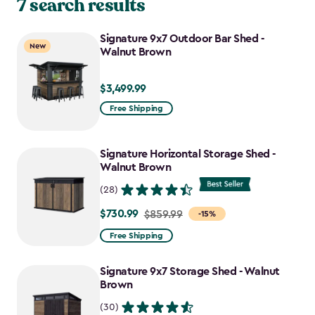
7 search results
Signature 9x7 Outdoor Bar Shed -
New
Walnut Brown
$3,499.99
$3,499.99
Free Shipping
Signature Horizontal Storage Shed -
Walnut Brown
(28)
$730.99
Price
$859.99
-15%
from
Free Shipping
$859.99
to
Signature 9x7 Storage Shed - Walnut
$730.99
Brown
(30)