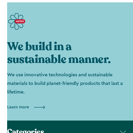
We build in a
sustainable manner.
We use innovative technologies and sustainable
materials to build planet-friendly products that last a
lifetime.
Learn more
Categories