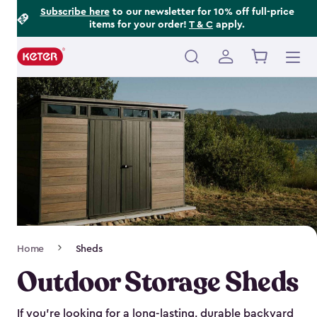
Footer
Skip
Subscribe here
to our newsletter for 10% off full-price
items for your order!
T & C
apply.
to
Information
main
content
Main
navigation
Breadcrumb
Home
Sheds
Navigation
Outdoor Storage Sheds
If you’re looking for a long-lasting, durable backyard