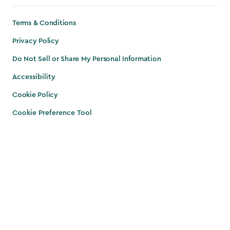
Terms & Conditions
Privacy Policy
Do Not Sell or Share My Personal Information
Accessibility
Cookie Policy
Cookie Preference Tool