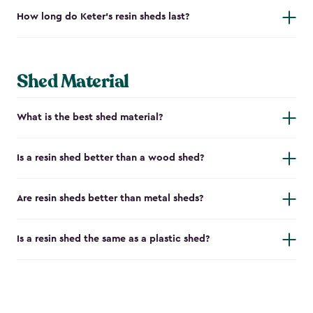
How long do Keter's resin sheds last?
Shed Material
What is the best shed material?
Is a resin shed better than a wood shed?
Are resin sheds better than metal sheds?
Is a resin shed the same as a plastic shed?