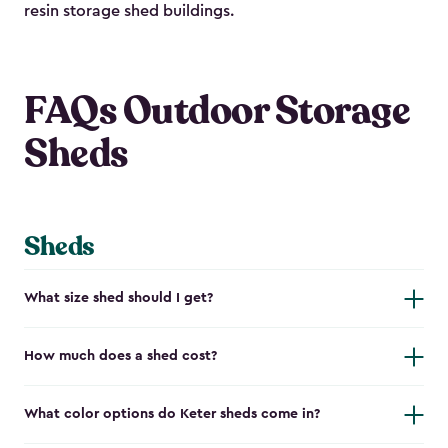
resin storage shed buildings.
FAQs Outdoor Storage
Sheds
Sheds
What size shed should I get?
How much does a shed cost?
What color options do Keter sheds come in?