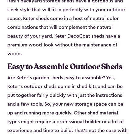
Resin backyard storage sheds have a gorgeous and
sleek style that will fit in perfectly with your outdoor
space. Keter sheds come in a host of neutral color
combinations that will complement the natural
beauty of your yard. Keter DecoCoat sheds have a
premium wood-look without the maintenance of
wood.
Easy to Assemble Outdoor Sheds
Are Keter’s garden sheds easy to assemble? Yes,
Keter's outdoor sheds come in shed kits and can be
put together fairly quickly with just the instructions
and a few tools. So, your new storage space can be
up and running more quickly. Other shed material
types might require a professional builder or a lot of
experience and time to build. That’s not the case with