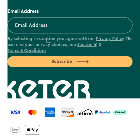
Email Address
By selecting this option you agree with our
Privacy Policy
(To
exercise your privacy choices, see
Section 4
) &
Terms & Conditions
Subscribe
label.payment