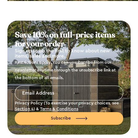
Save 10% on full-price items
for your order
Sign up to be the first to know about new
items, sales and more.
Restrictions apply. You can unsubscribe from our
newsletter anytime through the unsubscribe link at
the bottom of all emails.
Email
Address
*
Privacy Policy (To exercise your privacy choices, see
Section 4
) &
Terms & Conditions
Subscribe