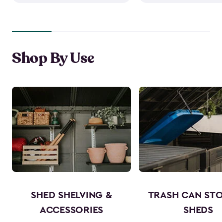
Shop By Use
SHED SHELVING &
TRASH CAN ST
ACCESSORIES
SHEDS