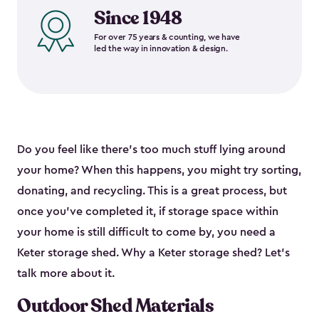
Since 1948
For over 75 years & counting, we have
led the way in innovation & design.
Do you feel like there’s too much stuff lying around
your home? When this happens, you might try sorting,
donating, and recycling. This is a great process, but
once you’ve completed it, if storage space within
your home is still difficult to come by, you need a
Keter storage shed. Why a Keter storage shed? Let’s
talk more about it.
Outdoor Shed Materials