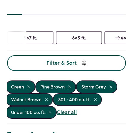
9x7 ft.
6x3 ft.
4x2 ft
Filter & Sort
Green
Pine Brown
Storm Grey
Walnut Brown
301 - 400 cu. ft.
Clear all
Under 100 cu. ft.