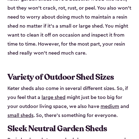
but they won’t crack, rot, rust, or peel. You also won’t
need to worry about doing much to maintain a resin
shed no matter if it's a small or large shed. You might
want to clean it off on occasion and inspect it from
time to time. However, for the most part, your resin
shed really won’t need much care.
Variety of Outdoor Shed Sizes
Keter sheds also come in several different sizes. So, if
you feel that a
large shed
might just be too big for
your outdoor living space, we also have
medium
and
small sheds
. So, there’s something for everyone.
Sleek Neutral Garden Sheds