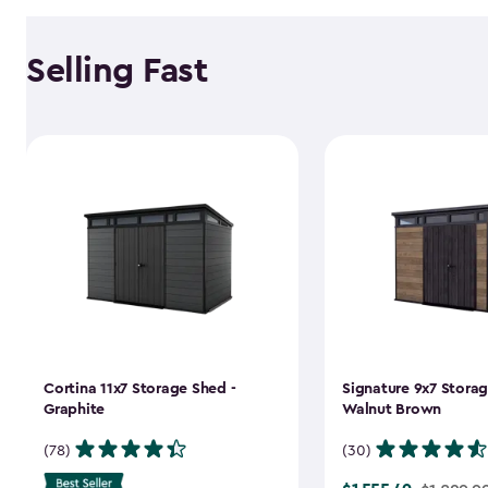
Selling Fast
Cortina 11x7 Storage Shed -
Signature 9x7 Storag
Graphite
Walnut Brown
(78)
(30)