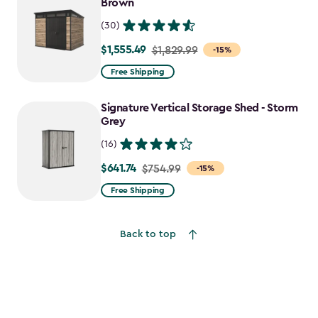
Brown
$550.79
(30)
$1,555.49
Price
$1,829.99
-15%
from
Free Shipping
$1,829.99
to
Signature Vertical Storage Shed - Storm
$1,555.49
Grey
(16)
$641.74
Price
$754.99
-15%
from
Free Shipping
$754.99
to
Back to top
$641.74