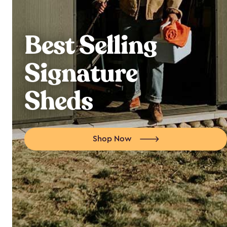
Best Selling
Signature
Sheds
Shop Now