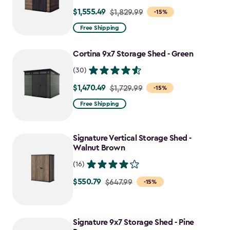
$1,555.49
Price
$1,829.99
-15%
from
Free Shipping
$1,829.99
to
Cortina 9x7 Storage Shed - Green
$1,555.49
(30)
$1,470.49
Price
$1,729.99
-15%
from
Free Shipping
$1,729.99
to
Signature Vertical Storage Shed -
$1,470.49
Walnut Brown
(16)
$550.79
Price
$647.99
-15%
from
$647.99
to
Signature 9x7 Storage Shed - Pine