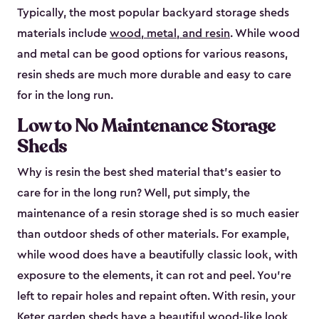
Typically, the most popular backyard storage sheds
materials include
wood, metal, and resin
. While wood
and metal can be good options for various reasons,
resin sheds are much more durable and easy to care
for in the long run.
Low to No Maintenance Storage
Sheds
Why is resin the best shed material that’s easier to
care for in the long run? Well, put simply, the
maintenance of a resin storage shed is so much easier
than outdoor sheds of other materials. For example,
while wood does have a beautifully classic look, with
exposure to the elements, it can rot and peel. You’re
left to repair holes and repaint often. With resin, your
Keter garden sheds have a beautiful wood-like look,