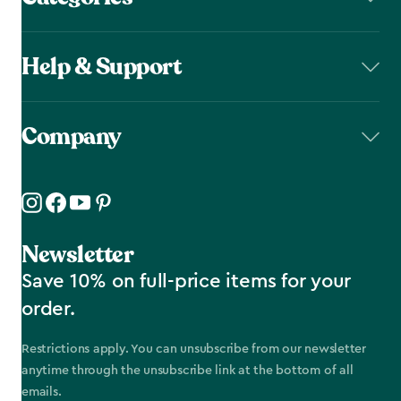
Help & Support
Company
Newsletter
Save 10% on full-price items for your
order.
Restrictions apply. You can unsubscribe from our newsletter
anytime through the unsubscribe link at the bottom of all
emails.