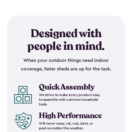
Designed with
people in mind.
When your outdoor things need indoor
coverage, Keter sheds are up for the task.
Quick Assembly
We strive to make every product easy
to assemble with common household
tools.
High Performance
Will never warp, rot, rust, dent, or
peel no matter the weather.