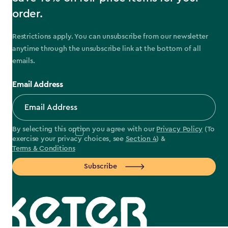
order.
Restrictions apply. You can unsubscribe from our newsletter
anytime through the unsubscribe link at the bottom of all
emails.
Email Address
By selecting this option you agree with our
Privacy Policy
(To
exercise your privacy choices, see
Section 4
) &
Terms & Conditions
Subscribe