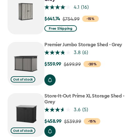
4.1
(16)
$641.74
Price
$754.99
-15%
from
Free Shipping
$754.99
to
Premier Jumbo Storage Shed - Grey
$641.74
3.8
(6)
$559.99
Price
$699.99
-20%
from
$699.99
Out of stock
to
$559.99
Store-It-Out Prime XL Storage Shed -
Grey
3.6
(5)
$458.99
Price
$539.99
-15%
from
Out of stock
$539.99