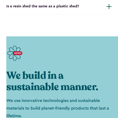
Is a resin shed the same as a plastic shed?
We build in a
sustainable manner.
We use innovative technologies and sustainable
materials to build planet-friendly products that last a
lifetime.