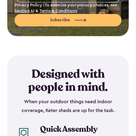
Address
*
Privacy Policy (To exercise your privacy choices, see
Section 4
) &
Terms & Conditions
Subscribe
Designed with
people in mind.
When your outdoor things need indoor
coverage, Keter sheds are up for the task.
Quick Assembly