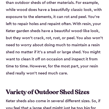
than outdoor sheds of other materials. For example,
while wood does have a beautifully classic look, with
exposure to the elements, it can rot and peel. You’re
left to repair holes and repaint often. With resin, your
Keter garden sheds have a beautiful wood-like look,
but they won’t crack, rot, rust, or peel. You also won’t
need to worry about doing much to maintain a resin
shed no matter if it's a small or large shed. You might
want to clean it off on occasion and inspect it from
time to time. However, for the most part, your resin
shed really won’t need much care.
Variety of Outdoor Shed Sizes
Keter sheds also come in several different sizes. So, if
you feel that a
large shed
might just be too big for