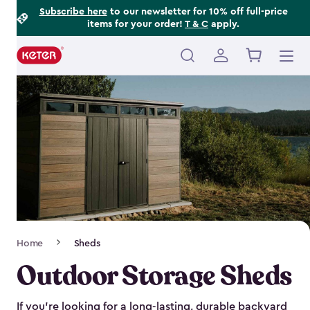
Footer
Skip
Subscribe here
to our newsletter for 10% off full-price
items for your order!
T & C
apply.
to
Information
main
content
Main
navigation
Breadcrumb
Home
Sheds
Navigation
Outdoor Storage Sheds
If you’re looking for a long-lasting, durable backyard