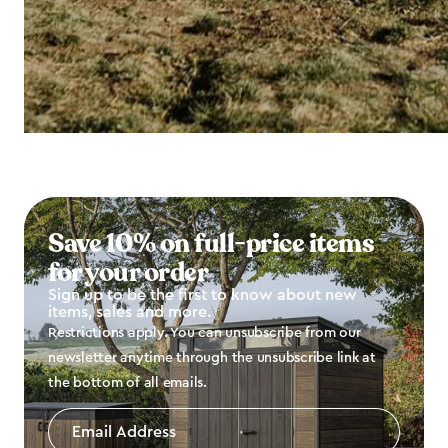
Save 10% on full-price items
for your order
Sign up to be the first to know about new
items, sales and more.
Restrictions apply. You can unsubscribe from our
newsletter anytime through the unsubscribe link at
the bottom of all emails.
Email