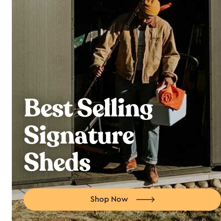
Best Selling
Signature
Sheds
Shop Now