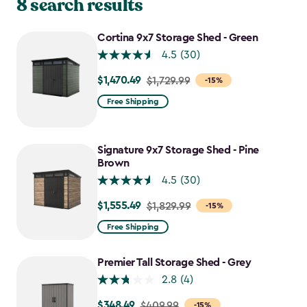
8 search results
Cortina 9x7 Storage Shed - Green
4.5
(30)
$1,470.49
Price
$1,729.99
-15%
from
Free Shipping
$1,729.99
to
$1,470.49
Signature 9x7 Storage Shed - Pine
Brown
4.5
(30)
$1,555.49
Price
$1,829.99
-15%
from
Free Shipping
$1,829.99
to
Premier Tall Storage Shed - Grey
$1,555.49
2.8
(4)
$348.49
Price
$409.99
-15%