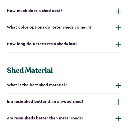
How much does a shed cost?
What color options do Keter sheds come in?
How long do Keter's resin sheds last?
Shed Material
What is the best shed material?
Is a resin shed better than a wood shed?
Are resin sheds better than metal sheds?