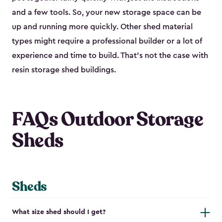
and a few tools. So, your new storage space can be
up and running more quickly. Other shed material
types might require a professional builder or a lot of
experience and time to build. That’s not the case with
resin storage shed buildings.
FAQs Outdoor Storage
Sheds
Sheds
What size shed should I get?