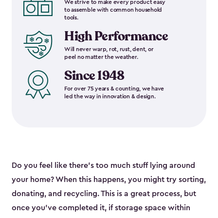
We strive to make every product easy
to assemble with common household
tools.
High Performance
Will never warp, rot, rust, dent, or
peel no matter the weather.
Since 1948
For over 75 years & counting, we have
led the way in innovation & design.
Do you feel like there’s too much stuff lying around
your home? When this happens, you might try sorting,
donating, and recycling. This is a great process, but
once you’ve completed it, if storage space within