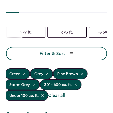
9x7 ft.
6x3 ft.
5x3 ft
Filter & Sort
Green
Grey
Pine Brown
Storm Grey
301 - 400 cu. ft.
Clear all
Under 100 cu. ft.