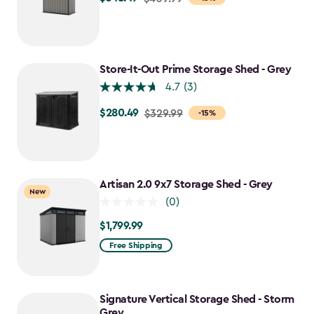
from
$409.99
to
$348.49
Store-It-Out Prime Storage Shed - Grey
4.7
(3)
$280.49
Price
$329.99
-15%
from
$329.99
to
$280.49
Artisan 2.0 9x7 Storage Shed - Grey
New
(0)
$1,799.99
$1,799.99
Free Shipping
Signature Vertical Storage Shed - Storm
Grey