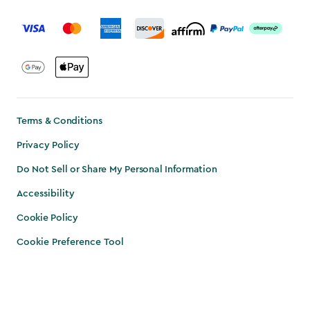
label.payment
Terms & Conditions
Privacy Policy
Do Not Sell or Share My Personal Information
Accessibility
Cookie Policy
Cookie Preference Tool