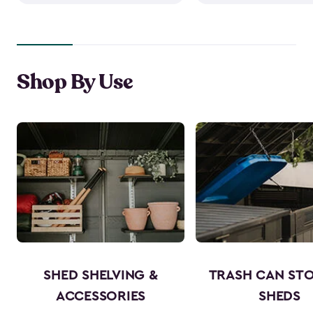
Shop By Use
SHED SHELVING &
TRASH CAN ST
ACCESSORIES
SHEDS