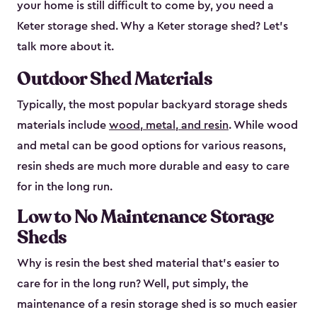
your home is still difficult to come by, you need a
Keter storage shed. Why a Keter storage shed? Let’s
talk more about it.
Outdoor Shed Materials
Typically, the most popular backyard storage sheds
materials include
wood, metal, and resin
. While wood
and metal can be good options for various reasons,
resin sheds are much more durable and easy to care
for in the long run.
Low to No Maintenance Storage
Sheds
Why is resin the best shed material that’s easier to
care for in the long run? Well, put simply, the
maintenance of a resin storage shed is so much easier