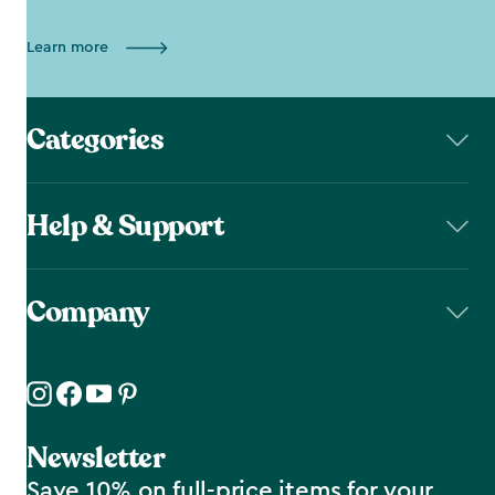
Learn more
Categories
Help & Support
Company
Newsletter
Save 10% on full-price items for your