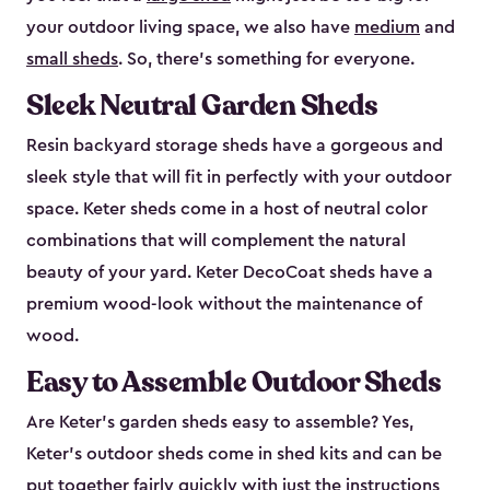
your outdoor living space, we also have
medium
and
small sheds
. So, there’s something for everyone.
Sleek Neutral Garden Sheds
Resin backyard storage sheds have a gorgeous and
sleek style that will fit in perfectly with your outdoor
space. Keter sheds come in a host of neutral color
combinations that will complement the natural
beauty of your yard. Keter DecoCoat sheds have a
premium wood-look without the maintenance of
wood.
Easy to Assemble Outdoor Sheds
Are Keter’s garden sheds easy to assemble? Yes,
Keter's outdoor sheds come in shed kits and can be
put together fairly quickly with just the instructions