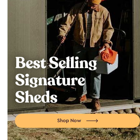
Best Selling
Signature
Sheds
Shop Now