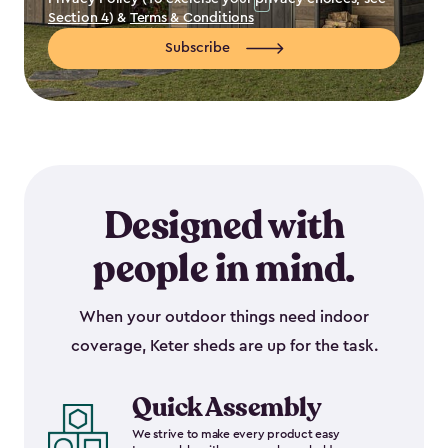
Section 4
) &
Terms & Conditions
Subscribe
Designed with
people in mind.
When your outdoor things need indoor
coverage, Keter sheds are up for the task.
Quick Assembly
We strive to make every product easy