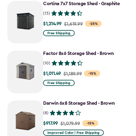
Cortina 7x7 Storage Shed - Graphite
(13)
$1,214.99
Price
$1,619.99
-25%
from
Free Shipping
$1,619.99
to
Factor 8x6 Storage Shed - Brown
$1,214.99
(10)
$1,011.49
Price
$1,189.99
-15%
from
Free Shipping
$1,189.99
to
Darwin 6x8 Storage Shed - Brown
$1,011.49
(8)
$917.99
Price
$1,079.99
-15%
from
Improved Color | Free Shipping