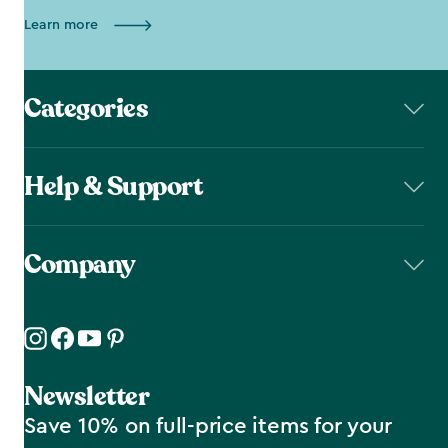
Learn more
Categories
Help & Support
Company
Newsletter
Save 10% on full-price items for your