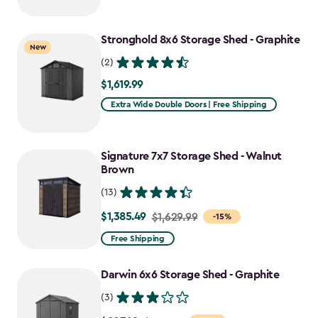
$1,079.99
to
Stronghold 8x6 Storage Shed - Graphite
$917.99
New
(2)
$1,619.99
$1,619.99
Extra Wide Double Doors | Free Shipping
Signature 7x7 Storage Shed - Walnut
Brown
(13)
$1,385.49
Price
$1,629.99
-15%
from
Free Shipping
$1,629.99
to
Darwin 6x6 Storage Shed - Graphite
$1,385.49
(3)