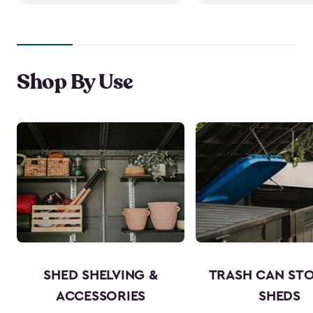
Shop By Use
SHED SHELVING &
TRASH CAN ST
ACCESSORIES
SHEDS