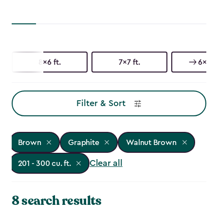
8x6 ft.
7x7 ft.
6x8 ft
Filter & Sort
Brown
Graphite
Walnut Brown
Clear all
201 - 300 cu. ft.
8 search results