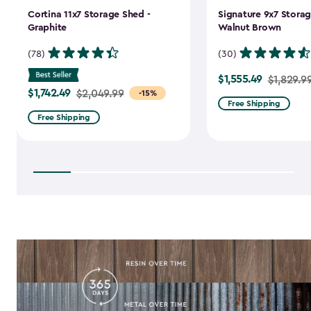
Cortina 11x7 Storage Shed -
Signature 9x7 Storag
Graphite
Walnut Brown
(78)
(30)
$1,555.49
Price
$1,829.9
$1,742.49
Price
$2,049.99
-15%
from
Free Shipping
from
$1,829.99
Free Shipping
$2,049.99
to
to
$1,555.49
$1,742.49