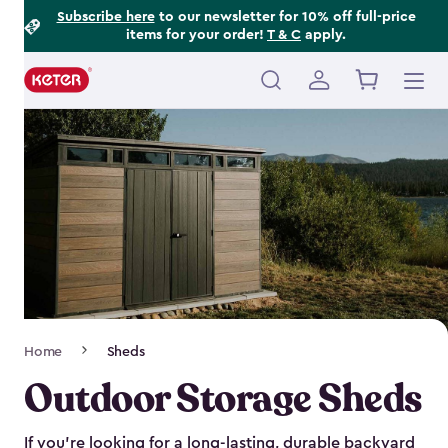
Footer
Skip
Subscribe here
to our newsletter for 10% off full-price
items for your order!
T & C
apply.
to
Information
main
content
Main
navigation
Breadcrumb
Home
Sheds
Navigation
Outdoor Storage Sheds
If you’re looking for a long-lasting, durable backyard