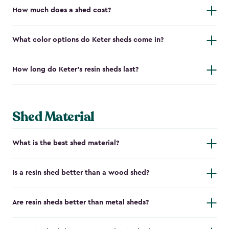
How much does a shed cost?
What color options do Keter sheds come in?
How long do Keter's resin sheds last?
Shed Material
What is the best shed material?
Is a resin shed better than a wood shed?
Are resin sheds better than metal sheds?