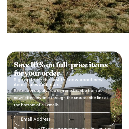
Save 10% on full-price items
for your order
Sign up to be the first to know about new
items, sales and more.
Restrictions apply. You can unsubscribe from our
newsletter anytime through the unsubscribe link at
the bottom of all emails.
Email
Address
*
Privacy Policy (To exercise your privacy choices, see