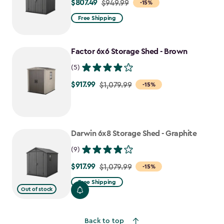
$807.49
Price
$949.99
-15%
from
Free Shipping
$949.99
to
Factor 6x6 Storage Shed - Brown
$807.49
(5)
$917.99
Price
$1,079.99
-15%
from
$1,079.99
to
Darwin 6x8 Storage Shed - Graphite
$917.99
(9)
$917.99
Price
$1,079.99
-15%
from
Free Shipping
Out of stock
$1,079.99
to
$917.99
Back to top