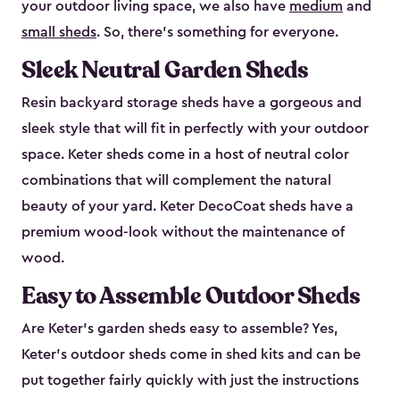
your outdoor living space, we also have
medium
and
small sheds
. So, there’s something for everyone.
Sleek Neutral Garden Sheds
Resin backyard storage sheds have a gorgeous and
sleek style that will fit in perfectly with your outdoor
space. Keter sheds come in a host of neutral color
combinations that will complement the natural
beauty of your yard. Keter DecoCoat sheds have a
premium wood-look without the maintenance of
wood.
Easy to Assemble Outdoor Sheds
Are Keter’s garden sheds easy to assemble? Yes,
Keter's outdoor sheds come in shed kits and can be
put together fairly quickly with just the instructions