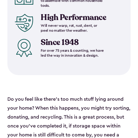
to assemble with common household
tools.
High Performance
Will never warp, rot, rust, dent, or
peel no matter the weather.
Since 1948
For over 75 years & counting, we have
led the way in innovation & design.
Do you feel like there’s too much stuff lying around
your home? When this happens, you might try sorting,
donating, and recycling. This is a great process, but
once you’ve completed it, if storage space within
your home is still difficult to come by, you need a