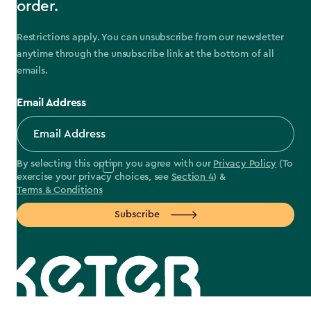
order.
Restrictions apply. You can unsubscribe from our newsletter
anytime through the unsubscribe link at the bottom of all
emails.
Email Address
By selecting this option you agree with our
Privacy Policy
(To
exercise your privacy choices, see
Section 4
) &
Terms & Conditions
Subscribe
label.payment