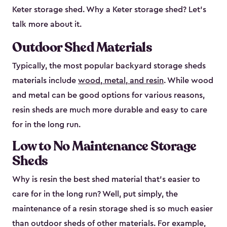
Keter storage shed. Why a Keter storage shed? Let’s
talk more about it.
Outdoor Shed Materials
Typically, the most popular backyard storage sheds
materials include
wood, metal, and resin
. While wood
and metal can be good options for various reasons,
resin sheds are much more durable and easy to care
for in the long run.
Low to No Maintenance Storage
Sheds
Why is resin the best shed material that’s easier to
care for in the long run? Well, put simply, the
maintenance of a resin storage shed is so much easier
than outdoor sheds of other materials. For example,