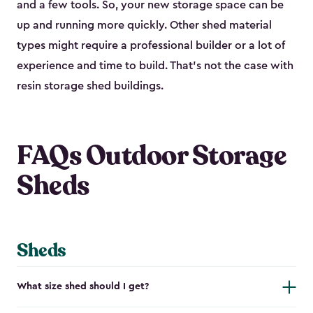
and a few tools. So, your new storage space can be
up and running more quickly. Other shed material
types might require a professional builder or a lot of
experience and time to build. That’s not the case with
resin storage shed buildings.
FAQs Outdoor Storage
Sheds
Sheds
What size shed should I get?