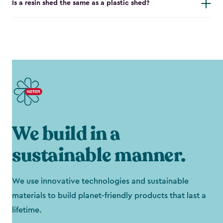
Is a resin shed the same as a plastic shed?
We build in a
sustainable manner.
We use innovative technologies and sustainable
materials to build planet-friendly products that last a
lifetime.