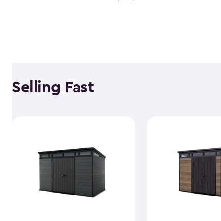
Selling Fast