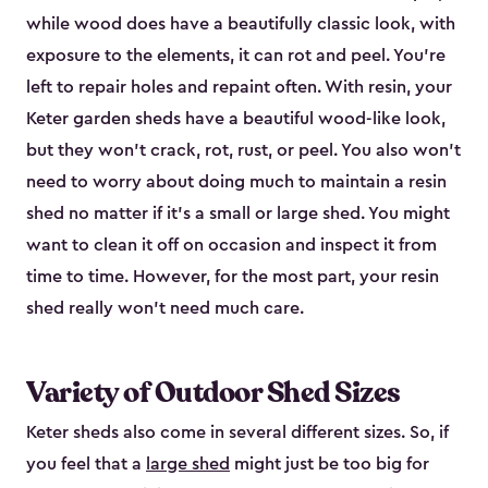
while wood does have a beautifully classic look, with
exposure to the elements, it can rot and peel. You’re
left to repair holes and repaint often. With resin, your
Keter garden sheds have a beautiful wood-like look,
but they won’t crack, rot, rust, or peel. You also won’t
need to worry about doing much to maintain a resin
shed no matter if it's a small or large shed. You might
want to clean it off on occasion and inspect it from
time to time. However, for the most part, your resin
shed really won’t need much care.
Variety of Outdoor Shed Sizes
Keter sheds also come in several different sizes. So, if
you feel that a
large shed
might just be too big for