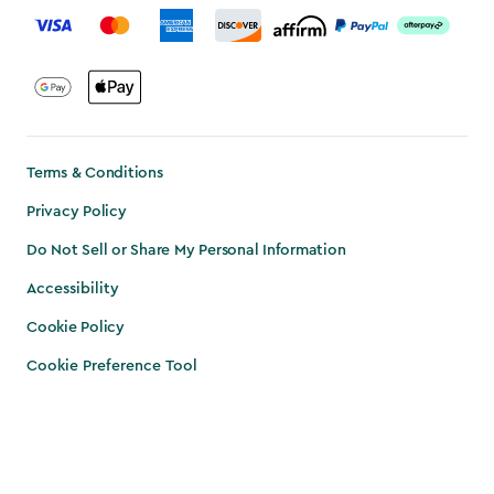
Terms & Conditions
Privacy Policy
Do Not Sell or Share My Personal Information
Accessibility
Cookie Policy
Cookie Preference Tool