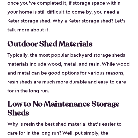
once you’ve completed it, if storage space within
your home is still difficult to come by, you need a
Keter storage shed. Why a Keter storage shed? Let’s
talk more about it.
Outdoor Shed Materials
Typically, the most popular backyard storage sheds
materials include
wood, metal, and resin
. While wood
and metal can be good options for various reasons,
resin sheds are much more durable and easy to care
for in the long run.
Low to No Maintenance Storage
Sheds
Why is resin the best shed material that’s easier to
care for in the long run? Well, put simply, the