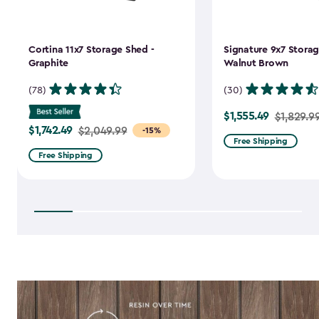
Cortina 11x7 Storage Shed -
Signature 9x7 Storag
Graphite
Walnut Brown
(78)
(30)
$1,555.49
Price
$1,829.9
$1,742.49
Price
$2,049.99
-15%
from
Free Shipping
from
$1,829.99
Free Shipping
$2,049.99
to
to
$1,555.49
$1,742.49