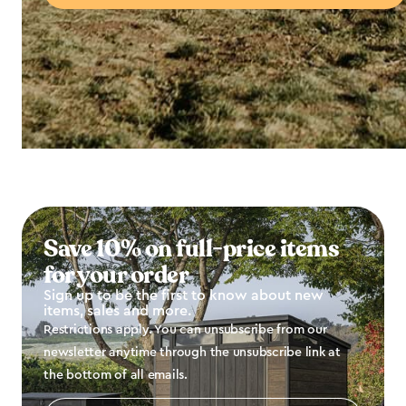
Save 10% on full-price items
for your order
Sign up to be the first to know about new
items, sales and more.
Restrictions apply. You can unsubscribe from our
newsletter anytime through the unsubscribe link at
the bottom of all emails.