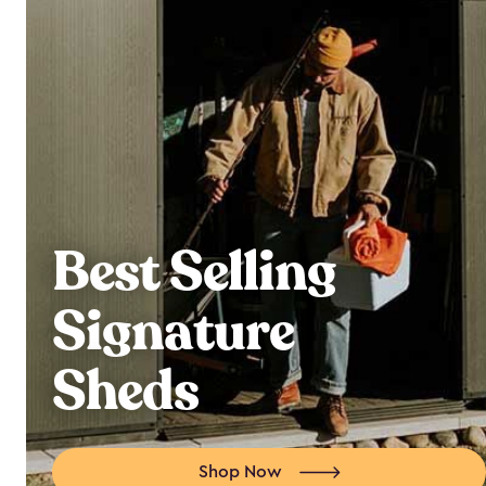
Best Selling
Signature
Sheds
Shop Now