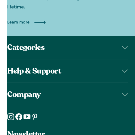
lifetime.
Learn more
Categories
Help & Support
Company
Newsletter