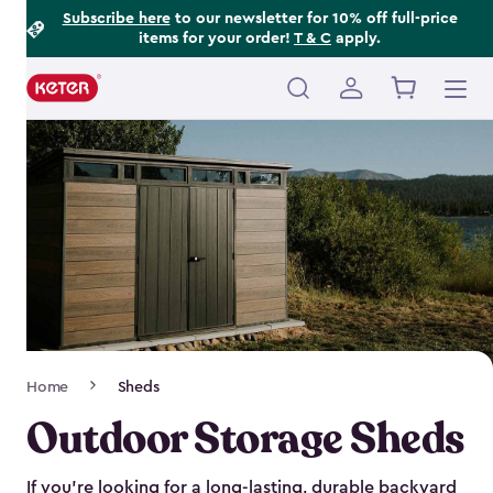
Footer
Skip
Subscribe here
to our newsletter for 10% off full-price
items for your order!
T & C
apply.
to
Information
main
content
Main
navigation
Breadcrumb
Home
Sheds
Navigation
Outdoor Storage Sheds
If you’re looking for a long-lasting, durable backyard