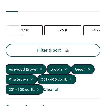
9x7 ft.
8x6 ft.
7x7 ft
Filter & Sort
Ashwood Brown
Brown
Green
Pine Brown
301 - 400 cu. ft.
Clear all
201 - 300 cu. ft.