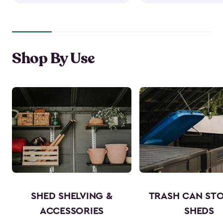
Shop By Use
SHED SHELVING &
TRASH CAN ST
ACCESSORIES
SHEDS