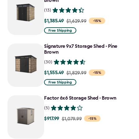
Brown
(13)
$1,385.49
Price
$1,629.99
-15%
from
Free Shipping
$1,629.99
to
Signature 9x7 Storage Shed - Pine
$1,385.49
Brown
(30)
$1,555.49
Price
$1,829.99
-15%
from
Free Shipping
$1,829.99
to
Factor 6x6 Storage Shed - Brown
$1,555.49
(5)
$917.99
Price
$1,079.99
-15%
from
$1,079.99