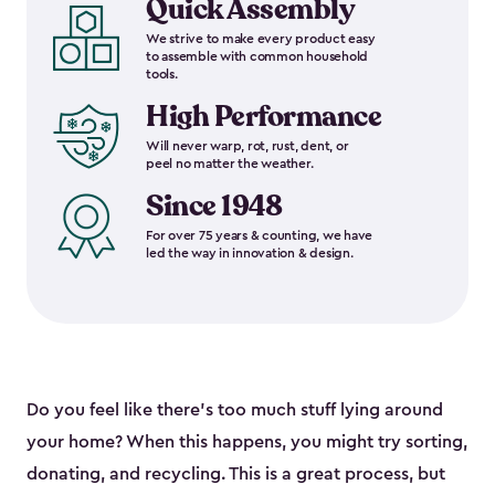
Quick Assembly
We strive to make every product easy
to assemble with common household
tools.
High Performance
Will never warp, rot, rust, dent, or
peel no matter the weather.
Since 1948
For over 75 years & counting, we have
led the way in innovation & design.
Do you feel like there’s too much stuff lying around
your home? When this happens, you might try sorting,
donating, and recycling. This is a great process, but