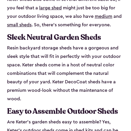
you feel that a
large shed
might just be too big for
your outdoor living space, we also have
medium
and
small sheds
. So, there’s something for everyone.
Sleek Neutral Garden Sheds
Resin backyard storage sheds have a gorgeous and
sleek style that will fit in perfectly with your outdoor
space. Keter sheds come in a host of neutral color
combinations that will complement the natural
beauty of your yard. Keter DecoCoat sheds have a
premium wood-look without the maintenance of
wood.
Easy to Assemble Outdoor Sheds
Are Keter’s garden sheds easy to assemble? Yes,
Keter's outdoor sheds come in shed kits and can be