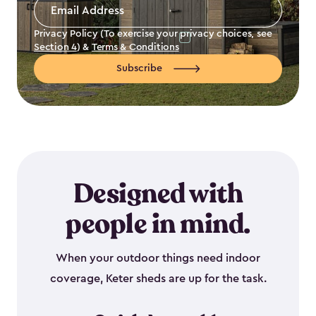
Email
Address
*
Privacy Policy (To exercise your privacy choices, see
Section 4
) &
Terms & Conditions
Subscribe
Designed with
people in mind.
When your outdoor things need indoor
coverage, Keter sheds are up for the task.