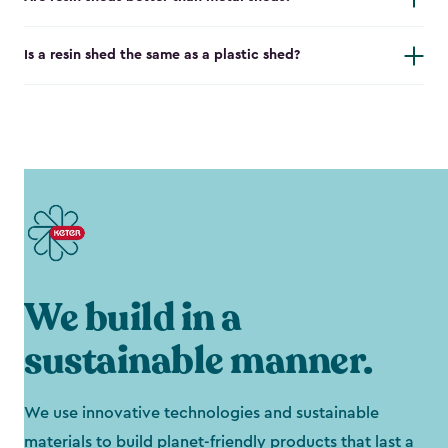
Is a resin shed the same as a plastic shed?
We build in a
sustainable manner.
We use innovative technologies and sustainable
materials to build planet-friendly products that last a