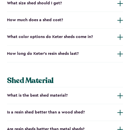
What size shed should I get?
How much does a shed cost?
What color options do Keter sheds come in?
How long do Keter's resin sheds last?
Shed Material
What is the best shed material?
Is a resin shed better than a wood shed?
Are resin sheds better than metal sheds?