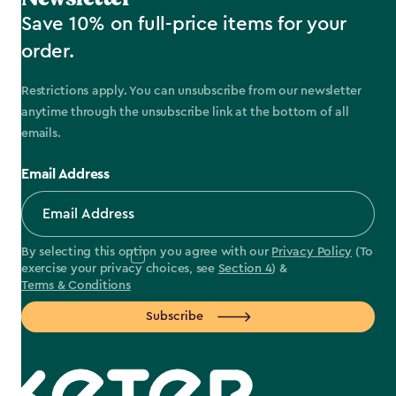
Save 10% on full-price items for your
order.
Restrictions apply. You can unsubscribe from our newsletter
anytime through the unsubscribe link at the bottom of all
emails.
Email Address
By selecting this option you agree with our
Privacy Policy
(To
exercise your privacy choices, see
Section 4
) &
Terms & Conditions
Subscribe