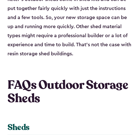
put together fairly quickly with just the instructions
and a few tools. So, your new storage space can be
up and running more quickly. Other shed material
types might require a professional builder or a lot of
experience and time to build. That’s not the case with
resin storage shed buildings.
FAQs Outdoor Storage
Sheds
Sheds