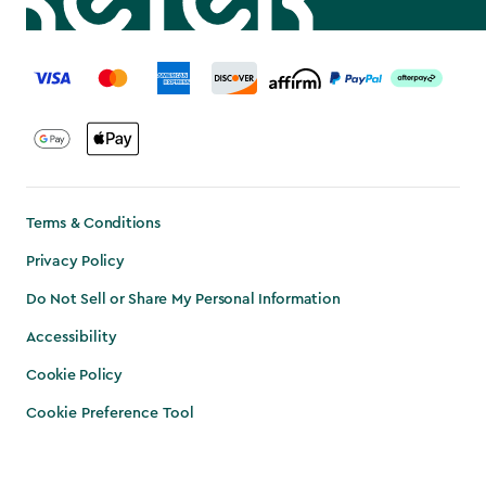
label.payment
Terms & Conditions
Privacy Policy
Do Not Sell or Share My Personal Information
Accessibility
Cookie Policy
Cookie Preference Tool