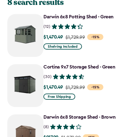
8 search results
Darwin 6x8 Potting Shed - Green
(12)
$1,470.49
Price
$1,729.99
-15%
from
Shelving Included
$1,729.99
to
Cortina 9x7 Storage Shed - Green
$1,470.49
(30)
$1,470.49
Price
$1,729.99
-15%
from
Free Shipping
$1,729.99
to
Darwin 6x8 Storage Shed - Brown
$1,470.49
(8)