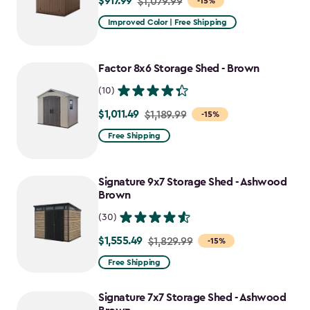
$917.99
Price
$1,079.99
-15%
from
Improved Color | Free Shipping
$1,079.99
to
Factor 8x6 Storage Shed - Brown
$917.99
(10)
$1,011.49
Price
$1,189.99
-15%
from
Free Shipping
$1,189.99
to
Signature 9x7 Storage Shed - Ashwood
$1,011.49
Brown
(30)
$1,555.49
Price
$1,829.99
-15%
from
Free Shipping
$1,829.99
to
Signature 7x7 Storage Shed - Ashwood
$1,555.49