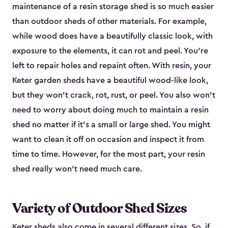
maintenance of a resin storage shed is so much easier
than outdoor sheds of other materials. For example,
while wood does have a beautifully classic look, with
exposure to the elements, it can rot and peel. You’re
left to repair holes and repaint often. With resin, your
Keter garden sheds have a beautiful wood-like look,
but they won’t crack, rot, rust, or peel. You also won’t
need to worry about doing much to maintain a resin
shed no matter if it's a small or large shed. You might
want to clean it off on occasion and inspect it from
time to time. However, for the most part, your resin
shed really won’t need much care.
Variety of Outdoor Shed Sizes
Keter sheds also come in several different sizes. So, if