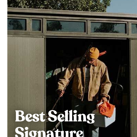
Best Selling
Signature