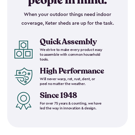
people in mind.
When your outdoor things need indoor
coverage, Keter sheds are up for the task.
Quick Assembly
We strive to make every product easy
to assemble with common household
tools.
High Performance
Will never warp, rot, rust, dent, or
peel no matter the weather.
Since 1948
For over 75 years & counting, we have
led the way in innovation & design.