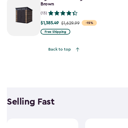
$1,763.74
Brown
(13)
$1,385.49
Price
$1,629.99
-15%
from
Free Shipping
$1,629.99
to
Back to top
$1,385.49
Selling Fast