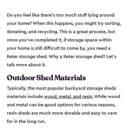
Do you feel like there’s too much stuff lying around
your home? When this happens, you might try sorting,
donating, and recycling. This is a great process, but
once you’ve completed it, if storage space within
your home is still difficult to come by, you need a
Keter storage shed. Why a Keter storage shed? Let’s
talk more about it.
Outdoor Shed Materials
Typically, the most popular backyard storage sheds
materials include
wood, metal, and resin
. While wood
and metal can be good options for various reasons,
resin sheds are much more durable and easy to care
for in the long run.