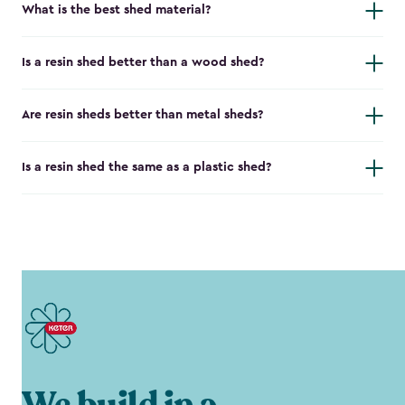
What is the best shed material?
Is a resin shed better than a wood shed?
Are resin sheds better than metal sheds?
Is a resin shed the same as a plastic shed?