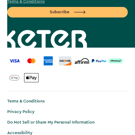
Terms & Conditions
Subscribe
label.payment
Terms & Conditions
Privacy Policy
Do Not Sell or Share My Personal Information
Accessibility