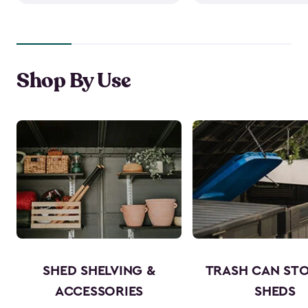
Shop By Use
SHED SHELVING &
TRASH CAN ST
ACCESSORIES
SHEDS