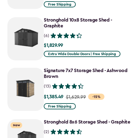
from
Free Shipping
$2,074.99
to
Stronghold 10x8 Storage Shed -
$1,763.74
Graphite
(6)
$1,829.99
$1,829.99
Extra Wide Double-Doors | Free Shipping
Signature 7x7 Storage Shed - Ashwood
Brown
(13)
$1,385.49
Price
$1,629.99
-15%
from
Free Shipping
$1,629.99
to
Stronghold 8x6 Storage Shed - Graphite
New
$1,385.49
(2)