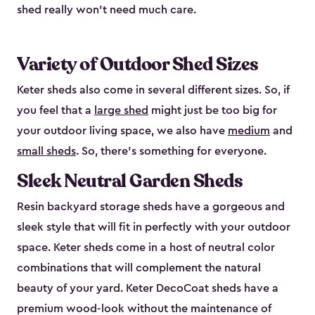
shed really won’t need much care.
Variety of Outdoor Shed Sizes
Keter sheds also come in several different sizes. So, if
you feel that a
large shed
might just be too big for
your outdoor living space, we also have
medium
and
small sheds
. So, there’s something for everyone.
Sleek Neutral Garden Sheds
Resin backyard storage sheds have a gorgeous and
sleek style that will fit in perfectly with your outdoor
space. Keter sheds come in a host of neutral color
combinations that will complement the natural
beauty of your yard. Keter DecoCoat sheds have a
premium wood-look without the maintenance of