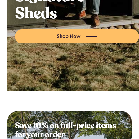
Sheds
Shop Now
Save 10% on full-price items
for your order