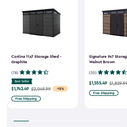
Cortina 11x7 Storage Shed -
Signature 9x7 Storag
Graphite
Walnut Brown
(78)
(30)
$1,555.49
Price
$1,829.9
$1,742.49
Price
$2,049.99
-15%
from
Free Shipping
from
$1,829.99
Free Shipping
$2,049.99
to
to
$1,555.49
$1,742.49