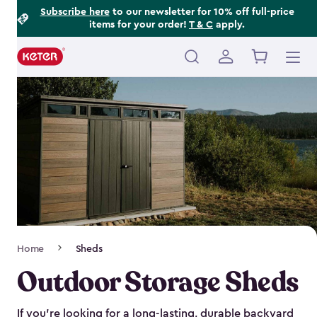
Footer
Skip
Subscribe here
to our newsletter for 10% off full-price
items for your order!
T & C
apply.
to
Information
main
content
Main
navigation
Breadcrumb
Home
Sheds
Navigation
Outdoor Storage Sheds
If you’re looking for a long-lasting, durable backyard