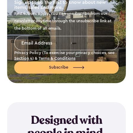
Sign up to be the first to know about new
items, sales and more.
Restrictions apply. You can unsubscribe from our
newsletter anytime through the unsubscribe link at
the bottom of all emails.
Email
Address
*
Privacy Policy (To exercise your privacy choices, see
Section 4
) &
Terms & Conditions
Subscribe
Designed with