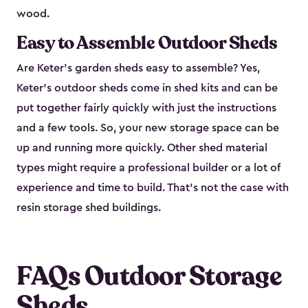
wood.
Easy to Assemble Outdoor Sheds
Are Keter’s garden sheds easy to assemble? Yes,
Keter's outdoor sheds come in shed kits and can be
put together fairly quickly with just the instructions
and a few tools. So, your new storage space can be
up and running more quickly. Other shed material
types might require a professional builder or a lot of
experience and time to build. That’s not the case with
resin storage shed buildings.
FAQs Outdoor Storage
Sheds