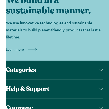
We build in a
sustainable manner.
We use innovative technologies and sustainable
materials to build planet-friendly products that last a
lifetime.
Learn more
Categories
Help & Support
Company