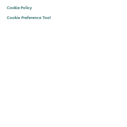
Cookie Policy
Cookie Preference Tool