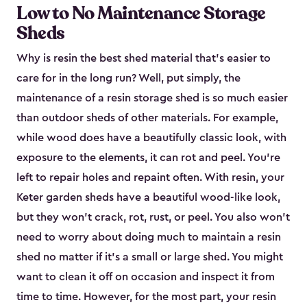
Low to No Maintenance Storage
Sheds
Why is resin the best shed material that’s easier to
care for in the long run? Well, put simply, the
maintenance of a resin storage shed is so much easier
than outdoor sheds of other materials. For example,
while wood does have a beautifully classic look, with
exposure to the elements, it can rot and peel. You’re
left to repair holes and repaint often. With resin, your
Keter garden sheds have a beautiful wood-like look,
but they won’t crack, rot, rust, or peel. You also won’t
need to worry about doing much to maintain a resin
shed no matter if it's a small or large shed. You might
want to clean it off on occasion and inspect it from
time to time. However, for the most part, your resin