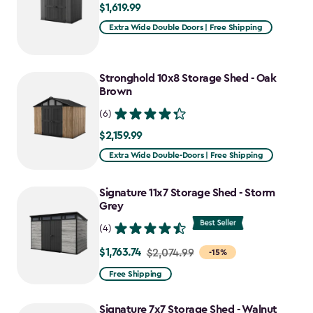
$1,619.99
$1,619.99
Extra Wide Double Doors | Free Shipping
Stronghold 10x8 Storage Shed - Oak
Brown
(6)
$2,159.99
$2,159.99
Extra Wide Double-Doors | Free Shipping
Signature 11x7 Storage Shed - Storm
Grey
(4)
$1,763.74
Price
$2,074.99
-15%
from
Free Shipping
$2,074.99
to
Signature 7x7 Storage Shed - Walnut