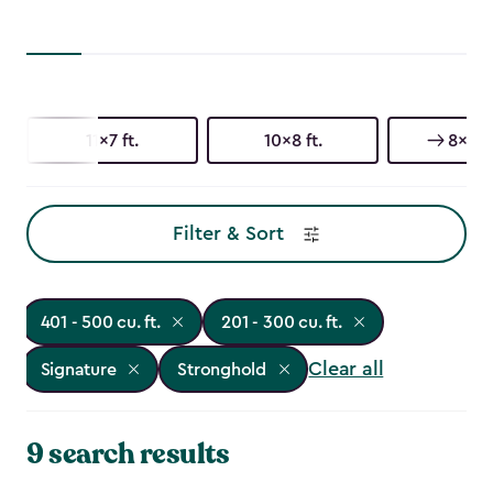
11x7 ft.
10x8 ft.
8x6 ft
Filter & Sort
401 - 500 cu. ft.
201 - 300 cu. ft.
Clear all
Signature
Stronghold
9 search results