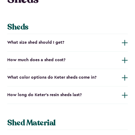
Sheds
What size shed should I get?
How much does a shed cost?
What color options do Keter sheds come in?
How long do Keter's resin sheds last?
Shed Material