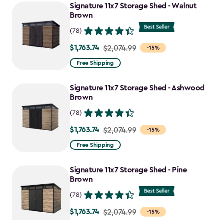
Signature 11x7 Storage Shed - Walnut
Brown
(78)
$1,763.74
Price
$2,074.99
-15%
from
Free Shipping
$2,074.99
to
Signature 11x7 Storage Shed - Ashwood
$1,763.74
Brown
(78)
$1,763.74
Price
$2,074.99
-15%
from
Free Shipping
$2,074.99
to
Signature 11x7 Storage Shed - Pine
$1,763.74
Brown
(78)
$1,763.74
Price
$2,074.99
-15%