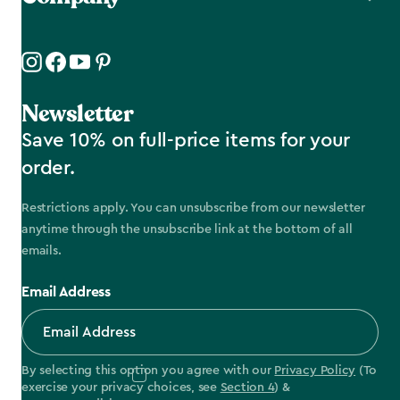
Newsletter
Save 10% on full-price items for your
order.
Restrictions apply. You can unsubscribe from our newsletter
anytime through the unsubscribe link at the bottom of all
emails.
Email Address
By selecting this option you agree with our
Privacy Policy
(To
exercise your privacy choices, see
Section 4
) &