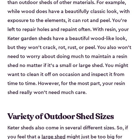
than outdoor sheds of other materials. For example,
while wood does have a beautifully classic look, with
exposure to the elements, it can rot and peel. You’re
left to repair holes and repaint often. With resin, your
Keter garden sheds have a beautiful wood-like look,
but they won’t crack, rot, rust, or peel. You also won’t
need to worry about doing much to maintain a resin
shed no matter if it's a small or large shed. You might
want to clean it off on occasion and inspect it from
time to time. However, for the most part, your resin
shed really won’t need much care.
Variety of Outdoor Shed Sizes
Keter sheds also come in several different sizes. So, if
you feel that a
large shed
might just be too big for