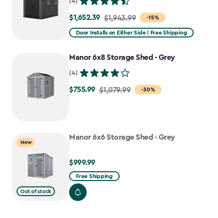
(4)
$1,652.39
Price
$1,943.99
-15%
from
Door Installs on Either Side | Free Shipping
$1,943.99
to
Manor 6x8 Storage Shed - Grey
$1,652.39
(4)
$755.99
Price
$1,079.99
-30%
from
$1,079.99
to
Manor 6x6 Storage Shed - Grey
$755.99
New
$999.99
$999.99
Free Shipping
Out of stock