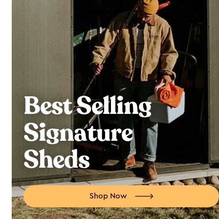
Best Selling
Signature
Sheds
Shop Now