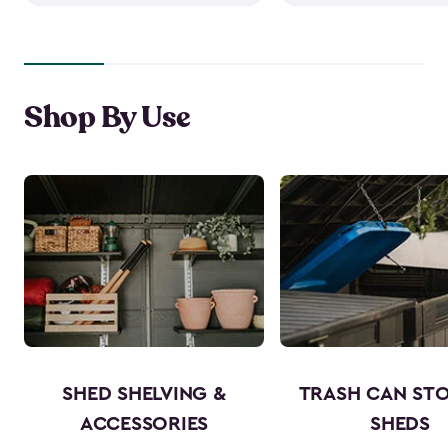
Shop By Use
SHED SHELVING &
TRASH CAN ST
ACCESSORIES
SHEDS