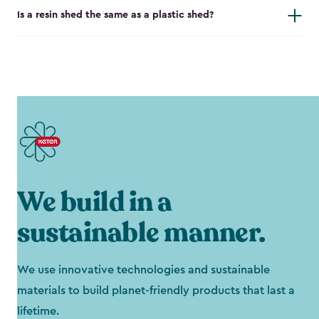
Is a resin shed the same as a plastic shed?
We build in a
sustainable manner.
We use innovative technologies and sustainable
materials to build planet-friendly products that last a
lifetime.