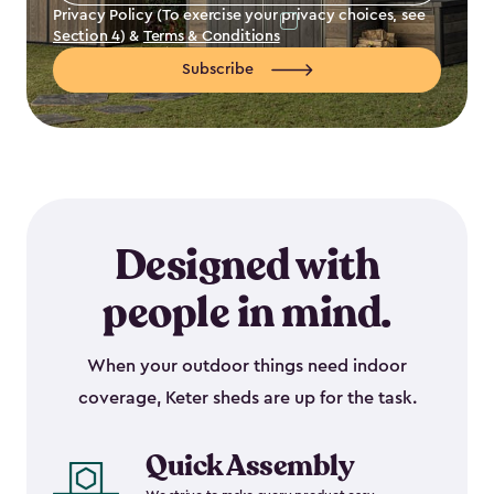
Privacy Policy (To exercise your privacy choices, see
Section 4
) &
Terms & Conditions
Subscribe
Designed with
people in mind.
When your outdoor things need indoor
coverage, Keter sheds are up for the task.
Quick Assembly