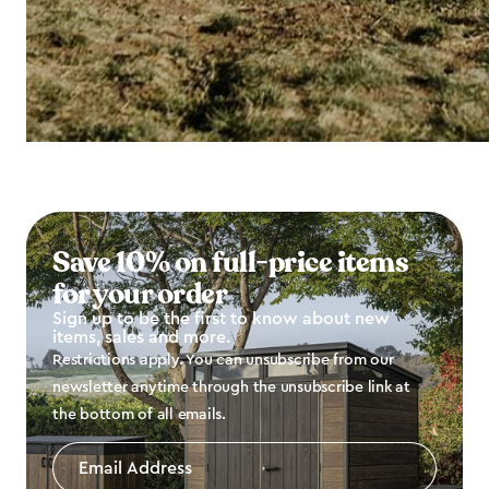
Save 10% on full-price items
for your order
Sign up to be the first to know about new
items, sales and more.
Restrictions apply. You can unsubscribe from our
newsletter anytime through the unsubscribe link at
the bottom of all emails.
Email
Address
*