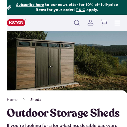
Footer
Skip
Subscribe here
to our newsletter for 10% off full-price
items for your order!
T & C
apply.
to
Information
main
content
Main
navigation
Breadcrumb
Home
Sheds
Navigation
Outdoor Storage Sheds
If you’re looking for a long-lasting, durable backyard