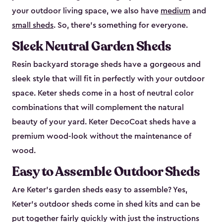
your outdoor living space, we also have
medium
and
small sheds
. So, there’s something for everyone.
Sleek Neutral Garden Sheds
Resin backyard storage sheds have a gorgeous and
sleek style that will fit in perfectly with your outdoor
space. Keter sheds come in a host of neutral color
combinations that will complement the natural
beauty of your yard. Keter DecoCoat sheds have a
premium wood-look without the maintenance of
wood.
Easy to Assemble Outdoor Sheds
Are Keter’s garden sheds easy to assemble? Yes,
Keter's outdoor sheds come in shed kits and can be
put together fairly quickly with just the instructions