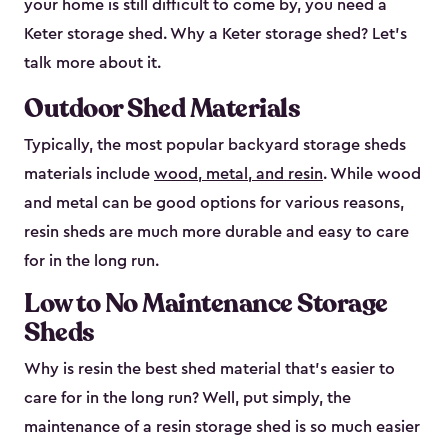
your home is still difficult to come by, you need a
Keter storage shed. Why a Keter storage shed? Let’s
talk more about it.
Outdoor Shed Materials
Typically, the most popular backyard storage sheds
materials include
wood, metal, and resin
. While wood
and metal can be good options for various reasons,
resin sheds are much more durable and easy to care
for in the long run.
Low to No Maintenance Storage
Sheds
Why is resin the best shed material that’s easier to
care for in the long run? Well, put simply, the
maintenance of a resin storage shed is so much easier