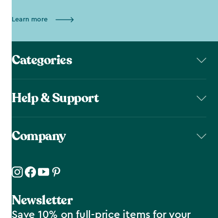
Learn more
Categories
Help & Support
Company
Newsletter
Save 10% on full-price items for your