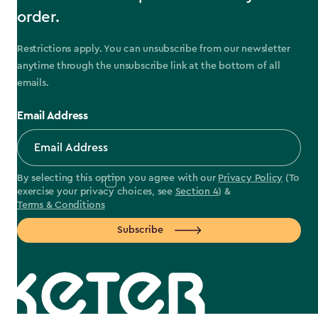
order.
Restrictions apply. You can unsubscribe from our newsletter
anytime through the unsubscribe link at the bottom of all
emails.
Email Address
By selecting this option you agree with our
Privacy Policy
(To
exercise your privacy choices, see
Section 4
) &
Terms & Conditions
Subscribe