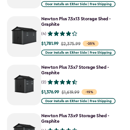
from
Door Installs on Either Side | Free Shipping
$2,051.99
to
Newton Plus 7.5x13 Storage Shed -
$1,641.59
Graphite
(4)
$1,781.99
Price
$2,375.99
-25%
from
Door Installs on Either Side | Free Shipping
$2,375.99
to
Newton Plus 7.5x7 Storage Shed -
$1,781.99
Graphite
(2)
$1,376.99
Price
$1,619.99
-15%
from
Door Installs on Either Side | Free Shipping
$1,619.99
to
Newton Plus 7.5x9 Storage Shed -
$1,376.99
Graphite