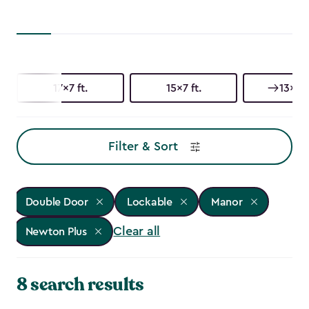
17x7 ft.
15x7 ft.
13x7 f
Filter & Sort
Double Door
Lockable
Manor
Clear all
Newton Plus
8 search results