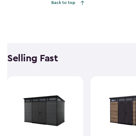
Back to top
Selling Fast