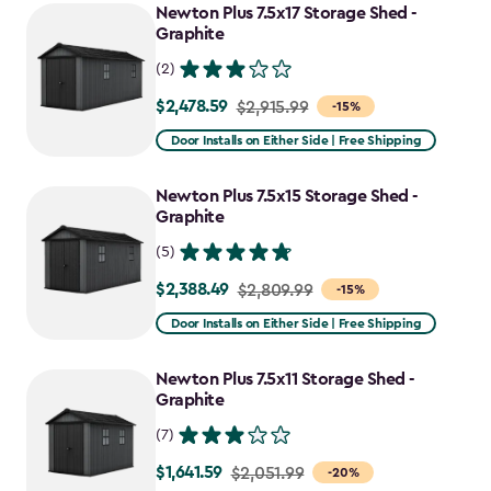
Newton Plus 7.5x17 Storage Shed -
Graphite
(2)
$2,478.59
Price
$2,915.99
-15%
from
Door Installs on Either Side | Free Shipping
$2,915.99
to
Newton Plus 7.5x15 Storage Shed -
$2,478.59
Graphite
(5)
$2,388.49
Price
$2,809.99
-15%
from
Door Installs on Either Side | Free Shipping
$2,809.99
to
Newton Plus 7.5x11 Storage Shed -
$2,388.49
Graphite
(7)
$1,641.59
Price
$2,051.99
-20%