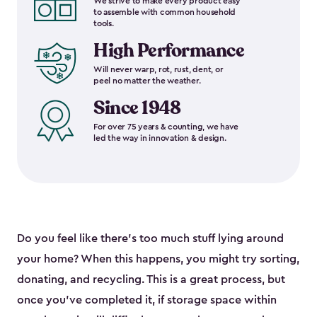
We strive to make every product easy
to assemble with common household
tools.
High Performance
Will never warp, rot, rust, dent, or
peel no matter the weather.
Since 1948
For over 75 years & counting, we have
led the way in innovation & design.
Do you feel like there’s too much stuff lying around
your home? When this happens, you might try sorting,
donating, and recycling. This is a great process, but
once you’ve completed it, if storage space within