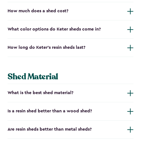
How much does a shed cost?
What color options do Keter sheds come in?
How long do Keter's resin sheds last?
Shed Material
What is the best shed material?
Is a resin shed better than a wood shed?
Are resin sheds better than metal sheds?