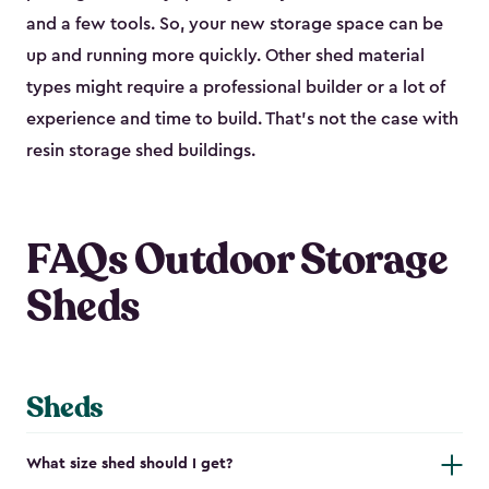
and a few tools. So, your new storage space can be
up and running more quickly. Other shed material
types might require a professional builder or a lot of
experience and time to build. That’s not the case with
resin storage shed buildings.
FAQs Outdoor Storage
Sheds
Sheds
What size shed should I get?