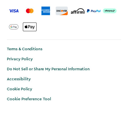
label.payment
Terms & Conditions
Privacy Policy
Do Not Sell or Share My Personal Information
Accessibility
Cookie Policy
Cookie Preference Tool