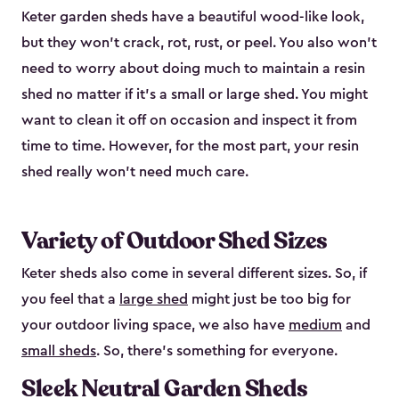
Keter garden sheds have a beautiful wood-like look,
but they won’t crack, rot, rust, or peel. You also won’t
need to worry about doing much to maintain a resin
shed no matter if it's a small or large shed. You might
want to clean it off on occasion and inspect it from
time to time. However, for the most part, your resin
shed really won’t need much care.
Variety of Outdoor Shed Sizes
Keter sheds also come in several different sizes. So, if
you feel that a
large shed
might just be too big for
your outdoor living space, we also have
medium
and
small sheds
. So, there’s something for everyone.
Sleek Neutral Garden Sheds