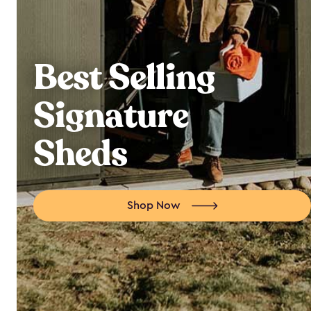
Best Selling
Signature
Sheds
Shop Now