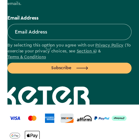
emails.
Email Address
By selecting this option you agree with our
Privacy Policy
(To
exercise your privacy choices, see
Section 4
) &
Terms & Conditions
Subscribe
label.payment