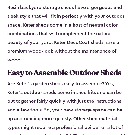
Resin backyard storage sheds have a gorgeous and
sleek style that will fit in perfectly with your outdoor
space. Keter sheds come in a host of neutral color
combinations that will complement the natural
beauty of your yard. Keter DecoCoat sheds have a
premium wood-look without the maintenance of
wood.
Easy to Assemble Outdoor Sheds
Are Keter’s garden sheds easy to assemble? Yes,
Keter's outdoor sheds come in shed kits and can be
put together fairly quickly with just the instructions
and a few tools. So, your new storage space can be
up and running more quickly. Other shed material
types might require a professional builder or a lot of