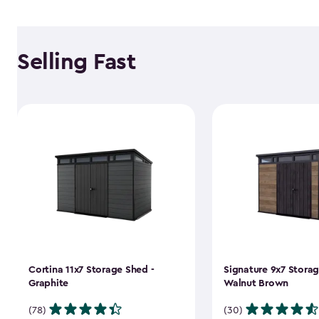
Selling Fast
Cortina 11x7 Storage Shed -
Signature 9x7 Storag
Graphite
Walnut Brown
(78)
(30)