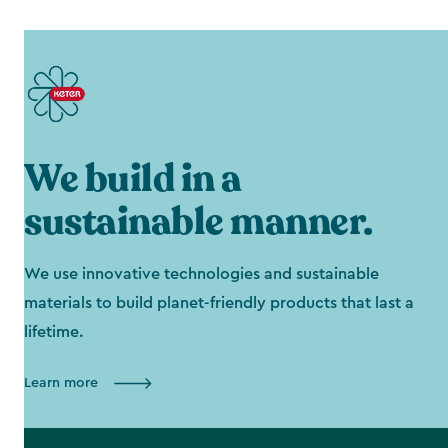
We build in a
sustainable manner.
We use innovative technologies and sustainable
materials to build planet-friendly products that last a
lifetime.
Learn more