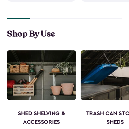
Shop By Use
SHED SHELVING &
TRASH CAN ST
ACCESSORIES
SHEDS