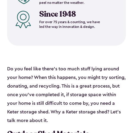
peel no matter the weather.
Since 1948
For over 75 years & counting, we have
led the way in innovation & design.
Do you feel like there’s too much stuff lying around
your home? When this happens, you might try sorting,
donating, and recycling. This is a great process, but
once you’ve completed it, if storage space within
your home is still difficult to come by, you need a
Keter storage shed. Why a Keter storage shed? Let’s
talk more about it.