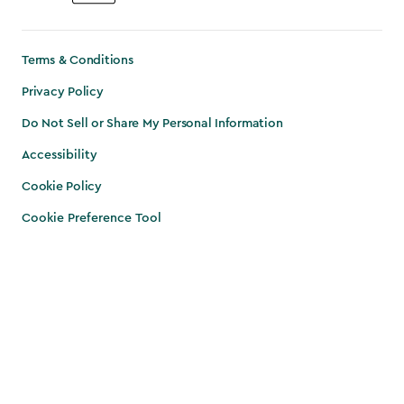
Terms & Conditions
Privacy Policy
Do Not Sell or Share My Personal Information
Accessibility
Cookie Policy
Cookie Preference Tool