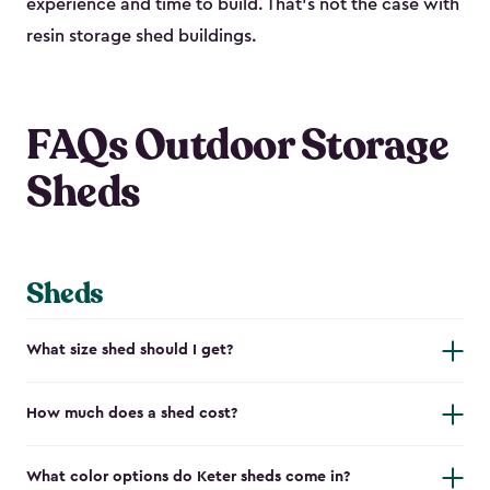
experience and time to build. That’s not the case with
resin storage shed buildings.
FAQs Outdoor Storage
Sheds
Sheds
What size shed should I get?
How much does a shed cost?
What color options do Keter sheds come in?