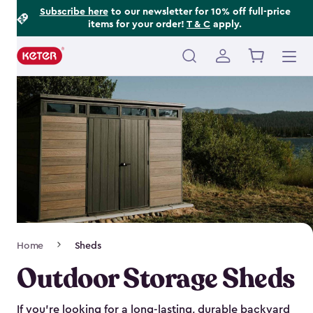
Footer
Skip
Subscribe here
to our newsletter for 10% off full-price
items for your order!
T & C
apply.
to
Information
main
content
Main
navigation
Breadcrumb
Home
Sheds
Navigation
Outdoor Storage Sheds
If you’re looking for a long-lasting, durable backyard