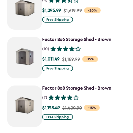
(4)
$1,295.99
Price
$1,619.99
-20%
from
Free Shipping
$1,619.99
to
Factor 8x6 Storage Shed - Brown
$1,295.99
(10)
$1,011.49
Price
$1,189.99
-15%
from
Free Shipping
$1,189.99
to
Factor 8x8 Storage Shed - Brown
$1,011.49
(7)
$1,198.49
Price
$1,409.99
-15%
from
Free Shipping
$1,409.99
to