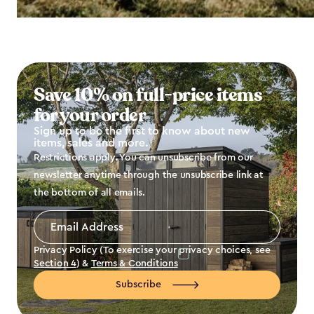
Save 10% on full-price items
for your order
Sign up to be the first to know about new
items, sales and more.
Restrictions apply. You can unsubscribe from our
newsletter anytime through the unsubscribe link at
the bottom of all emails.
Email
Address
*
Privacy Policy (To exercise your privacy choices, see
Section 4
) &
Terms & Conditions
Subscribe