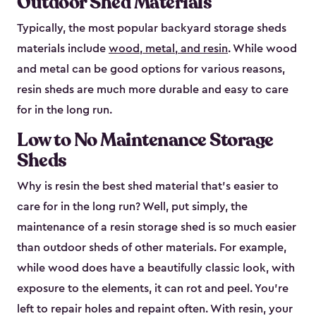
Outdoor Shed Materials
Typically, the most popular backyard storage sheds
materials include
wood, metal, and resin
. While wood
and metal can be good options for various reasons,
resin sheds are much more durable and easy to care
for in the long run.
Low to No Maintenance Storage
Sheds
Why is resin the best shed material that’s easier to
care for in the long run? Well, put simply, the
maintenance of a resin storage shed is so much easier
than outdoor sheds of other materials. For example,
while wood does have a beautifully classic look, with
exposure to the elements, it can rot and peel. You’re
left to repair holes and repaint often. With resin, your