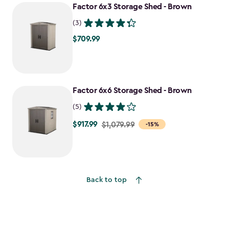
Factor 6x3 Storage Shed - Brown
$1,198.49
(3)
$709.99
$709.99
Factor 6x6 Storage Shed - Brown
(5)
$917.99
Price
$1,079.99
-15%
from
$1,079.99
to
$917.99
Back to top