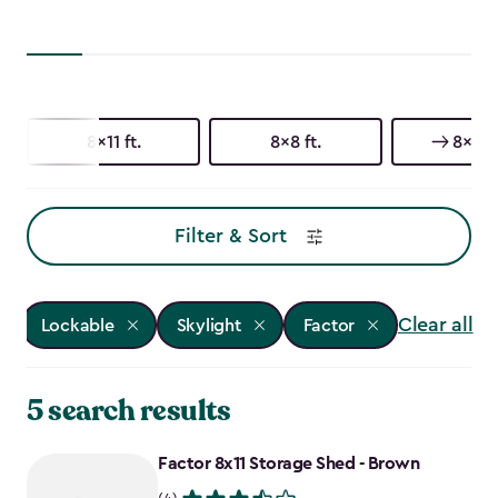
8x11 ft.
8x8 ft.
8x6 ft
Filter & Sort
Clear all
Lockable
Skylight
Factor
5 search results
Factor 8x11 Storage Shed - Brown