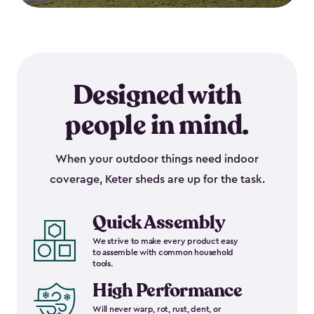
Designed with
people in mind.
When your outdoor things need indoor
coverage, Keter sheds are up for the task.
Quick Assembly
We strive to make every product easy
to assemble with common household
tools.
High Performance
Will never warp, rot, rust, dent, or