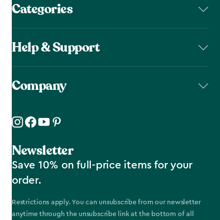
Categories
Help & Support
Company
Newsletter
Save 10% on full-price items for your
order.
Restrictions apply. You can unsubscribe from our newsletter
anytime through the unsubscribe link at the bottom of all