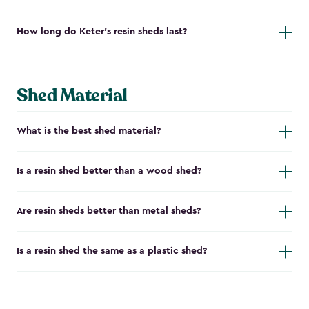
How long do Keter's resin sheds last?
Shed Material
What is the best shed material?
Is a resin shed better than a wood shed?
Are resin sheds better than metal sheds?
Is a resin shed the same as a plastic shed?