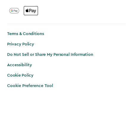
Terms & Conditions
Privacy Policy
Do Not Sell or Share My Personal Information
Accessibility
Cookie Policy
Cookie Preference Tool