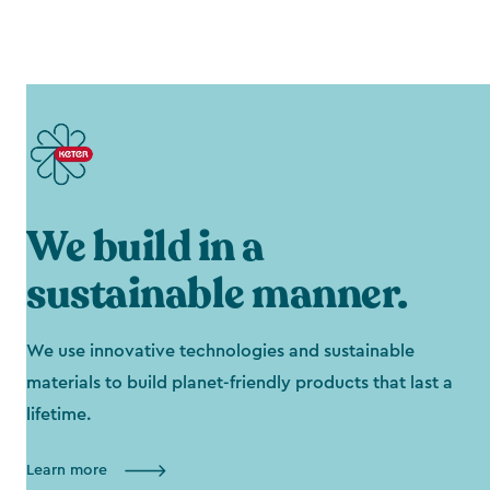
We build in a
sustainable manner.
We use innovative technologies and sustainable
materials to build planet-friendly products that last a
lifetime.
Learn more