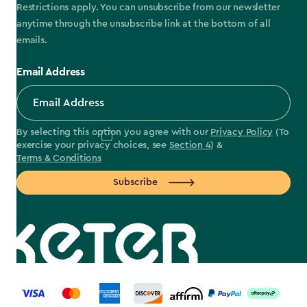
Restrictions apply. You can unsubscribe from our newsletter
anytime through the unsubscribe link at the bottom of all
emails.
Email Address
By selecting this option you agree with our
Privacy Policy
(To
exercise your privacy choices, see
Section 4
) &
Terms & Conditions
Subscribe
label.payment