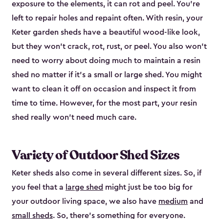
exposure to the elements, it can rot and peel. You’re
left to repair holes and repaint often. With resin, your
Keter garden sheds have a beautiful wood-like look,
but they won’t crack, rot, rust, or peel. You also won’t
need to worry about doing much to maintain a resin
shed no matter if it's a small or large shed. You might
want to clean it off on occasion and inspect it from
time to time. However, for the most part, your resin
shed really won’t need much care.
Variety of Outdoor Shed Sizes
Keter sheds also come in several different sizes. So, if
you feel that a
large shed
might just be too big for
your outdoor living space, we also have
medium
and
small sheds
. So, there’s something for everyone.