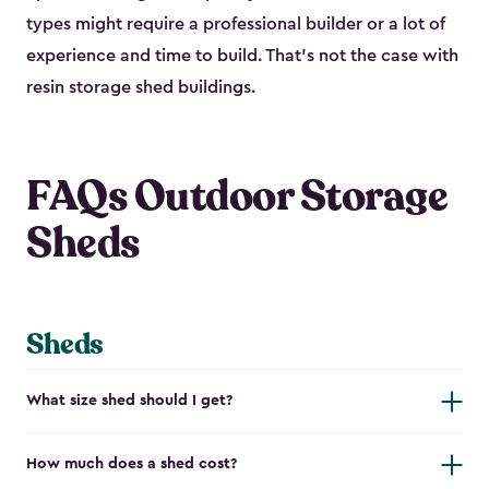
types might require a professional builder or a lot of
experience and time to build. That’s not the case with
resin storage shed buildings.
FAQs Outdoor Storage
Sheds
Sheds
What size shed should I get?
How much does a shed cost?