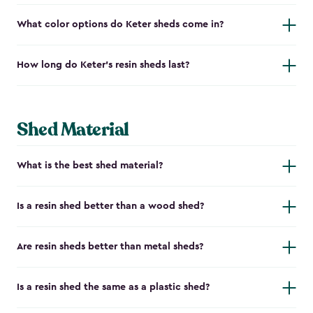
What color options do Keter sheds come in?
How long do Keter's resin sheds last?
Shed Material
What is the best shed material?
Is a resin shed better than a wood shed?
Are resin sheds better than metal sheds?
Is a resin shed the same as a plastic shed?