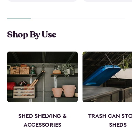
Shop By Use
SHED SHELVING &
TRASH CAN ST
ACCESSORIES
SHEDS