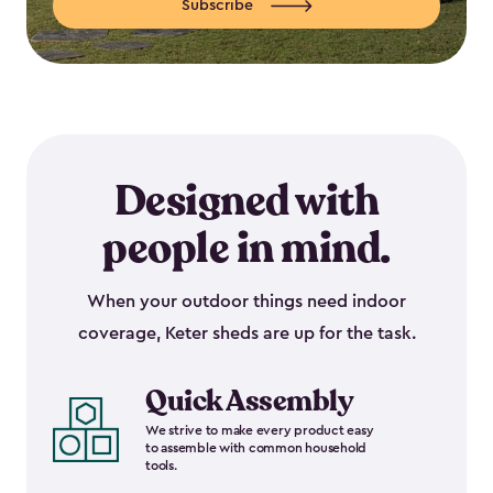
Subscribe
Designed with
people in mind.
When your outdoor things need indoor
coverage, Keter sheds are up for the task.
Quick Assembly
We strive to make every product easy
to assemble with common household
tools.