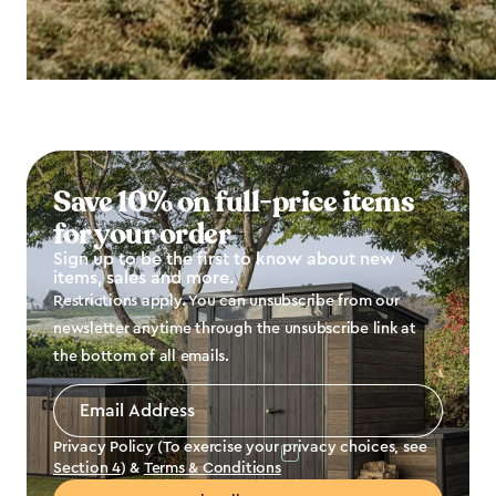
Save 10% on full-price items
for your order
Sign up to be the first to know about new
items, sales and more.
Restrictions apply. You can unsubscribe from our
newsletter anytime through the unsubscribe link at
the bottom of all emails.
Email
Address
*
Privacy Policy (To exercise your privacy choices, see
Section 4
) &
Terms & Conditions