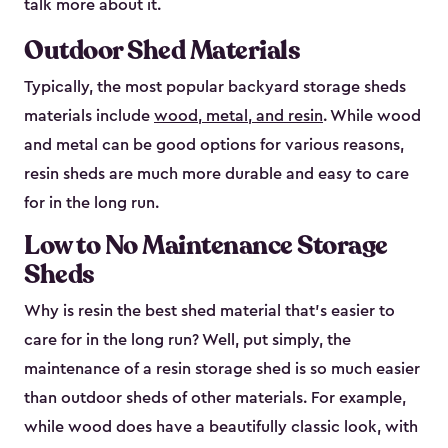
talk more about it.
Outdoor Shed Materials
Typically, the most popular backyard storage sheds
materials include
wood, metal, and resin
. While wood
and metal can be good options for various reasons,
resin sheds are much more durable and easy to care
for in the long run.
Low to No Maintenance Storage
Sheds
Why is resin the best shed material that’s easier to
care for in the long run? Well, put simply, the
maintenance of a resin storage shed is so much easier
than outdoor sheds of other materials. For example,
while wood does have a beautifully classic look, with