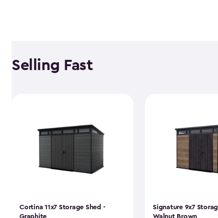
Selling Fast
Cortina 11x7 Storage Shed -
Signature 9x7 Storag
Graphite
Walnut Brown