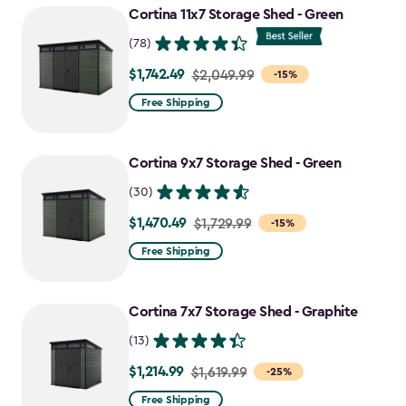
to
Cortina 11x7 Storage Shed - Green
$727.49
(78)
$1,742.49
Price
$2,049.99
-15%
from
Free Shipping
$2,049.99
to
Cortina 9x7 Storage Shed - Green
$1,742.49
(30)
$1,470.49
Price
$1,729.99
-15%
from
Free Shipping
$1,729.99
to
Cortina 7x7 Storage Shed - Graphite
$1,470.49
(13)
$1,214.99
Price
$1,619.99
-25%
from
Free Shipping