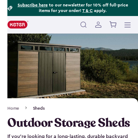
Footer
Skip
Subscribe here
to our newsletter for 10% off full-price
items for your order!
T & C
apply.
to
Information
main
content
Main
navigation
Breadcrumb
Home
Sheds
Navigation
Outdoor Storage Sheds
If you’re looking for a long-lasting, durable backyard