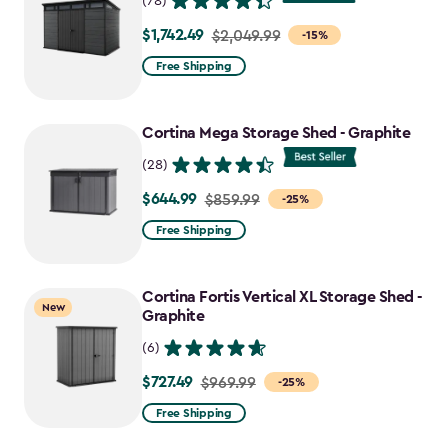
(78)
$1,742.49
Price
$2,049.99
-15%
from
Free Shipping
$2,049.99
to
Cortina Mega Storage Shed - Graphite
$1,742.49
(28)
$644.99
Price
$859.99
-25%
from
Free Shipping
$859.99
to
Cortina Fortis Vertical XL Storage Shed -
$644.99
New
Graphite
(6)
$727.49
Price
$969.99
-25%
from
Free Shipping
$969.99