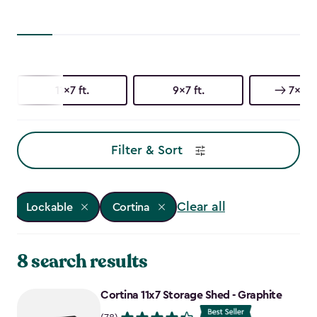
11x7 ft.
9x7 ft.
7x7 ft
Filter & Sort
Clear all
Lockable
Cortina
8 search results
Cortina 11x7 Storage Shed - Graphite