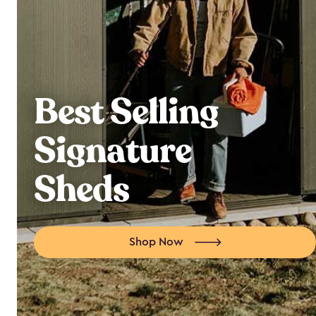
Best Selling
Signature
Sheds
Shop Now