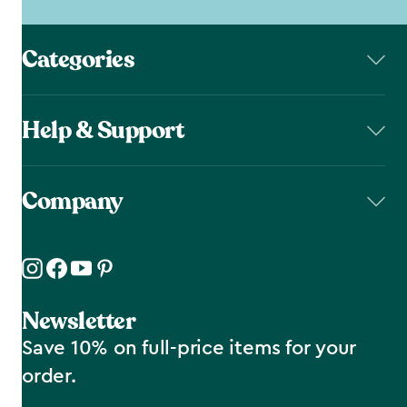
Categories
Help & Support
Company
Newsletter
Save 10% on full-price items for your
order.