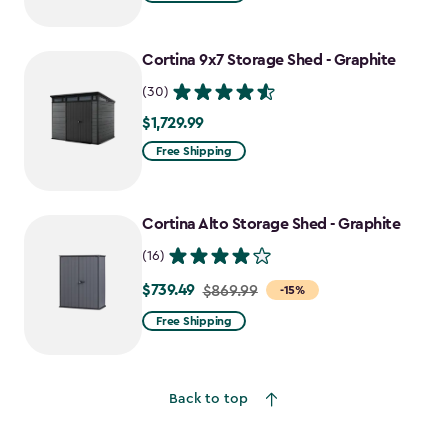
$1,619.99
to
Cortina 9x7 Storage Shed - Graphite
$1,214.99
(30)
$1,729.99
$1,729.99
Free Shipping
Cortina Alto Storage Shed - Graphite
(16)
$739.49
Price
$869.99
-15%
from
Free Shipping
$869.99
to
$739.49
Back to top