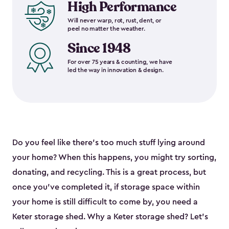
High Performance
Will never warp, rot, rust, dent, or
peel no matter the weather.
Since 1948
For over 75 years & counting, we have
led the way in innovation & design.
Do you feel like there’s too much stuff lying around
your home? When this happens, you might try sorting,
donating, and recycling. This is a great process, but
once you’ve completed it, if storage space within
your home is still difficult to come by, you need a
Keter storage shed. Why a Keter storage shed? Let’s