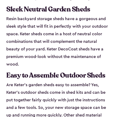
Sleek Neutral Garden Sheds
Resin backyard storage sheds have a gorgeous and
sleek style that will fit in perfectly with your outdoor
space. Keter sheds come in a host of neutral color
combinations that will complement the natural
beauty of your yard. Keter DecoCoat sheds have a
premium wood-look without the maintenance of
wood.
Easy to Assemble Outdoor Sheds
Are Keter’s garden sheds easy to assemble? Yes,
Keter's outdoor sheds come in shed kits and can be
put together fairly quickly with just the instructions
and a few tools. So, your new storage space can be
up and running more quickly. Other shed material