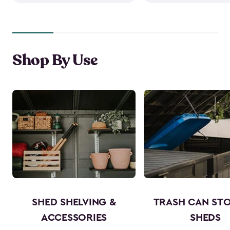
Shop By Use
SHED SHELVING &
TRASH CAN ST
ACCESSORIES
SHEDS