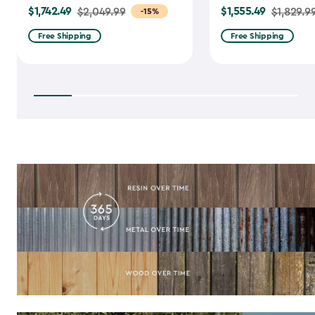
$1,742.49
$1,555.49
Price
$2,049.99
Price
$1,829.9
-15%
from
from
Free Shipping
Free Shipping
$2,049.99
$1,829.99
to
to
$1,742.49
$1,555.49