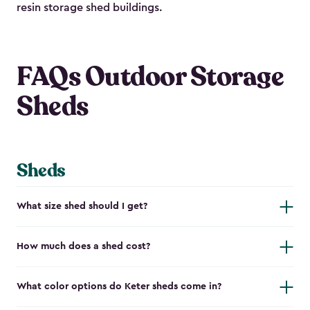
resin storage shed buildings.
FAQs Outdoor Storage
Sheds
Sheds
What size shed should I get?
How much does a shed cost?
What color options do Keter sheds come in?