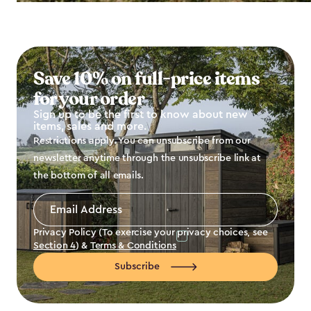
Save 10% on full-price items
for your order
Sign up to be the first to know about new
items, sales and more.
Restrictions apply. You can unsubscribe from our
newsletter anytime through the unsubscribe link at
the bottom of all emails.
Email
Address
*
Privacy Policy (To exercise your privacy choices, see
Section 4
) &
Terms & Conditions
Subscribe