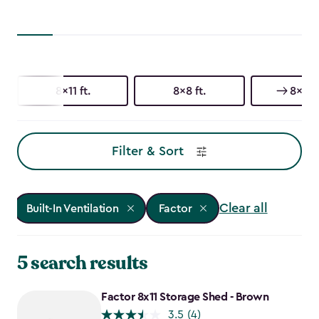
8x11 ft.
8x8 ft.
8x6 ft
Filter & Sort
Clear all
Built-In Ventilation
Factor
5 search results
Factor 8x11 Storage Shed - Brown
3.5
(4)