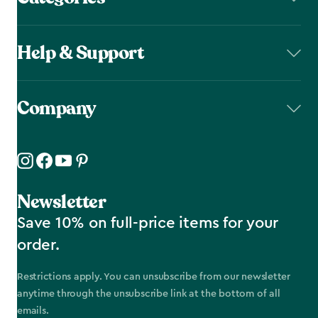
Help & Support
Company
Newsletter
Save 10% on full-price items for your
order.
Restrictions apply. You can unsubscribe from our newsletter
anytime through the unsubscribe link at the bottom of all
emails.