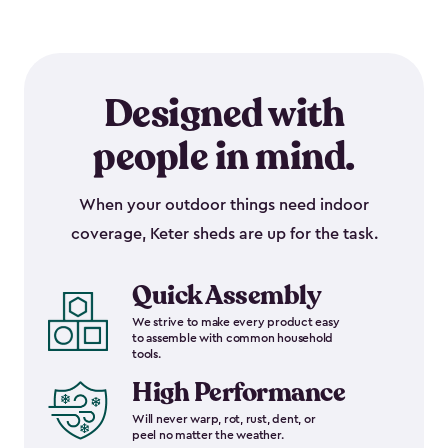
Designed with
people in mind.
When your outdoor things need indoor
coverage, Keter sheds are up for the task.
Quick Assembly
We strive to make every product easy
to assemble with common household
tools.
High Performance
Will never warp, rot, rust, dent, or
peel no matter the weather.