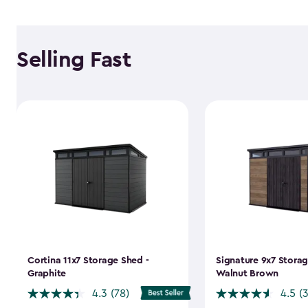
Selling Fast
Cortina 11x7 Storage Shed -
Signature 9x7 Storag
Graphite
Walnut Brown
4.3
(78)
4.5
(