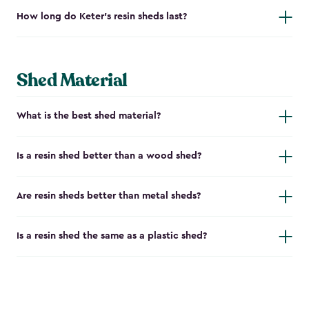
How long do Keter's resin sheds last?
Shed Material
What is the best shed material?
Is a resin shed better than a wood shed?
Are resin sheds better than metal sheds?
Is a resin shed the same as a plastic shed?