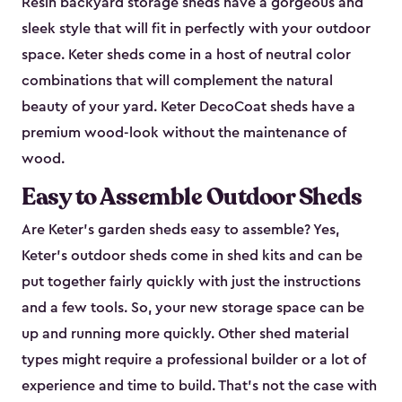
Resin backyard storage sheds have a gorgeous and
sleek style that will fit in perfectly with your outdoor
space. Keter sheds come in a host of neutral color
combinations that will complement the natural
beauty of your yard. Keter DecoCoat sheds have a
premium wood-look without the maintenance of
wood.
Easy to Assemble Outdoor Sheds
Are Keter’s garden sheds easy to assemble? Yes,
Keter's outdoor sheds come in shed kits and can be
put together fairly quickly with just the instructions
and a few tools. So, your new storage space can be
up and running more quickly. Other shed material
types might require a professional builder or a lot of
experience and time to build. That’s not the case with