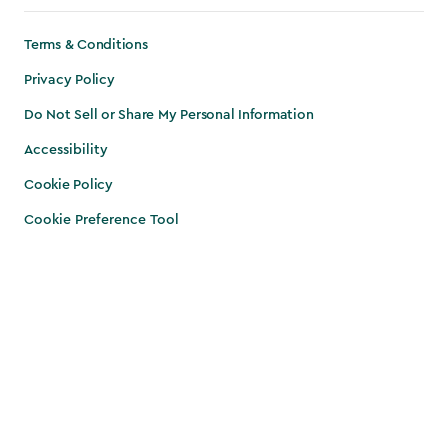
Terms & Conditions
Privacy Policy
Do Not Sell or Share My Personal Information
Accessibility
Cookie Policy
Cookie Preference Tool