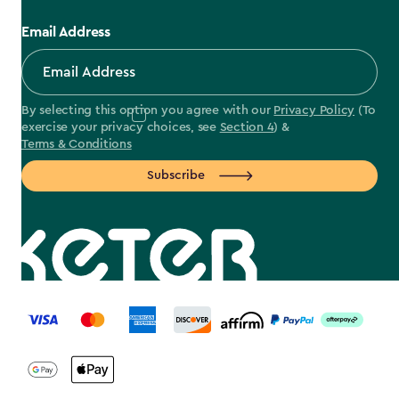
Email Address
By selecting this option you agree with our
Privacy Policy
(To
exercise your privacy choices, see
Section 4
) &
Terms & Conditions
Subscribe
label.payment