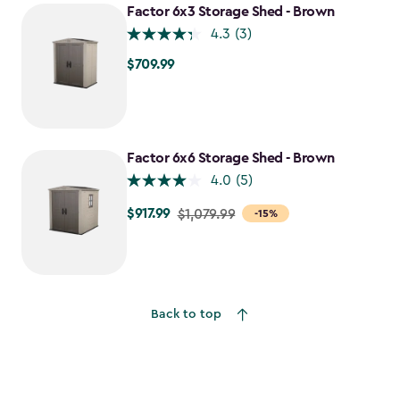
$1,198.49
Factor 6x3 Storage Shed - Brown
4.3
(3)
$709.99
$709.99
Factor 6x6 Storage Shed - Brown
4.0
(5)
$917.99
Price
$1,079.99
-15%
from
$1,079.99
to
$917.99
Back to top