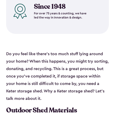
Since 1948
For over 75 years & counting, we have
led the way in innovation & design.
Do you feel like there’s too much stuff lying around
your home? When this happens, you might try sorting,
donating, and recycling. This is a great process, but
once you’ve completed it, if storage space within
your home is still difficult to come by, you need a
Keter storage shed. Why a Keter storage shed? Let’s
talk more about it.
Outdoor Shed Materials