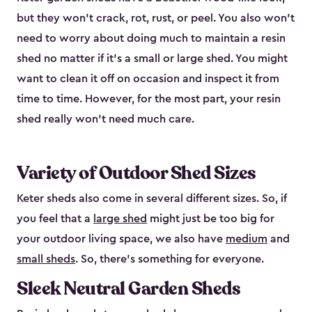
but they won’t crack, rot, rust, or peel. You also won’t
need to worry about doing much to maintain a resin
shed no matter if it's a small or large shed. You might
want to clean it off on occasion and inspect it from
time to time. However, for the most part, your resin
shed really won’t need much care.
Variety of Outdoor Shed Sizes
Keter sheds also come in several different sizes. So, if
you feel that a
large shed
might just be too big for
your outdoor living space, we also have
medium
and
small sheds
. So, there’s something for everyone.
Sleek Neutral Garden Sheds