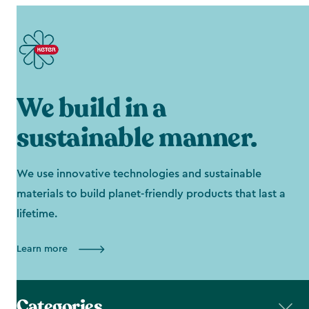
We build in a
sustainable manner.
We use innovative technologies and sustainable
materials to build planet-friendly products that last a
lifetime.
Learn more
Categories