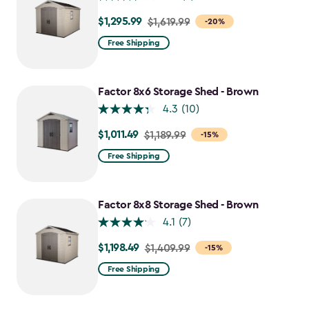
$1,295.99
Price
$1,619.99
-20%
from
Free Shipping
$1,619.99
to
$1,295.99
Factor 8x6 Storage Shed - Brown
4.3
(10)
$1,011.49
Price
$1,189.99
-15%
from
Free Shipping
$1,189.99
to
$1,011.49
Factor 8x8 Storage Shed - Brown
4.1
(7)
$1,198.49
Price
$1,409.99
-15%
from
Free Shipping
$1,409.99
to