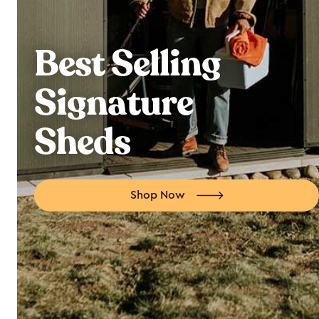
Best Selling
Signature
Sheds
Shop Now