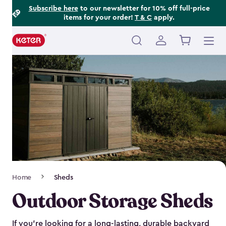
Footer
Skip
Subscribe here
to our newsletter for 10% off full-price
items for your order!
T & C
apply.
to
Information
main
content
Main
navigation
Breadcrumb
Home
Sheds
Navigation
Outdoor Storage Sheds
If you’re looking for a long-lasting, durable backyard