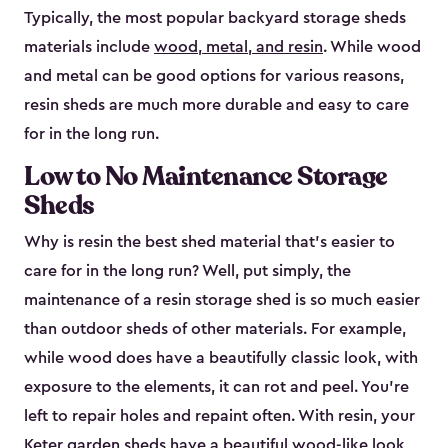
Typically, the most popular backyard storage sheds
materials include
wood, metal, and resin
. While wood
and metal can be good options for various reasons,
resin sheds are much more durable and easy to care
for in the long run.
Low to No Maintenance Storage
Sheds
Why is resin the best shed material that’s easier to
care for in the long run? Well, put simply, the
maintenance of a resin storage shed is so much easier
than outdoor sheds of other materials. For example,
while wood does have a beautifully classic look, with
exposure to the elements, it can rot and peel. You’re
left to repair holes and repaint often. With resin, your
Keter garden sheds have a beautiful wood-like look,