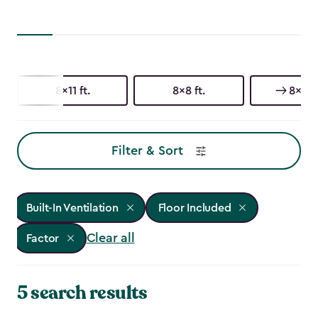
8x11 ft.
8x8 ft.
8x6 ft
Filter & Sort
Built-In Ventilation
Floor Included
Clear all
Factor
5 search results