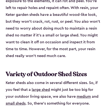
exposure to the elements, it can rot and peel. You’re
left to repair holes and repaint often. With resin, your
Keter garden sheds have a beautiful wood-like look,
but they won’t crack, rot, rust, or peel. You also won’t
need to worry about doing much to maintain a resin
shed no matter if it's a small or large shed. You might
want to clean it off on occasion and inspect it from
time to time. However, for the most part, your resin
shed really won’t need much care.
Variety of Outdoor Shed Sizes
Keter sheds also come in several different sizes. So, if
you feel that a
large shed
might just be too big for
your outdoor living space, we also have
medium
and
small sheds
. So, there’s something for everyone.