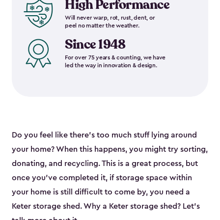
High Performance
Will never warp, rot, rust, dent, or
peel no matter the weather.
Since 1948
For over 75 years & counting, we have
led the way in innovation & design.
Do you feel like there’s too much stuff lying around
your home? When this happens, you might try sorting,
donating, and recycling. This is a great process, but
once you’ve completed it, if storage space within
your home is still difficult to come by, you need a
Keter storage shed. Why a Keter storage shed? Let’s