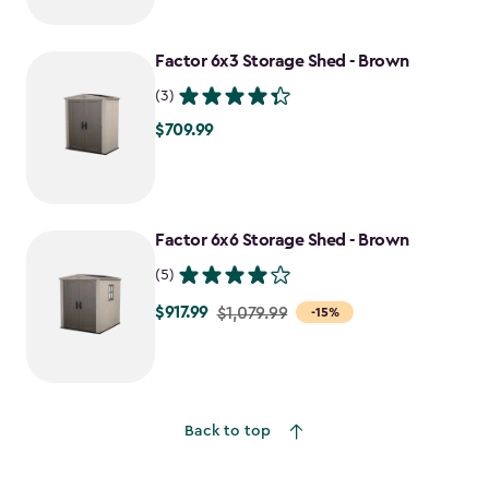
$1,409.99
to
Factor 6x3 Storage Shed - Brown
$1,198.49
(3)
$709.99
$709.99
Factor 6x6 Storage Shed - Brown
(5)
$917.99
Price
$1,079.99
-15%
from
$1,079.99
to
$917.99
Back to top