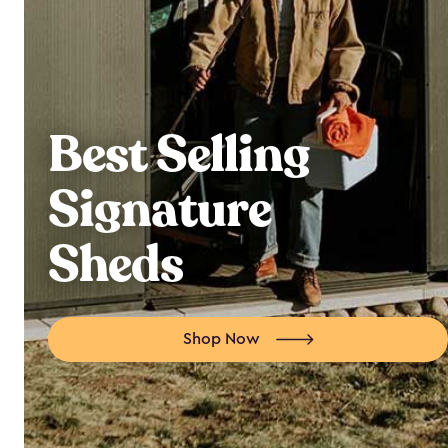
Best Selling
Signature
Sheds
Shop Now