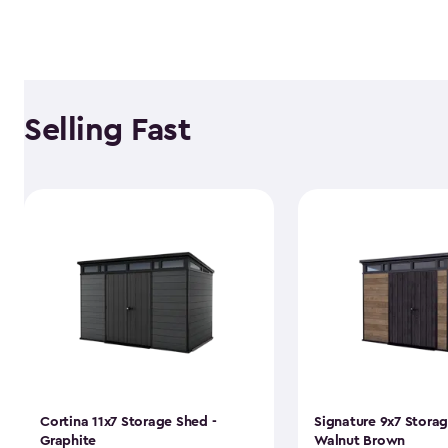
Selling Fast
Cortina 11x7 Storage Shed -
Signature 9x7 Storag
Graphite
Walnut Brown