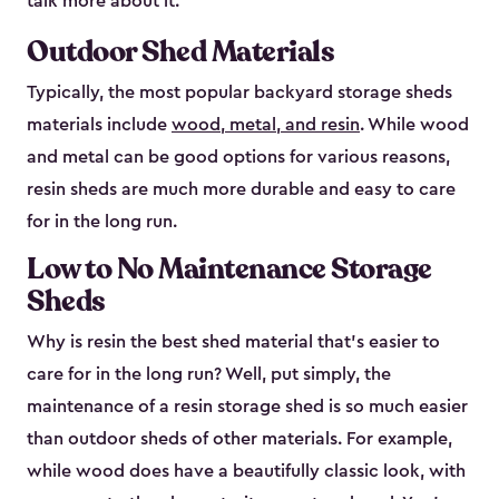
talk more about it.
Outdoor Shed Materials
Typically, the most popular backyard storage sheds
materials include
wood, metal, and resin
. While wood
and metal can be good options for various reasons,
resin sheds are much more durable and easy to care
for in the long run.
Low to No Maintenance Storage
Sheds
Why is resin the best shed material that’s easier to
care for in the long run? Well, put simply, the
maintenance of a resin storage shed is so much easier
than outdoor sheds of other materials. For example,
while wood does have a beautifully classic look, with