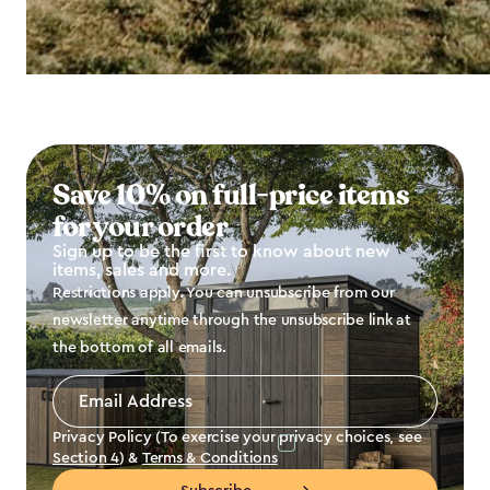
Save 10% on full-price items
for your order
Sign up to be the first to know about new
items, sales and more.
Restrictions apply. You can unsubscribe from our
newsletter anytime through the unsubscribe link at
the bottom of all emails.
Email
Address
*
Privacy Policy (To exercise your privacy choices, see
Section 4
) &
Terms & Conditions