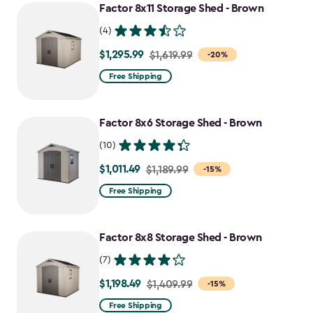
Factor 8x11 Storage Shed - Brown
(4)
$1,295.99
Price
$1,619.99
-20%
from
Free Shipping
$1,619.99
to
Factor 8x6 Storage Shed - Brown
$1,295.99
(10)
$1,011.49
Price
$1,189.99
-15%
from
Free Shipping
$1,189.99
to
Factor 8x8 Storage Shed - Brown
$1,011.49
(7)
$1,198.49
Price
$1,409.99
-15%
from
Free Shipping