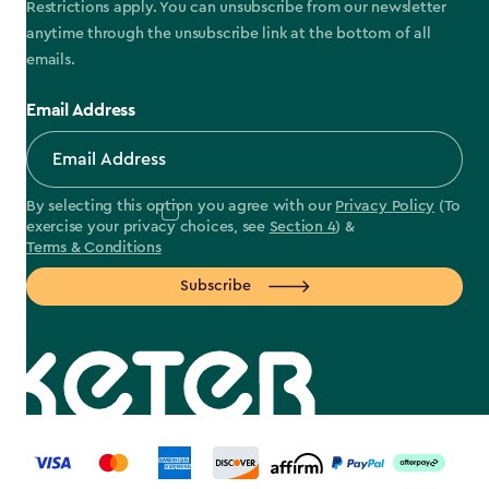
Restrictions apply. You can unsubscribe from our newsletter
anytime through the unsubscribe link at the bottom of all
emails.
Email Address
By selecting this option you agree with our
Privacy Policy
(To
exercise your privacy choices, see
Section 4
) &
Terms & Conditions
Subscribe
label.payment