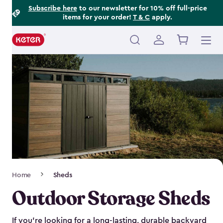
Footer
Skip
Subscribe here
to our newsletter for 10% off full-price
items for your order!
T & C
apply.
to
Information
main
content
Main
navigation
Breadcrumb
Home
Sheds
Navigation
Outdoor Storage Sheds
If you’re looking for a long-lasting, durable backyard