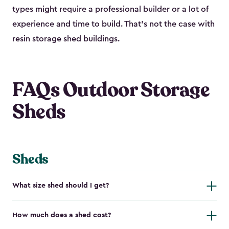
types might require a professional builder or a lot of
experience and time to build. That’s not the case with
resin storage shed buildings.
FAQs Outdoor Storage
Sheds
Sheds
What size shed should I get?
How much does a shed cost?