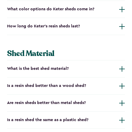
What color options do Keter sheds come in?
How long do Keter's resin sheds last?
Shed Material
What is the best shed material?
Is a resin shed better than a wood shed?
Are resin sheds better than metal sheds?
Is a resin shed the same as a plastic shed?