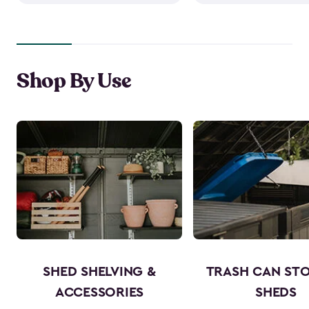
Shop By Use
SHED SHELVING &
TRASH CAN ST
ACCESSORIES
SHEDS