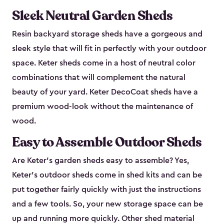
Sleek Neutral Garden Sheds
Resin backyard storage sheds have a gorgeous and
sleek style that will fit in perfectly with your outdoor
space. Keter sheds come in a host of neutral color
combinations that will complement the natural
beauty of your yard. Keter DecoCoat sheds have a
premium wood-look without the maintenance of
wood.
Easy to Assemble Outdoor Sheds
Are Keter’s garden sheds easy to assemble? Yes,
Keter's outdoor sheds come in shed kits and can be
put together fairly quickly with just the instructions
and a few tools. So, your new storage space can be
up and running more quickly. Other shed material