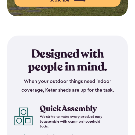
Subscribe
Designed with
people in mind.
When your outdoor things need indoor
coverage, Keter sheds are up for the task.
Quick Assembly
We strive to make every product easy
to assemble with common household
tools.