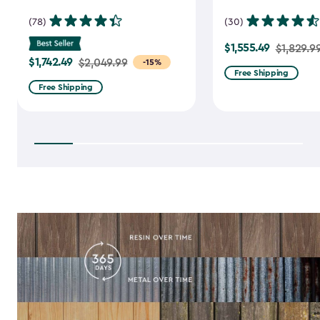
(78)
(30)
$1,555.49
Price
$1,829.9
$1,742.49
Price
$2,049.99
-15%
from
Free Shipping
from
$1,829.99
Free Shipping
$2,049.99
to
to
$1,555.49
$1,742.49