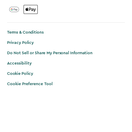
Terms & Conditions
Privacy Policy
Do Not Sell or Share My Personal Information
Accessibility
Cookie Policy
Cookie Preference Tool