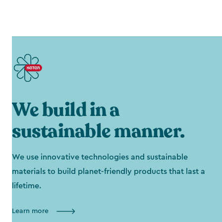
We build in a
sustainable manner.
We use innovative technologies and sustainable
materials to build planet-friendly products that last a
lifetime.
Learn more