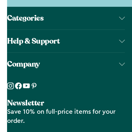
Categories
Help & Support
Company
Newsletter
Save 10% on full-price items for your
order.