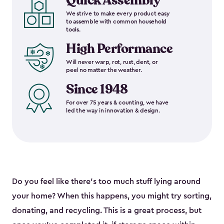
Quick Assembly
We strive to make every product easy
to assemble with common household
tools.
High Performance
Will never warp, rot, rust, dent, or
peel no matter the weather.
Since 1948
For over 75 years & counting, we have
led the way in innovation & design.
Do you feel like there’s too much stuff lying around
your home? When this happens, you might try sorting,
donating, and recycling. This is a great process, but