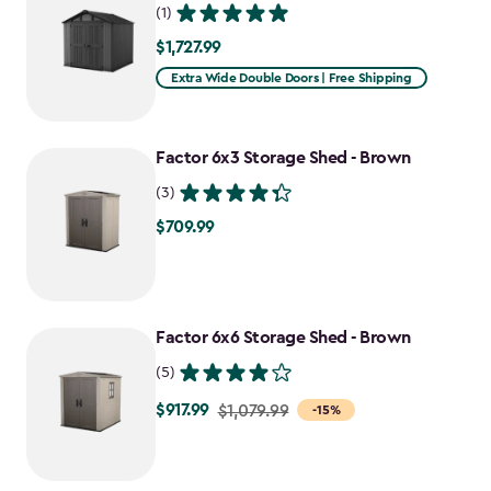
(1)
$1,727.99
$1,727.99
Extra Wide Double Doors | Free Shipping
Factor 6x3 Storage Shed - Brown
(3)
$709.99
$709.99
Factor 6x6 Storage Shed - Brown
(5)
$917.99
Price
$1,079.99
-15%
from
$1,079.99