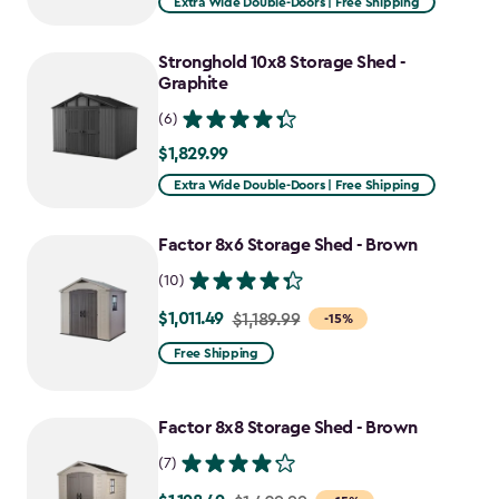
Extra Wide Double-Doors | Free Shipping
Stronghold 10x8 Storage Shed -
Graphite
(6)
$1,829.99
$1,829.99
Extra Wide Double-Doors | Free Shipping
Factor 8x6 Storage Shed - Brown
(10)
$1,011.49
Price
$1,189.99
-15%
from
Free Shipping
$1,189.99
to
Factor 8x8 Storage Shed - Brown
$1,011.49
(7)