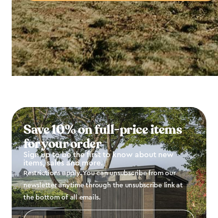
Save 10% on full-price items
for your order
Sign up to be the first to know about new
items, sales and more.
Restrictions apply. You can unsubscribe from our
newsletter anytime through the unsubscribe link at
the bottom of all emails.
Email