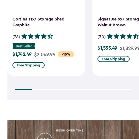
Cortina 11x7 Storage Shed -
Signature 9x7 Storag
Graphite
Walnut Brown
(78)
(30)
$1,555.49
Price
$1,829.9
$1,742.49
Price
$2,049.99
-15%
from
Free Shipping
from
$1,829.99
Free Shipping
$2,049.99
to
to
$1,555.49
$1,742.49