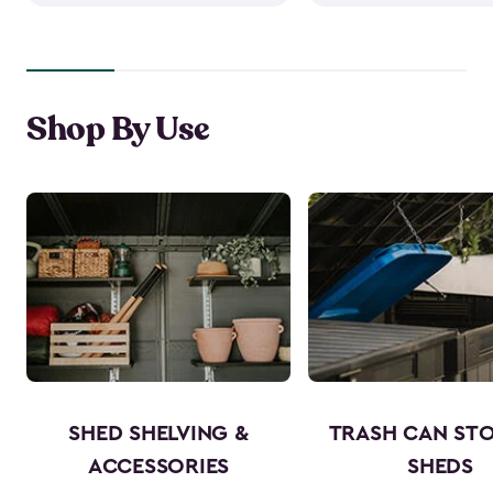
Shop By Use
SHED SHELVING &
TRASH CAN ST
ACCESSORIES
SHEDS