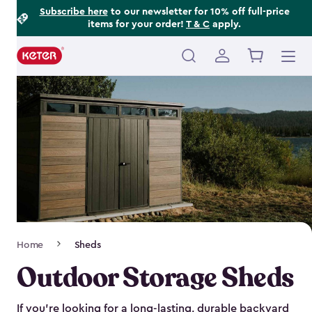
Footer
Skip
Subscribe here
to our newsletter for 10% off full-price
items for your order!
T & C
apply.
to
Information
main
content
Main
navigation
Breadcrumb
Home
Sheds
Navigation
Outdoor Storage Sheds
If you’re looking for a long-lasting, durable backyard