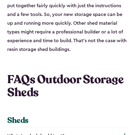
put together fairly quickly with just the instructions
and a few tools. So, your new storage space can be
up and running more quickly. Other shed material
types might require a professional builder or a lot of
experience and time to build. That’s not the case with
resin storage shed buildings.
FAQs Outdoor Storage
Sheds
Sheds