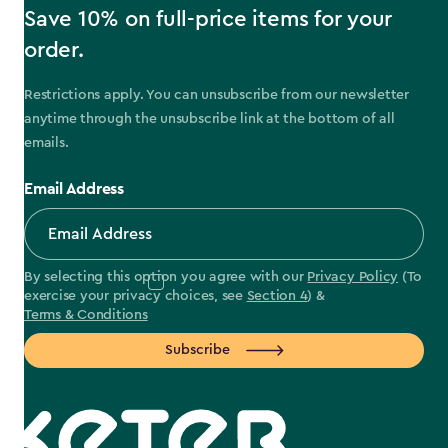
Save 10% on full-price items for your
order.
Restrictions apply. You can unsubscribe from our newsletter
anytime through the unsubscribe link at the bottom of all
emails.
Email Address
By selecting this option you agree with our
Privacy Policy
(To
exercise your privacy choices, see
Section 4
) &
Terms & Conditions
Subscribe