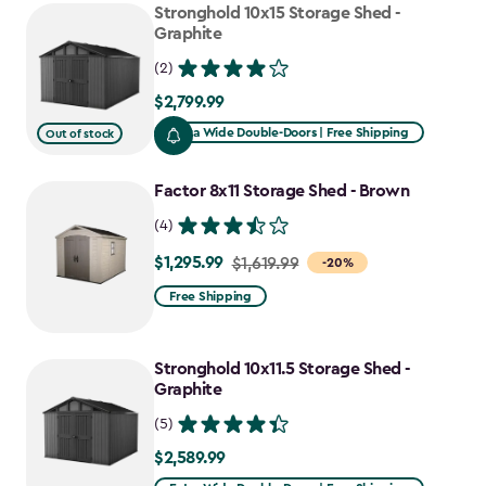
Stronghold 10x15 Storage Shed -
Graphite
(2)
$2,799.99
$2,799.99
Extra Wide Double-Doors | Free Shipping
Out of stock
Factor 8x11 Storage Shed - Brown
(4)
$1,295.99
Price
$1,619.99
-20%
from
Free Shipping
$1,619.99
to
Stronghold 10x11.5 Storage Shed -
$1,295.99
Graphite
(5)
$2,589.99
$2,589.99