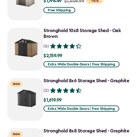
$1,198.49
Price
$1,409.99
-15%
from
Free Shipping
$1,409.99
to
Stronghold 10x8 Storage Shed - Oak
$1,198.49
Brown
(6)
$2,159.99
$2,159.99
Extra Wide Double-Doors | Free Shipping
Stronghold 8x6 Storage Shed - Graphite
New
(2)
$1,619.99
$1,619.99
Extra Wide Double Doors | Free Shipping
Stronghold 8x8 Storage Shed - Graphite
New