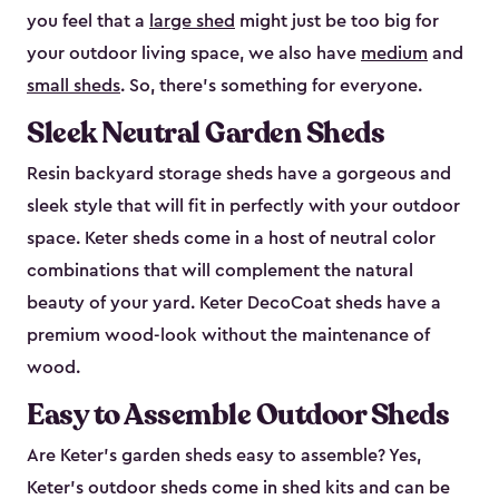
you feel that a
large shed
might just be too big for
your outdoor living space, we also have
medium
and
small sheds
. So, there’s something for everyone.
Sleek Neutral Garden Sheds
Resin backyard storage sheds have a gorgeous and
sleek style that will fit in perfectly with your outdoor
space. Keter sheds come in a host of neutral color
combinations that will complement the natural
beauty of your yard. Keter DecoCoat sheds have a
premium wood-look without the maintenance of
wood.
Easy to Assemble Outdoor Sheds
Are Keter’s garden sheds easy to assemble? Yes,
Keter's outdoor sheds come in shed kits and can be