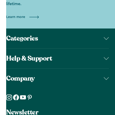
lifetime.
Learn more
Categories
Help & Support
Company
Newsletter