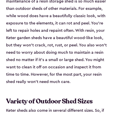
maintenance of a resin storage shed is so much easier
than outdoor sheds of other materials. For example,
while wood does have a beautifully classic look, with
exposure to the elements, it can rot and peel. You’re
left to repair holes and repaint often. With resin, your
Keter garden sheds have a beautiful wood-like look,
but they won’t crack, rot, rust, or peel. You also won’t
need to worry about doing much to maintain a resin
shed no matter if it's a small or large shed. You might
want to clean it off on occasion and inspect it from
time to time. However, for the most part, your resin
shed really won’t need much care.
Variety of Outdoor Shed Sizes
Keter sheds also come in several different sizes. So, if