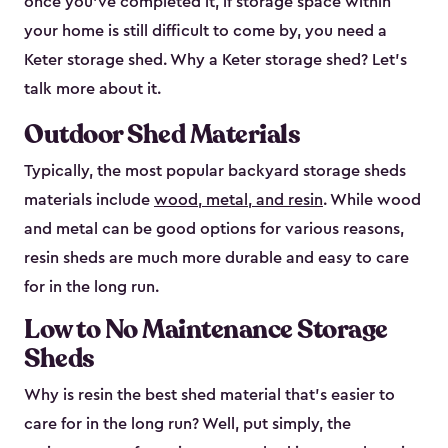
once you’ve completed it, if storage space within
your home is still difficult to come by, you need a
Keter storage shed. Why a Keter storage shed? Let’s
talk more about it.
Outdoor Shed Materials
Typically, the most popular backyard storage sheds
materials include
wood, metal, and resin
. While wood
and metal can be good options for various reasons,
resin sheds are much more durable and easy to care
for in the long run.
Low to No Maintenance Storage
Sheds
Why is resin the best shed material that’s easier to
care for in the long run? Well, put simply, the