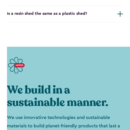
Is a resin shed the same as a plastic shed?
We build in a
sustainable manner.
We use innovative technologies and sustainable
materials to build planet-friendly products that last a