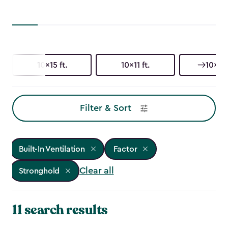
10x15 ft.
10x11 ft.
10x8 f
Filter & Sort
Built-In Ventilation
Factor
Clear all
Stronghold
11 search results