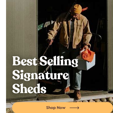
Best Selling
Signature
Sheds
Shop Now