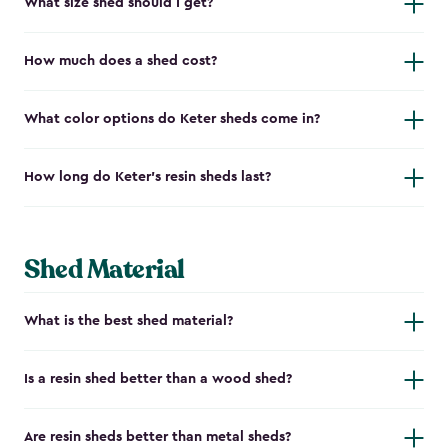
What size shed should I get?
How much does a shed cost?
What color options do Keter sheds come in?
How long do Keter's resin sheds last?
Shed Material
What is the best shed material?
Is a resin shed better than a wood shed?
Are resin sheds better than metal sheds?