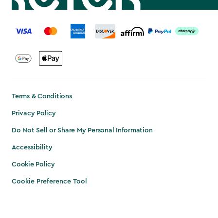
label.payment
Terms & Conditions
Privacy Policy
Do Not Sell or Share My Personal Information
Accessibility
Cookie Policy
Cookie Preference Tool