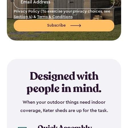
Address
*
Privacy Policy (To exercise your privacy choices, see
Section 4
) &
Terms & Conditions
Subscribe
Designed with
people in mind.
When your outdoor things need indoor
coverage, Keter sheds are up for the task.