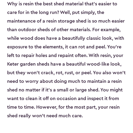
Why is resin the best shed material that’s easier to
care for in the long run? Well, put simply, the
maintenance of a resin storage shed is so much easier
than outdoor sheds of other materials. For example,
while wood does have a beautifully classic look, with
exposure to the elements, it can rot and peel. You’re
left to repair holes and repaint often. With resin, your
Keter garden sheds have a beautiful wood-like look,
but they won’t crack, rot, rust, or peel. You also won’t
need to worry about doing much to maintain a resin
shed no matter if it's a small or large shed. You might
want to clean it off on occasion and inspect it from
time to time. However, for the most part, your resin
shed really won’t need much care.