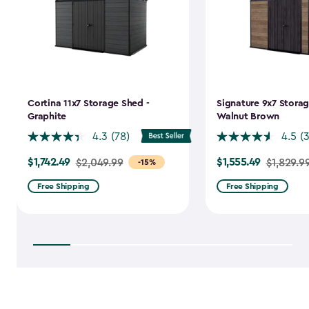
Cortina 11x7 Storage Shed -
Signature 9x7 Storag
Graphite
Walnut Brown
4.3
(78)
4.5
(
$1,742.49
$1,555.49
Price
$2,049.99
Price
$1,829.9
-15%
from
from
Free Shipping
Free Shipping
$2,049.99
$1,829.99
to
to
$1,742.49
$1,555.49