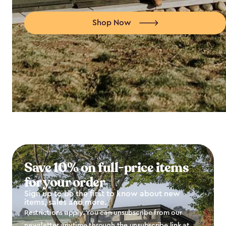
Shop Now
Save 10% on full-price items
for your order
Sign up to be the first to know about new
items, sales and more.
Restrictions apply. You can unsubscribe from our
newsletter anytime through the unsubscribe link at