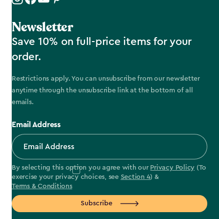
Newsletter
Save 10% on full-price items for your
order.
Restrictions apply. You can unsubscribe from our newsletter
anytime through the unsubscribe link at the bottom of all
emails.
Email Address
By selecting this option you agree with our
Privacy Policy
(To
exercise your privacy choices, see
Section 4
) &
Terms & Conditions
Subscribe