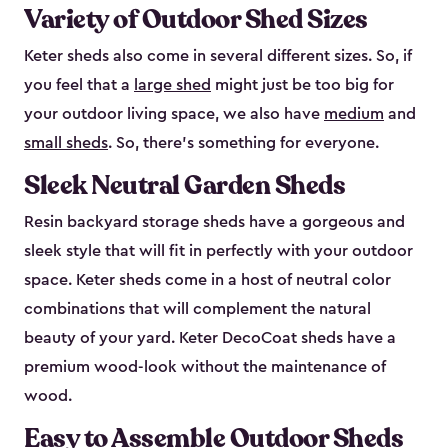
Variety of Outdoor Shed Sizes
Keter sheds also come in several different sizes. So, if
you feel that a
large shed
might just be too big for
your outdoor living space, we also have
medium
and
small sheds
. So, there’s something for everyone.
Sleek Neutral Garden Sheds
Resin backyard storage sheds have a gorgeous and
sleek style that will fit in perfectly with your outdoor
space. Keter sheds come in a host of neutral color
combinations that will complement the natural
beauty of your yard. Keter DecoCoat sheds have a
premium wood-look without the maintenance of
wood.
Easy to Assemble Outdoor Sheds