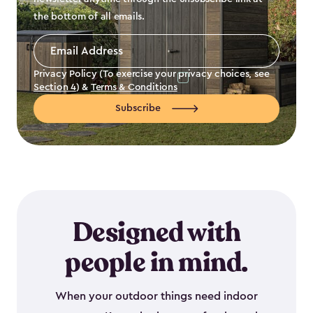
the bottom of all emails.
Email
Address
*
Privacy Policy (To exercise your privacy choices, see
Section 4
) &
Terms & Conditions
Subscribe
Designed with
people in mind.
When your outdoor things need indoor