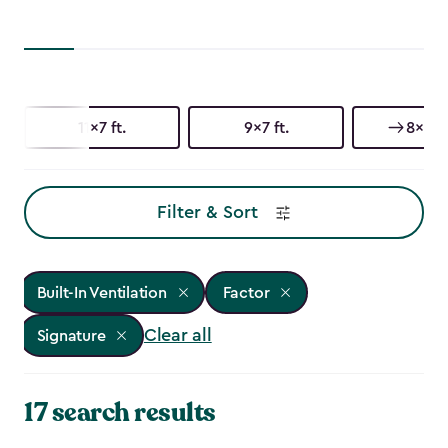
11x7 ft.
9x7 ft.
8x11 f
Filter & Sort
Built-In Ventilation
Factor
Clear all
Signature
17 search results