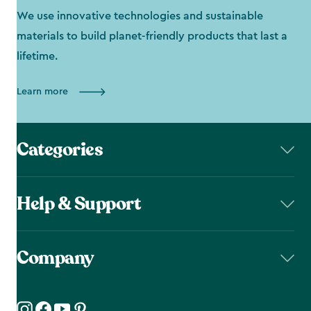
We use innovative technologies and sustainable
materials to build planet-friendly products that last a
lifetime.
Learn more
Categories
Help & Support
Company