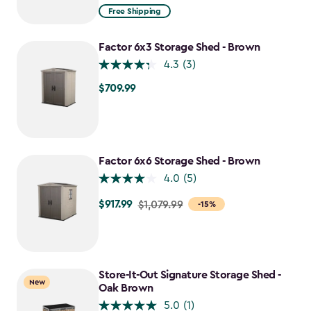
from
Free Shipping
$1,629.99
to
Factor 6x3 Storage Shed - Brown
$1,385.49
4.3
(3)
$709.99
$709.99
Factor 6x6 Storage Shed - Brown
4.0
(5)
$917.99
Price
$1,079.99
-15%
from
$1,079.99
to
$917.99
Store-It-Out Signature Storage Shed -
New
Oak Brown
5.0
(1)