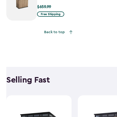
$659.99
$659.99
Free Shipping
Back to top
Selling Fast