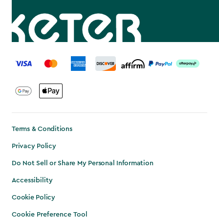
label.payment
Terms & Conditions
Privacy Policy
Do Not Sell or Share My Personal Information
Accessibility
Cookie Policy
Cookie Preference Tool