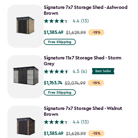
to
Signature 7x7 Storage Shed - Ashwood
$1,555.49
Brown
4.4
(13)
$1,385.49
Price
$1,629.99
-15%
from
Free Shipping
$1,629.99
to
Signature 11x7 Storage Shed - Storm
$1,385.49
Grey
4.5
(4)
$1,763.74
Price
$2,074.99
-15%
from
Free Shipping
$2,074.99
to
Signature 7x7 Storage Shed - Walnut
$1,763.74
Brown
4.4
(13)
$1,385.49
Price
$1,629.99
-15%