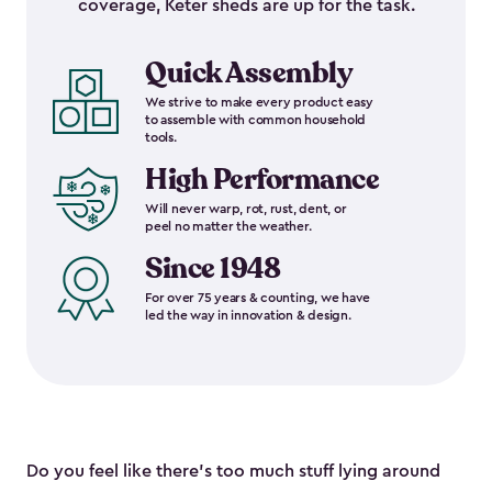
coverage, Keter sheds are up for the task.
Quick Assembly
We strive to make every product easy
to assemble with common household
tools.
High Performance
Will never warp, rot, rust, dent, or
peel no matter the weather.
Since 1948
For over 75 years & counting, we have
led the way in innovation & design.
Do you feel like there’s too much stuff lying around