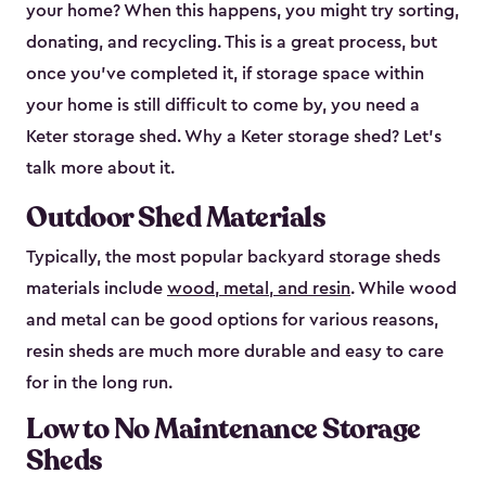
your home? When this happens, you might try sorting,
donating, and recycling. This is a great process, but
once you’ve completed it, if storage space within
your home is still difficult to come by, you need a
Keter storage shed. Why a Keter storage shed? Let’s
talk more about it.
Outdoor Shed Materials
Typically, the most popular backyard storage sheds
materials include
wood, metal, and resin
. While wood
and metal can be good options for various reasons,
resin sheds are much more durable and easy to care
for in the long run.
Low to No Maintenance Storage
Sheds