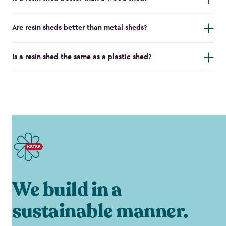
Are resin sheds better than metal sheds?
Is a resin shed the same as a plastic shed?
We build in a
sustainable manner.