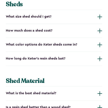
Sheds
What size shed should I get?
How much does a shed cost?
What color options do Keter sheds come in?
How long do Keter's resin sheds last?
Shed Material
What is the best shed material?
Is a resin shed better than a wood shed?