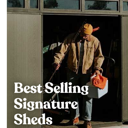
Best Selling
Signature
Sheds