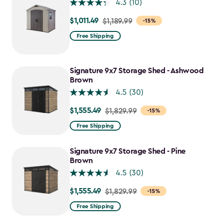
4.3
(10)
$1,011.49
Price
$1,189.99
-15%
from
Free Shipping
$1,189.99
to
$1,011.49
Signature 9x7 Storage Shed - Ashwood
Brown
4.5
(30)
$1,555.49
Price
$1,829.99
-15%
from
Free Shipping
$1,829.99
to
Signature 9x7 Storage Shed - Pine
$1,555.49
Brown
4.5
(30)
$1,555.49
Price
$1,829.99
-15%
from
Free Shipping
$1,829.99