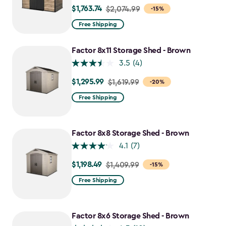
$1,763.74
Price
$2,074.99
-15%
from
Free Shipping
$2,074.99
to
Factor 8x11 Storage Shed - Brown
$1,763.74
3.5
(4)
$1,295.99
Price
$1,619.99
-20%
from
Free Shipping
$1,619.99
to
$1,295.99
Factor 8x8 Storage Shed - Brown
4.1
(7)
$1,198.49
Price
$1,409.99
-15%
from
Free Shipping
$1,409.99
to
$1,198.49
Factor 8x6 Storage Shed - Brown