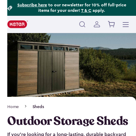
Footer
Skip
Subscribe here
to our newsletter for 10% off full-price
items for your order!
T & C
apply.
to
Information
main
content
Main
navigation
Breadcrumb
Home
Sheds
Navigation
Outdoor Storage Sheds
If you’re looking for a long-lasting, durable backyard