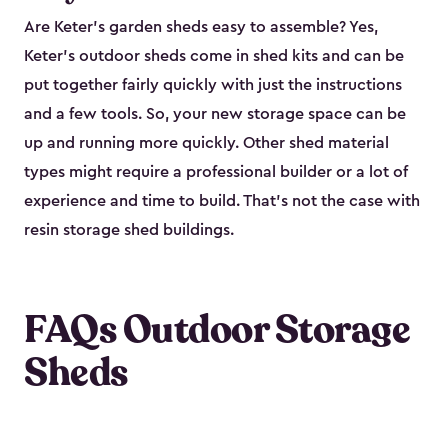
Are Keter’s garden sheds easy to assemble? Yes,
Keter's outdoor sheds come in shed kits and can be
put together fairly quickly with just the instructions
and a few tools. So, your new storage space can be
up and running more quickly. Other shed material
types might require a professional builder or a lot of
experience and time to build. That’s not the case with
resin storage shed buildings.
FAQs Outdoor Storage
Sheds