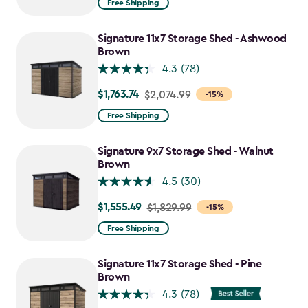
Free Shipping
$859.99
to
Signature 11x7 Storage Shed - Ashwood
$730.99
Brown
4.3
(78)
$1,763.74
Price
$2,074.99
-15%
from
Free Shipping
$2,074.99
to
Signature 9x7 Storage Shed - Walnut
$1,763.74
Brown
4.5
(30)
$1,555.49
Price
$1,829.99
-15%
from
Free Shipping
$1,829.99
to
Signature 11x7 Storage Shed - Pine
$1,555.49
Brown
4.3
(78)