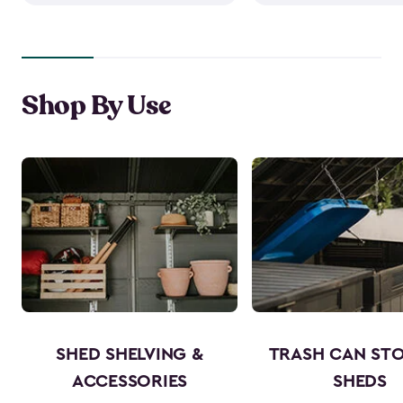
Shop By Use
SHED SHELVING &
TRASH CAN ST
ACCESSORIES
SHEDS