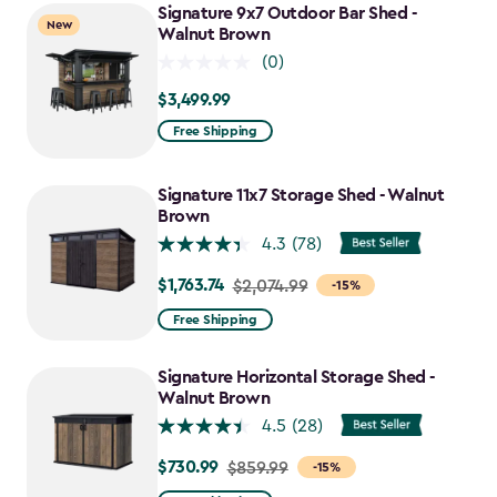
Signature 9x7 Outdoor Bar Shed -
New
Walnut Brown
(0)
$3,499.99
$3,499.99
Free Shipping
Signature 11x7 Storage Shed - Walnut
Brown
4.3
(78)
$1,763.74
Price
$2,074.99
-15%
from
Free Shipping
$2,074.99
to
Signature Horizontal Storage Shed -
$1,763.74
Walnut Brown
4.5
(28)
$730.99
Price
$859.99
-15%
from