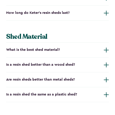
How long do Keter's resin sheds last?
Shed Material
What is the best shed material?
Is a resin shed better than a wood shed?
Are resin sheds better than metal sheds?
Is a resin shed the same as a plastic shed?