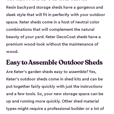
Resin backyard storage sheds have a gorgeous and
sleek style that will fit in perfectly with your outdoor
space. Keter sheds come in a host of neutral color
combinations that will complement the natural
beauty of your yard. Keter DecoCoat sheds have a
premium wood-look without the maintenance of
wood.
Easy to Assemble Outdoor Sheds
Are Keter’s garden sheds easy to assemble? Yes,
Keter's outdoor sheds come in shed kits and can be
put together fairly quickly with just the instructions
and a few tools. So, your new storage space can be
up and running more quickly. Other shed material
types might require a professional builder or a lot of