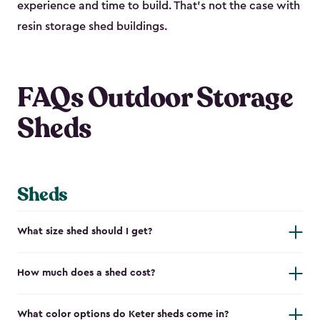
experience and time to build. That’s not the case with
resin storage shed buildings.
FAQs Outdoor Storage
Sheds
Sheds
What size shed should I get?
How much does a shed cost?
What color options do Keter sheds come in?