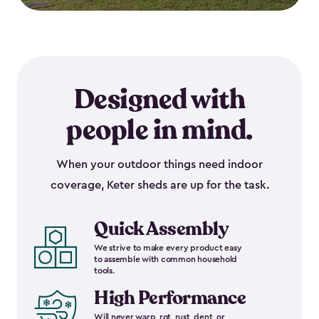
Designed with
people in mind.
When your outdoor things need indoor
coverage, Keter sheds are up for the task.
Quick Assembly
We strive to make every product easy
to assemble with common household
tools.
High Performance
Will never warp, rot, rust, dent, or