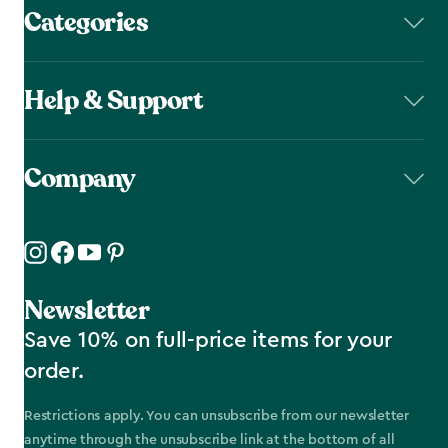
Categories
Help & Support
Company
Newsletter
Save 10% on full-price items for your
order.
Restrictions apply. You can unsubscribe from our newsletter
anytime through the unsubscribe link at the bottom of all