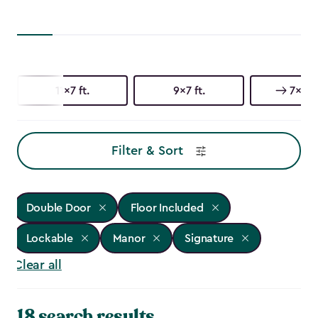
11x7 ft.
9x7 ft.
7x7 ft
Filter & Sort
Double Door
Floor Included
Lockable
Manor
Signature
Clear all
18 search results