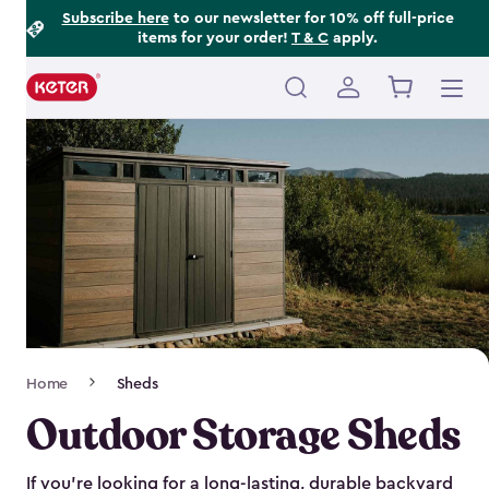
Footer
Skip
Subscribe here
to our newsletter for 10% off full-price
items for your order!
T & C
apply.
to
Information
main
content
Main
navigation
Breadcrumb
Home
Sheds
Navigation
Outdoor Storage Sheds
If you’re looking for a long-lasting, durable backyard