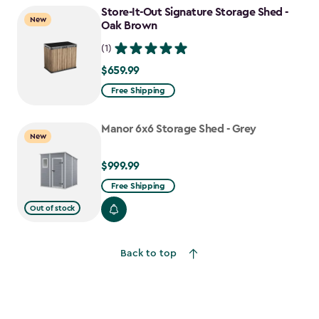
to
Store-It-Out Signature Storage Shed -
New
$641.74
Oak Brown
(1)
$659.99
$659.99
Free Shipping
Manor 6x6 Storage Shed - Grey
New
$999.99
$999.99
Free Shipping
Out of stock
Back to top