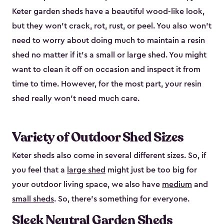
Keter garden sheds have a beautiful wood-like look,
but they won’t crack, rot, rust, or peel. You also won’t
need to worry about doing much to maintain a resin
shed no matter if it's a small or large shed. You might
want to clean it off on occasion and inspect it from
time to time. However, for the most part, your resin
shed really won’t need much care.
Variety of Outdoor Shed Sizes
Keter sheds also come in several different sizes. So, if
you feel that a
large shed
might just be too big for
your outdoor living space, we also have
medium
and
small sheds
. So, there’s something for everyone.
Sleek Neutral Garden Sheds