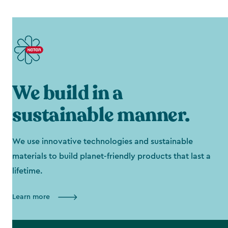
We build in a
sustainable manner.
We use innovative technologies and sustainable
materials to build planet-friendly products that last a
lifetime.
Learn more