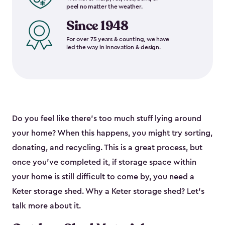
peel no matter the weather.
Since 1948
For over 75 years & counting, we have
led the way in innovation & design.
Do you feel like there’s too much stuff lying around
your home? When this happens, you might try sorting,
donating, and recycling. This is a great process, but
once you’ve completed it, if storage space within
your home is still difficult to come by, you need a
Keter storage shed. Why a Keter storage shed? Let’s
talk more about it.