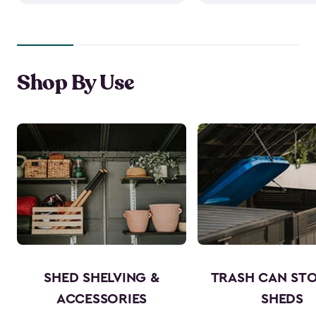
Shop By Use
SHED SHELVING &
TRASH CAN ST
ACCESSORIES
SHEDS