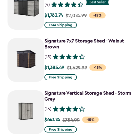
(4)
$1,763.74
Price
$2,074.99
-15%
from
Free Shipping
$2,074.99
to
Signature 7x7 Storage Shed - Walnut
$1,763.74
Brown
(13)
$1,385.49
Price
$1,629.99
-15%
from
Free Shipping
$1,629.99
to
Signature Vertical Storage Shed - Storm
$1,385.49
Grey
(16)
$641.74
Price
$754.99
-15%
from
Free Shipping
$754.99