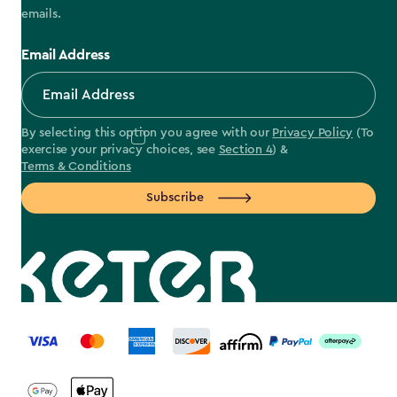
emails.
Email Address
By selecting this option you agree with our
Privacy Policy
(To
exercise your privacy choices, see
Section 4
) &
Terms & Conditions
Subscribe
label.payment