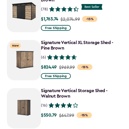
Brown
(78)
$1,763.74
Price
$2,074.99
-15%
from
Free Shipping
$2,074.99
to
Signature Vertical XL Storage Shed -
New
$1,763.74
Pine Brown
(6)
$824.49
Price
$969.99
-15%
from
Free Shipping
$969.99
to
Signature Vertical Storage Shed -
$824.49
Walnut Brown
(16)
$550.79
Price
$647.99
-15%
from