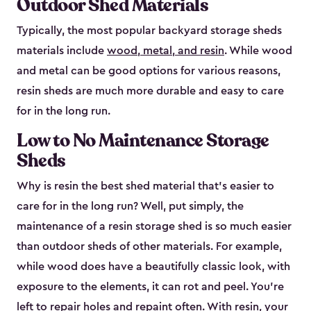
Outdoor Shed Materials
Typically, the most popular backyard storage sheds
materials include
wood, metal, and resin
. While wood
and metal can be good options for various reasons,
resin sheds are much more durable and easy to care
for in the long run.
Low to No Maintenance Storage
Sheds
Why is resin the best shed material that’s easier to
care for in the long run? Well, put simply, the
maintenance of a resin storage shed is so much easier
than outdoor sheds of other materials. For example,
while wood does have a beautifully classic look, with
exposure to the elements, it can rot and peel. You’re
left to repair holes and repaint often. With resin, your