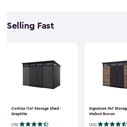
Selling Fast
Cortina 11x7 Storage Shed -
Signature 9x7 Storag
Graphite
Walnut Brown
(78)
(30)