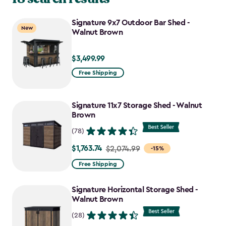
Signature 9x7 Outdoor Bar Shed -
New
Walnut Brown
$3,499.99
$3,499.99
Free Shipping
Signature 11x7 Storage Shed - Walnut
Brown
(78)
$1,763.74
Price
$2,074.99
-15%
from
Free Shipping
$2,074.99
to
Signature Horizontal Storage Shed -
$1,763.74
Walnut Brown
(28)