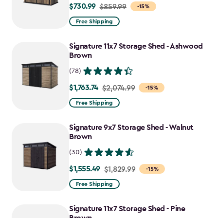
$730.99
Price
$859.99
-15%
from
Free Shipping
$859.99
to
Signature 11x7 Storage Shed - Ashwood
$730.99
Brown
(78)
$1,763.74
Price
$2,074.99
-15%
from
Free Shipping
$2,074.99
to
Signature 9x7 Storage Shed - Walnut
$1,763.74
Brown
(30)
$1,555.49
Price
$1,829.99
-15%
from
Free Shipping
$1,829.99
to
Signature 11x7 Storage Shed - Pine
$1,555.49