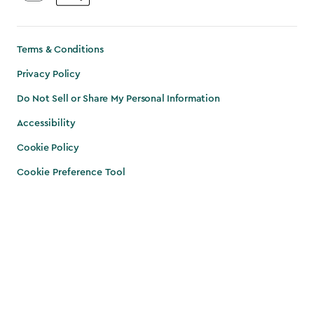
Terms & Conditions
Privacy Policy
Do Not Sell or Share My Personal Information
Accessibility
Cookie Policy
Cookie Preference Tool