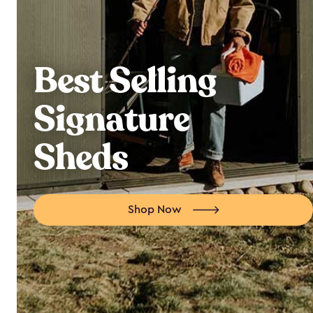
Best Selling
Signature
Sheds
Shop Now