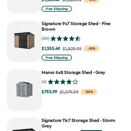
from
Free Shipping
$1,629.99
to
Signature 9x7 Storage Shed - Pine
$1,385.49
Brown
(30)
$1,555.49
Price
$1,829.99
-15%
from
Free Shipping
$1,829.99
to
Manor 6x8 Storage Shed - Grey
$1,555.49
(4)
$755.99
Price
$1,079.99
-30%
from
$1,079.99
to
Signature 11x7 Storage Shed - Storm
$755.99
Grey