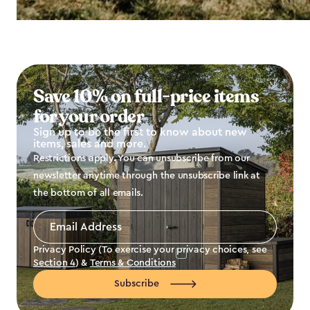
Save 10% on full-price items
for your order
Sign up to be the first to know about new
items, sales and more.
Restrictions apply. You can unsubscribe from our
newsletter anytime through the unsubscribe link at
the bottom of all emails.
Email
Address
*
Privacy Policy (To exercise your privacy choices, see
Section 4
) &
Terms & Conditions
Subscribe