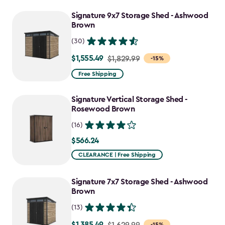
$647.99
to
Signature 9x7 Storage Shed - Ashwood
Brown
$550.79
(30)
$1,555.49
Price
$1,829.99
-15%
from
Free Shipping
$1,829.99
to
Signature Vertical Storage Shed -
$1,555.49
Rosewood Brown
(16)
$566.24
$566.24
CLEARANCE | Free Shipping
Signature 7x7 Storage Shed - Ashwood
Brown
(13)
$1,385.49
Price
$1,629.99
-15%