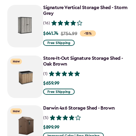
to
Signature Vertical Storage Shed - Storm
$637.49
Grey
(16)
$641.74
Price
$754.99
-15%
from
Free Shipping
$754.99
to
Store-It-Out Signature Storage Shed -
New
$641.74
Oak Brown
(1)
$659.99
$659.99
Free Shipping
Darwin 4x6 Storage Shed - Brown
New
(5)
$899.99
$899.99
Improved Color | Free Shipping