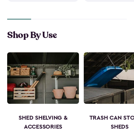
Shop By Use
SHED SHELVING &
TRASH CAN ST
ACCESSORIES
SHEDS