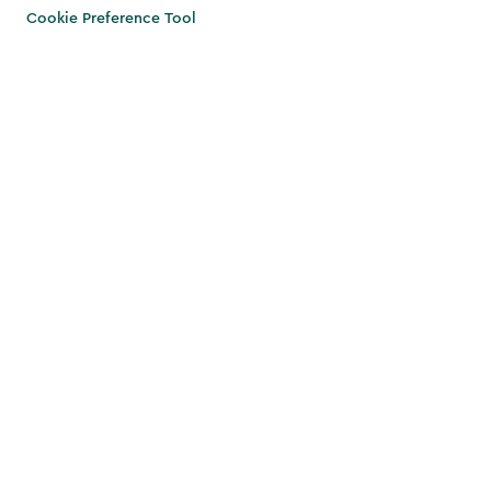
Cookie Preference Tool