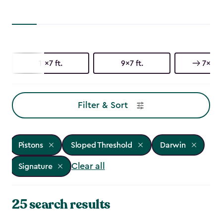
11x7 ft.
9x7 ft.
7x7 ft
Filter & Sort
Pistons
Sloped Threshold
Darwin
Clear all
Signature
25 search results