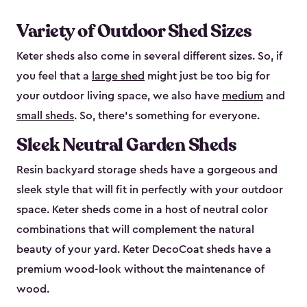
Variety of Outdoor Shed Sizes
Keter sheds also come in several different sizes. So, if
you feel that a
large shed
might just be too big for
your outdoor living space, we also have
medium
and
small sheds
. So, there’s something for everyone.
Sleek Neutral Garden Sheds
Resin backyard storage sheds have a gorgeous and
sleek style that will fit in perfectly with your outdoor
space. Keter sheds come in a host of neutral color
combinations that will complement the natural
beauty of your yard. Keter DecoCoat sheds have a
premium wood-look without the maintenance of
wood.