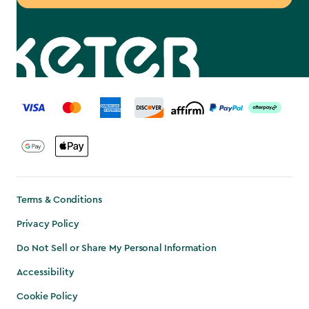
label.payment
Terms & Conditions
Privacy Policy
Do Not Sell or Share My Personal Information
Accessibility
Cookie Policy