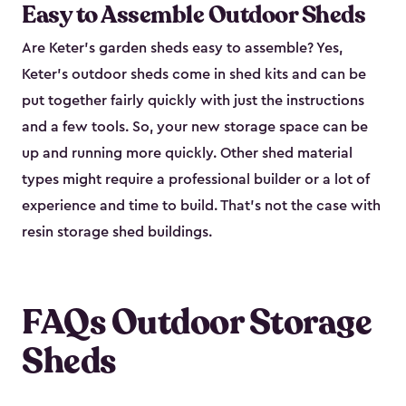
Easy to Assemble Outdoor Sheds
Are Keter’s garden sheds easy to assemble? Yes,
Keter's outdoor sheds come in shed kits and can be
put together fairly quickly with just the instructions
and a few tools. So, your new storage space can be
up and running more quickly. Other shed material
types might require a professional builder or a lot of
experience and time to build. That’s not the case with
resin storage shed buildings.
FAQs Outdoor Storage
Sheds