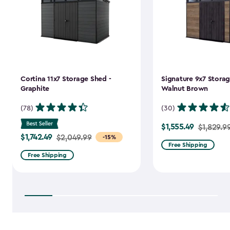
Cortina 11x7 Storage Shed -
Signature 9x7 Storag
Graphite
Walnut Brown
(78)
(30)
$1,555.49
Price
$1,829.9
$1,742.49
Price
$2,049.99
-15%
from
Free Shipping
from
$1,829.99
Free Shipping
$2,049.99
to
to
$1,555.49
$1,742.49