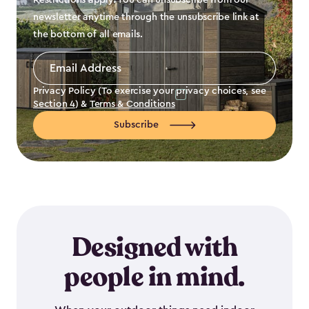
Restrictions apply. You can unsubscribe from our
newsletter anytime through the unsubscribe link at
the bottom of all emails.
Email
Address
*
Privacy Policy (To exercise your privacy choices, see
Section 4
) &
Terms & Conditions
Subscribe
Designed with
people in mind.