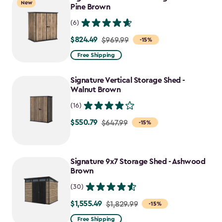
New
Pine Brown
(6)
$824.49
Price
$969.99
-15%
from
Free Shipping
$969.99
to
Signature Vertical Storage Shed -
$824.49
Walnut Brown
(16)
$550.79
Price
$647.99
-15%
from
$647.99
to
Signature 9x7 Storage Shed - Ashwood
Brown
$550.79
(30)
$1,555.49
Price
$1,829.99
-15%
from
Free Shipping