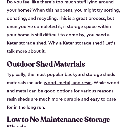
Do you feel like there’s too much stuff lying around
your home? When this happens, you might try sorting,
donating, and recycling. This is a great process, but
once you’ve completed it, if storage space within
your home is still difficult to come by, you need a
Keter storage shed. Why a Keter storage shed? Let’s
talk more about it.
Outdoor Shed Materials
Typically, the most popular backyard storage sheds
materials include
wood, metal, and resin
. While wood
and metal can be good options for various reasons,
resin sheds are much more durable and easy to care
for in the long run.
Low to No Maintenance Storage