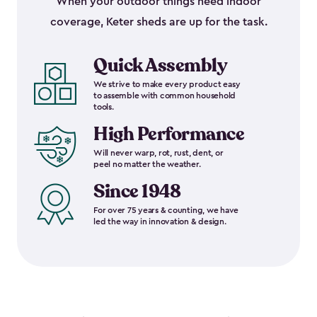
When your outdoor things need indoor
coverage, Keter sheds are up for the task.
Quick Assembly
We strive to make every product easy
to assemble with common household
tools.
High Performance
Will never warp, rot, rust, dent, or
peel no matter the weather.
Since 1948
For over 75 years & counting, we have
led the way in innovation & design.