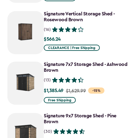
$1,829.99
to
Signature Vertical Storage Shed -
$1,555.49
Rosewood Brown
(16)
$566.24
$566.24
CLEARANCE | Free Shipping
Signature 7x7 Storage Shed - Ashwood
Brown
(13)
$1,385.49
Price
$1,629.99
-15%
from
Free Shipping
$1,629.99
to
Signature 9x7 Storage Shed - Pine
$1,385.49
Brown
(30)