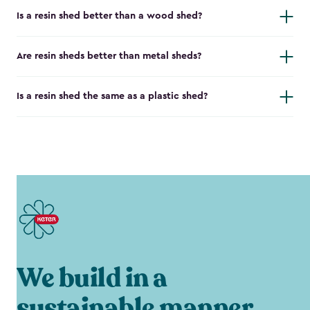
Is a resin shed better than a wood shed?
Are resin sheds better than metal sheds?
Is a resin shed the same as a plastic shed?
We build in a
sustainable manner.