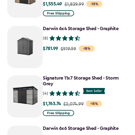
$1,555.49
Price
$1,829.99
-15%
from
Free Shipping
$1,829.99
to
Darwin 6x4 Storage Shed - Graphite
$1,555.49
(8)
$781.99
Price
$919.99
-15%
from
$919.99
to
Signature 11x7 Storage Shed - Storm
$781.99
Grey
(4)
$1,763.74
Price
$2,074.99
-15%
from
Free Shipping
$2,074.99
to
Darwin 6x6 Storage Shed - Graphite
$1,763.74