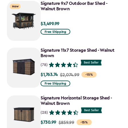
Signature 9x7 Outdoor Bar Shed -
New
Walnut Brown
$3,499.99
$3,499.99
Free Shipping
Signature 11x7 Storage Shed - Walnut
Brown
(78)
$1,763.74
Price
$2,074.99
-15%
from
Free Shipping
$2,074.99
to
Signature Horizontal Storage Shed -
$1,763.74
Walnut Brown
(28)
$730.99
Price
$859.99
-15%