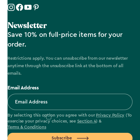
Newsletter
Save 10% on full-price items for your
order.
Restrictions apply. You can unsubscribe from our newsletter
anytime through the unsubscribe link at the bottom of all
emails.
Email Address
By selecting this option you agree with our
Privacy Policy
(To
exercise your privacy choices, see
Section 4
) &
Terms & Conditions
Subscribe