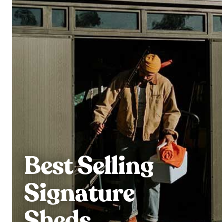
Best Selling
Signature
Sheds