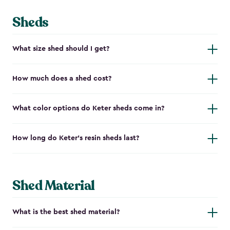
Sheds
What size shed should I get?
How much does a shed cost?
What color options do Keter sheds come in?
How long do Keter's resin sheds last?
Shed Material
What is the best shed material?