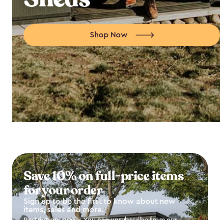
Shop Now
Save 10% on full-price items
for your order
Sign up to be the first to know about new
items, sales and more.