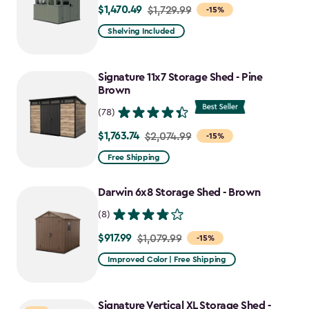
$1,470.49
Price
$1,729.99
-15%
from
Shelving Included
$1,729.99
to
Signature 11x7 Storage Shed - Pine
$1,470.49
Brown
(78)
$1,763.74
Price
$2,074.99
-15%
from
Free Shipping
$2,074.99
to
Darwin 6x8 Storage Shed - Brown
$1,763.74
(8)
$917.99
Price
$1,079.99
-15%
from
Improved Color | Free Shipping
$1,079.99
to
Signature Vertical XL Storage Shed -
$917.99