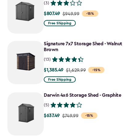
(3)
$807.49
Price
$949.99
-15%
from
Free Shipping
$949.99
to
Signature 7x7 Storage Shed - Walnut
$807.49
Brown
(13)
$1,385.49
Price
$1,629.99
-15%
from
Free Shipping
$1,629.99
to
Darwin 4x6 Storage Shed - Graphite
$1,385.49
(5)
$637.49
Price
$749.99
-15%
from
$749.99