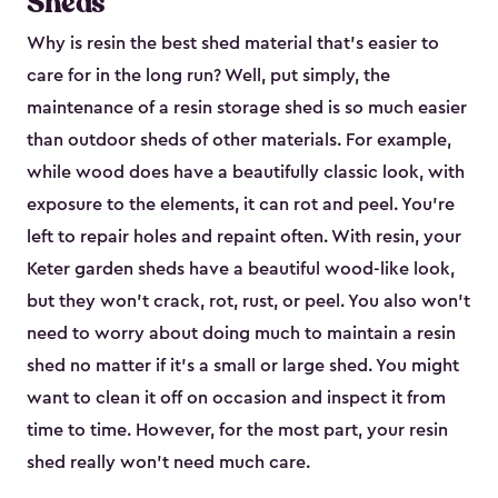
Sheds
Why is resin the best shed material that’s easier to
care for in the long run? Well, put simply, the
maintenance of a resin storage shed is so much easier
than outdoor sheds of other materials. For example,
while wood does have a beautifully classic look, with
exposure to the elements, it can rot and peel. You’re
left to repair holes and repaint often. With resin, your
Keter garden sheds have a beautiful wood-like look,
but they won’t crack, rot, rust, or peel. You also won’t
need to worry about doing much to maintain a resin
shed no matter if it's a small or large shed. You might
want to clean it off on occasion and inspect it from
time to time. However, for the most part, your resin
shed really won’t need much care.