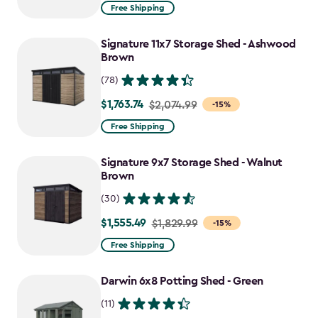
from
Free Shipping
$859.99
to
Signature 11x7 Storage Shed - Ashwood
$730.99
Brown
(78)
$1,763.74
Price
$2,074.99
-15%
from
Free Shipping
$2,074.99
to
Signature 9x7 Storage Shed - Walnut
$1,763.74
Brown
(30)
$1,555.49
Price
$1,829.99
-15%
from
Free Shipping
$1,829.99
to
Darwin 6x8 Potting Shed - Green
$1,555.49
(11)