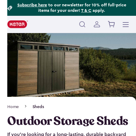
Footer
Skip
Subscribe here
to our newsletter for 10% off full-price
items for your order!
T & C
apply.
to
Information
main
content
Main
navigation
Breadcrumb
Home
Sheds
Navigation
Outdoor Storage Sheds
If you’re looking for a long-lasting, durable backyard