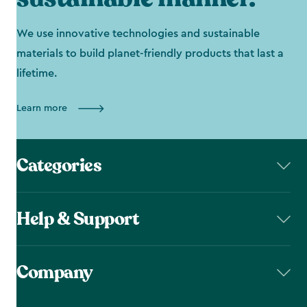
We use innovative technologies and sustainable
materials to build planet-friendly products that last a
lifetime.
Learn more
Categories
Help & Support
Company