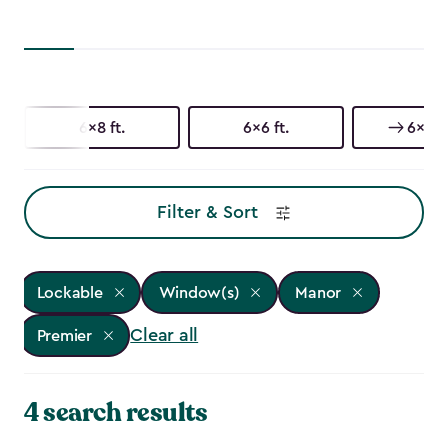
6x8 ft.
6x6 ft.
6x3 ft
Filter & Sort
Lockable
Window(s)
Manor
Clear all
Premier
4 search results