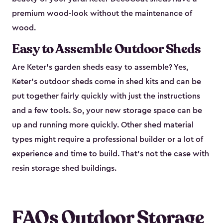
premium wood-look without the maintenance of
wood.
Easy to Assemble Outdoor Sheds
Are Keter’s garden sheds easy to assemble? Yes,
Keter's outdoor sheds come in shed kits and can be
put together fairly quickly with just the instructions
and a few tools. So, your new storage space can be
up and running more quickly. Other shed material
types might require a professional builder or a lot of
experience and time to build. That’s not the case with
resin storage shed buildings.
FAQs Outdoor Storage