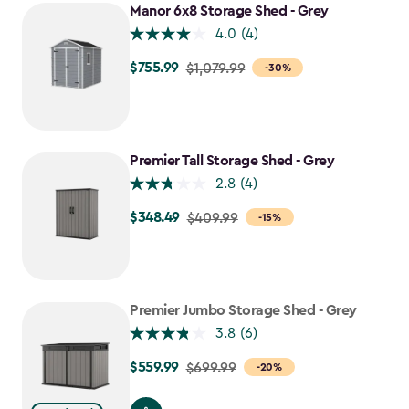
Manor 6x8 Storage Shed - Grey
4.0
(4)
$755.99
Price
$1,079.99
-30%
from
$1,079.99
to
$755.99
Premier Tall Storage Shed - Grey
2.8
(4)
$348.49
Price
$409.99
-15%
from
$409.99
to
$348.49
Premier Jumbo Storage Shed - Grey
3.8
(6)
$559.99
Price
$699.99
-20%
from