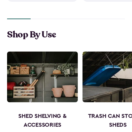
Shop By Use
SHED SHELVING &
TRASH CAN ST
ACCESSORIES
SHEDS