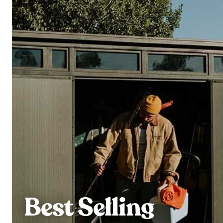
Best Selling