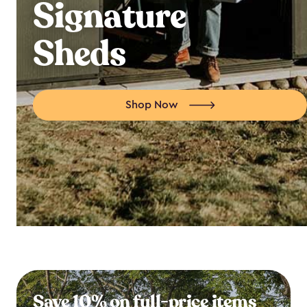
Signature
Sheds
Shop Now
Save 10% on full-price items