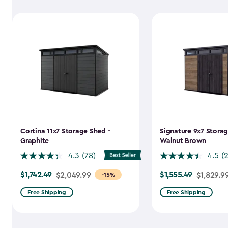
Cortina 11x7 Storage Shed -
Signature 9x7 Storag
Graphite
Walnut Brown
4.3
(78)
4.5
(
$1,742.49
$1,555.49
Price
$2,049.99
Price
$1,829.9
-15%
from
from
Free Shipping
Free Shipping
$2,049.99
$1,829.99
to
to
$1,742.49
$1,555.49