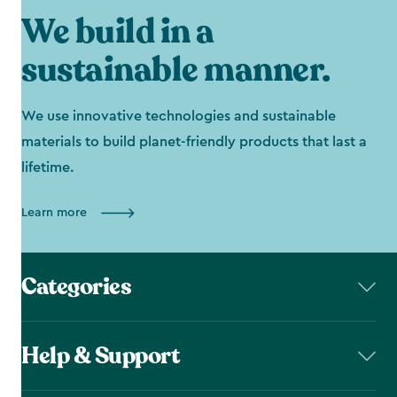
We build in a
sustainable manner.
We use innovative technologies and sustainable
materials to build planet-friendly products that last a
lifetime.
Learn more
Categories
Help & Support