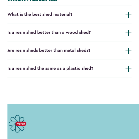
What is the best shed material?
Is a resin shed better than a wood shed?
Are resin sheds better than metal sheds?
Is a resin shed the same as a plastic shed?