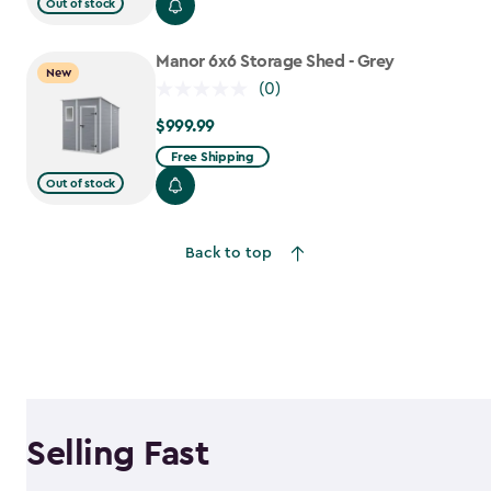
$699.99
Out of stock
to
$559.99
Manor 6x6 Storage Shed - Grey
New
(0)
$999.99
$999.99
Free Shipping
Out of stock
Back to top
Selling Fast