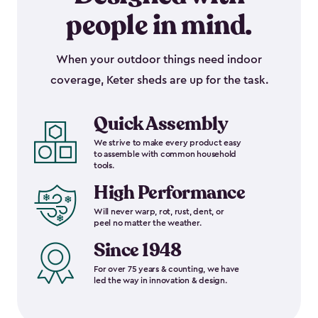
people in mind.
When your outdoor things need indoor
coverage, Keter sheds are up for the task.
Quick Assembly
We strive to make every product easy
to assemble with common household
tools.
High Performance
Will never warp, rot, rust, dent, or
peel no matter the weather.
Since 1948
For over 75 years & counting, we have
led the way in innovation & design.