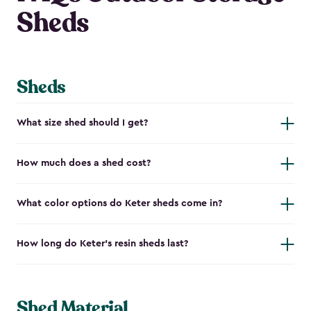
Sheds
Sheds
What size shed should I get?
How much does a shed cost?
What color options do Keter sheds come in?
How long do Keter's resin sheds last?
Shed Material