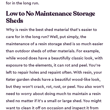
for in the long run.
Low to No Maintenance Storage
Sheds
Why is resin the best shed material that’s easier to
care for in the long run? Well, put simply, the
maintenance of a resin storage shed is so much easier
than outdoor sheds of other materials. For example,
while wood does have a beautifully classic look, with
exposure to the elements, it can rot and peel. You’re
left to repair holes and repaint often. With resin, your
Keter garden sheds have a beautiful wood-like look,
but they won’t crack, rot, rust, or peel. You also won’t
need to worry about doing much to maintain a resin
shed no matter if it's a small or large shed. You might
want to clean it off on occasion and inspect it from