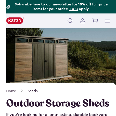
Footer
Skip
Subscribe here
to our newsletter for 10% off full-price
items for your order!
T & C
apply.
to
Information
main
content
Main
navigation
Breadcrumb
Home
Sheds
Navigation
Outdoor Storage Sheds
If you’re looking for a long-lasting, durable backyard