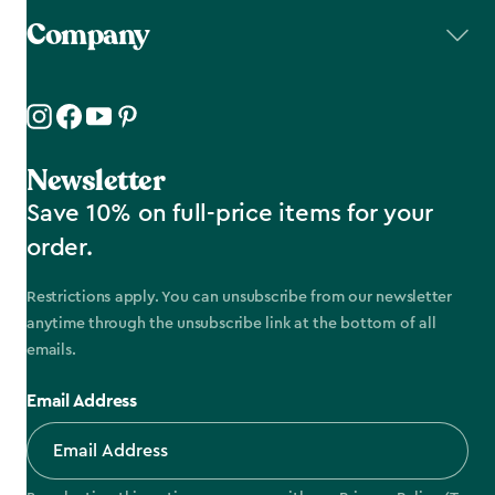
Company
Newsletter
Save 10% on full-price items for your
order.
Restrictions apply. You can unsubscribe from our newsletter
anytime through the unsubscribe link at the bottom of all
emails.
Email Address