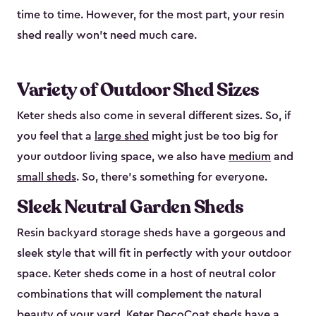
time to time. However, for the most part, your resin
shed really won’t need much care.
Variety of Outdoor Shed Sizes
Keter sheds also come in several different sizes. So, if
you feel that a
large shed
might just be too big for
your outdoor living space, we also have
medium
and
small sheds
. So, there’s something for everyone.
Sleek Neutral Garden Sheds
Resin backyard storage sheds have a gorgeous and
sleek style that will fit in perfectly with your outdoor
space. Keter sheds come in a host of neutral color
combinations that will complement the natural
beauty of your yard. Keter DecoCoat sheds have a