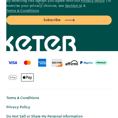
By selecting this option you agree with our
Privacy Policy
(To
exercise your privacy choices, see
Section 4
) &
Terms & Conditions
Subscribe
label.payment
Terms & Conditions
Privacy Policy
Do Not Sell or Share My Personal Information