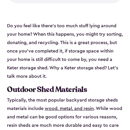
Do you feel like there’s too much stuff lying around
your home? When this happens, you might try sorting,
donating, and recycling. This is a great process, but
once you’ve completed it, if storage space within
your home is still difficult to come by, you need a
Keter storage shed. Why a Keter storage shed? Let’s
talk more about it.
Outdoor Shed Materials
Typically, the most popular backyard storage sheds
materials include
wood, metal, and resin
. While wood
and metal can be good options for various reasons,
resin sheds are much more durable and easy to care