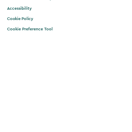
Accessibility
Cookie Policy
Cookie Preference Tool