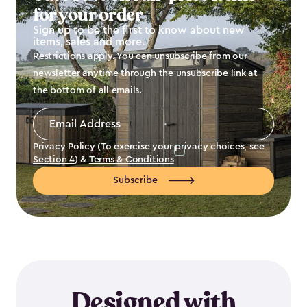
for your order
Sign up to be the first to know about new
items, sales and more.
Restrictions apply. You can unsubscribe from our
newsletter anytime through the unsubscribe link at
the bottom of all emails.
Email
Address
*
Privacy Policy (To exercise your privacy choices, see
Section 4
) &
Terms & Conditions
Subscribe
Designed with