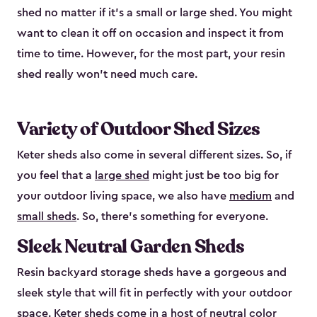
shed no matter if it's a small or large shed. You might
want to clean it off on occasion and inspect it from
time to time. However, for the most part, your resin
shed really won’t need much care.
Variety of Outdoor Shed Sizes
Keter sheds also come in several different sizes. So, if
you feel that a
large shed
might just be too big for
your outdoor living space, we also have
medium
and
small sheds
. So, there’s something for everyone.
Sleek Neutral Garden Sheds
Resin backyard storage sheds have a gorgeous and
sleek style that will fit in perfectly with your outdoor
space. Keter sheds come in a host of neutral color