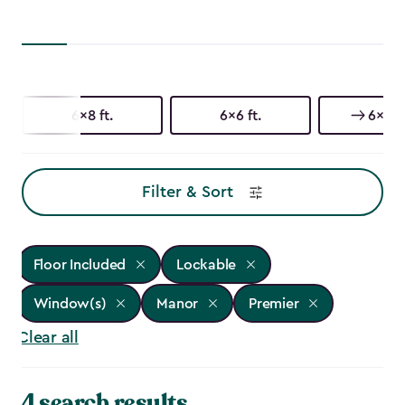
6x8 ft.
6x6 ft.
6x3 ft
Filter & Sort
Floor Included
Lockable
Window(s)
Manor
Premier
Clear all
4 search results