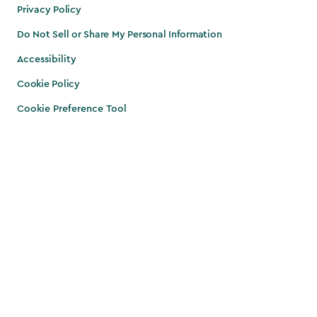
Privacy Policy
Do Not Sell or Share My Personal Information
Accessibility
Cookie Policy
Cookie Preference Tool