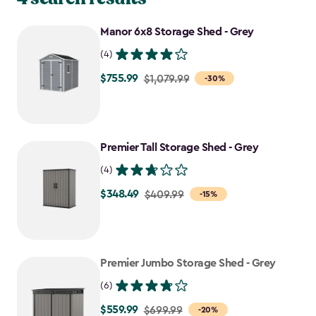
Manor 6x8 Storage Shed - Grey
(4)
$755.99
Price
$1,079.99
-30%
from
$1,079.99
to
Premier Tall Storage Shed - Grey
$755.99
(4)
$348.49
Price
$409.99
-15%
from
$409.99
to
Premier Jumbo Storage Shed - Grey
$348.49
(6)
$559.99
Price
$699.99
-20%