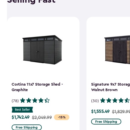
Cortina 11x7 Storage Shed -
Signature 9x7 Storag
Graphite
Walnut Brown
(78)
(30)
$1,555.49
Price
$1,829.9
$1,742.49
Price
$2,049.99
-15%
from
Free Shipping
from
$1,829.99
Free Shipping