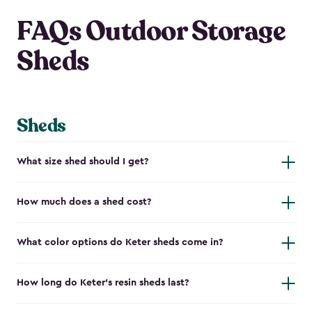
FAQs Outdoor Storage
Sheds
Sheds
What size shed should I get?
How much does a shed cost?
What color options do Keter sheds come in?
How long do Keter's resin sheds last?