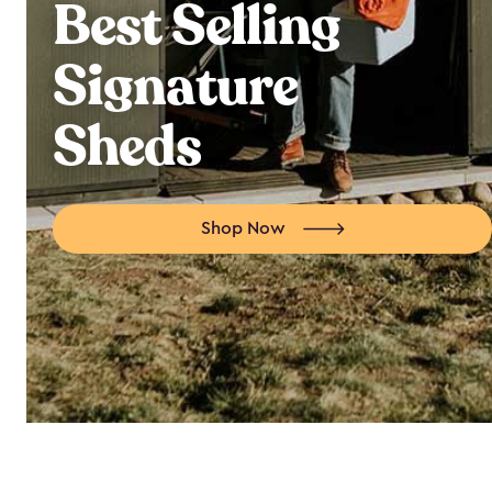
Best Selling
Signature
Sheds
Shop Now