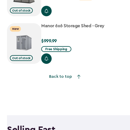
from
Out of stock
$699.99
to
Manor 6x6 Storage Shed - Grey
$559.99
New
$999.99
$999.99
Free Shipping
Out of stock
Back to top
Selling Fast