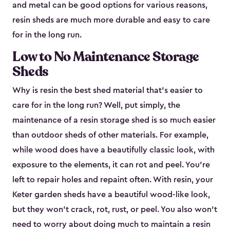
and metal can be good options for various reasons,
resin sheds are much more durable and easy to care
for in the long run.
Low to No Maintenance Storage
Sheds
Why is resin the best shed material that’s easier to
care for in the long run? Well, put simply, the
maintenance of a resin storage shed is so much easier
than outdoor sheds of other materials. For example,
while wood does have a beautifully classic look, with
exposure to the elements, it can rot and peel. You’re
left to repair holes and repaint often. With resin, your
Keter garden sheds have a beautiful wood-like look,
but they won’t crack, rot, rust, or peel. You also won’t
need to worry about doing much to maintain a resin