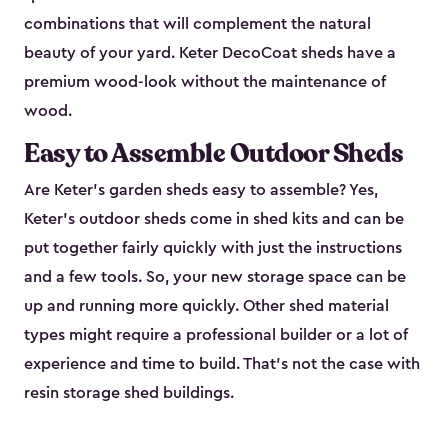
combinations that will complement the natural
beauty of your yard. Keter DecoCoat sheds have a
premium wood-look without the maintenance of
wood.
Easy to Assemble Outdoor Sheds
Are Keter’s garden sheds easy to assemble? Yes,
Keter's outdoor sheds come in shed kits and can be
put together fairly quickly with just the instructions
and a few tools. So, your new storage space can be
up and running more quickly. Other shed material
types might require a professional builder or a lot of
experience and time to build. That’s not the case with
resin storage shed buildings.