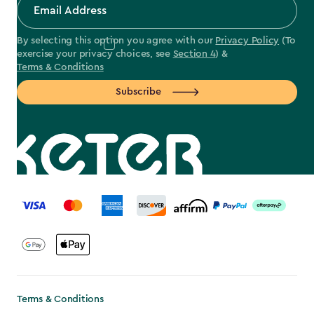
By selecting this option you agree with our
Privacy Policy
(To
exercise your privacy choices, see
Section 4
) &
Terms & Conditions
Subscribe
label.payment
Terms & Conditions