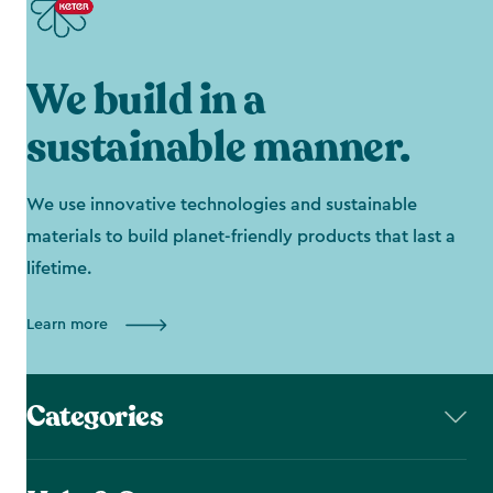
We build in a
sustainable manner.
We use innovative technologies and sustainable
materials to build planet-friendly products that last a
lifetime.
Learn more
Categories