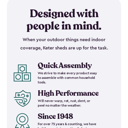
Designed with
people in mind.
When your outdoor things need indoor
coverage, Keter sheds are up for the task.
Quick Assembly
We strive to make every product easy
to assemble with common household
tools.
High Performance
Will never warp, rot, rust, dent, or
peel no matter the weather.
Since 1948
For over 75 years & counting, we have