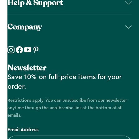
Help & Support
Company
Newsletter
Save 10% on full-price items for your
order.
Restrictions apply. You can unsubscribe from our newsletter
anytime through the unsubscribe link at the bottom of all
emails.
Email Address