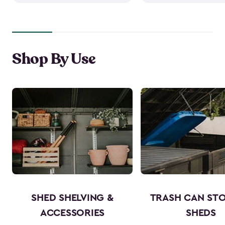
Shop By Use
SHED SHELVING &
TRASH CAN ST
ACCESSORIES
SHEDS