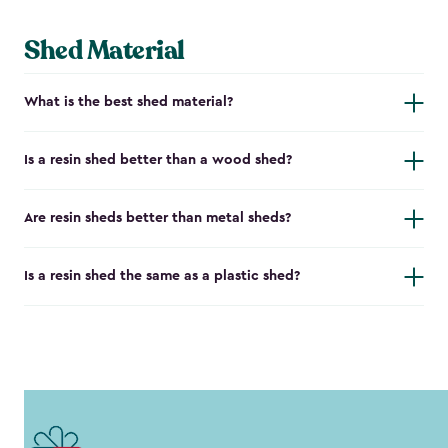
Shed Material
What is the best shed material?
Is a resin shed better than a wood shed?
Are resin sheds better than metal sheds?
Is a resin shed the same as a plastic shed?