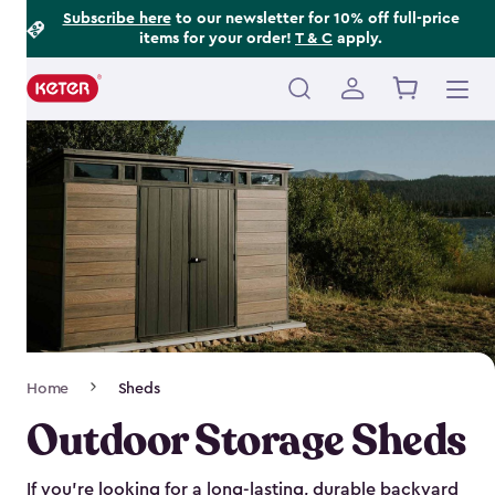
Footer
Skip
Subscribe here
to our newsletter for 10% off full-price
items for your order!
T & C
apply.
to
Information
main
content
Main
navigation
Breadcrumb
Home
Sheds
Navigation
Outdoor Storage Sheds
If you’re looking for a long-lasting, durable backyard