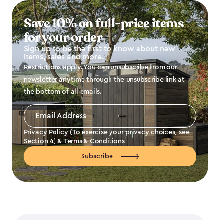
Save 10% on full-price items
for your order
Sign up to be the first to know about new
items, sales and more.
Restrictions apply. You can unsubscribe from our
newsletter anytime through the unsubscribe link at
the bottom of all emails.
Email
Address
*
Privacy Policy (To exercise your privacy choices, see
Section 4
) &
Terms & Conditions
Subscribe