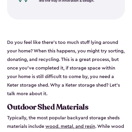
led the way in innovation & design.
Do you feel like there’s too much stuff lying around
your home? When this happens, you might try sorting,
donating, and recycling. This is a great process, but
once you’ve completed it, if storage space within
your home is still difficult to come by, you need a
Keter storage shed. Why a Keter storage shed? Let’s
talk more about it.
Outdoor Shed Materials
Typically, the most popular backyard storage sheds
materials include
wood, metal, and resin
. While wood