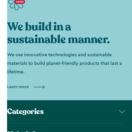
We build in a
sustainable manner.
We use innovative technologies and sustainable
materials to build planet-friendly products that last a
lifetime.
Learn more
Categories