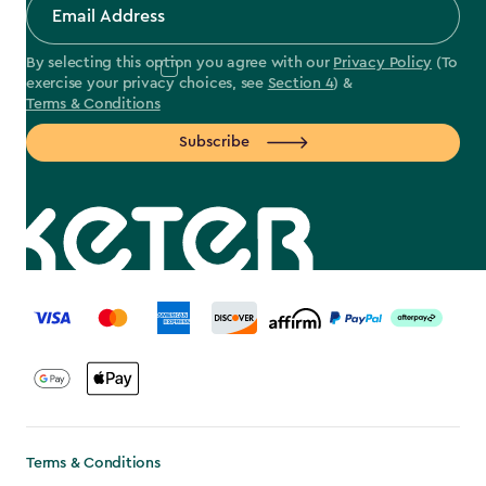
By selecting this option you agree with our
Privacy Policy
(To
exercise your privacy choices, see
Section 4
) &
Terms & Conditions
Subscribe
label.payment
Terms & Conditions