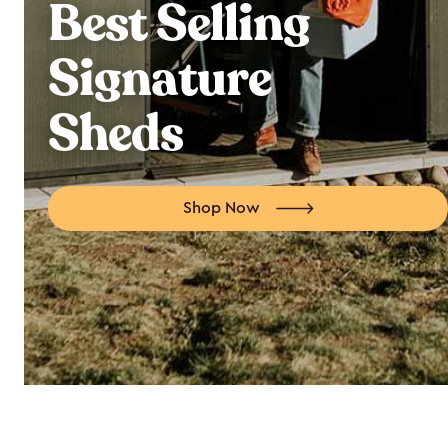
Best Selling
Signature
Sheds
Shop Now