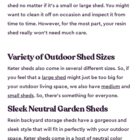
shed no matter if it's a small or large shed. You might
want to clean it off on occasion and inspect it from
time to time. However, for the most part, your resin
shed really won’t need much care.
Variety of Outdoor Shed Sizes
Keter sheds also come in several different sizes. So, if
you feel that a
large shed
might just be too big for
your outdoor living space, we also have
medium
and
small sheds
. So, there’s something for everyone.
Sleek Neutral Garden Sheds
Resin backyard storage sheds have a gorgeous and
sleek style that will fit in perfectly with your outdoor
space. Keter sheds come in a host of neutral color