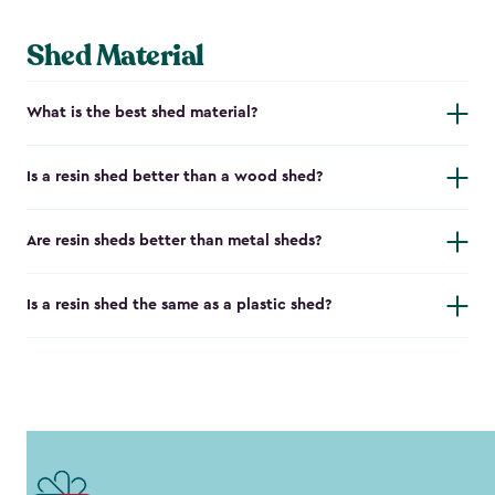
Shed Material
What is the best shed material?
Is a resin shed better than a wood shed?
Are resin sheds better than metal sheds?
Is a resin shed the same as a plastic shed?