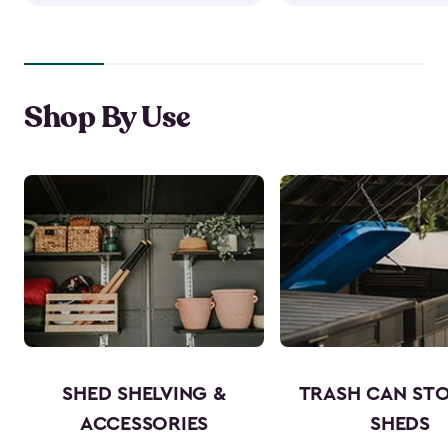
Shop By Use
SHED SHELVING &
TRASH CAN ST
ACCESSORIES
SHEDS