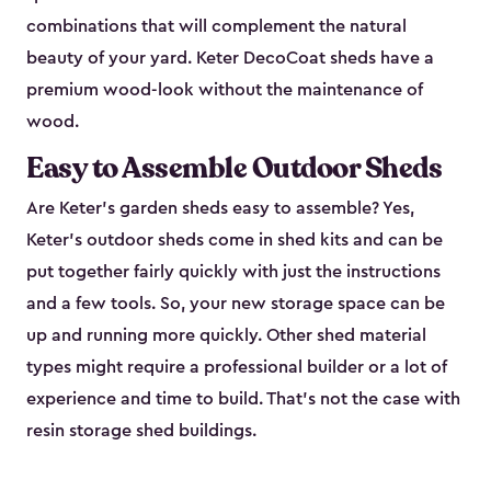
combinations that will complement the natural
beauty of your yard. Keter DecoCoat sheds have a
premium wood-look without the maintenance of
wood.
Easy to Assemble Outdoor Sheds
Are Keter’s garden sheds easy to assemble? Yes,
Keter's outdoor sheds come in shed kits and can be
put together fairly quickly with just the instructions
and a few tools. So, your new storage space can be
up and running more quickly. Other shed material
types might require a professional builder or a lot of
experience and time to build. That’s not the case with
resin storage shed buildings.