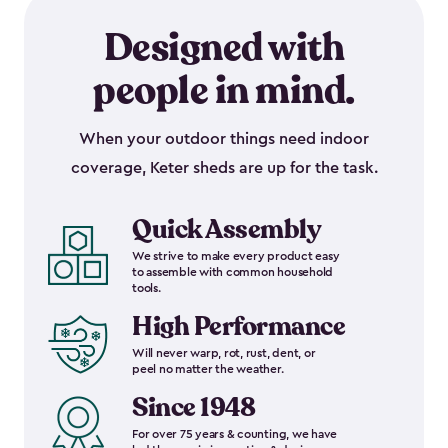
Designed with
people in mind.
When your outdoor things need indoor
coverage, Keter sheds are up for the task.
Quick Assembly
We strive to make every product easy
to assemble with common household
tools.
High Performance
Will never warp, rot, rust, dent, or
peel no matter the weather.
Since 1948
For over 75 years & counting, we have