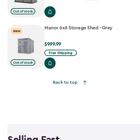
from
Out of stock
$699.99
to
Manor 6x6 Storage Shed - Grey
$559.99
New
$999.99
$999.99
Free Shipping
Out of stock
Back to top
Selling Fast