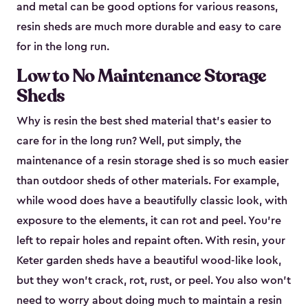
and metal can be good options for various reasons,
resin sheds are much more durable and easy to care
for in the long run.
Low to No Maintenance Storage
Sheds
Why is resin the best shed material that’s easier to
care for in the long run? Well, put simply, the
maintenance of a resin storage shed is so much easier
than outdoor sheds of other materials. For example,
while wood does have a beautifully classic look, with
exposure to the elements, it can rot and peel. You’re
left to repair holes and repaint often. With resin, your
Keter garden sheds have a beautiful wood-like look,
but they won’t crack, rot, rust, or peel. You also won’t
need to worry about doing much to maintain a resin