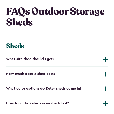
FAQs Outdoor Storage
Sheds
Sheds
What size shed should I get?
How much does a shed cost?
What color options do Keter sheds come in?
How long do Keter's resin sheds last?