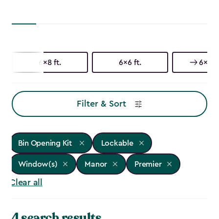
6x8 ft.
6x6 ft.
6x3 ft
Filter & Sort
Bin Opening Kit
Lockable
Window(s)
Manor
Premier
Clear all
4 search results