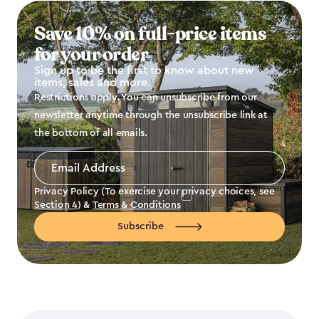
Save 10% on full-price items
for your order
Sign up to be the first to know about new
items, sales and more.
Restrictions apply. You can unsubscribe from our
newsletter anytime through the unsubscribe link at
the bottom of all emails.
Email
Address
*
Privacy Policy (To exercise your privacy choices, see
Section 4
) &
Terms & Conditions
Subscribe