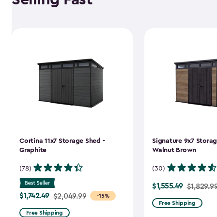
Cortina 11x7 Storage Shed -
Signature 9x7 Storag
Graphite
Walnut Brown
(78)
(30)
$1,555.49
Price
$1,829.9
$1,742.49
Price
$2,049.99
-15%
from
Free Shipping
from
$1,829.99
Free Shipping