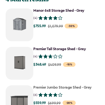
Manor 6x8 Storage Shed - Grey
(4)
$755.99
Price
$1,079.99
-30%
from
$1,079.99
to
Premier Tall Storage Shed - Grey
$755.99
(4)
$348.49
Price
$409.99
-15%
from
$409.99
to
Premier Jumbo Storage Shed - Grey
$348.49
(6)
$559.99
Price
$699.99
-20%