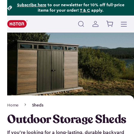
Footer
Skip
Subscribe here
to our newsletter for 10% off full-price
items for your order!
T & C
apply.
to
Information
main
content
Main
navigation
Breadcrumb
Home
Sheds
Navigation
Outdoor Storage Sheds
If you’re looking for a long-lasting, durable backyard