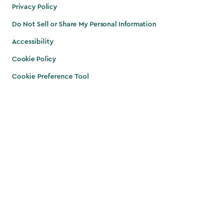
Privacy Policy
Do Not Sell or Share My Personal Information
Accessibility
Cookie Policy
Cookie Preference Tool