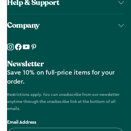
Help & Support
Company
Newsletter
Save 10% on full-price items for your
order.
Restrictions apply. You can unsubscribe from our newsletter
anytime through the unsubscribe link at the bottom of all
emails.
Email Address