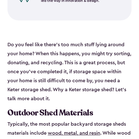
led the way in innovation & design.
Do you feel like there’s too much stuff lying around
your home? When this happens, you might try sorting,
donating, and recycling. This is a great process, but
once you’ve completed it, if storage space within
your home is still difficult to come by, you need a
Keter storage shed. Why a Keter storage shed? Let’s
talk more about it.
Outdoor Shed Materials
Typically, the most popular backyard storage sheds
materials include
wood, metal, and resin
. While wood