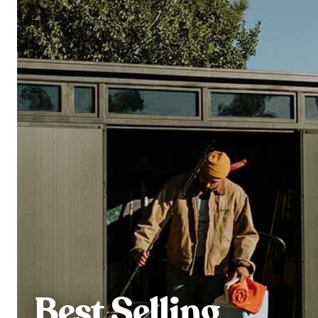
Best Selling