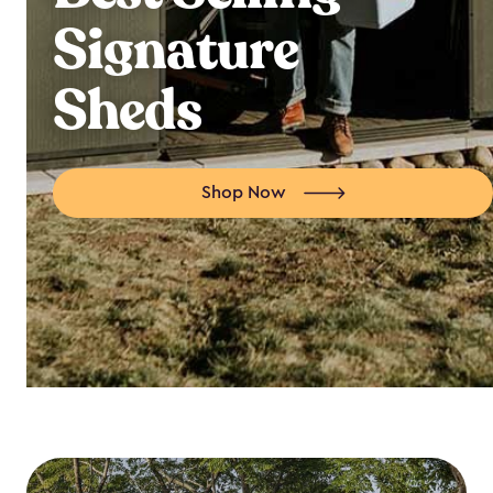
Signature
Sheds
Shop Now