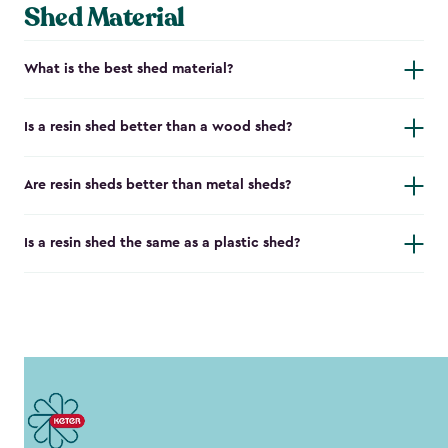
Shed Material
What is the best shed material?
Is a resin shed better than a wood shed?
Are resin sheds better than metal sheds?
Is a resin shed the same as a plastic shed?