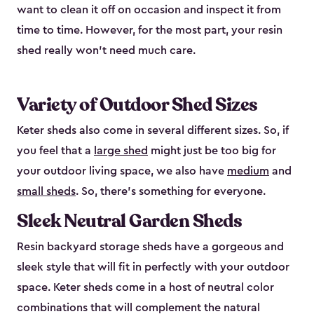
want to clean it off on occasion and inspect it from
time to time. However, for the most part, your resin
shed really won’t need much care.
Variety of Outdoor Shed Sizes
Keter sheds also come in several different sizes. So, if
you feel that a
large shed
might just be too big for
your outdoor living space, we also have
medium
and
small sheds
. So, there’s something for everyone.
Sleek Neutral Garden Sheds
Resin backyard storage sheds have a gorgeous and
sleek style that will fit in perfectly with your outdoor
space. Keter sheds come in a host of neutral color
combinations that will complement the natural