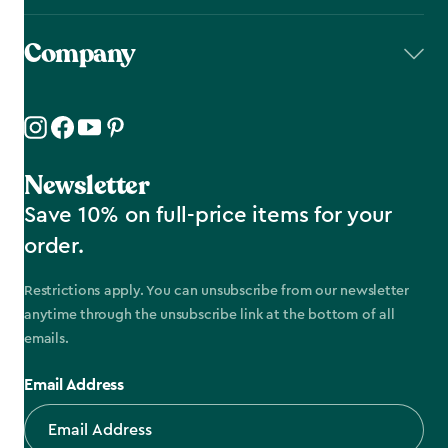
Company
Newsletter
Save 10% on full-price items for your
order.
Restrictions apply. You can unsubscribe from our newsletter
anytime through the unsubscribe link at the bottom of all
emails.
Email Address