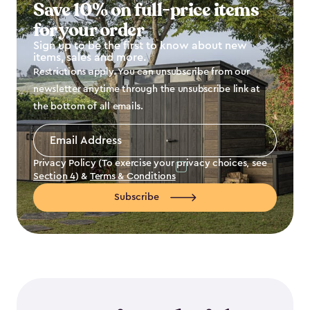
Save 10% on full-price items
for your order
Sign up to be the first to know about new
items, sales and more.
Restrictions apply. You can unsubscribe from our
newsletter anytime through the unsubscribe link at
the bottom of all emails.
Email
Address
*
Privacy Policy (To exercise your privacy choices, see
Section 4
) &
Terms & Conditions
Subscribe