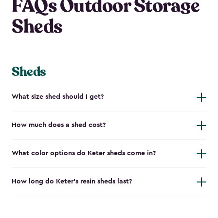
FAQs Outdoor Storage
Sheds
Sheds
What size shed should I get?
How much does a shed cost?
What color options do Keter sheds come in?
How long do Keter's resin sheds last?