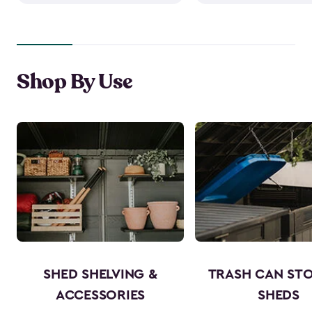
Shop By Use
SHED SHELVING &
TRASH CAN ST
ACCESSORIES
SHEDS