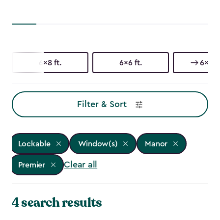
6x8 ft.
6x6 ft.
6x3 ft
Filter & Sort
Lockable
Window(s)
Manor
Clear all
Premier
4 search results