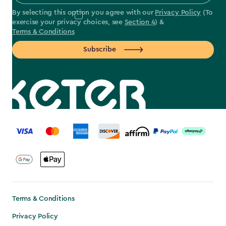
By selecting this option you agree with our
Privacy Policy
(To
exercise your privacy choices, see
Section 4
) &
Terms & Conditions
Subscribe
label.payment
Terms & Conditions
Privacy Policy