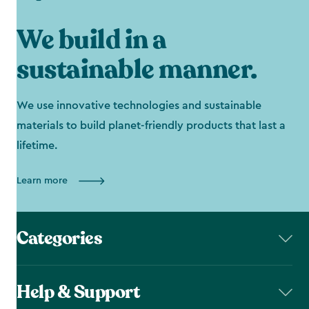
We build in a
sustainable manner.
We use innovative technologies and sustainable
materials to build planet-friendly products that last a
lifetime.
Learn more
Categories
Help & Support