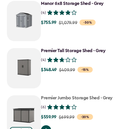
Manor 6x8 Storage Shed - Grey
(4)
$755.99
Price
$1,079.99
-30%
from
$1,079.99
to
Premier Tall Storage Shed - Grey
$755.99
(4)
$348.49
Price
$409.99
-15%
from
$409.99
to
Premier Jumbo Storage Shed - Grey
$348.49
(6)
$559.99
Price
$699.99
-20%
from