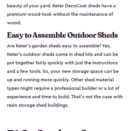
beauty of your yard. Keter DecoCoat sheds have a
premium wood-look without the maintenance of
wood.
Easy to Assemble Outdoor Sheds
Are Keter’s garden sheds easy to assemble? Yes,
Keter's outdoor sheds come in shed kits and can be
put together fairly quickly with just the instructions
and a few tools. So, your new storage space can be
up and running more quickly. Other shed material
types might require a professional builder or a lot of
experience and time to build. That’s not the case with
resin storage shed buildings.