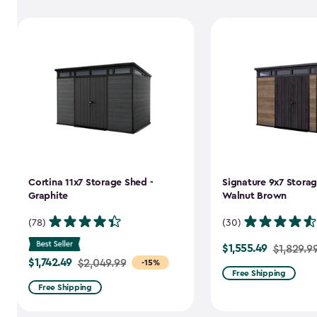
Cortina 11x7 Storage Shed -
Signature 9x7 Storag
Graphite
Walnut Brown
(78)
(30)
$1,555.49
Price
$1,829.9
$1,742.49
Price
$2,049.99
-15%
from
Free Shipping
from
$1,829.99
Free Shipping
$2,049.99
to
to