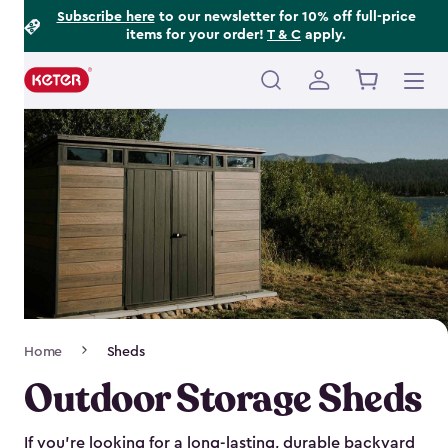
Footer
Skip
Subscribe here
to our newsletter for 10% off full-price
items for your order!
T & C
apply.
to
Information
main
content
Main
navigation
Breadcrumb
Home
Sheds
Navigation
Outdoor Storage Sheds
If you’re looking for a long-lasting, durable backyard