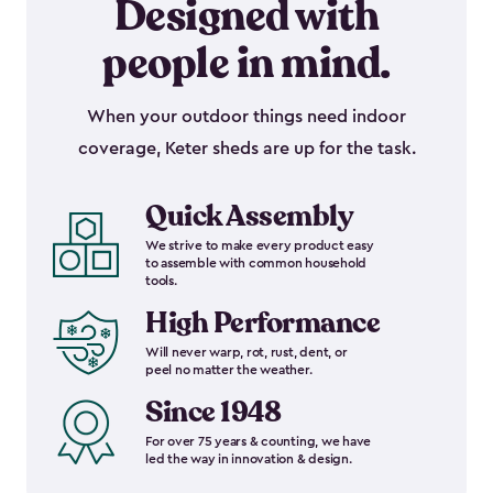
Designed with
people in mind.
When your outdoor things need indoor
coverage, Keter sheds are up for the task.
Quick Assembly
We strive to make every product easy
to assemble with common household
tools.
High Performance
Will never warp, rot, rust, dent, or
peel no matter the weather.
Since 1948
For over 75 years & counting, we have
led the way in innovation & design.