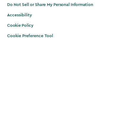
Do Not Sell or Share My Personal Information
Accessibility
Cookie Policy
Cookie Preference Tool