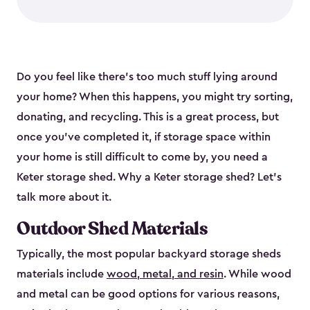
Do you feel like there’s too much stuff lying around
your home? When this happens, you might try sorting,
donating, and recycling. This is a great process, but
once you’ve completed it, if storage space within
your home is still difficult to come by, you need a
Keter storage shed. Why a Keter storage shed? Let’s
talk more about it.
Outdoor Shed Materials
Typically, the most popular backyard storage sheds
materials include
wood, metal, and resin
. While wood
and metal can be good options for various reasons,