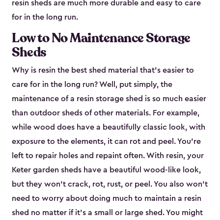
resin sheds are much more durable and easy to care
for in the long run.
Low to No Maintenance Storage
Sheds
Why is resin the best shed material that’s easier to
care for in the long run? Well, put simply, the
maintenance of a resin storage shed is so much easier
than outdoor sheds of other materials. For example,
while wood does have a beautifully classic look, with
exposure to the elements, it can rot and peel. You’re
left to repair holes and repaint often. With resin, your
Keter garden sheds have a beautiful wood-like look,
but they won’t crack, rot, rust, or peel. You also won’t
need to worry about doing much to maintain a resin
shed no matter if it's a small or large shed. You might