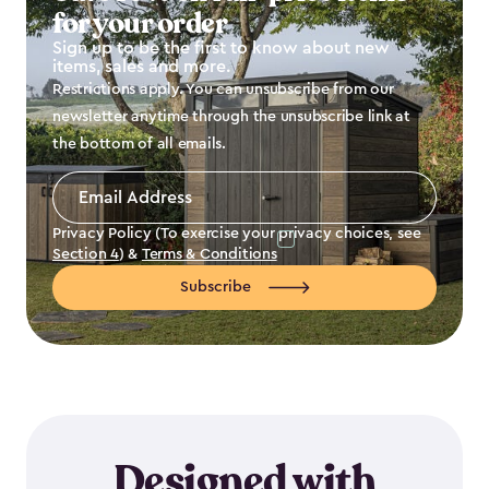
for your order
Sign up to be the first to know about new
items, sales and more.
Restrictions apply. You can unsubscribe from our
newsletter anytime through the unsubscribe link at
the bottom of all emails.
Email
Address
*
Privacy Policy (To exercise your privacy choices, see
Section 4
) &
Terms & Conditions
Subscribe
Designed with