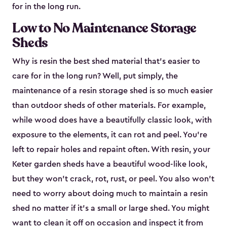
for in the long run.
Low to No Maintenance Storage
Sheds
Why is resin the best shed material that’s easier to
care for in the long run? Well, put simply, the
maintenance of a resin storage shed is so much easier
than outdoor sheds of other materials. For example,
while wood does have a beautifully classic look, with
exposure to the elements, it can rot and peel. You’re
left to repair holes and repaint often. With resin, your
Keter garden sheds have a beautiful wood-like look,
but they won’t crack, rot, rust, or peel. You also won’t
need to worry about doing much to maintain a resin
shed no matter if it's a small or large shed. You might
want to clean it off on occasion and inspect it from