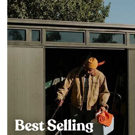
Best Selling