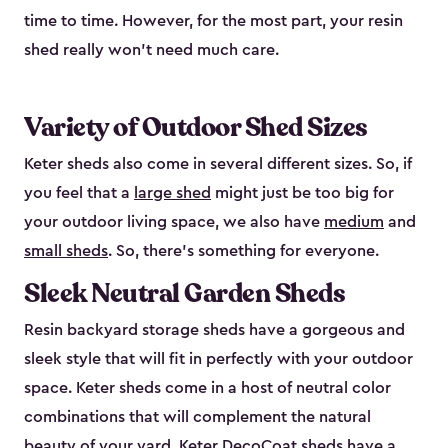
time to time. However, for the most part, your resin
shed really won’t need much care.
Variety of Outdoor Shed Sizes
Keter sheds also come in several different sizes. So, if
you feel that a
large shed
might just be too big for
your outdoor living space, we also have
medium
and
small sheds
. So, there’s something for everyone.
Sleek Neutral Garden Sheds
Resin backyard storage sheds have a gorgeous and
sleek style that will fit in perfectly with your outdoor
space. Keter sheds come in a host of neutral color
combinations that will complement the natural
beauty of your yard. Keter DecoCoat sheds have a