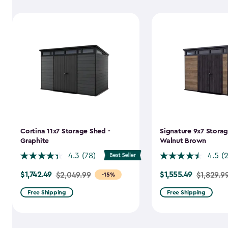
Cortina 11x7 Storage Shed -
Signature 9x7 Storag
Graphite
Walnut Brown
4.3
(78)
4.5
(
$1,742.49
$1,555.49
Price
$2,049.99
Price
$1,829.9
-15%
from
from
Free Shipping
Free Shipping
$2,049.99
$1,829.99
to
to
$1,742.49
$1,555.49