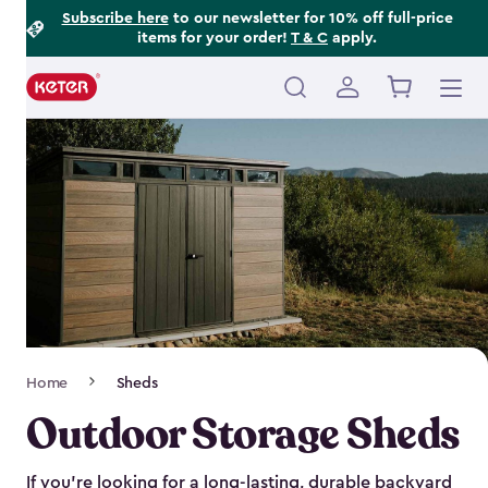
Footer
Skip
Subscribe here
to our newsletter for 10% off full-price
items for your order!
T & C
apply.
to
Information
main
content
Main
navigation
Breadcrumb
Home
Sheds
Navigation
Outdoor Storage Sheds
If you’re looking for a long-lasting, durable backyard