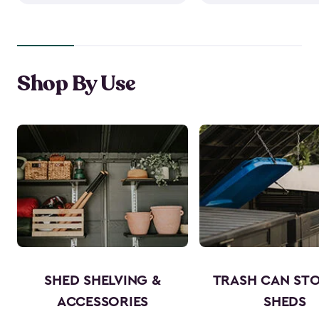
Shop By Use
SHED SHELVING &
TRASH CAN ST
ACCESSORIES
SHEDS