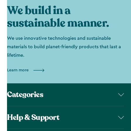
We build in a
sustainable manner.
We use innovative technologies and sustainable
materials to build planet-friendly products that last a
lifetime.
Learn more
Categories
Help & Support