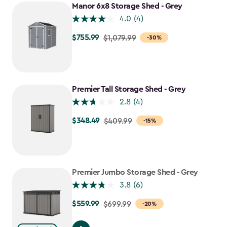
Manor 6x8 Storage Shed - Grey
4.0
(4)
$755.99
Price
$1,079.99
-30%
from
$1,079.99
to
$755.99
Premier Tall Storage Shed - Grey
2.8
(4)
$348.49
Price
$409.99
-15%
from
$409.99
to
$348.49
Premier Jumbo Storage Shed - Grey
3.8
(6)
$559.99
Price
$699.99
-20%
from