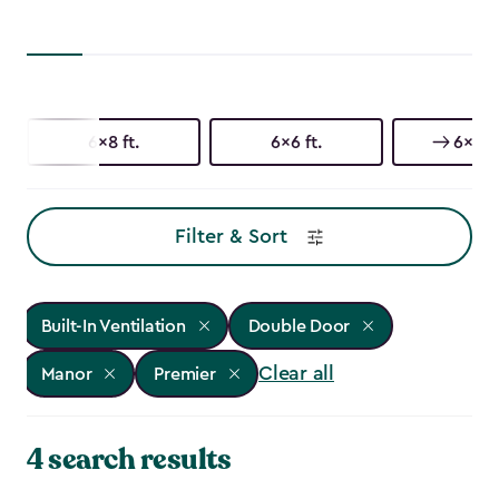
6x8 ft.
6x6 ft.
6x3 ft
Filter & Sort
Built-In Ventilation
Double Door
Clear all
Manor
Premier
4 search results