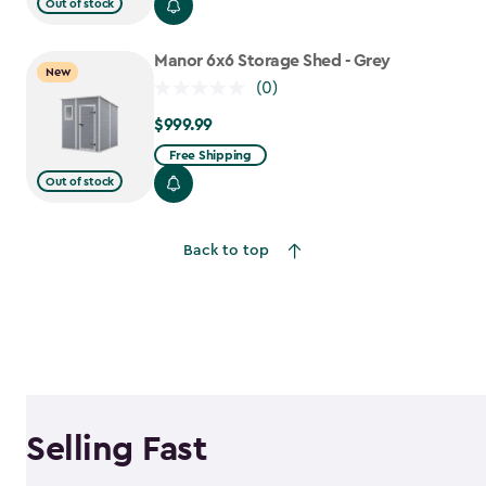
$699.99
Out of stock
to
$559.99
Manor 6x6 Storage Shed - Grey
New
(0)
$999.99
$999.99
Free Shipping
Out of stock
Back to top
Selling Fast