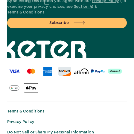
By selecting this option you agree with our
Privacy Policy
(To
exercise your privacy choices, see
Section 4
) &
Terms & Conditions
Subscribe
label.payment
Terms & Conditions
Privacy Policy
Do Not Sell or Share My Personal Information