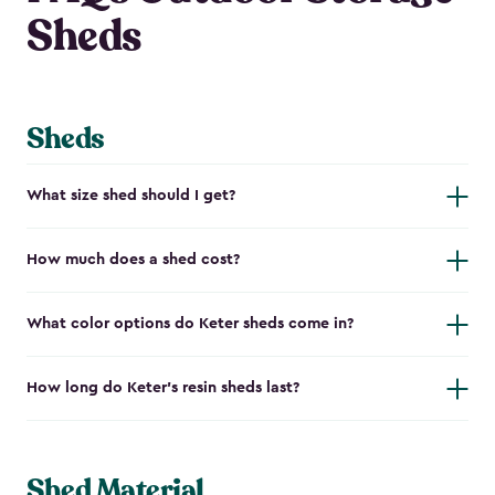
Sheds
Sheds
What size shed should I get?
How much does a shed cost?
What color options do Keter sheds come in?
How long do Keter's resin sheds last?
Shed Material