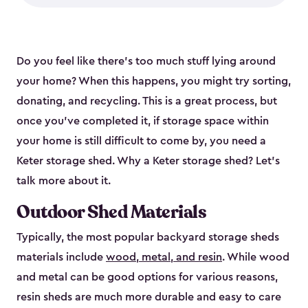
Do you feel like there’s too much stuff lying around
your home? When this happens, you might try sorting,
donating, and recycling. This is a great process, but
once you’ve completed it, if storage space within
your home is still difficult to come by, you need a
Keter storage shed. Why a Keter storage shed? Let’s
talk more about it.
Outdoor Shed Materials
Typically, the most popular backyard storage sheds
materials include
wood, metal, and resin
. While wood
and metal can be good options for various reasons,
resin sheds are much more durable and easy to care