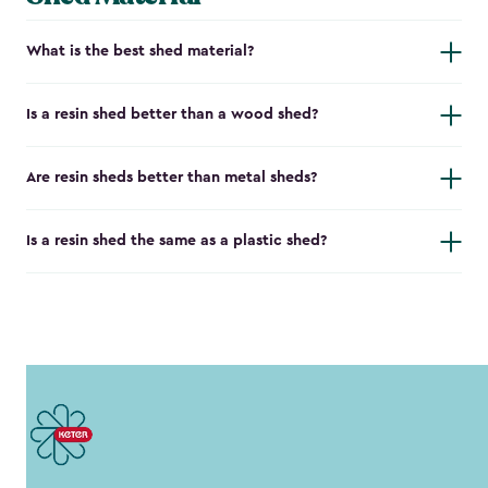
What is the best shed material?
Is a resin shed better than a wood shed?
Are resin sheds better than metal sheds?
Is a resin shed the same as a plastic shed?