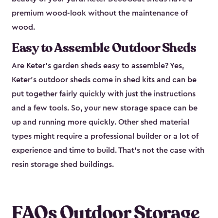
premium wood-look without the maintenance of
wood.
Easy to Assemble Outdoor Sheds
Are Keter’s garden sheds easy to assemble? Yes,
Keter's outdoor sheds come in shed kits and can be
put together fairly quickly with just the instructions
and a few tools. So, your new storage space can be
up and running more quickly. Other shed material
types might require a professional builder or a lot of
experience and time to build. That’s not the case with
resin storage shed buildings.
FAQs Outdoor Storage