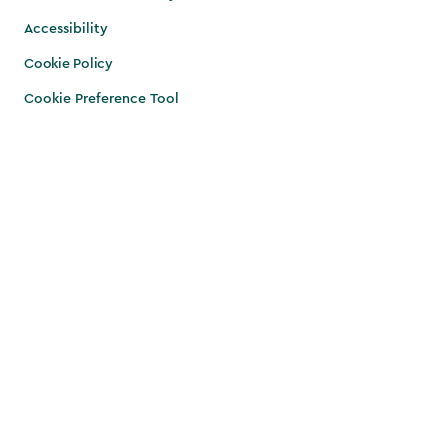
Accessibility
Cookie Policy
Cookie Preference Tool