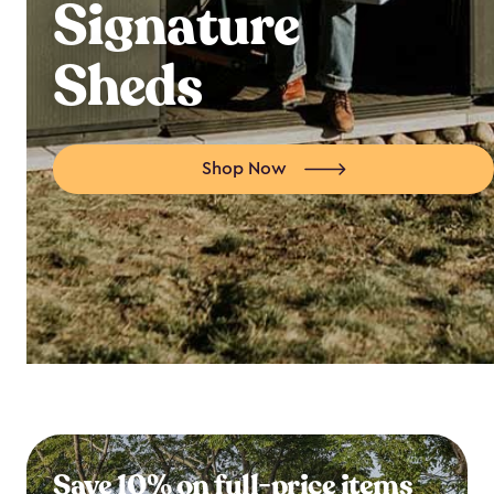
Signature
Sheds
Shop Now
Save 10% on full-price items