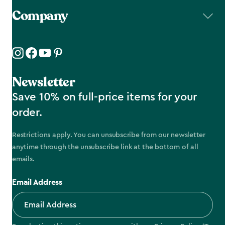
Company
Newsletter
Save 10% on full-price items for your
order.
Restrictions apply. You can unsubscribe from our newsletter
anytime through the unsubscribe link at the bottom of all
emails.
Email Address