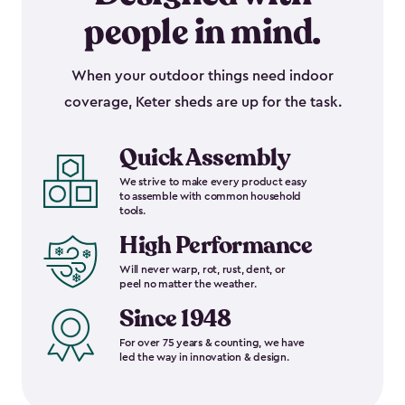
people in mind.
When your outdoor things need indoor
coverage, Keter sheds are up for the task.
Quick Assembly
We strive to make every product easy
to assemble with common household
tools.
High Performance
Will never warp, rot, rust, dent, or
peel no matter the weather.
Since 1948
For over 75 years & counting, we have
led the way in innovation & design.