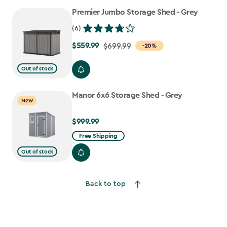
to
Premier Jumbo Storage Shed - Grey
$917.99
(6)
$559.99
Price
$699.99
-20%
from
Out of stock
$699.99
to
Manor 6x6 Storage Shed - Grey
$559.99
New
$999.99
$999.99
Free Shipping
Out of stock
Back to top