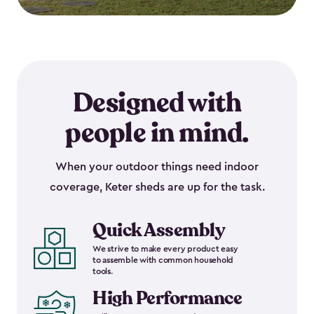
Designed with
people in mind.
When your outdoor things need indoor
coverage, Keter sheds are up for the task.
Quick Assembly
We strive to make every product easy
to assemble with common household
tools.
High Performance