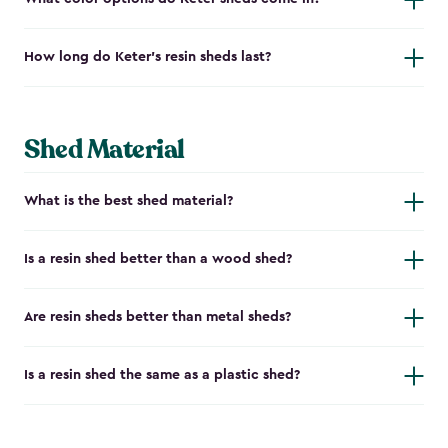
How long do Keter's resin sheds last?
Shed Material
What is the best shed material?
Is a resin shed better than a wood shed?
Are resin sheds better than metal sheds?
Is a resin shed the same as a plastic shed?