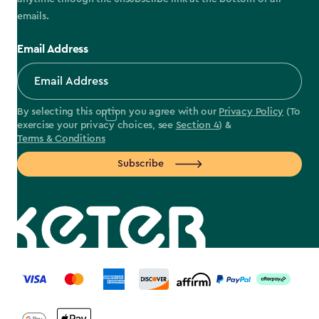
emails.
Email Address
By selecting this option you agree with our
Privacy Policy
(To
exercise your privacy choices, see
Section 4
) &
Terms & Conditions
Subscribe
label.payment