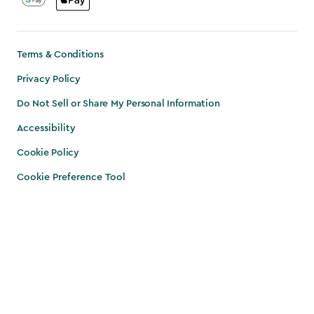
Terms & Conditions
Privacy Policy
Do Not Sell or Share My Personal Information
Accessibility
Cookie Policy
Cookie Preference Tool