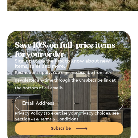
Save 10% on full-price items
for your order
Sign up to be the first to know about new
items, sales and more.
Restrictions apply. You can unsubscribe from our
newsletter anytime through the unsubscribe link at
the bottom of all emails.
Email
Address
*
Privacy Policy (To exercise your privacy choices, see
Section 4
) &
Terms & Conditions
Subscribe