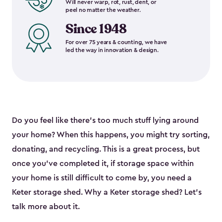
Will never warp, rot, rust, dent, or
peel no matter the weather.
Since 1948
For over 75 years & counting, we have
led the way in innovation & design.
Do you feel like there’s too much stuff lying around
your home? When this happens, you might try sorting,
donating, and recycling. This is a great process, but
once you’ve completed it, if storage space within
your home is still difficult to come by, you need a
Keter storage shed. Why a Keter storage shed? Let’s
talk more about it.