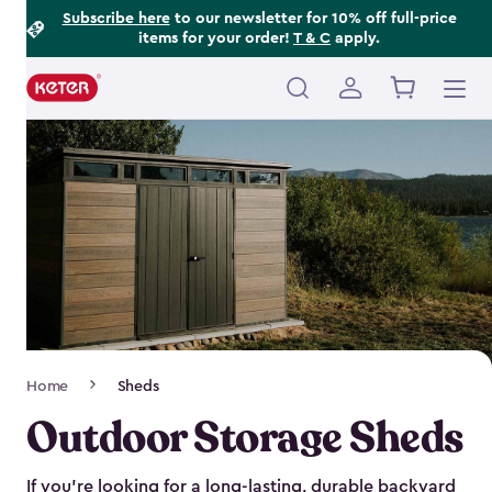
Footer
Skip
Subscribe here
to our newsletter for 10% off full-price
items for your order!
T & C
apply.
to
Information
main
content
Main
navigation
Breadcrumb
Home
Sheds
Navigation
Outdoor Storage Sheds
If you’re looking for a long-lasting, durable backyard