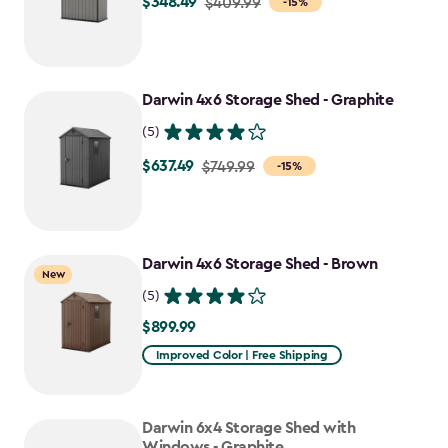
$348.49
Price
$409.99
-15%
from
$409.99
to
Darwin 4x6 Storage Shed - Graphite
$348.49
(5)
$637.49
Price
$749.99
-15%
from
$749.99
to
Darwin 4x6 Storage Shed - Brown
$637.49
New
(5)
$899.99
$899.99
Improved Color | Free Shipping
Darwin 6x4 Storage Shed with
Windows - Graphite