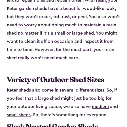
left to repair holes and repaint often. With resin, your
Keter garden sheds have a beautiful wood-like look,
but they won’t crack, rot, rust, or peel. You also won’t
need to worry about doing much to maintain a resin
shed no matter if it's a small or large shed. You might
want to clean it off on occasion and inspect it from
time to time. However, for the most part, your resin
shed really won’t need much care.
Variety of Outdoor Shed Sizes
Keter sheds also come in several different sizes. So, if
you feel that a
large shed
might just be too big for
your outdoor living space, we also have
medium
and
small sheds
. So, there’s something for everyone.
Sleek Neutral Garden Sheds