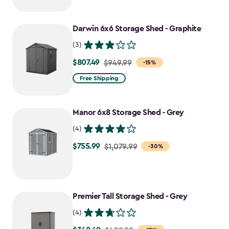
$919.99
to
Darwin 6x6 Storage Shed - Graphite
$781.99
(3)
$807.49
Price
$949.99
-15%
from
Free Shipping
$949.99
to
Manor 6x8 Storage Shed - Grey
$807.49
(4)
$755.99
Price
$1,079.99
-30%
from
$1,079.99
to
Premier Tall Storage Shed - Grey
$755.99
(4)