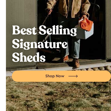
Best Selling
Signature
Sheds
Shop Now