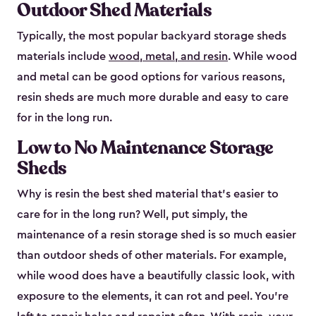
Outdoor Shed Materials
Typically, the most popular backyard storage sheds
materials include
wood, metal, and resin
. While wood
and metal can be good options for various reasons,
resin sheds are much more durable and easy to care
for in the long run.
Low to No Maintenance Storage
Sheds
Why is resin the best shed material that’s easier to
care for in the long run? Well, put simply, the
maintenance of a resin storage shed is so much easier
than outdoor sheds of other materials. For example,
while wood does have a beautifully classic look, with
exposure to the elements, it can rot and peel. You’re