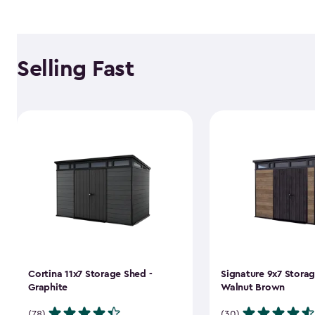
Selling Fast
Cortina 11x7 Storage Shed -
Signature 9x7 Storag
Graphite
Walnut Brown
(78)
(30)