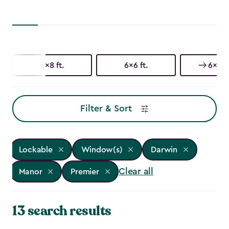
6x8 ft.
6x6 ft.
6x4 ft
Filter & Sort
Lockable
Window(s)
Darwin
Clear all
Manor
Premier
13 search results