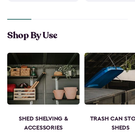
Shop By Use
SHED SHELVING &
TRASH CAN ST
ACCESSORIES
SHEDS