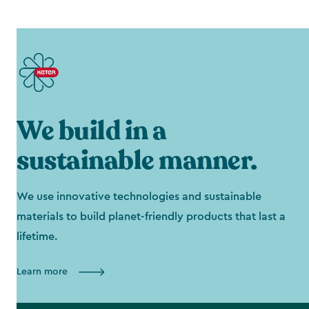
We build in a
sustainable manner.
We use innovative technologies and sustainable
materials to build planet-friendly products that last a
lifetime.
Learn more