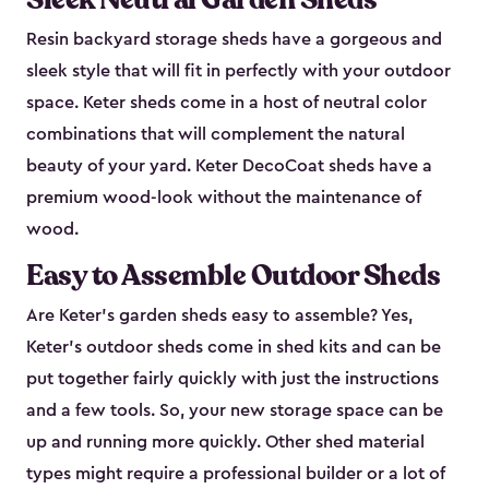
Resin backyard storage sheds have a gorgeous and
sleek style that will fit in perfectly with your outdoor
space. Keter sheds come in a host of neutral color
combinations that will complement the natural
beauty of your yard. Keter DecoCoat sheds have a
premium wood-look without the maintenance of
wood.
Easy to Assemble Outdoor Sheds
Are Keter’s garden sheds easy to assemble? Yes,
Keter's outdoor sheds come in shed kits and can be
put together fairly quickly with just the instructions
and a few tools. So, your new storage space can be
up and running more quickly. Other shed material
types might require a professional builder or a lot of