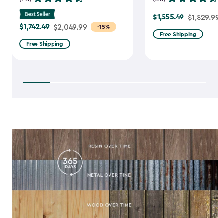
$1,555.49
Price
$1,829.9
$1,742.49
Price
$2,049.99
-15%
from
Free Shipping
from
$1,829.99
Free Shipping
$2,049.99
to
to
$1,555.49
$1,742.49