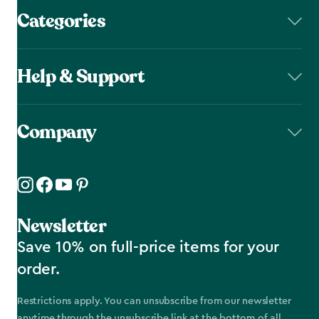
Categories
Help & Support
Company
Newsletter
Save 10% on full-price items for your
order.
Restrictions apply. You can unsubscribe from our newsletter
anytime through the unsubscribe link at the bottom of all