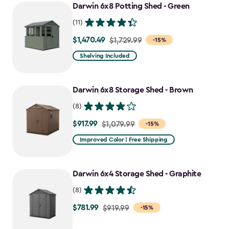
Darwin 6x8 Potting Shed - Green
(11)
$1,470.49
Price
$1,729.99
-15%
from
Shelving Included
$1,729.99
to
Darwin 6x8 Storage Shed - Brown
$1,470.49
(8)
$917.99
Price
$1,079.99
-15%
from
Improved Color | Free Shipping
$1,079.99
to
Darwin 6x4 Storage Shed - Graphite
$917.99
(8)
$781.99
Price
$919.99
-15%
from