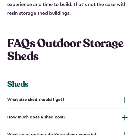
experience and time to build. That’s not the case with
resin storage shed buildings.
FAQs Outdoor Storage
Sheds
Sheds
What size shed should I get?
How much does a shed cost?
What color options do Keter sheds come in?