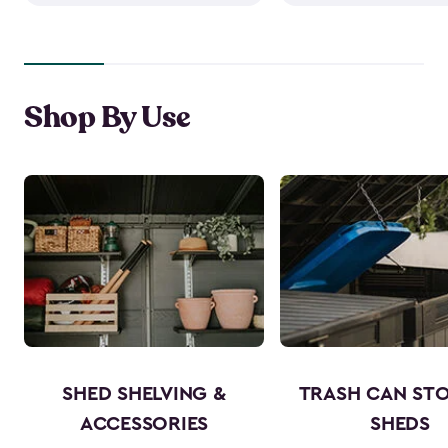
Shop By Use
SHED SHELVING &
TRASH CAN ST
ACCESSORIES
SHEDS