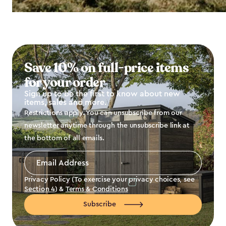
Save 10% on full-price items
for your order
Sign up to be the first to know about new
items, sales and more.
Restrictions apply. You can unsubscribe from our
newsletter anytime through the unsubscribe link at
the bottom of all emails.
Email
Address
*
Privacy Policy (To exercise your privacy choices, see
Section 4
) &
Terms & Conditions
Subscribe