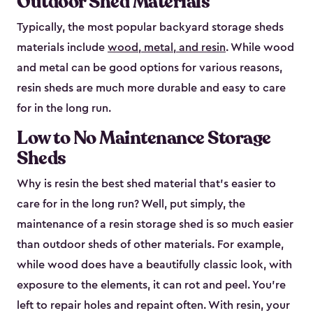
Outdoor Shed Materials
Typically, the most popular backyard storage sheds
materials include
wood, metal, and resin
. While wood
and metal can be good options for various reasons,
resin sheds are much more durable and easy to care
for in the long run.
Low to No Maintenance Storage
Sheds
Why is resin the best shed material that’s easier to
care for in the long run? Well, put simply, the
maintenance of a resin storage shed is so much easier
than outdoor sheds of other materials. For example,
while wood does have a beautifully classic look, with
exposure to the elements, it can rot and peel. You’re
left to repair holes and repaint often. With resin, your