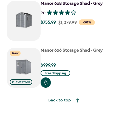
Manor 6x8 Storage Shed - Grey
(4)
$755.99
Price
$1,079.99
-30%
from
$1,079.99
to
Manor 6x6 Storage Shed - Grey
$755.99
New
$999.99
$999.99
Free Shipping
Out of stock
Back to top