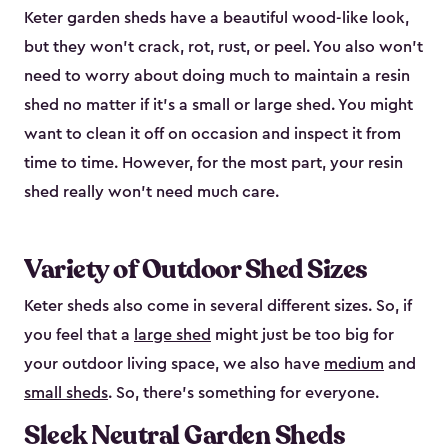
Keter garden sheds have a beautiful wood-like look,
but they won’t crack, rot, rust, or peel. You also won’t
need to worry about doing much to maintain a resin
shed no matter if it's a small or large shed. You might
want to clean it off on occasion and inspect it from
time to time. However, for the most part, your resin
shed really won’t need much care.
Variety of Outdoor Shed Sizes
Keter sheds also come in several different sizes. So, if
you feel that a
large shed
might just be too big for
your outdoor living space, we also have
medium
and
small sheds
. So, there’s something for everyone.
Sleek Neutral Garden Sheds