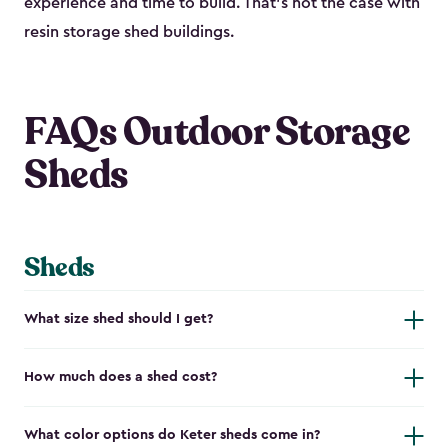
experience and time to build. That’s not the case with
resin storage shed buildings.
FAQs Outdoor Storage
Sheds
Sheds
What size shed should I get?
How much does a shed cost?
What color options do Keter sheds come in?