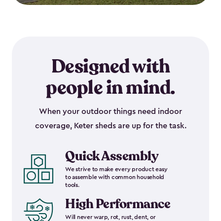
Designed with
people in mind.
When your outdoor things need indoor
coverage, Keter sheds are up for the task.
Quick Assembly
We strive to make every product easy
to assemble with common household
tools.
High Performance
Will never warp, rot, rust, dent, or