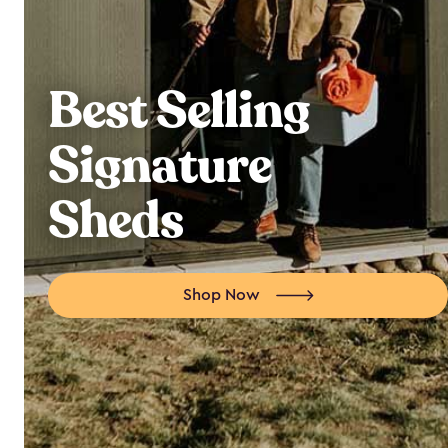
Best Selling
Signature
Sheds
Shop Now