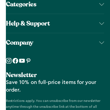
Categories
Help & Support
Company
Newsletter
Save 10% on full-price items for your
order.
Restrictions apply. You can unsubscribe from our newsletter
anytime through the unsubscribe link at the bottom of all