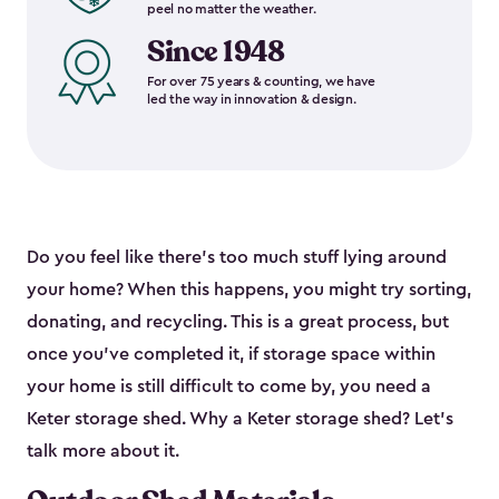
peel no matter the weather.
Since 1948
For over 75 years & counting, we have
led the way in innovation & design.
Do you feel like there’s too much stuff lying around
your home? When this happens, you might try sorting,
donating, and recycling. This is a great process, but
once you’ve completed it, if storage space within
your home is still difficult to come by, you need a
Keter storage shed. Why a Keter storage shed? Let’s
talk more about it.