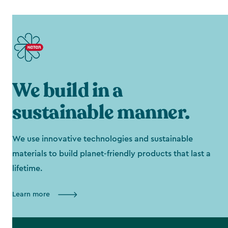
We build in a
sustainable manner.
We use innovative technologies and sustainable
materials to build planet-friendly products that last a
lifetime.
Learn more