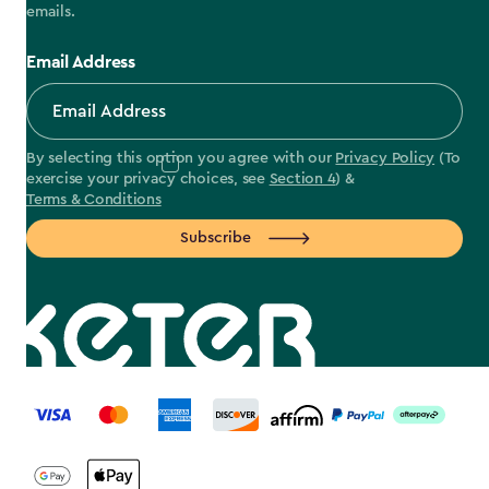
emails.
Email Address
By selecting this option you agree with our
Privacy Policy
(To
exercise your privacy choices, see
Section 4
) &
Terms & Conditions
Subscribe
label.payment