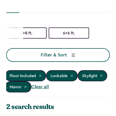
6x8 ft.
6x6 ft.
Filter & Sort
Floor Included
Lockable
Skylight
Clear all
Manor
2 search results