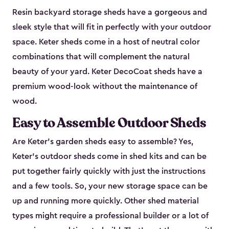
Resin backyard storage sheds have a gorgeous and
sleek style that will fit in perfectly with your outdoor
space. Keter sheds come in a host of neutral color
combinations that will complement the natural
beauty of your yard. Keter DecoCoat sheds have a
premium wood-look without the maintenance of
wood.
Easy to Assemble Outdoor Sheds
Are Keter’s garden sheds easy to assemble? Yes,
Keter's outdoor sheds come in shed kits and can be
put together fairly quickly with just the instructions
and a few tools. So, your new storage space can be
up and running more quickly. Other shed material
types might require a professional builder or a lot of