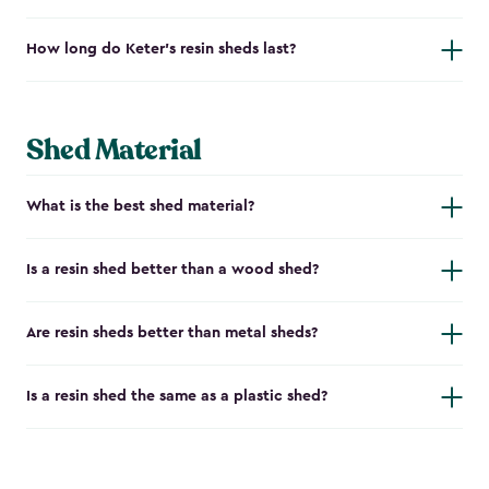
How long do Keter's resin sheds last?
Shed Material
What is the best shed material?
Is a resin shed better than a wood shed?
Are resin sheds better than metal sheds?
Is a resin shed the same as a plastic shed?