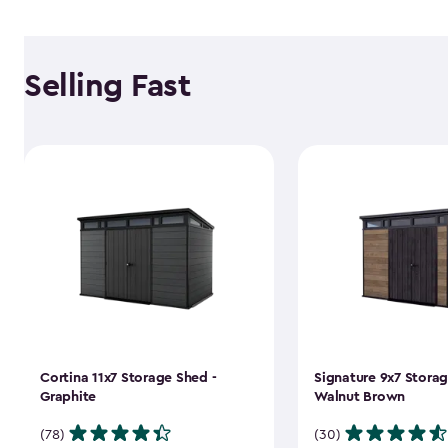
Selling Fast
Cortina 11x7 Storage Shed -
Signature 9x7 Storag
Graphite
Walnut Brown
(78)
(30)