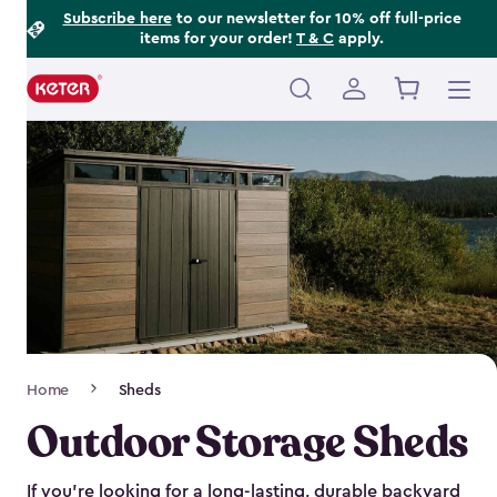
Footer
Skip
Subscribe here
to our newsletter for 10% off full-price
items for your order!
T & C
apply.
to
Information
main
content
Main
navigation
Breadcrumb
Home
Sheds
Navigation
Outdoor Storage Sheds
If you’re looking for a long-lasting, durable backyard