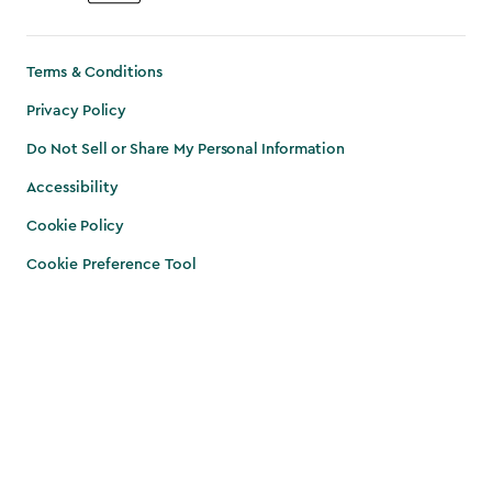
Terms & Conditions
Privacy Policy
Do Not Sell or Share My Personal Information
Accessibility
Cookie Policy
Cookie Preference Tool