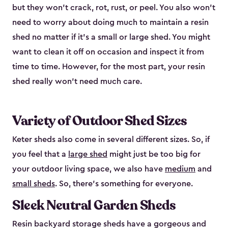
but they won’t crack, rot, rust, or peel. You also won’t
need to worry about doing much to maintain a resin
shed no matter if it's a small or large shed. You might
want to clean it off on occasion and inspect it from
time to time. However, for the most part, your resin
shed really won’t need much care.
Variety of Outdoor Shed Sizes
Keter sheds also come in several different sizes. So, if
you feel that a
large shed
might just be too big for
your outdoor living space, we also have
medium
and
small sheds
. So, there’s something for everyone.
Sleek Neutral Garden Sheds
Resin backyard storage sheds have a gorgeous and