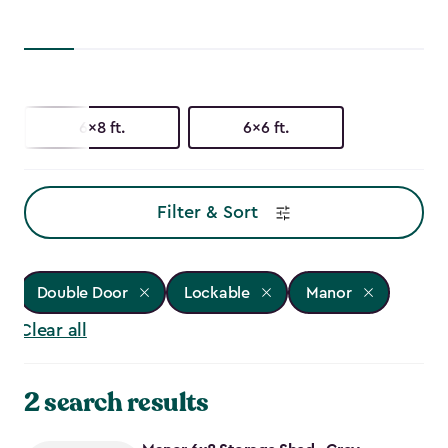
6x8 ft.
6x6 ft.
Filter & Sort
Double Door
Lockable
Manor
Clear all
2 search results