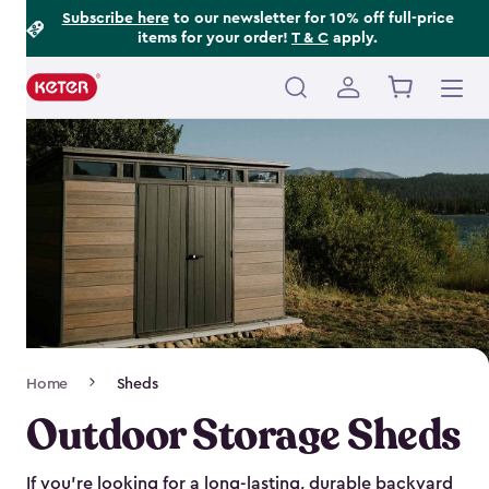
Footer
Skip
Subscribe here
to our newsletter for 10% off full-price
items for your order!
T & C
apply.
to
Information
main
content
Main
navigation
Breadcrumb
Home
Sheds
Navigation
Outdoor Storage Sheds
If you’re looking for a long-lasting, durable backyard