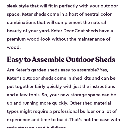
sleek style that will fit in perfectly with your outdoor
space. Keter sheds come in a host of neutral color
combinations that will complement the natural
beauty of your yard. Keter DecoCoat sheds have a
premium wood-look without the maintenance of
wood.
Easy to Assemble Outdoor Sheds
Are Keter’s garden sheds easy to assemble? Yes,
Keter's outdoor sheds come in shed kits and can be
put together fairly quickly with just the instructions
and a few tools. So, your new storage space can be
up and running more quickly. Other shed material
types might require a professional builder or a lot of
experience and time to build. That’s not the case with