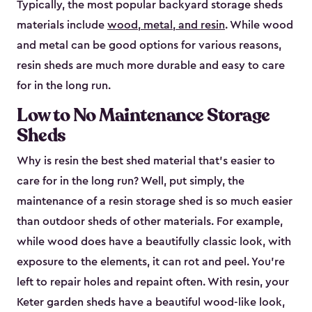
Typically, the most popular backyard storage sheds
materials include
wood, metal, and resin
. While wood
and metal can be good options for various reasons,
resin sheds are much more durable and easy to care
for in the long run.
Low to No Maintenance Storage
Sheds
Why is resin the best shed material that’s easier to
care for in the long run? Well, put simply, the
maintenance of a resin storage shed is so much easier
than outdoor sheds of other materials. For example,
while wood does have a beautifully classic look, with
exposure to the elements, it can rot and peel. You’re
left to repair holes and repaint often. With resin, your
Keter garden sheds have a beautiful wood-like look,