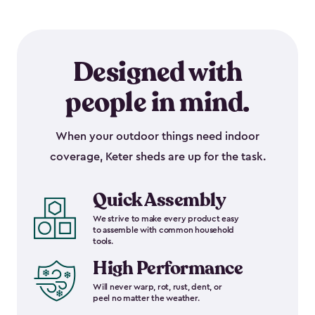
Designed with
people in mind.
When your outdoor things need indoor
coverage, Keter sheds are up for the task.
Quick Assembly
We strive to make every product easy
to assemble with common household
tools.
High Performance
Will never warp, rot, rust, dent, or
peel no matter the weather.