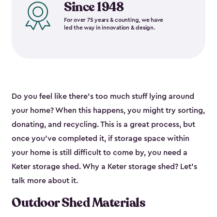
Since 1948
For over 75 years & counting, we have
led the way in innovation & design.
Do you feel like there’s too much stuff lying around
your home? When this happens, you might try sorting,
donating, and recycling. This is a great process, but
once you’ve completed it, if storage space within
your home is still difficult to come by, you need a
Keter storage shed. Why a Keter storage shed? Let’s
talk more about it.
Outdoor Shed Materials