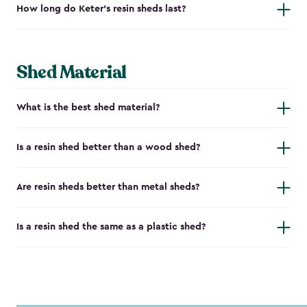
How long do Keter's resin sheds last?
Shed Material
What is the best shed material?
Is a resin shed better than a wood shed?
Are resin sheds better than metal sheds?
Is a resin shed the same as a plastic shed?