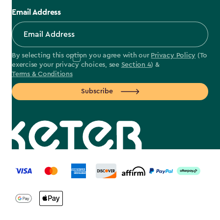
Email Address
By selecting this option you agree with our
Privacy Policy
(To
exercise your privacy choices, see
Section 4
) &
Terms & Conditions
Subscribe
label.payment