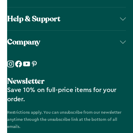
Help & Support
Company
Newsletter
Save 10% on full-price items for your
order.
Restrictions apply. You can unsubscribe from our newsletter
anytime through the unsubscribe link at the bottom of all
emails.