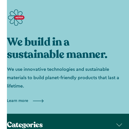
We build in a
sustainable manner.
We use innovative technologies and sustainable
materials to build planet-friendly products that last a
lifetime.
Learn more
Categories