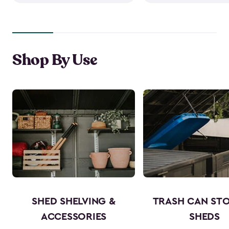
Shop By Use
SHED SHELVING &
TRASH CAN ST
ACCESSORIES
SHEDS