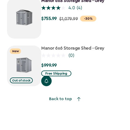
Manor 6x8 Storage Shed - Grey
4.0
(4)
$755.99
Price
$1,079.99
-30%
from
$1,079.99
to
$755.99
Manor 6x6 Storage Shed - Grey
New
(0)
$999.99
$999.99
Free Shipping
Out of stock
Back to top