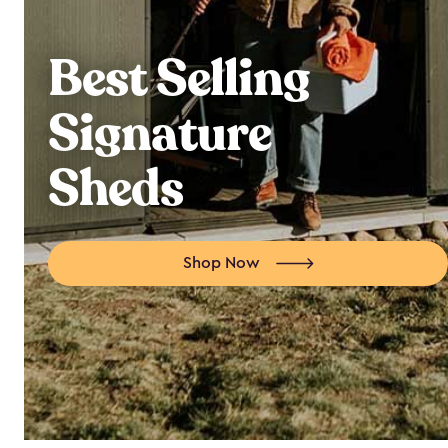
Best Selling
Signature
Sheds
Shop Now