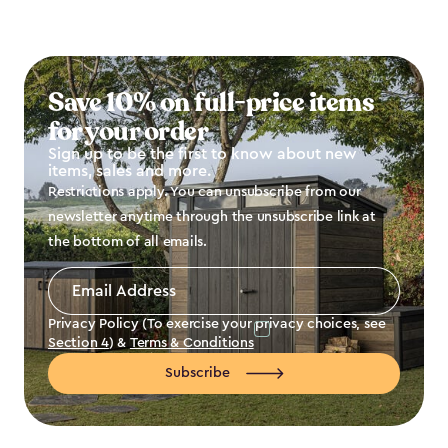
Save 10% on full-price items
for your order
Sign up to be the first to know about new
items, sales and more.
Restrictions apply. You can unsubscribe from our
newsletter anytime through the unsubscribe link at
the bottom of all emails.
Email
Address
*
Privacy Policy (To exercise your privacy choices, see
Section 4
) &
Terms & Conditions
Subscribe