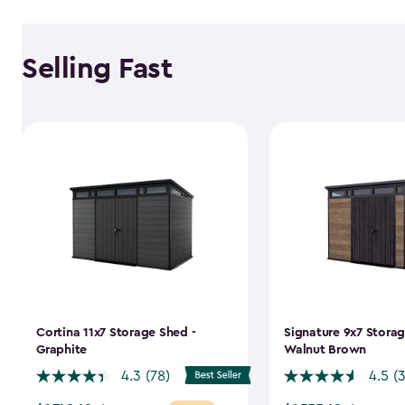
Selling Fast
Cortina 11x7 Storage Shed -
Signature 9x7 Storag
Graphite
Walnut Brown
4.3
(78)
4.5
(