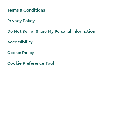
Terms & Conditions
Privacy Policy
Do Not Sell or Share My Personal Information
Accessibility
Cookie Policy
Cookie Preference Tool