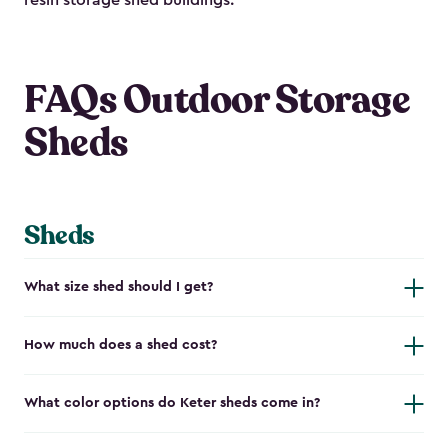
resin storage shed buildings.
FAQs Outdoor Storage
Sheds
Sheds
What size shed should I get?
How much does a shed cost?
What color options do Keter sheds come in?