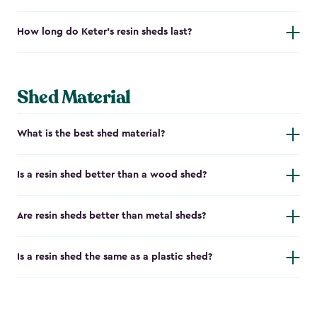
How long do Keter's resin sheds last?
Shed Material
What is the best shed material?
Is a resin shed better than a wood shed?
Are resin sheds better than metal sheds?
Is a resin shed the same as a plastic shed?