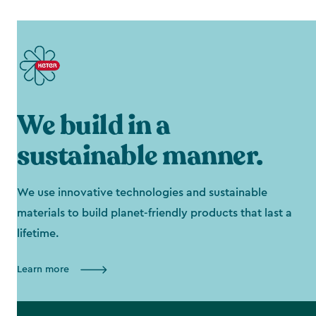
We build in a
sustainable manner.
We use innovative technologies and sustainable
materials to build planet-friendly products that last a
lifetime.
Learn more