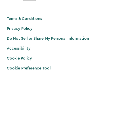
Terms & Conditions
Privacy Policy
Do Not Sell or Share My Personal Information
Accessibility
Cookie Policy
Cookie Preference Tool