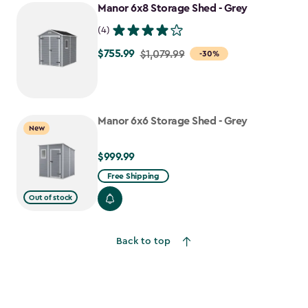
Manor 6x8 Storage Shed - Grey
(4)
$755.99
Price
$1,079.99
-30%
from
$1,079.99
to
Manor 6x6 Storage Shed - Grey
$755.99
New
$999.99
$999.99
Free Shipping
Out of stock
Back to top