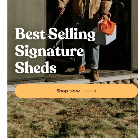
Best Selling
Signature
Sheds
Shop Now