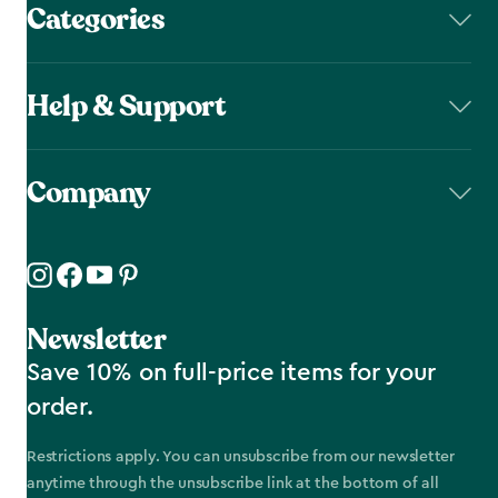
Categories
Help & Support
Company
Newsletter
Save 10% on full-price items for your
order.
Restrictions apply. You can unsubscribe from our newsletter
anytime through the unsubscribe link at the bottom of all