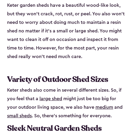
Keter garden sheds have a beautiful wood-like look,
but they won’t crack, rot, rust, or peel. You also won’t
need to worry about doing much to maintain a resin
shed no matter if it's a small or large shed. You might
want to clean it off on occasion and inspect it from
time to time. However, for the most part, your resin
shed really won’t need much care.
Variety of Outdoor Shed Sizes
Keter sheds also come in several different sizes. So, if
you feel that a
large shed
might just be too big for
your outdoor living space, we also have
medium
and
small sheds
. So, there’s something for everyone.
Sleek Neutral Garden Sheds