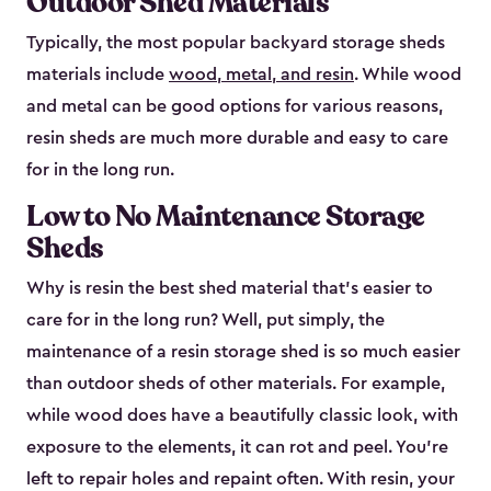
Outdoor Shed Materials
Typically, the most popular backyard storage sheds
materials include
wood, metal, and resin
. While wood
and metal can be good options for various reasons,
resin sheds are much more durable and easy to care
for in the long run.
Low to No Maintenance Storage
Sheds
Why is resin the best shed material that’s easier to
care for in the long run? Well, put simply, the
maintenance of a resin storage shed is so much easier
than outdoor sheds of other materials. For example,
while wood does have a beautifully classic look, with
exposure to the elements, it can rot and peel. You’re
left to repair holes and repaint often. With resin, your