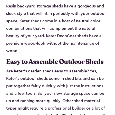
Resin backyard storage sheds have a gorgeous and
sleek style that will fit in perfectly with your outdoor
space. Keter sheds come in a host of neutral color
combinations that will complement the natural
beauty of your yard. Keter DecoCoat sheds have a
premium wood-look without the maintenance of
wood.
Easy to Assemble Outdoor Sheds
Are Keter’s garden sheds easy to assemble? Yes,
Keter's outdoor sheds come in shed kits and can be
put together fairly quickly with just the instructions
and a few tools. So, your new storage space can be
up and running more quickly. Other shed material
types might require a professional builder or a lot of