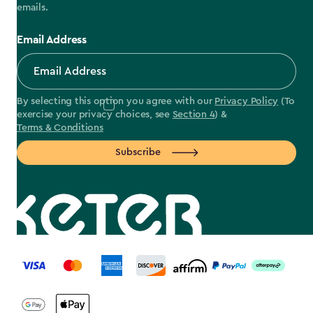
emails.
Email Address
By selecting this option you agree with our
Privacy Policy
(To
exercise your privacy choices, see
Section 4
) &
Terms & Conditions
Subscribe
label.payment