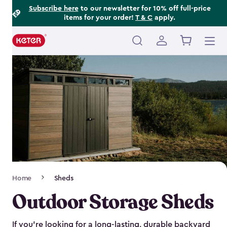
Footer
Skip
Subscribe here
to our newsletter for 10% off full-price
items for your order!
T & C
apply.
to
Information
main
content
Main
navigation
Breadcrumb
Home
Sheds
Navigation
Outdoor Storage Sheds
If you’re looking for a long-lasting, durable backyard