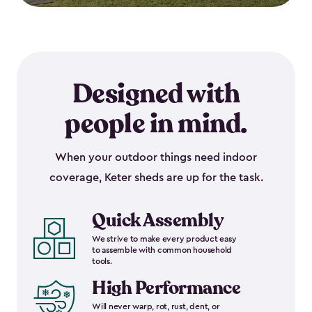
Designed with
people in mind.
When your outdoor things need indoor
coverage, Keter sheds are up for the task.
Quick Assembly
We strive to make every product easy
to assemble with common household
tools.
High Performance
Will never warp, rot, rust, dent, or