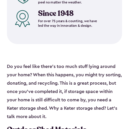
peel no matter the weather.
Since 1948
For over 75 years & counting, we have
led the way in innovation & design.
Do you feel like there’s too much stuff lying around
your home? When this happens, you might try sorting,
donating, and recycling. This is a great process, but
once you’ve completed it, if storage space within
your home is still difficult to come by, you need a
Keter storage shed. Why a Keter storage shed? Let’s
talk more about it.