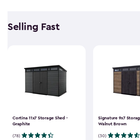
Selling Fast
Cortina 11x7 Storage Shed -
Signature 9x7 Storag
Graphite
Walnut Brown
(78)
(30)