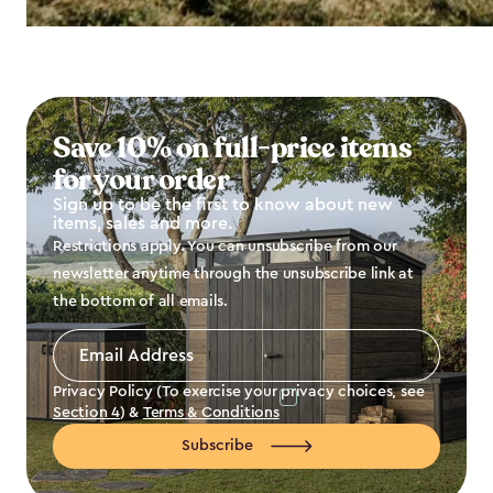
Save 10% on full-price items
for your order
Sign up to be the first to know about new
items, sales and more.
Restrictions apply. You can unsubscribe from our
newsletter anytime through the unsubscribe link at
the bottom of all emails.
Email
Address
*
Privacy Policy (To exercise your privacy choices, see
Section 4
) &
Terms & Conditions
Subscribe