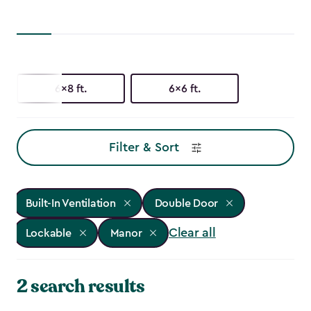
6x8 ft.
6x6 ft.
Filter & Sort
Built-In Ventilation
Double Door
Clear all
Lockable
Manor
2 search results