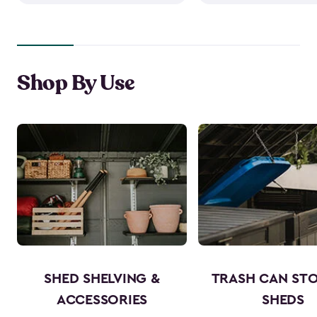
Shop By Use
SHED SHELVING &
TRASH CAN ST
ACCESSORIES
SHEDS