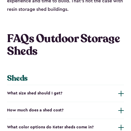
experience and time to build. That’s not the case with
resin storage shed buildings.
FAQs Outdoor Storage
Sheds
Sheds
What size shed should I get?
How much does a shed cost?
What color options do Keter sheds come in?