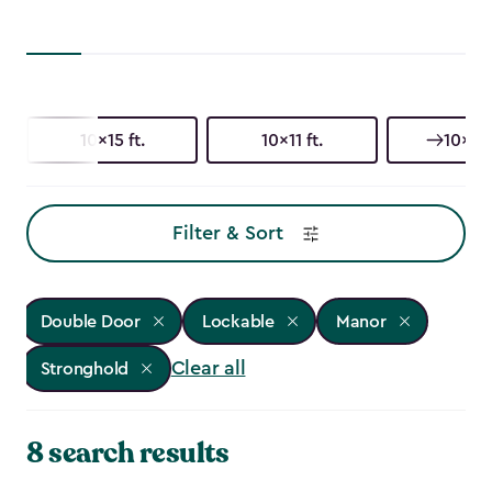
10x15 ft.
10x11 ft.
10x8 f
Filter & Sort
Double Door
Lockable
Manor
Clear all
Stronghold
8 search results