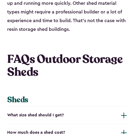
up and running more quickly. Other shed material
types might require a professional builder or a lot of
experience and time to build. That’s not the case with
resin storage shed buildings.
FAQs Outdoor Storage
Sheds
Sheds
What size shed should I get?
How much does a shed cost?