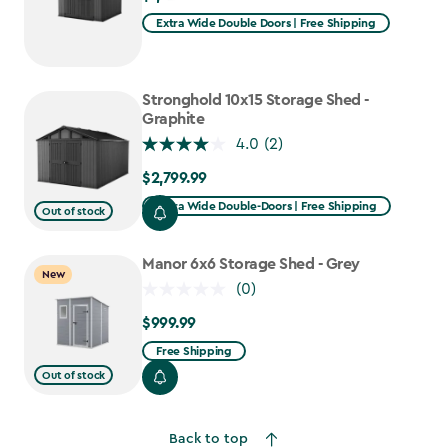
Extra Wide Double Doors | Free Shipping
Stronghold 10x15 Storage Shed -
Graphite
4.0
(2)
$2,799.99
$2,799.99
Extra Wide Double-Doors | Free Shipping
Out of stock
Manor 6x6 Storage Shed - Grey
New
(0)
$999.99
$999.99
Free Shipping
Out of stock
Back to top