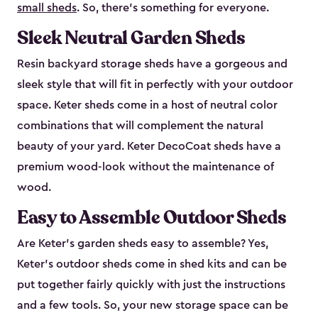
small sheds
. So, there’s something for everyone.
Sleek Neutral Garden Sheds
Resin backyard storage sheds have a gorgeous and
sleek style that will fit in perfectly with your outdoor
space. Keter sheds come in a host of neutral color
combinations that will complement the natural
beauty of your yard. Keter DecoCoat sheds have a
premium wood-look without the maintenance of
wood.
Easy to Assemble Outdoor Sheds
Are Keter’s garden sheds easy to assemble? Yes,
Keter's outdoor sheds come in shed kits and can be
put together fairly quickly with just the instructions
and a few tools. So, your new storage space can be