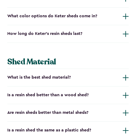
What color options do Keter sheds come in?
How long do Keter's resin sheds last?
Shed Material
What is the best shed material?
Is a resin shed better than a wood shed?
Are resin sheds better than metal sheds?
Is a resin shed the same as a plastic shed?