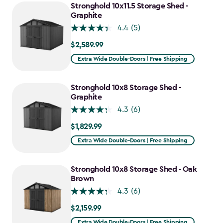
Stronghold 10x11.5 Storage Shed -
Graphite
4.4
(5)
$2,589.99
$2,589.99
Extra Wide Double-Doors | Free Shipping
Stronghold 10x8 Storage Shed -
Graphite
4.3
(6)
$1,829.99
$1,829.99
Extra Wide Double-Doors | Free Shipping
Stronghold 10x8 Storage Shed - Oak
Brown
4.3
(6)
$2,159.99
$2,159.99
Extra Wide Double-Doors | Free Shipping