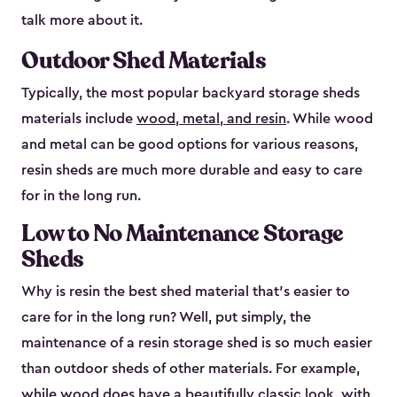
talk more about it.
Outdoor Shed Materials
Typically, the most popular backyard storage sheds
materials include
wood, metal, and resin
. While wood
and metal can be good options for various reasons,
resin sheds are much more durable and easy to care
for in the long run.
Low to No Maintenance Storage
Sheds
Why is resin the best shed material that’s easier to
care for in the long run? Well, put simply, the
maintenance of a resin storage shed is so much easier
than outdoor sheds of other materials. For example,
while wood does have a beautifully classic look, with