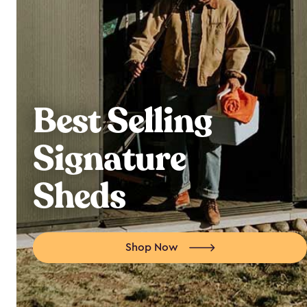
Best Selling
Signature
Sheds
Shop Now