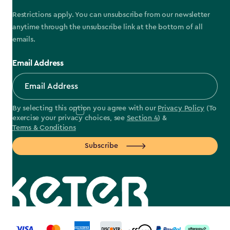
Restrictions apply. You can unsubscribe from our newsletter
anytime through the unsubscribe link at the bottom of all
emails.
Email Address
By selecting this option you agree with our
Privacy Policy
(To
exercise your privacy choices, see
Section 4
) &
Terms & Conditions
Subscribe
label.payment