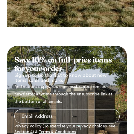
Save 10% on full-price items
for your order
Sign up to be the first to know about new
items, sales and more.
Restrictions apply. You can unsubscribe from our
newsletter anytime through the unsubscribe link at
the bottom of all emails.
Email
Address
*
Privacy Policy (To exercise your privacy choices, see
Section 4
) &
Terms & Conditions