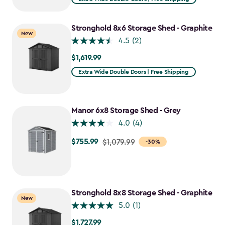
Stronghold 8x6 Storage Shed - Graphite
New
4.5
(2)
$1,619.99
$1,619.99
Extra Wide Double Doors | Free Shipping
Manor 6x8 Storage Shed - Grey
4.0
(4)
$755.99
Price
$1,079.99
-30%
from
$1,079.99
to
$755.99
Stronghold 8x8 Storage Shed - Graphite
New
5.0
(1)
$1,727.99
$1,727.99