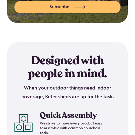
Subscribe
Designed with
people in mind.
When your outdoor things need indoor
coverage, Keter sheds are up for the task.
Quick Assembly
We strive to make every product easy
to assemble with common household
tools.