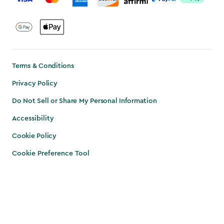
Terms & Conditions
Privacy Policy
Do Not Sell or Share My Personal Information
Accessibility
Cookie Policy
Cookie Preference Tool