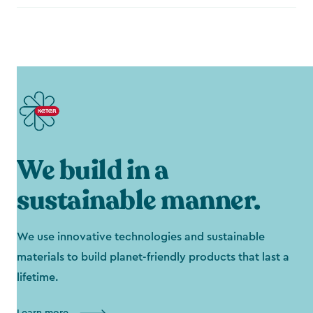
We build in a
sustainable manner.
We use innovative technologies and sustainable
materials to build planet-friendly products that last a
lifetime.