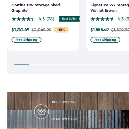
Cortina 11x7 Storage Shed -
Signature 9x7 Storag
Graphite
Walnut Brown
4.3
(78)
4.5
(
$1,742.49
$1,555.49
Price
$2,049.99
Price
$1,829.9
-15%
from
from
Free Shipping
Free Shipping
$2,049.99
$1,829.99
to
to
$1,742.49
$1,555.49