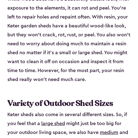
exposure to the elements, it can rot and peel. You’re
left to repair holes and repaint often. With resin, your
Keter garden sheds have a beautiful wood-like look,
but they won’t crack, rot, rust, or peel. You also won’t
need to worry about doing much to maintain a resin
shed no matter if it's a small or large shed. You might
want to clean it off on occasion and inspect it from
time to time. However, for the most part, your resin
shed really won’t need much care.
Variety of Outdoor Shed Sizes
Keter sheds also come in several different sizes. So, if
you feel that a
large shed
might just be too big for
your outdoor living space, we also have
medium
and