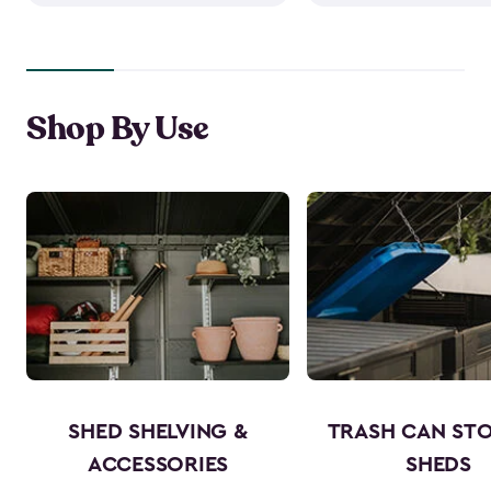
Shop By Use
SHED SHELVING &
TRASH CAN ST
ACCESSORIES
SHEDS