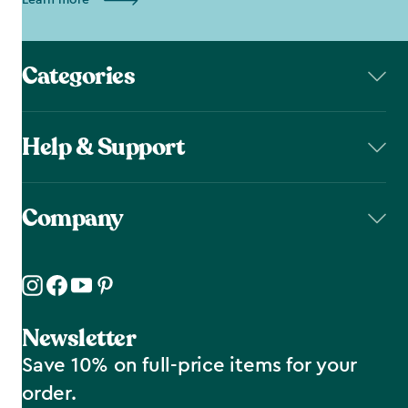
Learn more
Categories
Help & Support
Company
Newsletter
Save 10% on full-price items for your
order.