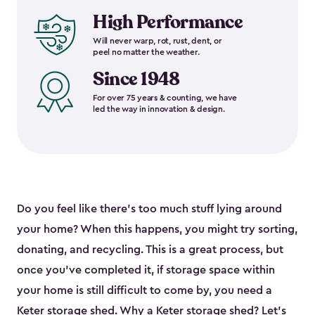
High Performance
Will never warp, rot, rust, dent, or
peel no matter the weather.
Since 1948
For over 75 years & counting, we have
led the way in innovation & design.
Do you feel like there’s too much stuff lying around
your home? When this happens, you might try sorting,
donating, and recycling. This is a great process, but
once you’ve completed it, if storage space within
your home is still difficult to come by, you need a
Keter storage shed. Why a Keter storage shed? Let’s