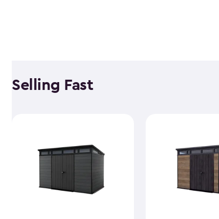
Selling Fast