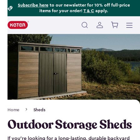
Footer
Skip
Subscribe here
to our newsletter for 10% off full-price
items for your order!
T & C
apply.
to
Information
main
content
Main
navigation
Breadcrumb
Home
Sheds
Navigation
Outdoor Storage Sheds
If you’re looking for a long-lasting, durable backyard