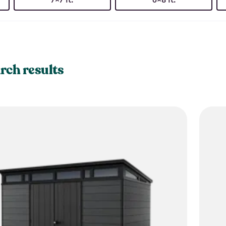
rch results