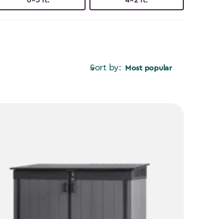
Sort by:
Most popular