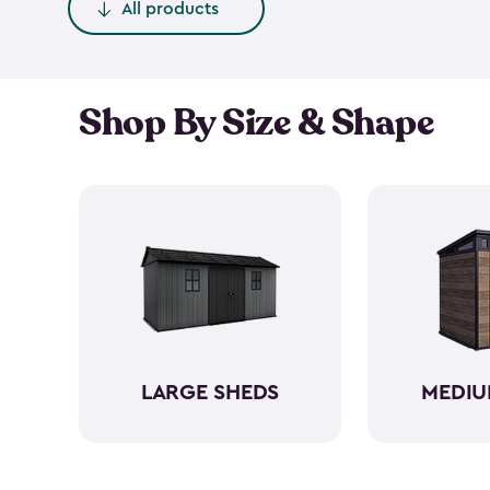
All products
Shop By Size & Shape
LARGE SHEDS
MEDIU