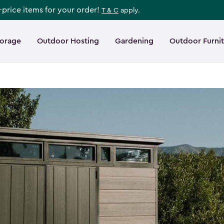
l-price items for your order!
T & C
apply.
torage
Outdoor Hosting
Gardening
Outdoor Furni