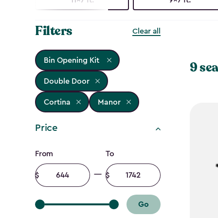
Filters
Clear all
Bin Opening Kit
9 sea
Double Door
Cortina
Manor
Price
Price
From
To
filter
Minimum
Maximum
amount
amount
Go