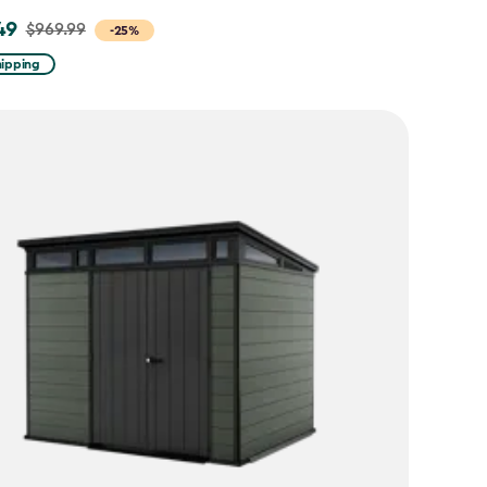
49
$969.99
-25%
hipping
9