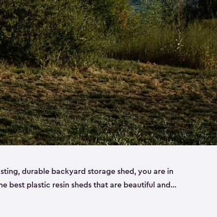
lasting, durable backyard storage shed, you are in
the best plastic resin sheds that are beautiful and
ll
,
medium
and
large
. Each of our outdoor storage
ropylene resin that has a beautiful wood-look and