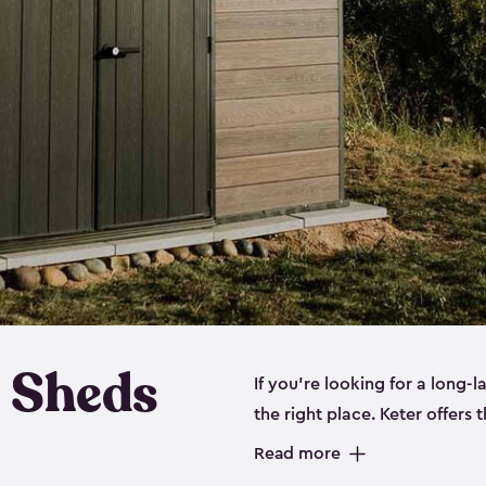
 Sheds
If you’re looking for a long-
the right place. Keter offers 
sturdy, and they come in
sma
Read more
sheds is built out of a polyp