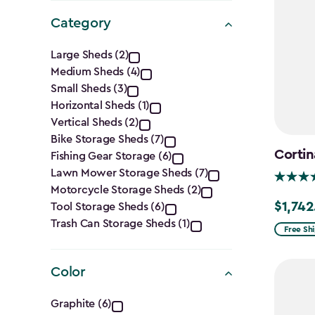
Category
Category
Large Sheds (2)
Medium Sheds (4)
filter
Small Sheds (3)
Horizontal Sheds (1)
Vertical Sheds (2)
Bike Storage Sheds (7)
Cortin
Fishing Gear Storage (6)
Lawn Mower Storage Sheds (7)
Motorcycle Storage Sheds (2)
$1,742
Tool Storage Sheds (6)
Price
Trash Can Storage Sheds (1)
from
Free Sh
$2,049.
to
Color
$1,742.4
Color
Graphite (6)