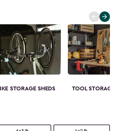
IKE STORAGE SHEDS
TOOL STORAGE SHED
6x3 ft.
4x2 ft.