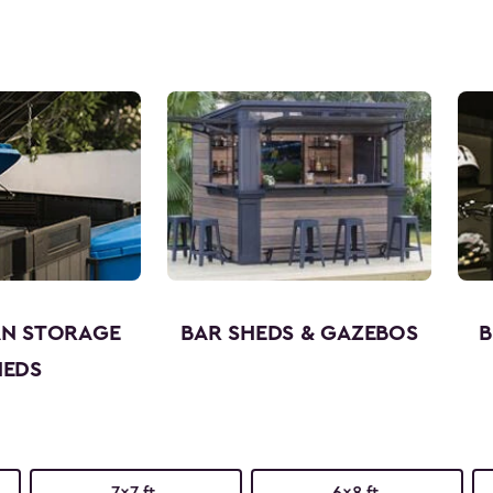
AN STORAGE
BAR SHEDS & GAZEBOS
B
HEDS
7x7 ft.
6x8 ft.