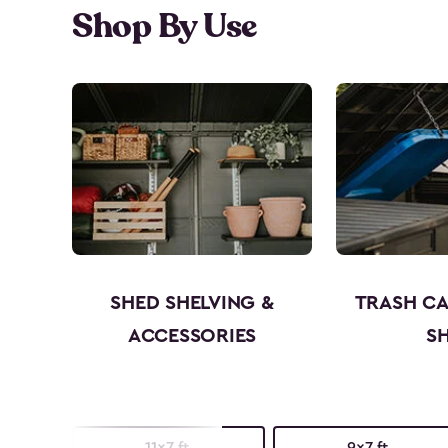
Shop By Use
SHED SHELVING &
TRASH C
ACCESSORIES
S
11x7 ft.
9x7 ft.