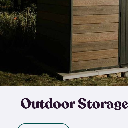
Outdoor Storage