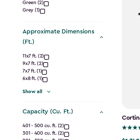
Green (2)
filter
Grey (1)
Approximate Dimensions
(Ft.)
Approximate
11x7 ft. (2)
9x7 ft. (2)
Dimensions
7x7 ft. (1)
(Ft.)
6x8 ft. (1)
filter
Show all
Capacity (Cu. Ft.)
Cortin
Capacity
401 - 500 cu. ft. (2)
301 - 400 cu. ft. (2)