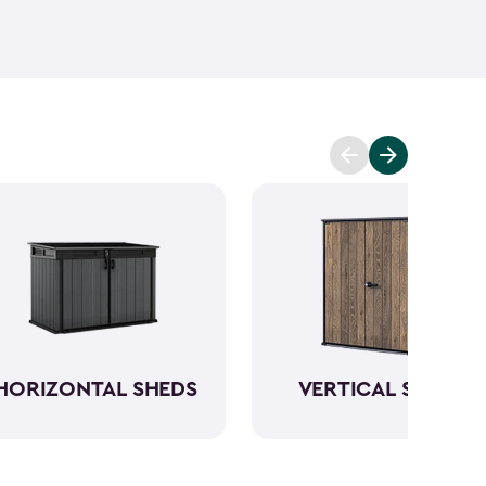
ant and low maintenance - unlike wood. The resin
Keter garden shed will not peel, crack or fade.
So,
ve a sturdy steel reinforced storage shed that will
n also maximize storage and keep your backyard
d with Keter
accessories
and shelving.
HORIZONTAL SHEDS
VERTICAL SHEDS