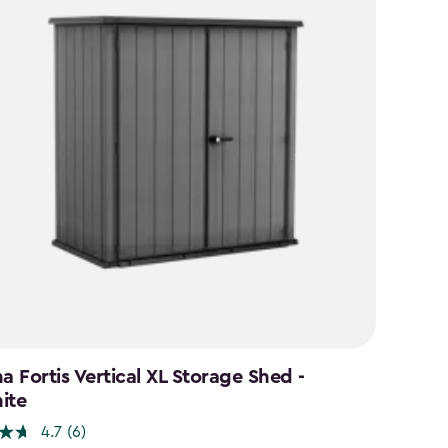
a Fortis Vertical XL Storage Shed -
ite
4.7
(6)