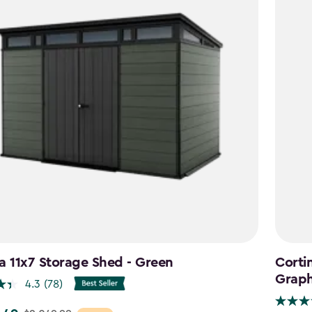
a 11x7 Storage Shed - Green
Cortin
Graph
4.3
(78)