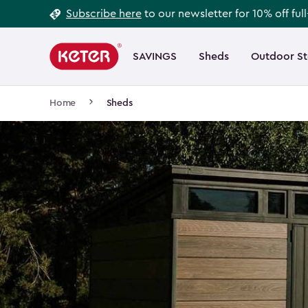
Footer
Skip
Subscribe here
to our newsletter for 10% off ful
to
Information
Main
main
navigation
SAVINGS
Sheds
Outdoor S
Main
content
menu
navigation
Breadcrumb
Home
Sheds
Navigation