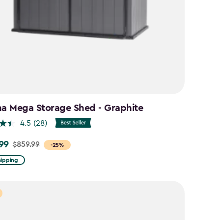
na Mega Storage Shed - Graphite
4.5
(28)
99
$859.99
-25%
hipping
9
9