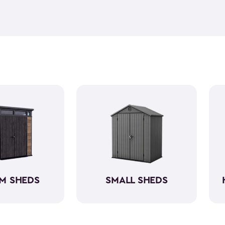
feel but it is weather-resist
construction makes it so the 
if you need to store it, we ha
meet all your needs. You ca
storage sheds more organize
M SHEDS
SMALL SHEDS