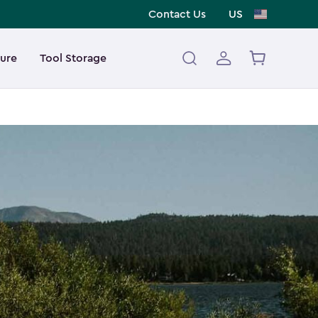
Contact Us
US
ture
Tool Storage