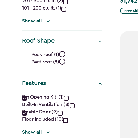
(Cu.
$1,742
201 - 300 cu. ft. (2)
Price
Ft.)
101 - 200 cu. ft. (1)
from
Free Sh
$2,049.
filter
Show all
to
$1,742.4
Roof Shape
Roof
Peak roof (1)
Pent roof (8)
Shape
filter
Features
Features
Bin Opening Kit (1)
Built-In Ventilation (8)
filter
Double Door (9)
Floor Included (10)
Show all