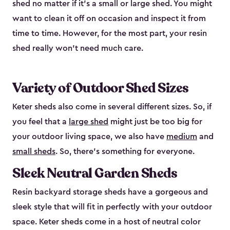
shed no matter if it's a small or large shed. You might
want to clean it off on occasion and inspect it from
time to time. However, for the most part, your resin
shed really won’t need much care.
Variety of Outdoor Shed Sizes
Keter sheds also come in several different sizes. So, if
you feel that a
large shed
might just be too big for
your outdoor living space, we also have
medium
and
small sheds
. So, there’s something for everyone.
Sleek Neutral Garden Sheds
Resin backyard storage sheds have a gorgeous and
sleek style that will fit in perfectly with your outdoor
space. Keter sheds come in a host of neutral color