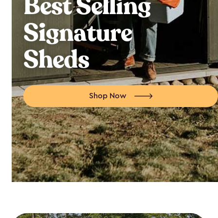
Best Selling
Signature
Sheds
Shop Now