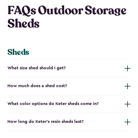
FAQs Outdoor Storage
Sheds
Sheds
What size shed should I get?
How much does a shed cost?
What color options do Keter sheds come in?
How long do Keter's resin sheds last?