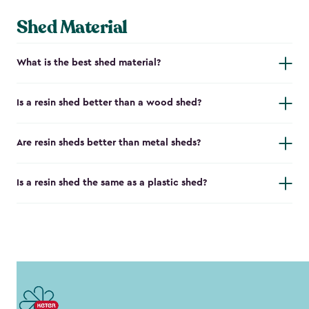
Shed Material
What is the best shed material?
Is a resin shed better than a wood shed?
Are resin sheds better than metal sheds?
Is a resin shed the same as a plastic shed?