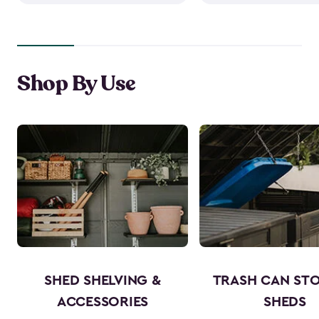
Shop By Use
SHED SHELVING &
TRASH CAN ST
ACCESSORIES
SHEDS