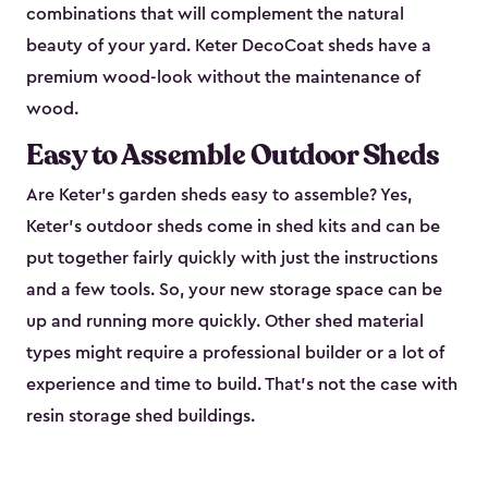
combinations that will complement the natural
beauty of your yard. Keter DecoCoat sheds have a
premium wood-look without the maintenance of
wood.
Easy to Assemble Outdoor Sheds
Are Keter’s garden sheds easy to assemble? Yes,
Keter's outdoor sheds come in shed kits and can be
put together fairly quickly with just the instructions
and a few tools. So, your new storage space can be
up and running more quickly. Other shed material
types might require a professional builder or a lot of
experience and time to build. That’s not the case with
resin storage shed buildings.