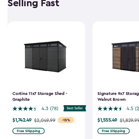
Selling Fast
Cortina 11x7 Storage Shed -
Signature 9x7 Storag
Graphite
Walnut Brown
4.3
(78)
4.5
(
$1,742.49
$1,555.49
Price
$2,049.99
Price
$1,829.9
-15%
from
from
Free Shipping
Free Shipping
$2,049.99
$1,829.99