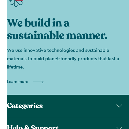
We build in a
sustainable manner.
We use innovative technologies and sustainable
materials to build planet-friendly products that last a
lifetime.
Learn more
Categories
Help & Support