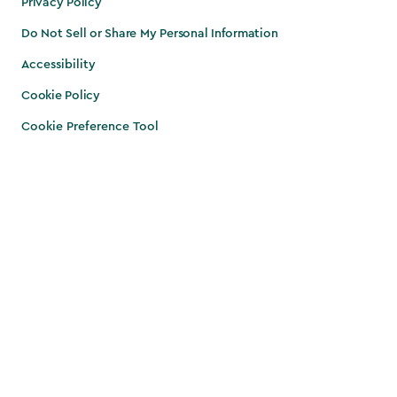
Privacy Policy
Do Not Sell or Share My Personal Information
Accessibility
Cookie Policy
Cookie Preference Tool