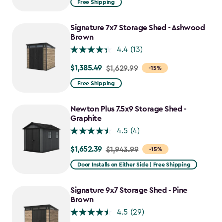
Free Shipping
$1,829.99
to
Signature 7x7 Storage Shed - Ashwood
$1,555.49
Brown
4.4
(13)
$1,385.49
Price
$1,629.99
-15%
from
Free Shipping
$1,629.99
to
Newton Plus 7.5x9 Storage Shed -
$1,385.49
Graphite
4.5
(4)
$1,652.39
Price
$1,943.99
-15%
from
Door Installs on Either Side | Free Shipping
$1,943.99
to
Signature 9x7 Storage Shed - Pine
$1,652.39
Brown
4.5
(29)