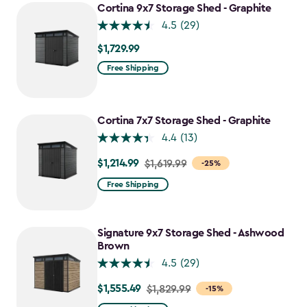
Cortina 9x7 Storage Shed - Graphite
4.5
(29)
$1,729.99
$1,729.99
Free Shipping
Cortina 7x7 Storage Shed - Graphite
4.4
(13)
$1,214.99
Price
$1,619.99
-25%
from
Free Shipping
$1,619.99
to
$1,214.99
Signature 9x7 Storage Shed - Ashwood
Brown
4.5
(29)
$1,555.49
Price
$1,829.99
-15%
from