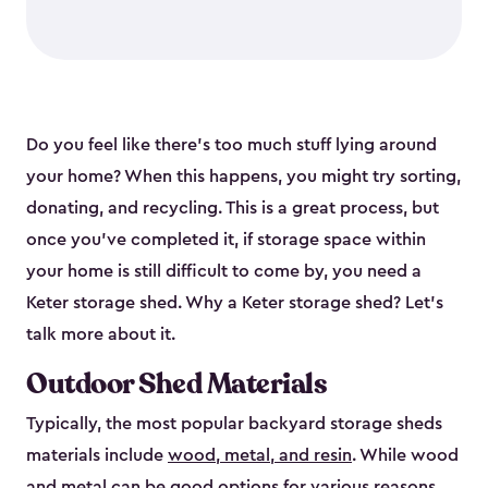
Do you feel like there’s too much stuff lying around
your home? When this happens, you might try sorting,
donating, and recycling. This is a great process, but
once you’ve completed it, if storage space within
your home is still difficult to come by, you need a
Keter storage shed. Why a Keter storage shed? Let’s
talk more about it.
Outdoor Shed Materials
Typically, the most popular backyard storage sheds
materials include
wood, metal, and resin
. While wood
and metal can be good options for various reasons,