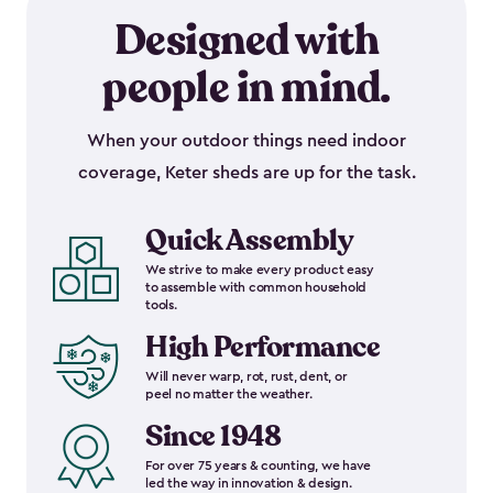
Designed with
people in mind.
When your outdoor things need indoor
coverage, Keter sheds are up for the task.
Quick Assembly
We strive to make every product easy
to assemble with common household
tools.
High Performance
Will never warp, rot, rust, dent, or
peel no matter the weather.
Since 1948
For over 75 years & counting, we have
led the way in innovation & design.