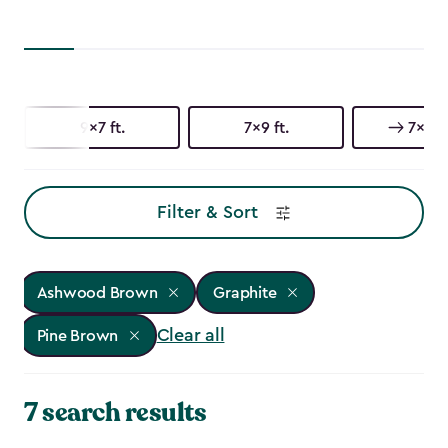
9x7 ft.
7x9 ft.
7x7 ft
Filter & Sort
Ashwood Brown
Graphite
Clear all
Pine Brown
7 search results