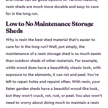
resin sheds are much more durable and easy to care
for in the long run.
Low to No Maintenance Storage
Sheds
Why is resin the best shed material that’s easier to
care for in the long run? Well, put simply, the
maintenance of a resin storage shed is so much easier
than outdoor sheds of other materials. For example,
while wood does have a beautifully classic look, with
exposure to the elements, it can rot and peel. You’re
left to repair holes and repaint often. With resin, your
Keter garden sheds have a beautiful wood-like look,
but they won’t crack, rot, rust, or peel. You also won’t
need to worry about doing much to maintain a resin