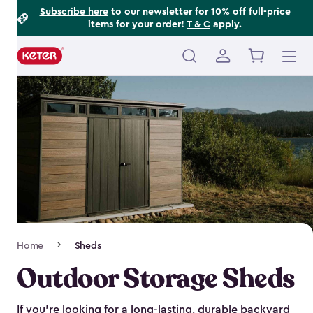
Footer
Skip
Subscribe here
to our newsletter for 10% off full-price
items for your order!
T & C
apply.
to
Information
main
content
Main
navigation
Breadcrumb
Home
Sheds
Navigation
Outdoor Storage Sheds
If you’re looking for a long-lasting, durable backyard