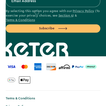
By selecting this option you agree with our
Privacy Policy
(To
exercise your privacy choices, see
Section 4
) &
Terms & Conditions
Subscribe
label.payment
Terms & Conditions