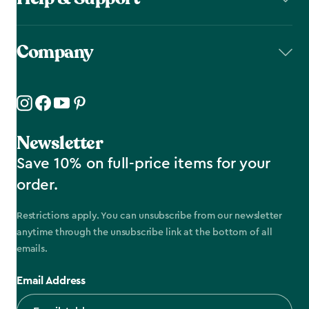
Company
Newsletter
Save 10% on full-price items for your
order.
Restrictions apply. You can unsubscribe from our newsletter
anytime through the unsubscribe link at the bottom of all
emails.
Email Address