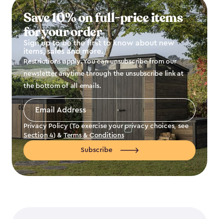
Save 10% on full-price items
for your order
Sign up to be the first to know about new
items, sales and more.
Restrictions apply. You can unsubscribe from our
newsletter anytime through the unsubscribe link at
the bottom of all emails.
Email
Address
*
Privacy Policy (To exercise your privacy choices, see
Section 4
) &
Terms & Conditions
Subscribe