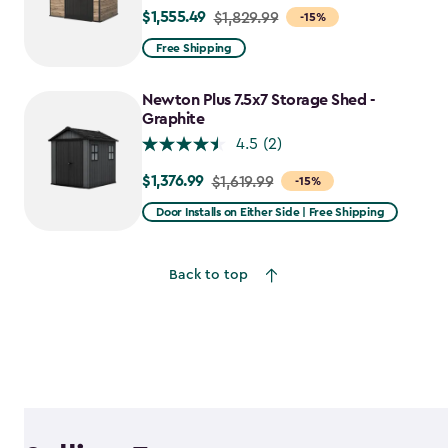
$1,555.49
Price
$1,829.99
-15%
from
Free Shipping
$1,829.99
to
Newton Plus 7.5x7 Storage Shed -
$1,555.49
Graphite
4.5
(2)
$1,376.99
Price
$1,619.99
-15%
from
Door Installs on Either Side | Free Shipping
$1,619.99
to
Back to top
$1,376.99