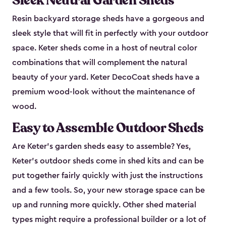
Sleek Neutral Garden Sheds
Resin backyard storage sheds have a gorgeous and
sleek style that will fit in perfectly with your outdoor
space. Keter sheds come in a host of neutral color
combinations that will complement the natural
beauty of your yard. Keter DecoCoat sheds have a
premium wood-look without the maintenance of
wood.
Easy to Assemble Outdoor Sheds
Are Keter’s garden sheds easy to assemble? Yes,
Keter's outdoor sheds come in shed kits and can be
put together fairly quickly with just the instructions
and a few tools. So, your new storage space can be
up and running more quickly. Other shed material
types might require a professional builder or a lot of