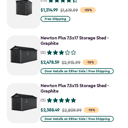
(13)
$1,214.99
Price
$1,619.99
-25%
from
Free Shipping
$1,619.99
to
Newton Plus 7.5x17 Storage Shed -
$1,214.99
Graphite
(2)
$2,478.59
Price
$2,915.99
-15%
from
Door Installs on Either Side | Free Shipping
$2,915.99
to
Newton Plus 7.5x15 Storage Shed -
$2,478.59
Graphite
(5)
$2,388.49
Price
$2,809.99
-15%
from
Door Installs on Either Side | Free Shipping
$2,809.99