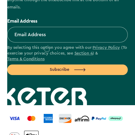
anytime through the unsubscribe link at the bottom of all
emails.
Email Address
By selecting this option you agree with our
Privacy Policy
(To
exercise your privacy choices, see
Section 4
) &
Terms & Conditions
Subscribe
label.payment