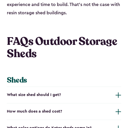
experience and time to build. That’s not the case with
resin storage shed buildings.
FAQs Outdoor Storage
Sheds
Sheds
What size shed should I get?
How much does a shed cost?