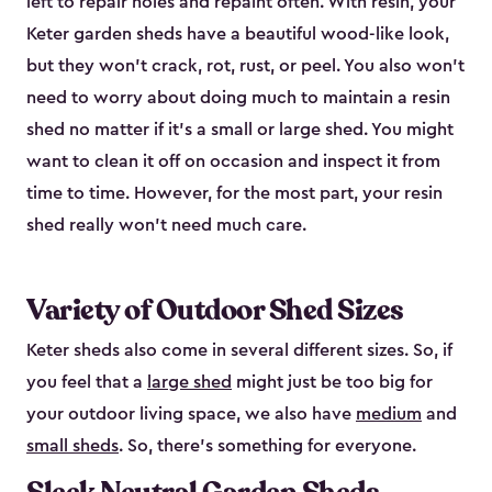
left to repair holes and repaint often. With resin, your
Keter garden sheds have a beautiful wood-like look,
but they won’t crack, rot, rust, or peel. You also won’t
need to worry about doing much to maintain a resin
shed no matter if it's a small or large shed. You might
want to clean it off on occasion and inspect it from
time to time. However, for the most part, your resin
shed really won’t need much care.
Variety of Outdoor Shed Sizes
Keter sheds also come in several different sizes. So, if
you feel that a
large shed
might just be too big for
your outdoor living space, we also have
medium
and
small sheds
. So, there’s something for everyone.