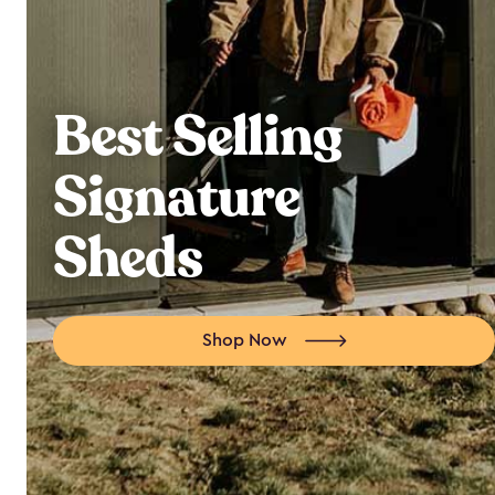
Best Selling
Signature
Sheds
Shop Now