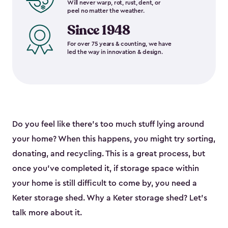
Will never warp, rot, rust, dent, or
peel no matter the weather.
Since 1948
For over 75 years & counting, we have
led the way in innovation & design.
Do you feel like there’s too much stuff lying around
your home? When this happens, you might try sorting,
donating, and recycling. This is a great process, but
once you’ve completed it, if storage space within
your home is still difficult to come by, you need a
Keter storage shed. Why a Keter storage shed? Let’s
talk more about it.