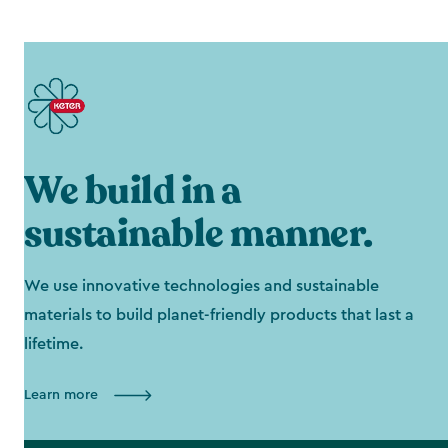
We build in a
sustainable manner.
We use innovative technologies and sustainable
materials to build planet-friendly products that last a
lifetime.
Learn more