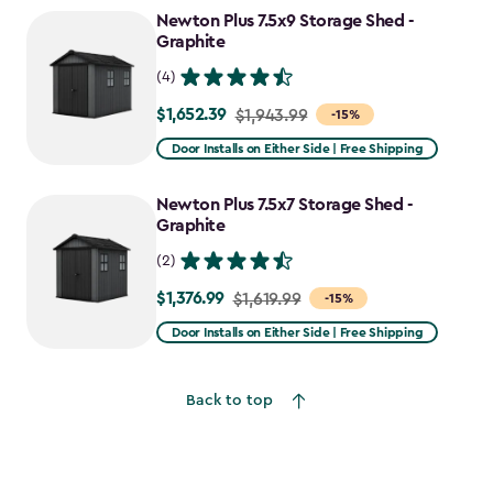
to
Newton Plus 7.5x9 Storage Shed -
$2,388.49
Graphite
(4)
$1,652.39
Price
$1,943.99
-15%
from
Door Installs on Either Side | Free Shipping
$1,943.99
to
Newton Plus 7.5x7 Storage Shed -
$1,652.39
Graphite
(2)
$1,376.99
Price
$1,619.99
-15%
from
Door Installs on Either Side | Free Shipping
$1,619.99
to
Back to top
$1,376.99