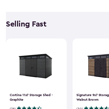
Selling Fast
Cortina 11x7 Storage Shed -
Signature 9x7 Storag
Graphite
Walnut Brown
(78)
(30)