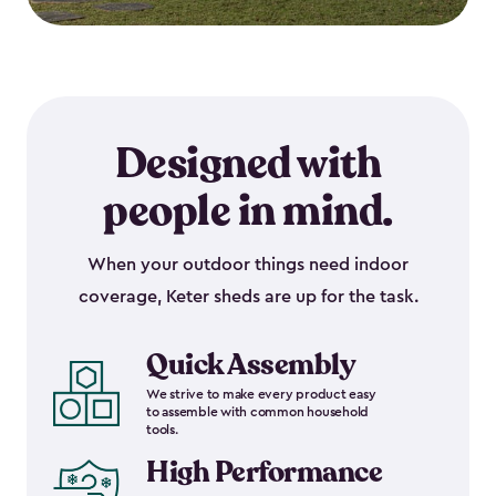
Designed with
people in mind.
When your outdoor things need indoor
coverage, Keter sheds are up for the task.
Quick Assembly
We strive to make every product easy
to assemble with common household
tools.
High Performance