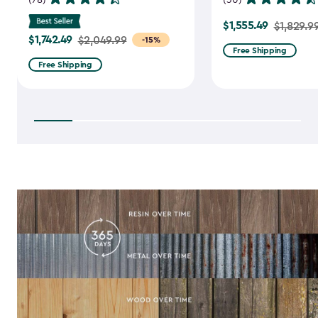
$1,555.49
Price
$1,829.9
$1,742.49
Price
$2,049.99
-15%
from
Free Shipping
from
$1,829.99
Free Shipping
$2,049.99
to
to
$1,555.49
$1,742.49