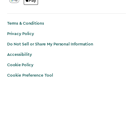
Terms & Conditions
Privacy Policy
Do Not Sell or Share My Personal Information
Accessibility
Cookie Policy
Cookie Preference Tool