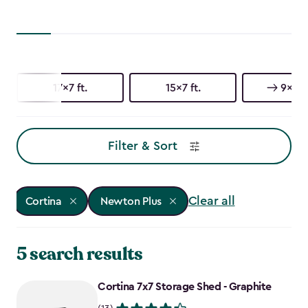
17x7 ft.
15x7 ft.
9x7 ft
Filter & Sort
Clear all
Cortina
Newton Plus
5 search results
Cortina 7x7 Storage Shed - Graphite