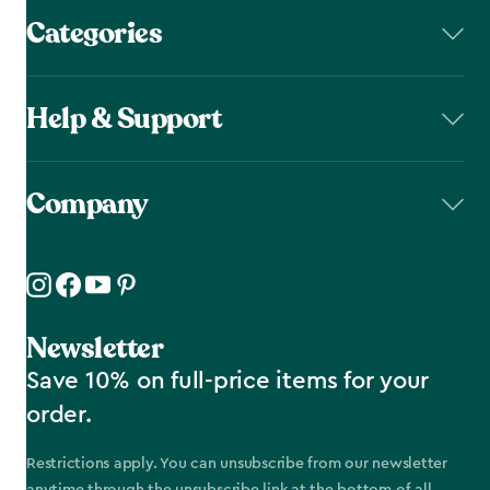
Categories
Help & Support
Company
Newsletter
Save 10% on full-price items for your
order.
Restrictions apply. You can unsubscribe from our newsletter