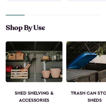
Shop By Use
SHED SHELVING &
TRASH CAN ST
ACCESSORIES
SHEDS