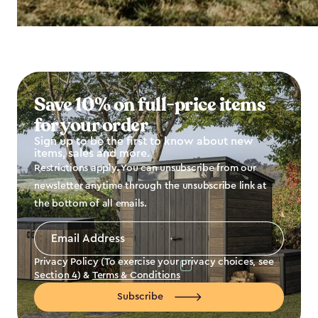
Save 10% on full-price items
for your order
Sign up to be the first to know about new
items, sales and more.
Restrictions apply. You can unsubscribe from our
newsletter anytime through the unsubscribe link at
the bottom of all emails.
Email
Address
*
Privacy Policy (To exercise your privacy choices, see
Section 4
) &
Terms & Conditions
Subscribe