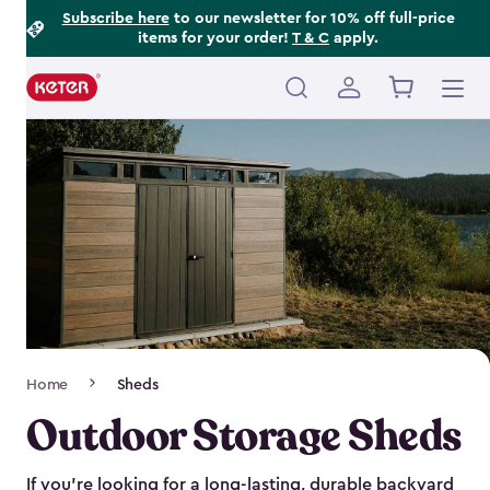
Footer
Skip
Subscribe here
to our newsletter for 10% off full-price
items for your order!
T & C
apply.
to
Information
main
content
Main
navigation
Breadcrumb
Home
Sheds
Navigation
Outdoor Storage Sheds
If you’re looking for a long-lasting, durable backyard