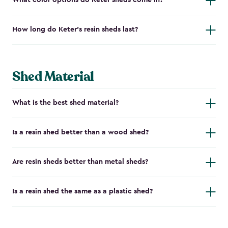
What color options do Keter sheds come in?
How long do Keter's resin sheds last?
Shed Material
What is the best shed material?
Is a resin shed better than a wood shed?
Are resin sheds better than metal sheds?
Is a resin shed the same as a plastic shed?