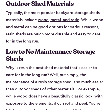
Outdoor Shed Materials
Typically, the most popular backyard storage sheds
materials include
wood, metal, and resin
. While wood
and metal can be good options for various reasons,
resin sheds are much more durable and easy to care
for in the long run.
Low to No Maintenance Storage
Sheds
Why is resin the best shed material that’s easier to
care for in the long run? Well, put simply, the
maintenance of a resin storage shed is so much easier
than outdoor sheds of other materials. For example,
while wood does have a beautifully classic look, with
exposure to the elements, it can rot and peel. You’re