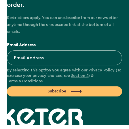
order.
Restrictions apply. You can unsubscribe from our newsletter
anytime through the unsubscribe link at the bottom of all
emails.
Email Address
By selecting this option you agree with our
Privacy Policy
(To
exercise your privacy choices, see
Section 4
) &
Terms & Conditions
Subscribe