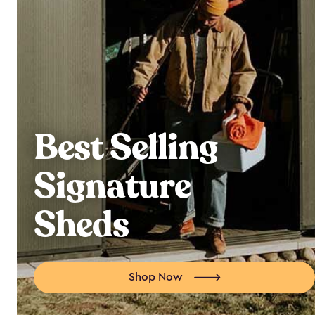
Best Selling
Signature
Sheds
Shop Now