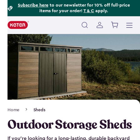
Footer
Skip
Subscribe here
to our newsletter for 10% off full-price
items for your order!
T & C
apply.
to
Information
main
content
Main
navigation
Breadcrumb
Home
Sheds
Navigation
Outdoor Storage Sheds
If you’re looking for a long-lasting, durable backyard