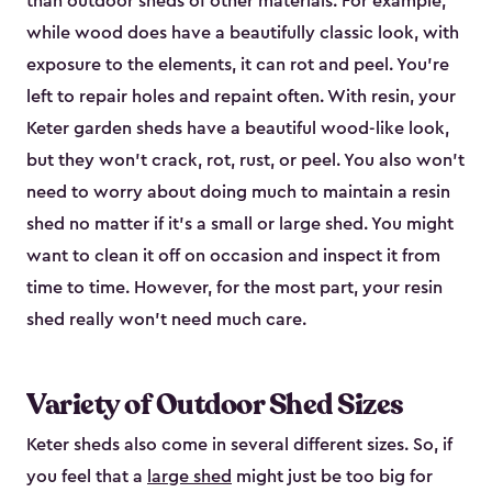
than outdoor sheds of other materials. For example,
while wood does have a beautifully classic look, with
exposure to the elements, it can rot and peel. You’re
left to repair holes and repaint often. With resin, your
Keter garden sheds have a beautiful wood-like look,
but they won’t crack, rot, rust, or peel. You also won’t
need to worry about doing much to maintain a resin
shed no matter if it's a small or large shed. You might
want to clean it off on occasion and inspect it from
time to time. However, for the most part, your resin
shed really won’t need much care.
Variety of Outdoor Shed Sizes
Keter sheds also come in several different sizes. So, if
you feel that a
large shed
might just be too big for