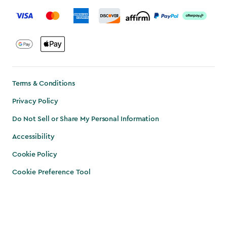
label.payment
Terms & Conditions
Privacy Policy
Do Not Sell or Share My Personal Information
Accessibility
Cookie Policy
Cookie Preference Tool