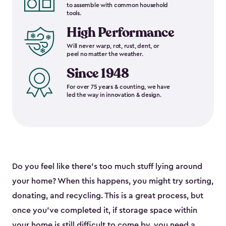
to assemble with common household
tools.
High Performance
Will never warp, rot, rust, dent, or
peel no matter the weather.
Since 1948
For over 75 years & counting, we have
led the way in innovation & design.
Do you feel like there’s too much stuff lying around
your home? When this happens, you might try sorting,
donating, and recycling. This is a great process, but
once you’ve completed it, if storage space within
your home is still difficult to come by, you need a