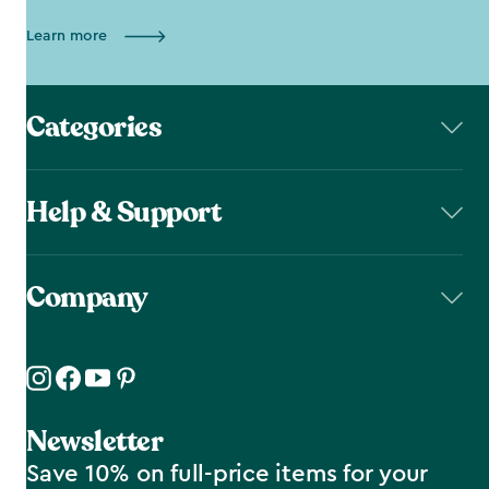
Learn more
Categories
Help & Support
Company
Newsletter
Save 10% on full-price items for your