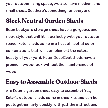
your outdoor living space, we also have
medium
and
small sheds
. So, there’s something for everyone.
Sleek Neutral Garden Sheds
Resin backyard storage sheds have a gorgeous and
sleek style that will fit in perfectly with your outdoor
space. Keter sheds come in a host of neutral color
combinations that will complement the natural
beauty of your yard. Keter DecoCoat sheds have a
premium wood-look without the maintenance of
wood.
Easy to Assemble Outdoor Sheds
Are Keter’s garden sheds easy to assemble? Yes,
Keter's outdoor sheds come in shed kits and can be
put together fairly quickly with just the instructions