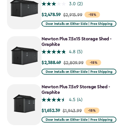
3.0
(2)
$2,478.59
Price
$2,915.99
-15%
from
Door Installs on Either Side | Free Shipping
$2,915.99
to
Newton Plus 7.5x15 Storage Shed -
$2,478.59
Graphite
4.8
(5)
$2,388.49
Price
$2,809.99
-15%
from
Door Installs on Either Side | Free Shipping
$2,809.99
to
Newton Plus 7.5x9 Storage Shed -
$2,388.49
Graphite
4.5
(4)
$1,652.39
Price
$1,943.99
-15%
from
Door Installs on Either Side | Free Shipping
$1,943.99