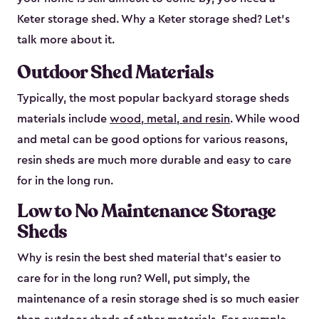
Keter storage shed. Why a Keter storage shed? Let’s
talk more about it.
Outdoor Shed Materials
Typically, the most popular backyard storage sheds
materials include
wood, metal, and resin
. While wood
and metal can be good options for various reasons,
resin sheds are much more durable and easy to care
for in the long run.
Low to No Maintenance Storage
Sheds
Why is resin the best shed material that’s easier to
care for in the long run? Well, put simply, the
maintenance of a resin storage shed is so much easier