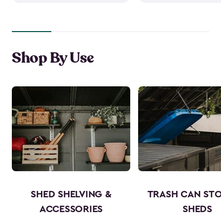
Shop By Use
SHED SHELVING &
TRASH CAN ST
ACCESSORIES
SHEDS