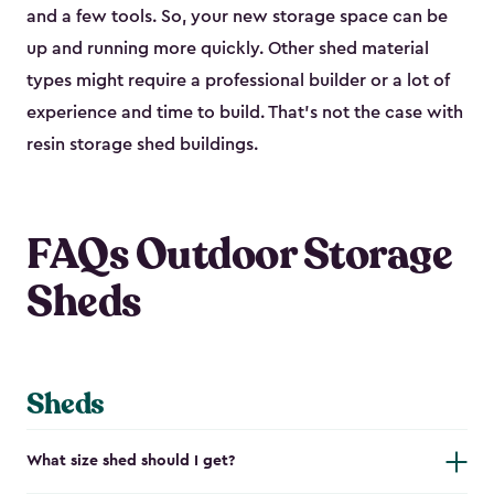
and a few tools. So, your new storage space can be
up and running more quickly. Other shed material
types might require a professional builder or a lot of
experience and time to build. That’s not the case with
resin storage shed buildings.
FAQs Outdoor Storage
Sheds
Sheds
What size shed should I get?