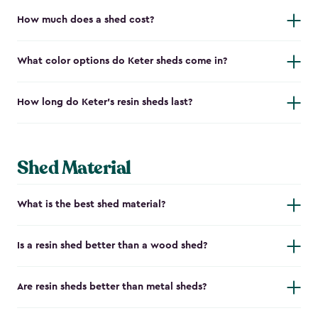
How much does a shed cost?
What color options do Keter sheds come in?
How long do Keter's resin sheds last?
Shed Material
What is the best shed material?
Is a resin shed better than a wood shed?
Are resin sheds better than metal sheds?