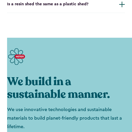
Is a resin shed the same as a plastic shed?
We build in a
sustainable manner.
We use innovative technologies and sustainable
materials to build planet-friendly products that last a
lifetime.