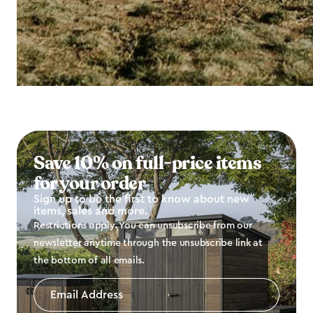
Save 10% on full-price items
for your order
Sign up to be the first to know about new
items, sales and more.
Restrictions apply. You can unsubscribe from our
newsletter anytime through the unsubscribe link at
the bottom of all emails.
Email
Address
*