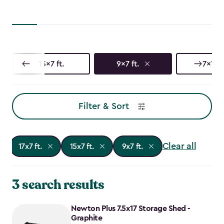
13x7 ft.
9x7 ft.
7x17 f
Filter & Sort
Clear all
17x7 ft.
15x7 ft.
9x7 ft.
3 search results
Newton Plus 7.5x17 Storage Shed -
Graphite