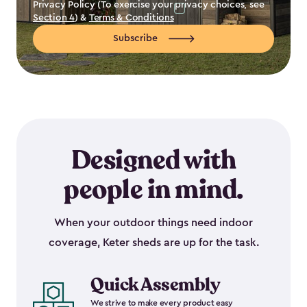
Privacy Policy (To exercise your privacy choices, see
Section 4
) &
Terms & Conditions
Subscribe
Designed with
people in mind.
When your outdoor things need indoor
coverage, Keter sheds are up for the task.
Quick Assembly
We strive to make every product easy