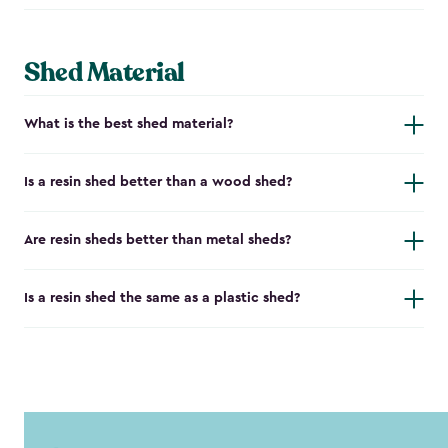
Shed Material
What is the best shed material?
Is a resin shed better than a wood shed?
Are resin sheds better than metal sheds?
Is a resin shed the same as a plastic shed?