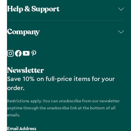
Help & Support
Company
Newsletter
Save 10% on full-price items for your
order.
Restrictions apply. You can unsubscribe from our newsletter
anytime through the unsubscribe link at the bottom of all
emails.
Email Address