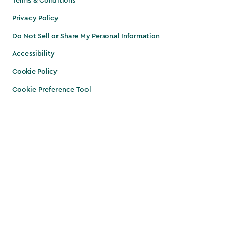
Terms & Conditions
Privacy Policy
Do Not Sell or Share My Personal Information
Accessibility
Cookie Policy
Cookie Preference Tool