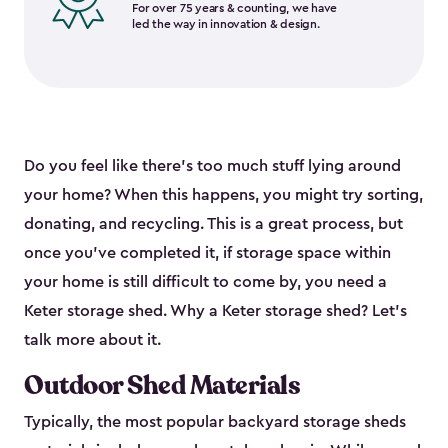
For over 75 years & counting, we have
led the way in innovation & design.
Do you feel like there’s too much stuff lying around
your home? When this happens, you might try sorting,
donating, and recycling. This is a great process, but
once you’ve completed it, if storage space within
your home is still difficult to come by, you need a
Keter storage shed. Why a Keter storage shed? Let’s
talk more about it.
Outdoor Shed Materials
Typically, the most popular backyard storage sheds