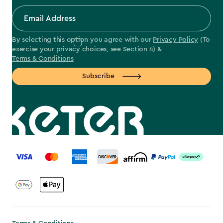
By selecting this option you agree with our
Privacy Policy
(To
exercise your privacy choices, see
Section 4
) &
Terms & Conditions
Subscribe
label.payment