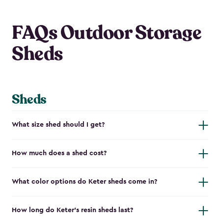
FAQs Outdoor Storage
Sheds
Sheds
What size shed should I get?
How much does a shed cost?
What color options do Keter sheds come in?
How long do Keter's resin sheds last?