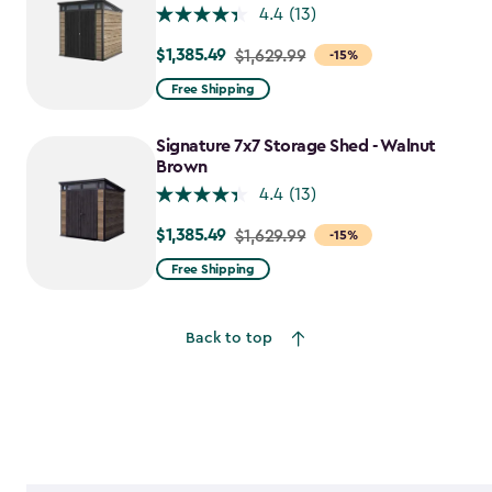
4.4
(13)
$1,385.49
Price
$1,629.99
-15%
from
Free Shipping
$1,629.99
to
Signature 7x7 Storage Shed - Walnut
$1,385.49
Brown
4.4
(13)
$1,385.49
Price
$1,629.99
-15%
from
Free Shipping
$1,629.99
to
Back to top
$1,385.49