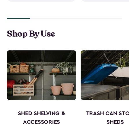
Shop By Use
SHED SHELVING &
TRASH CAN ST
ACCESSORIES
SHEDS