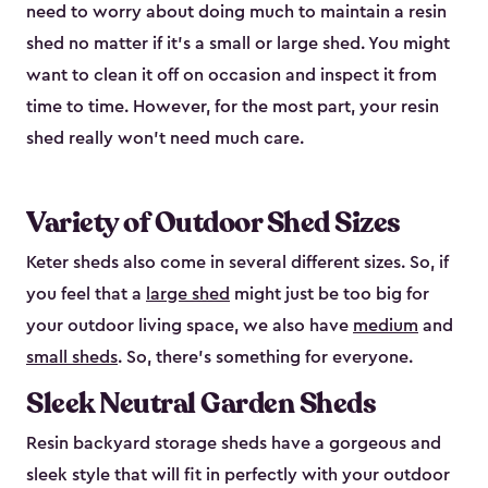
need to worry about doing much to maintain a resin
shed no matter if it's a small or large shed. You might
want to clean it off on occasion and inspect it from
time to time. However, for the most part, your resin
shed really won’t need much care.
Variety of Outdoor Shed Sizes
Keter sheds also come in several different sizes. So, if
you feel that a
large shed
might just be too big for
your outdoor living space, we also have
medium
and
small sheds
. So, there’s something for everyone.
Sleek Neutral Garden Sheds
Resin backyard storage sheds have a gorgeous and
sleek style that will fit in perfectly with your outdoor