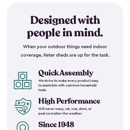
Designed with
people in mind.
When your outdoor things need indoor
coverage, Keter sheds are up for the task.
Quick Assembly
We strive to make every product easy
to assemble with common household
tools.
High Performance
Will never warp, rot, rust, dent, or
peel no matter the weather.
Since 1948