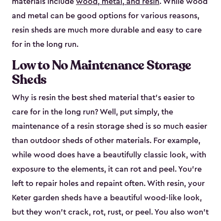
materials include
wood, metal, and resin
. While wood
and metal can be good options for various reasons,
resin sheds are much more durable and easy to care
for in the long run.
Low to No Maintenance Storage
Sheds
Why is resin the best shed material that’s easier to
care for in the long run? Well, put simply, the
maintenance of a resin storage shed is so much easier
than outdoor sheds of other materials. For example,
while wood does have a beautifully classic look, with
exposure to the elements, it can rot and peel. You’re
left to repair holes and repaint often. With resin, your
Keter garden sheds have a beautiful wood-like look,
but they won’t crack, rot, rust, or peel. You also won’t