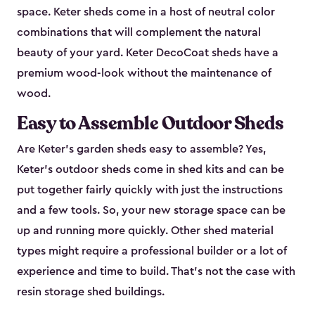
space. Keter sheds come in a host of neutral color
combinations that will complement the natural
beauty of your yard. Keter DecoCoat sheds have a
premium wood-look without the maintenance of
wood.
Easy to Assemble Outdoor Sheds
Are Keter’s garden sheds easy to assemble? Yes,
Keter's outdoor sheds come in shed kits and can be
put together fairly quickly with just the instructions
and a few tools. So, your new storage space can be
up and running more quickly. Other shed material
types might require a professional builder or a lot of
experience and time to build. That’s not the case with
resin storage shed buildings.