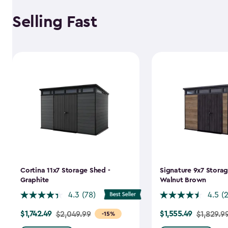
Selling Fast
Cortina 11x7 Storage Shed -
Signature 9x7 Storag
Graphite
Walnut Brown
4.3
(78)
4.5
(
$1,742.49
$1,555.49
Price
$2,049.99
Price
$1,829.9
-15%
from
from