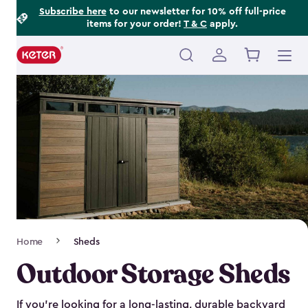
Footer
Skip
Subscribe here
to our newsletter for 10% off full-price
items for your order!
T & C
apply.
to
Information
main
content
Main
navigation
Breadcrumb
Home
Sheds
Navigation
Outdoor Storage Sheds
If you’re looking for a long-lasting, durable backyard