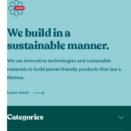
We build in a
sustainable manner.
We use innovative technologies and sustainable
materials to build planet-friendly products that last a
lifetime.
Learn more
Categories