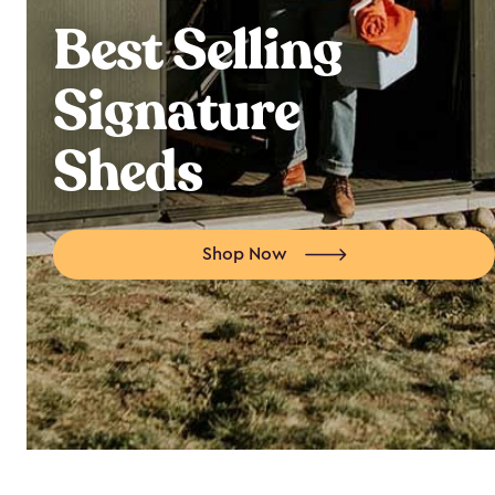
Best Selling
Signature
Sheds
Shop Now