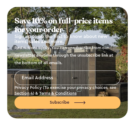
Save 10% on full-price items
for your order
Sign up to be the first to know about new
items, sales and more.
Restrictions apply. You can unsubscribe from our
newsletter anytime through the unsubscribe link at
the bottom of all emails.
Email
Address
*
Privacy Policy (To exercise your privacy choices, see
Section 4
) &
Terms & Conditions
Subscribe