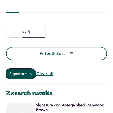
7x7 ft.
Filter & Sort
Clear all
Signature
2 search results
Signature 7x7 Storage Shed - Ashwood
Brown