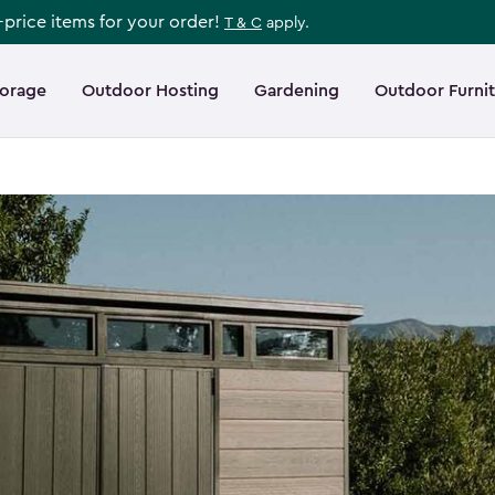
l-price items for your order!
T & C
apply.
torage
Outdoor Hosting
Gardening
Outdoor Furni