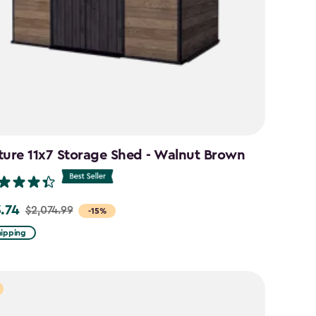
ture 11x7 Storage Shed - Walnut Brown
3.74
$2,074.99
-15%
hipping
99
74