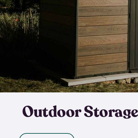
Outdoor Storage