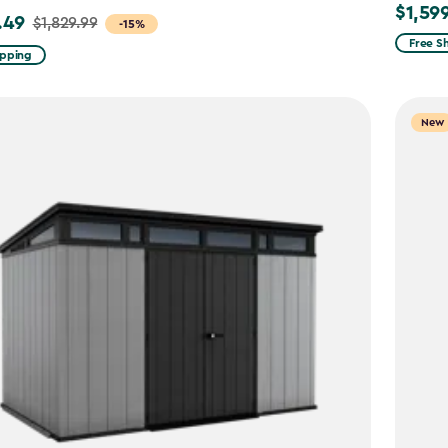
$1,59
$1,599.
.49
$1,829.99
-15%
Free S
ipping
9
New
49