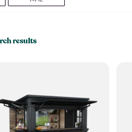
rch results