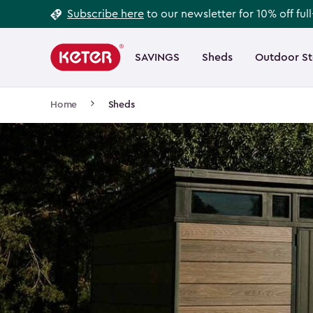
Footer
Skip
Subscribe here
to our newsletter for 10% off ful
to
Information
Main
main
navigation
SAVINGS
Sheds
Outdoor S
Main
content
menu
navigation
Breadcrumb
Home
Sheds
Navigation