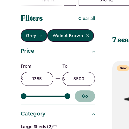
Filters
Clear all
Grey
Walnut Brown
7 sea
Price
Price
From
To
New
filter
Minimum
Maximum
amount
amount
Go
Category
Large Sheds (2)