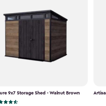
ure 9x7 Storage Shed - Walnut Brown
Artis