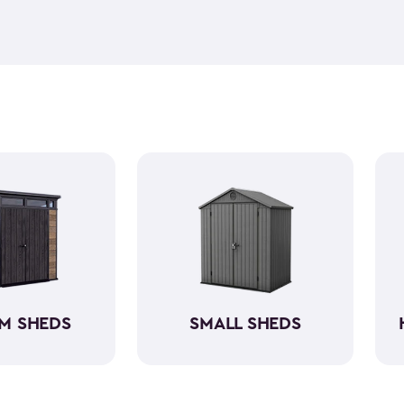
feel but it is weather-resist
construction makes it so the 
if you need to store it, we ha
meet all your needs. You ca
storage sheds more organize
M SHEDS
SMALL SHEDS