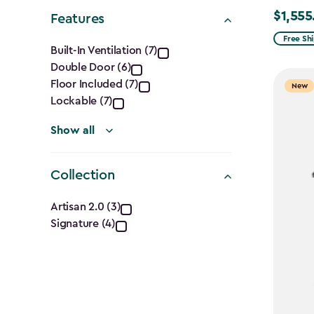
Shape
$1,555
Price
Features
filter
from
Features
Free Sh
Built-In Ventilation (7)
$1,829.9
Double Door (6)
filter
to
Floor Included (7)
New
$1,555.
Lockable (7)
Show all
Collection
Collection
Artisan 2.0 (3)
Signature (4)
filter