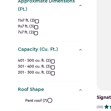
Approximate Dimensions
(Ft.)
Approximate
11x7 ft. (2)
9x7 ft. (3)
Dimensions
7x7 ft. (2)
(Ft.)
filter
Capacity (Cu. Ft.)
Capacity
401 - 500 cu. ft. (2)
301 - 400 cu. ft. (3)
(Cu.
201 - 300 cu. ft. (2)
Ft.)
filter
Roof Shape
Roof
Signat
Pent roof (7)
(30)