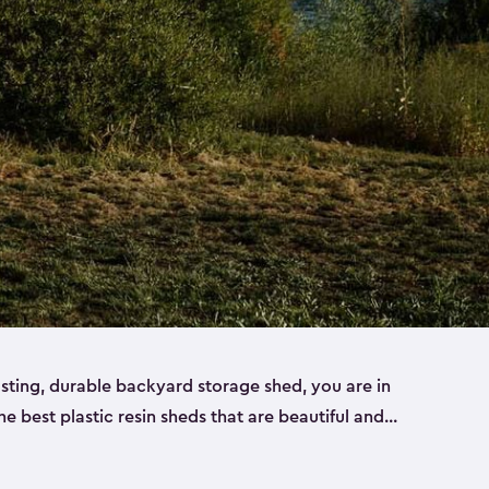
lasting, durable backyard storage shed, you are in
the best plastic resin sheds that are beautiful and
ll
,
medium
and
large
. Each of our outdoor storage
ropylene resin that has a beautiful wood-look and