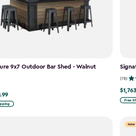
ure 9x7 Outdoor Bar Shed - Walnut
Signa
n
(78)
$1,76
Price
.99
99
from
Free S
ipping
$2,074.
to
$1,763.
New