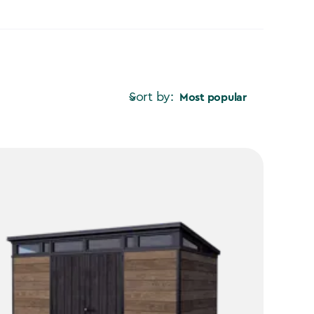
Sort by:
Most popular