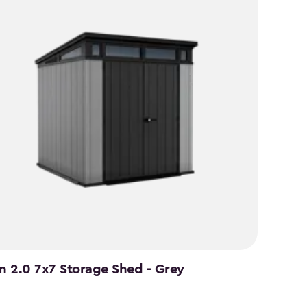
an 2.0 7x7 Storage Shed - Grey