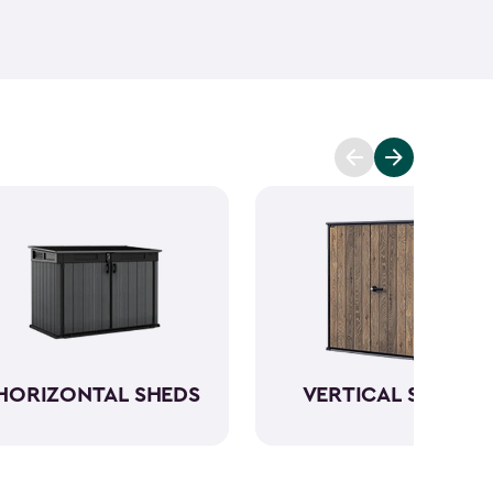
ant and low maintenance - unlike wood. The resin
Keter garden shed will not peel, crack or fade.
So,
ve a sturdy steel reinforced storage shed that will
n also maximize storage and keep your backyard
d with Keter
accessories
and shelving.
HORIZONTAL SHEDS
VERTICAL SHEDS