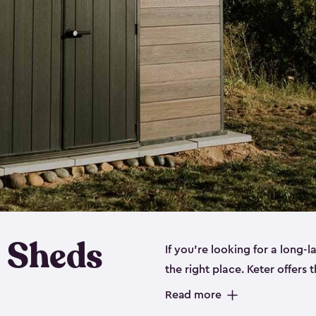
 Sheds
If you’re looking for a long-
the right place. Keter offers 
sturdy, and they come in
sma
Read more
sheds is built out of a polyp