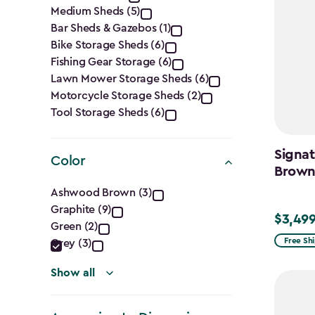
Category
Medium Sheds (5)
filter
Bar Sheds & Gazebos (1)
Bike Storage Sheds (6)
Fishing Gear Storage (6)
Lawn Mower Storage Sheds (6)
Motorcycle Storage Sheds (2)
Tool Storage Sheds (6)
Signat
Color
Brow
Color
Ashwood Brown (3)
Graphite (9)
filter
$3,499
$3,499.
Green (2)
Free Sh
Grey (3)
Show all