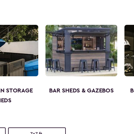
AN STORAGE
BAR SHEDS & GAZEBOS
B
HEDS
7x7 ft.