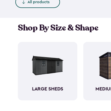
All products
Shop By Size & Shape
LARGE SHEDS
MEDIU