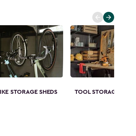
IKE STORAGE SHEDS
TOOL STORAGE SHED