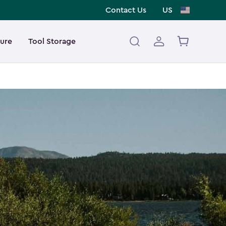
Contact Us
US
ture
Tool Storage