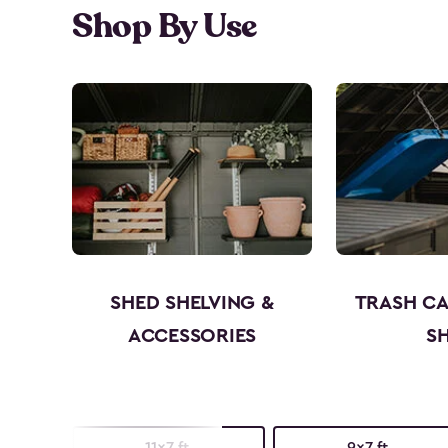
Shop By Use
SHED SHELVING &
TRASH C
ACCESSORIES
S
11x7 ft.
9x7 ft.