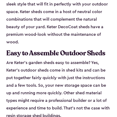
sleek style that will fit in perfectly with your outdoor
space. Keter sheds come in a host of neutral color
combinations that will complement the natural
beauty of your yard. Keter DecoCoat sheds have a
premium wood-look without the maintenance of
wood.
Easy to Assemble Outdoor Sheds
Are Keter’s garden sheds easy to assemble? Yes,
Keter's outdoor sheds come in shed kits and can be
put together fairly quickly with just the instructions
and a few tools. So, your new storage space can be
up and running more quickly. Other shed material
types might require a professional builder or a lot of
experience and time to build. That’s not the case with
resin storage shed buildings.