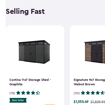
Selling Fast
Cortina 11x7 Storage Shed -
Signature 9x7 Storag
Graphite
Walnut Brown
(78)
(30)
$1,555.49
Price
$1,829.9