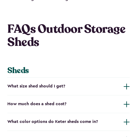
FAQs Outdoor Storage
Sheds
Sheds
What size shed should I get?
How much does a shed cost?
What color options do Keter sheds come in?