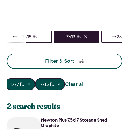
7x15 ft.
7x13 ft.
7x11 ft
Filter & Sort
Clear all
17x7 ft.
7x13 ft.
2 search results
Newton Plus 7.5x17 Storage Shed -
Graphite