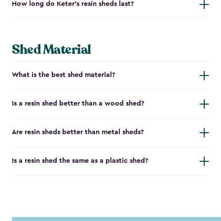
How long do Keter's resin sheds last?
Shed Material
What is the best shed material?
Is a resin shed better than a wood shed?
Are resin sheds better than metal sheds?
Is a resin shed the same as a plastic shed?