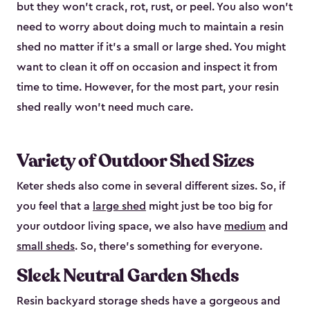
but they won’t crack, rot, rust, or peel. You also won’t
need to worry about doing much to maintain a resin
shed no matter if it's a small or large shed. You might
want to clean it off on occasion and inspect it from
time to time. However, for the most part, your resin
shed really won’t need much care.
Variety of Outdoor Shed Sizes
Keter sheds also come in several different sizes. So, if
you feel that a
large shed
might just be too big for
your outdoor living space, we also have
medium
and
small sheds
. So, there’s something for everyone.
Sleek Neutral Garden Sheds
Resin backyard storage sheds have a gorgeous and