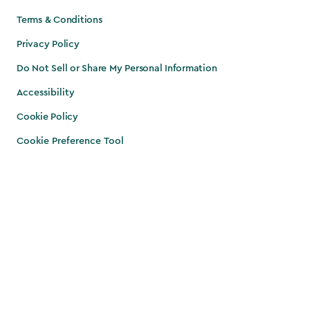
Terms & Conditions
Privacy Policy
Do Not Sell or Share My Personal Information
Accessibility
Cookie Policy
Cookie Preference Tool