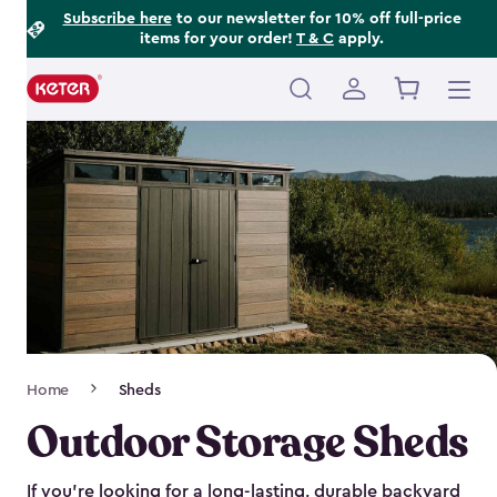
Footer
Skip
Subscribe here
to our newsletter for 10% off full-price
items for your order!
T & C
apply.
to
Information
main
content
Main
navigation
Breadcrumb
Home
Sheds
Navigation
Outdoor Storage Sheds
If you’re looking for a long-lasting, durable backyard