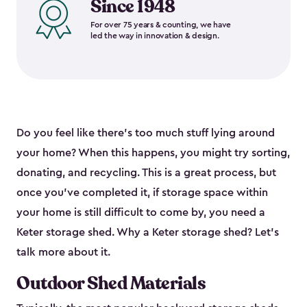
Since 1948
For over 75 years & counting, we have
led the way in innovation & design.
Do you feel like there’s too much stuff lying around
your home? When this happens, you might try sorting,
donating, and recycling. This is a great process, but
once you’ve completed it, if storage space within
your home is still difficult to come by, you need a
Keter storage shed. Why a Keter storage shed? Let’s
talk more about it.
Outdoor Shed Materials