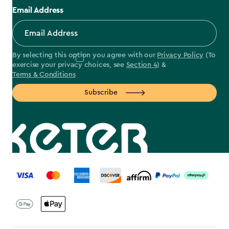
Email Address
By selecting this option you agree with our
Privacy Policy
(To
exercise your privacy choices, see
Section 4
) &
Terms & Conditions
Subscribe
label.payment