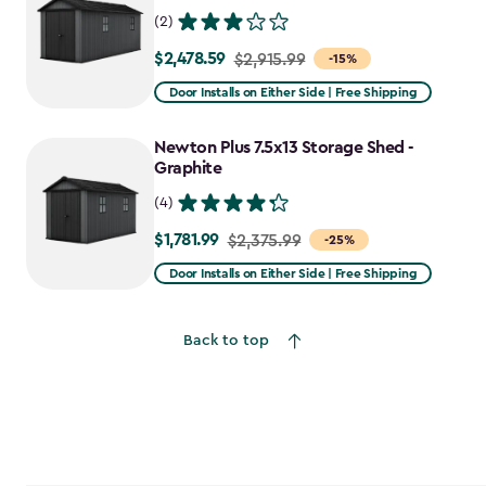
(2)
$2,478.59
Price
$2,915.99
-15%
from
Door Installs on Either Side | Free Shipping
$2,915.99
to
Newton Plus 7.5x13 Storage Shed -
$2,478.59
Graphite
(4)
$1,781.99
Price
$2,375.99
-25%
from
Door Installs on Either Side | Free Shipping
$2,375.99
to
Back to top
$1,781.99