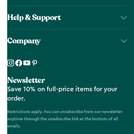
Help & Support
Company
Newsletter
Save 10% on full-price items for your
order.
Restrictions apply. You can unsubscribe from our newsletter
anytime through the unsubscribe link at the bottom of all
emails.