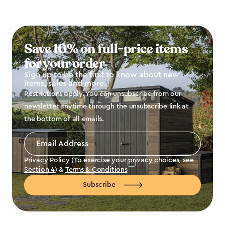
Save 10% on full-price items
for your order
Sign up to be the first to know about new
items, sales and more.
Restrictions apply. You can unsubscribe from our
newsletter anytime through the unsubscribe link at
the bottom of all emails.
Email
Address
*
Privacy Policy (To exercise your privacy choices, see
Section 4
) &
Terms & Conditions
Subscribe