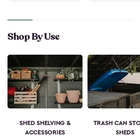
Shop By Use
SHED SHELVING &
TRASH CAN ST
ACCESSORIES
SHEDS