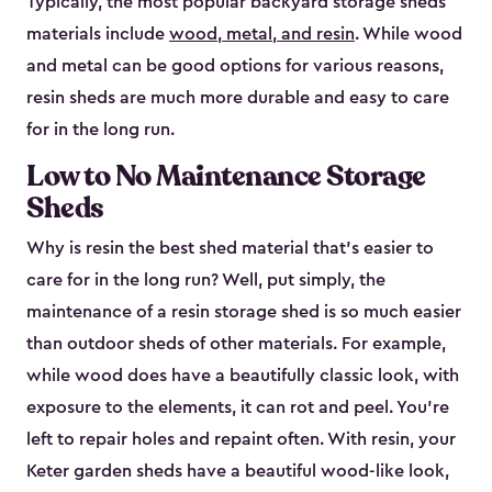
Typically, the most popular backyard storage sheds
materials include
wood, metal, and resin
. While wood
and metal can be good options for various reasons,
resin sheds are much more durable and easy to care
for in the long run.
Low to No Maintenance Storage
Sheds
Why is resin the best shed material that’s easier to
care for in the long run? Well, put simply, the
maintenance of a resin storage shed is so much easier
than outdoor sheds of other materials. For example,
while wood does have a beautifully classic look, with
exposure to the elements, it can rot and peel. You’re
left to repair holes and repaint often. With resin, your
Keter garden sheds have a beautiful wood-like look,