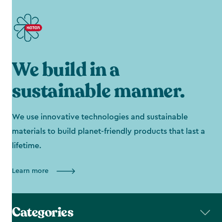
We build in a
sustainable manner.
We use innovative technologies and sustainable
materials to build planet-friendly products that last a
lifetime.
Learn more
Categories