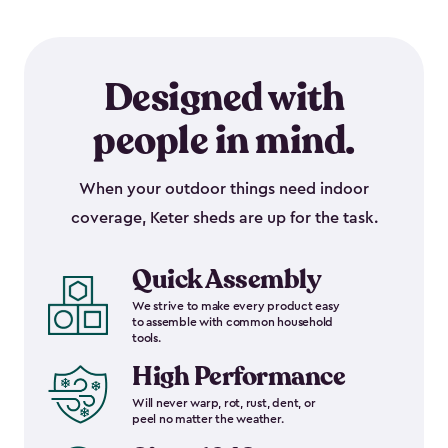
Designed with
people in mind.
When your outdoor things need indoor
coverage, Keter sheds are up for the task.
Quick Assembly
We strive to make every product easy
to assemble with common household
tools.
High Performance
Will never warp, rot, rust, dent, or
peel no matter the weather.