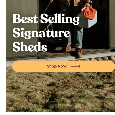
Best Selling
Signature
Sheds
Shop Now