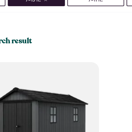
rch result