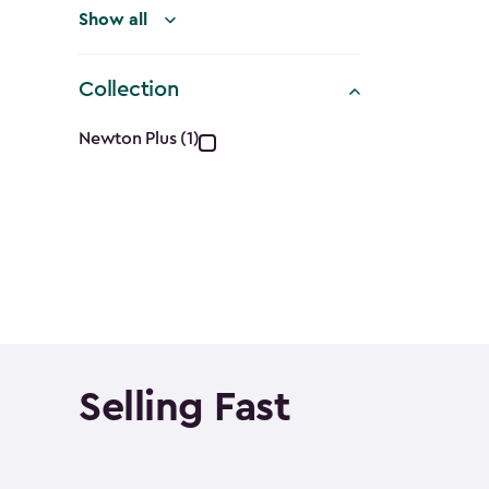
Show all
Collection
Collection
Newton Plus (1)
filter
Selling Fast