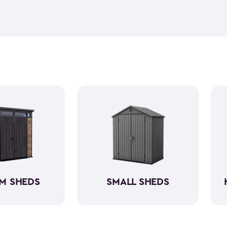
feel but it is weather-resist
construction makes it so the 
if you need to store it, we ha
meet all your needs. You ca
storage sheds more organize
M SHEDS
SMALL SHEDS