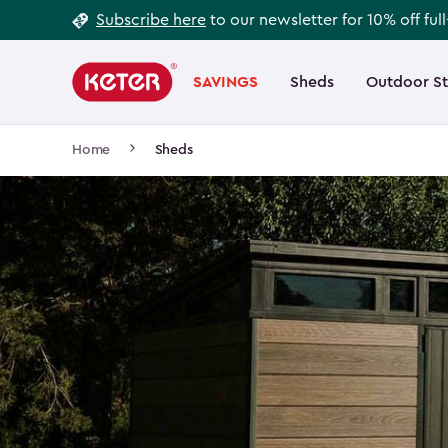
Footer
Skip
Subscribe here
to our newsletter for 10% off ful
to
Information
Main
main
navigation
SAVINGS
Sheds
Outdoor S
Main
content
menu
navigation
Breadcrumb
Home
Sheds
Navigation