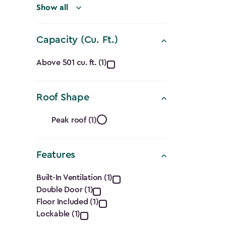
filter
Show all
Capacity (Cu. Ft.)
Capacity
Above 501 cu. ft. (1)
(Cu.
Roof Shape
Ft.)
Roof
filter
Peak roof (1)
Shape
Features
filter
Features
Built-In Ventilation (1)
Double Door (1)
filter
Floor Included (1)
Lockable (1)