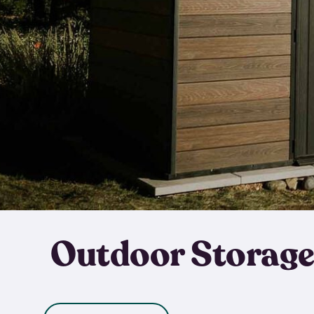
Outdoor Storage