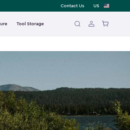
Contact Us
US
ture
Tool Storage