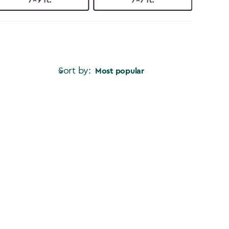
Sort by:
Most popular