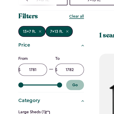
Filters
Clear all
13x7 ft.
7x13 ft.
1 sea
Price
Price
From
To
filter
Minimum
Maximum
amount
amount
Go
Category
Large Sheds (1)