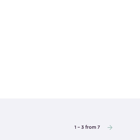
1 - 3 from 7