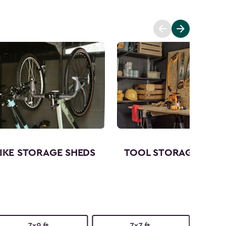
IKE STORAGE SHEDS
TOOL STORAGE SHED
7x9 ft.
7x7 ft.