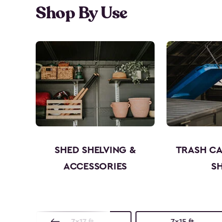
Shop By Use
SHED SHELVING &
TRASH C
ACCESSORIES
S
7x17 ft.
7x15 ft.