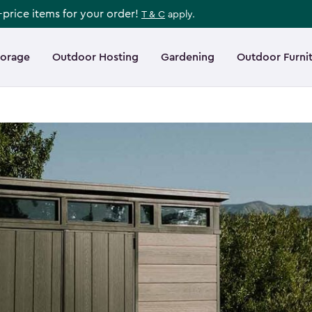
l-price items for your order!
T & C
apply.
torage
Outdoor Hosting
Gardening
Outdoor Furni