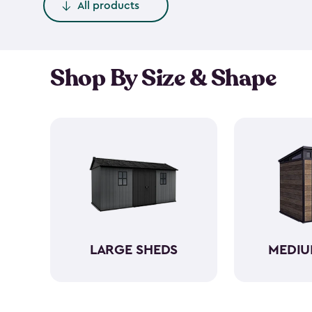
All products
Shop By Size & Shape
LARGE SHEDS
MEDIU