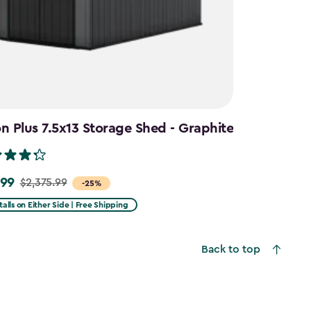
 Plus 7.5x13 Storage Shed - Graphite
.99
$2,375.99
-25%
talls on Either Side | Free Shipping
99
Back to top
9