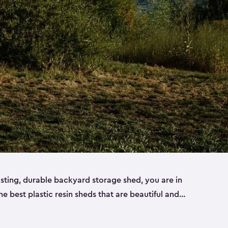
lasting, durable backyard storage shed, you are in
the best plastic resin sheds that are beautiful and
ll
,
medium
and
large
. Each of our outdoor storage
ropylene resin that has a beautiful wood-look and