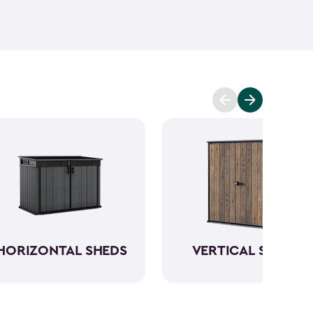
ant and low maintenance - unlike wood. The resin
Keter garden shed will not peel, crack or fade.
So,
ve a sturdy steel reinforced storage shed that will
n also maximize storage and keep your backyard
d with Keter
accessories
and shelving.
HORIZONTAL SHEDS
VERTICAL SHEDS