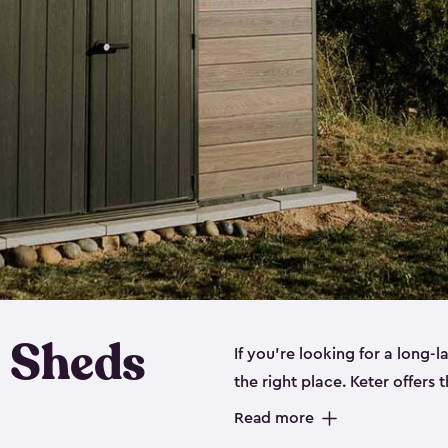
 Sheds
If you’re looking for a long-
the right place. Keter offers 
sturdy, and they come in
sma
Read more
sheds is built out of a polyp