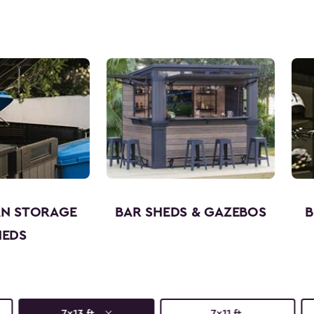
AN STORAGE
BAR SHEDS & GAZEBOS
B
HEDS
7x13 ft.
7x11 ft.