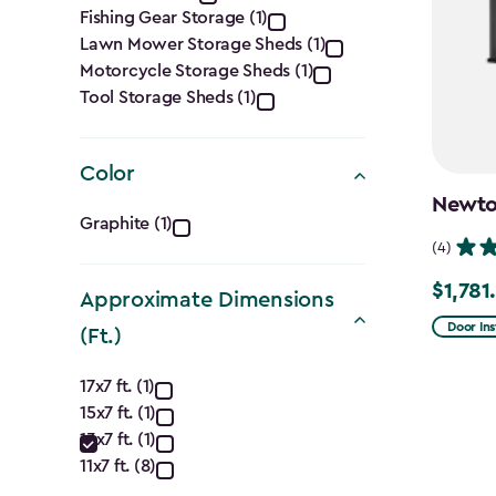
Category
Fishing Gear Storage (1)
filter
Lawn Mower Storage Sheds (1)
Motorcycle Storage Sheds (1)
Tool Storage Sheds (1)
Color
Newton
Color
Graphite (1)
(4)
filter
$1,781
Price
Approximate Dimensions
from
Door Ins
(Ft.)
$2,375.
Approximate
to
17x7 ft. (1)
15x7 ft. (1)
Dimensions
$1,781.9
13x7 ft. (1)
(Ft.)
11x7 ft. (8)