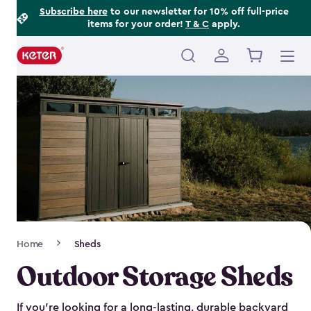
Footer
Skip
Subscribe here
to our newsletter for 10% off full-price
items for your order!
T & C
apply.
to
Information
main
content
Main
navigation
Breadcrumb
Home
Sheds
Navigation
Outdoor Storage Sheds
If you’re looking for a long-lasting, durable backyard