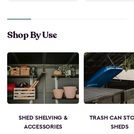
Shop By Use
SHED SHELVING &
TRASH CAN ST
ACCESSORIES
SHEDS