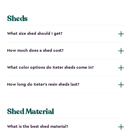
Sheds
What size shed should I get?
How much does a shed cost?
What color options do Keter sheds come in?
How long do Keter's resin sheds last?
Shed Material
What is the best shed material?