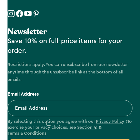
Newsletter
Save 10% on full-price items for your
order.
Restrictions apply. You can unsubscribe from our newsletter
anytime through the unsubscribe link at the bottom of all
emails.
Email Address
By selecting this option you agree with our
Privacy Policy
(To
exercise your privacy choices, see
Section 4
) &
Terms & Conditions