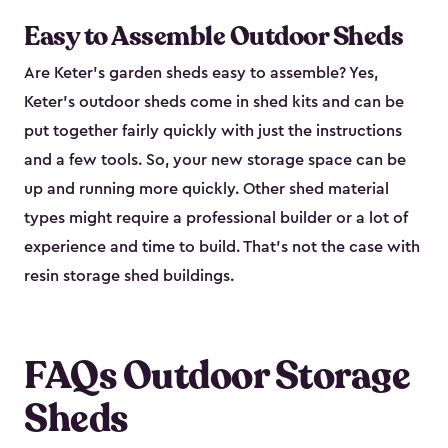
Easy to Assemble Outdoor Sheds
Are Keter’s garden sheds easy to assemble? Yes,
Keter's outdoor sheds come in shed kits and can be
put together fairly quickly with just the instructions
and a few tools. So, your new storage space can be
up and running more quickly. Other shed material
types might require a professional builder or a lot of
experience and time to build. That’s not the case with
resin storage shed buildings.
FAQs Outdoor Storage
Sheds