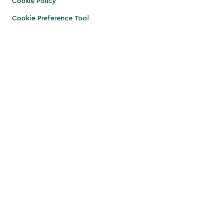
Cookie Policy
Cookie Preference Tool