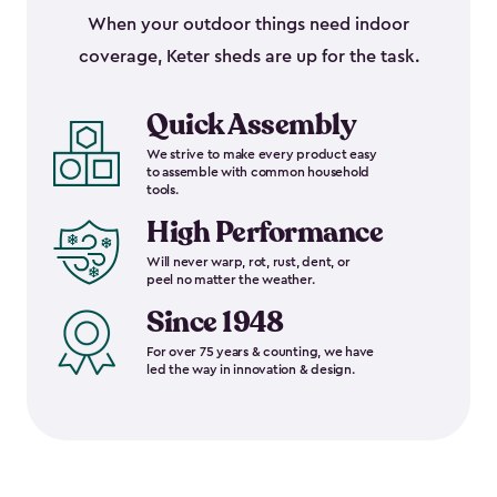
When your outdoor things need indoor
coverage, Keter sheds are up for the task.
Quick Assembly
We strive to make every product easy
to assemble with common household
tools.
High Performance
Will never warp, rot, rust, dent, or
peel no matter the weather.
Since 1948
For over 75 years & counting, we have
led the way in innovation & design.