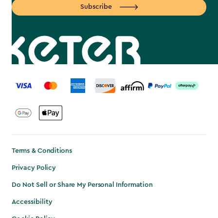
Subscribe
label.payment
Terms & Conditions
Privacy Policy
Do Not Sell or Share My Personal Information
Accessibility