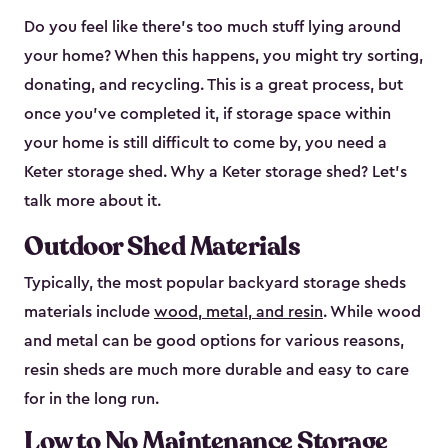
Do you feel like there’s too much stuff lying around
your home? When this happens, you might try sorting,
donating, and recycling. This is a great process, but
once you’ve completed it, if storage space within
your home is still difficult to come by, you need a
Keter storage shed. Why a Keter storage shed? Let’s
talk more about it.
Outdoor Shed Materials
Typically, the most popular backyard storage sheds
materials include
wood, metal, and resin
. While wood
and metal can be good options for various reasons,
resin sheds are much more durable and easy to care
for in the long run.
Low to No Maintenance Storage