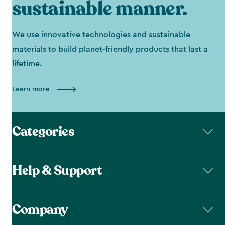
sustainable manner.
We use innovative technologies and sustainable
materials to build planet-friendly products that last a
lifetime.
Learn more
Categories
Help & Support
Company