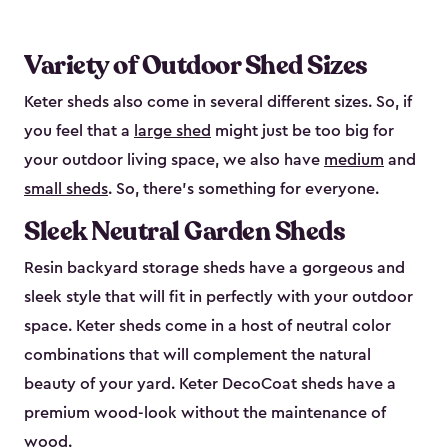
Variety of Outdoor Shed Sizes
Keter sheds also come in several different sizes. So, if
you feel that a
large shed
might just be too big for
your outdoor living space, we also have
medium
and
small sheds
. So, there’s something for everyone.
Sleek Neutral Garden Sheds
Resin backyard storage sheds have a gorgeous and
sleek style that will fit in perfectly with your outdoor
space. Keter sheds come in a host of neutral color
combinations that will complement the natural
beauty of your yard. Keter DecoCoat sheds have a
premium wood-look without the maintenance of
wood.