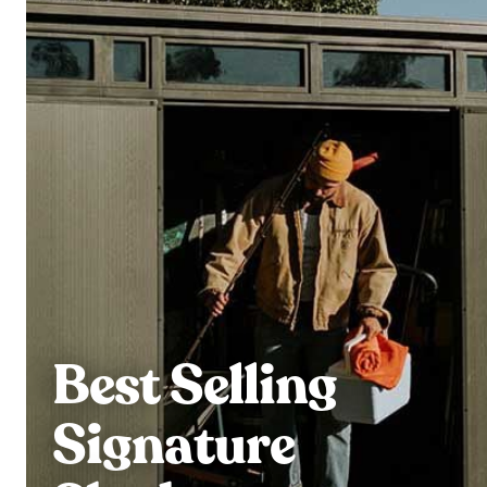
Best Selling
Signature