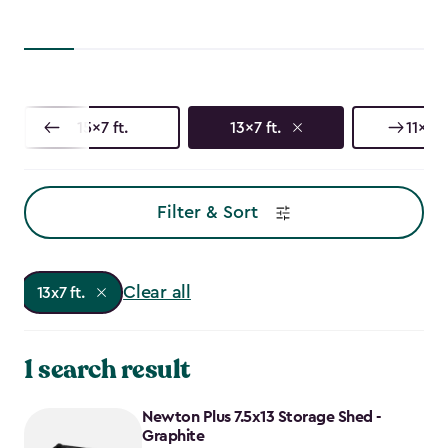
15x7 ft.
13x7 ft.
11x7 ft
Filter & Sort
Clear all
13x7 ft.
1 search result
Newton Plus 7.5x13 Storage Shed -
Graphite