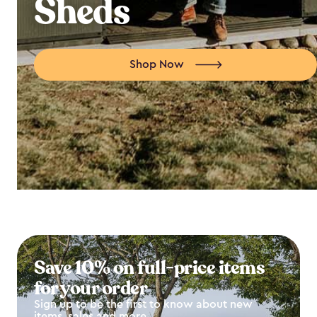
Sheds
Shop Now
Save 10% on full-price items
for your order
Sign up to be the first to know about new
items, sales and more.