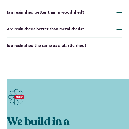
Is a resin shed better than a wood shed?
Are resin sheds better than metal sheds?
Is a resin shed the same as a plastic shed?
We build in a