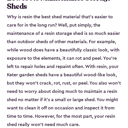
Sheds
Why is resin the best shed material that’s easier to
care for in the long run? Well, put simply, the
maintenance of a resin storage shed is so much easier
than outdoor sheds of other materials. For example,
while wood does have a beautifully classic look, with
exposure to the elements, it can rot and peel. You’re
left to repair holes and repaint often. With resin, your
Keter garden sheds have a beautiful wood-like look,
but they won’t crack, rot, rust, or peel. You also won’t
need to worry about doing much to maintain a resin
shed no matter if it's a small or large shed. You might
want to clean it off on occasion and inspect it from
time to time. However, for the most part, your resin
shed really won’t need much care.