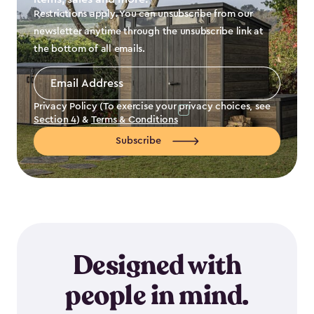
Restrictions apply. You can unsubscribe from our
newsletter anytime through the unsubscribe link at
the bottom of all emails.
Email
Address
*
Privacy Policy (To exercise your privacy choices, see
Section 4
) &
Terms & Conditions
Subscribe
Designed with
people in mind.