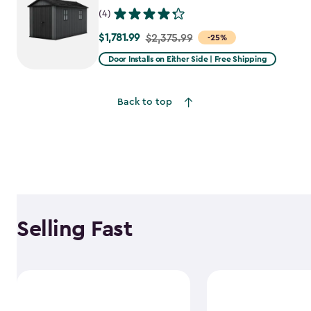
(4)
$1,781.99
Price
$2,375.99
-25%
from
Door Installs on Either Side | Free Shipping
$2,375.99
to
Back to top
$1,781.99
Selling Fast