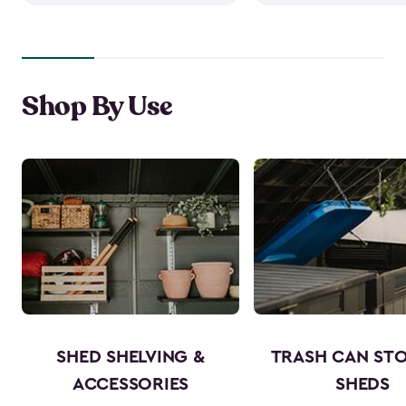
Shop By Use
SHED SHELVING &
TRASH CAN ST
ACCESSORIES
SHEDS