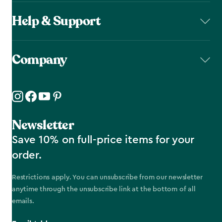
Help & Support
Company
Newsletter
Save 10% on full-price items for your
order.
Restrictions apply. You can unsubscribe from our newsletter
anytime through the unsubscribe link at the bottom of all
emails.