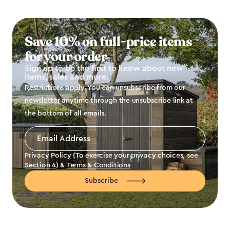
Save 10% on full-price items
for your order
Sign up to be the first to know about new
items, sales and more.
Restrictions apply. You can unsubscribe from our
newsletter anytime through the unsubscribe link at
the bottom of all emails.
Email
Address
*
Privacy Policy (To exercise your privacy choices, see
Section 4
) &
Terms & Conditions
Subscribe