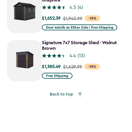
Graphite
4.5
(4)
$1,652.39
Price
$1,943.99
-15%
from
Door Installs on Either Side | Free Shipping
$1,943.99
to
Signature 7x7 Storage Shed - Walnut
$1,652.39
Brown
4.4
(13)
$1,385.49
Price
$1,629.99
-15%
from
Free Shipping
$1,629.99
to
Back to top
$1,385.49