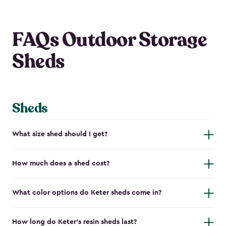
FAQs Outdoor Storage
Sheds
Sheds
What size shed should I get?
How much does a shed cost?
What color options do Keter sheds come in?
How long do Keter's resin sheds last?