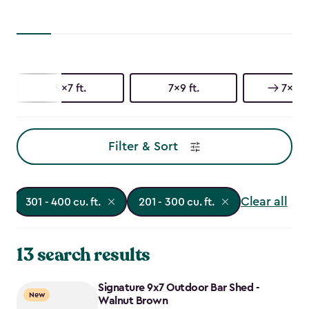
9x7 ft.
7x9 ft.
7x7 ft
Filter & Sort
Clear all
301 - 400 cu. ft.
201 - 300 cu. ft.
13 search results
Signature 9x7 Outdoor Bar Shed -
New
Walnut Brown