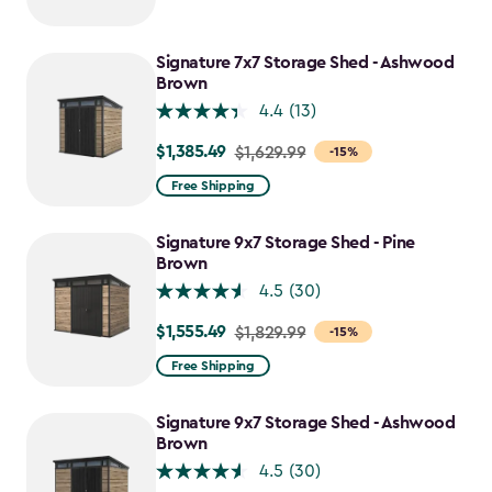
Signature 7x7 Storage Shed - Ashwood
Brown
4.4
(13)
$1,385.49
Price
$1,629.99
-15%
from
Free Shipping
$1,629.99
to
Signature 9x7 Storage Shed - Pine
$1,385.49
Brown
4.5
(30)
$1,555.49
Price
$1,829.99
-15%
from
Free Shipping
$1,829.99
to
Signature 9x7 Storage Shed - Ashwood
$1,555.49
Brown
4.5
(30)