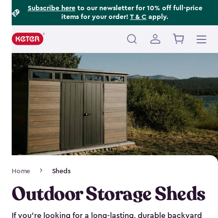
Footer
Skip
Subscribe here
to our newsletter for 10% off full-price
items for your order!
T & C
apply.
to
Information
main
content
Main
navigation
Breadcrumb
Home
Sheds
Navigation
Outdoor Storage Sheds
If you’re looking for a long-lasting, durable backyard