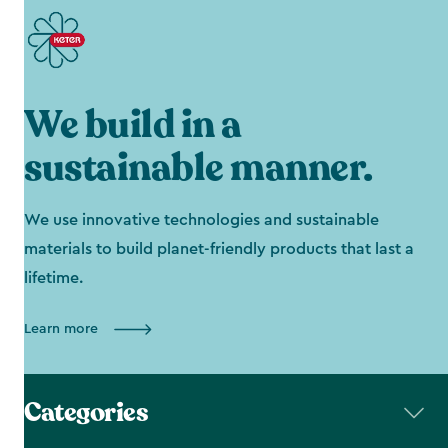
We build in a
sustainable manner.
We use innovative technologies and sustainable
materials to build planet-friendly products that last a
lifetime.
Learn more
Categories