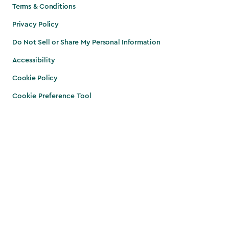
Terms & Conditions
Privacy Policy
Do Not Sell or Share My Personal Information
Accessibility
Cookie Policy
Cookie Preference Tool