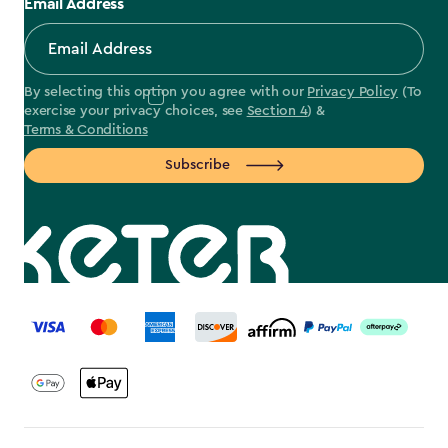
Email Address
By selecting this option you agree with our
Privacy Policy
(To
exercise your privacy choices, see
Section 4
) &
Terms & Conditions
Subscribe
label.payment