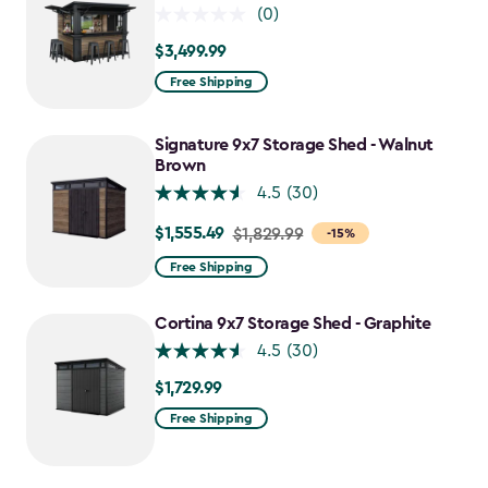
(0)
$3,499.99
$3,499.99
Free Shipping
Signature 9x7 Storage Shed - Walnut
Brown
4.5
(30)
$1,555.49
Price
$1,829.99
-15%
from
Free Shipping
$1,829.99
to
Cortina 9x7 Storage Shed - Graphite
$1,555.49
4.5
(30)
$1,729.99
$1,729.99
Free Shipping