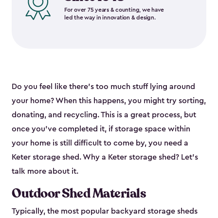
For over 75 years & counting, we have
led the way in innovation & design.
Do you feel like there’s too much stuff lying around
your home? When this happens, you might try sorting,
donating, and recycling. This is a great process, but
once you’ve completed it, if storage space within
your home is still difficult to come by, you need a
Keter storage shed. Why a Keter storage shed? Let’s
talk more about it.
Outdoor Shed Materials
Typically, the most popular backyard storage sheds