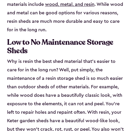
materials include
wood, metal, and resin
. While wood
and metal can be good options for various reasons,
resin sheds are much more durable and easy to care
for in the long run.
Low to No Maintenance Storage
Sheds
Why is resin the best shed material that’s easier to
care for in the long run? Well, put simply, the
maintenance of a resin storage shed is so much easier
than outdoor sheds of other materials. For example,
while wood does have a beautifully classic look, with
exposure to the elements, it can rot and peel. You’re
left to repair holes and repaint often. With resin, your
Keter garden sheds have a beautiful wood-like look,
but they won’t crack, rot, rust, or peel. You also won’t