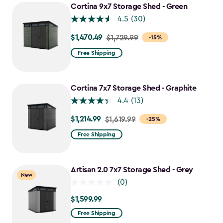
Cortina 9x7 Storage Shed - Green
4.5
(30)
$1,470.49
Price
$1,729.99
-15%
from
Free Shipping
$1,729.99
to
$1,470.49
Cortina 7x7 Storage Shed - Graphite
4.4
(13)
$1,214.99
Price
$1,619.99
-25%
from
Free Shipping
$1,619.99
to
$1,214.99
Artisan 2.0 7x7 Storage Shed - Grey
New
(0)
$1,599.99
$1,599.99
Free Shipping