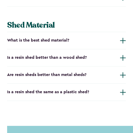
Shed Material
What is the best shed material?
Is a resin shed better than a wood shed?
Are resin sheds better than metal sheds?
Is a resin shed the same as a plastic shed?