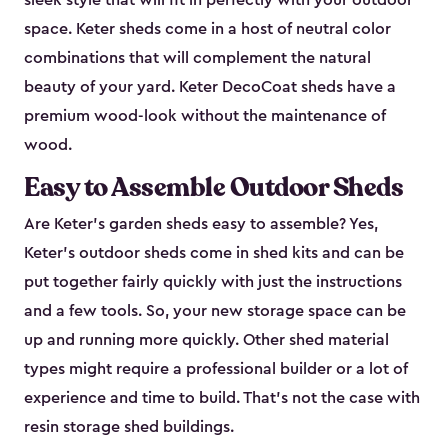
sleek style that will fit in perfectly with your outdoor
space. Keter sheds come in a host of neutral color
combinations that will complement the natural
beauty of your yard. Keter DecoCoat sheds have a
premium wood-look without the maintenance of
wood.
Easy to Assemble Outdoor Sheds
Are Keter’s garden sheds easy to assemble? Yes,
Keter's outdoor sheds come in shed kits and can be
put together fairly quickly with just the instructions
and a few tools. So, your new storage space can be
up and running more quickly. Other shed material
types might require a professional builder or a lot of
experience and time to build. That’s not the case with
resin storage shed buildings.