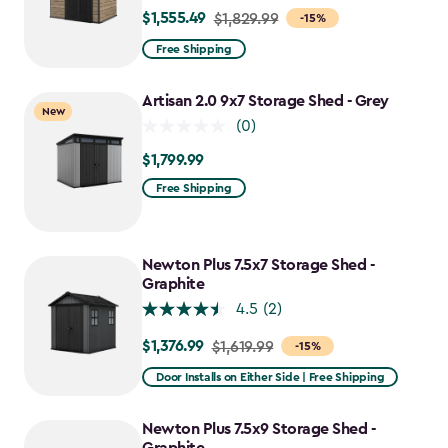
$1,555.49
Price
$1,829.99
-15%
from
Free Shipping
$1,829.99
to
Artisan 2.0 9x7 Storage Shed - Grey
New
$1,555.49
(0)
$1,799.99
$1,799.99
Free Shipping
Newton Plus 7.5x7 Storage Shed -
Graphite
4.5
(2)
$1,376.99
Price
$1,619.99
-15%
from
Door Installs on Either Side | Free Shipping
$1,619.99
to
Newton Plus 7.5x9 Storage Shed -
$1,376.99