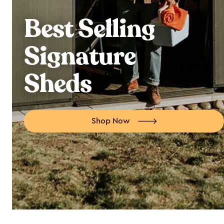
Best Selling
Signature
Sheds
Shop Now