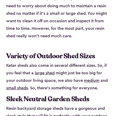
need to worry about doing much to maintain a resin
shed no matter if it's a small or large shed. You might
want to clean it off on occasion and inspect it from
time to time. However, for the most part, your resin
shed really won’t need much care.
Variety of Outdoor Shed Sizes
Keter sheds also come in several different sizes. So, if
you feel that a
large shed
might just be too big for
your outdoor living space, we also have
medium
and
small sheds
. So, there’s something for everyone.
Sleek Neutral Garden Sheds
Resin backyard storage sheds have a gorgeous and