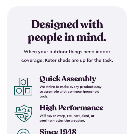
Designed with
people in mind.
When your outdoor things need indoor
coverage, Keter sheds are up for the task.
Quick Assembly
We strive to make every product easy
to assemble with common household
tools.
High Performance
Will never warp, rot, rust, dent, or
peel no matter the weather.
Since 1948