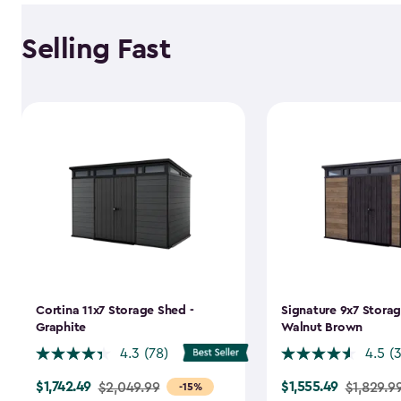
Selling Fast
Cortina 11x7 Storage Shed -
Signature 9x7 Storag
Graphite
Walnut Brown
4.3
(78)
4.5
(
$1,742.49
$1,555.49
Price
$2,049.99
Price
$1,829.9
-15%