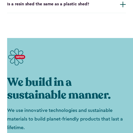
Is a resin shed the same as a plastic shed?
We build in a
sustainable manner.
We use innovative technologies and sustainable
materials to build planet-friendly products that last a
lifetime.