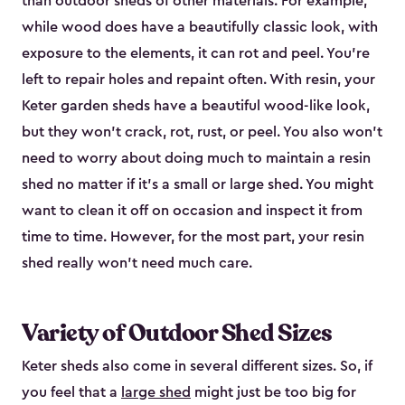
than outdoor sheds of other materials. For example,
while wood does have a beautifully classic look, with
exposure to the elements, it can rot and peel. You’re
left to repair holes and repaint often. With resin, your
Keter garden sheds have a beautiful wood-like look,
but they won’t crack, rot, rust, or peel. You also won’t
need to worry about doing much to maintain a resin
shed no matter if it's a small or large shed. You might
want to clean it off on occasion and inspect it from
time to time. However, for the most part, your resin
shed really won’t need much care.
Variety of Outdoor Shed Sizes
Keter sheds also come in several different sizes. So, if
you feel that a
large shed
might just be too big for