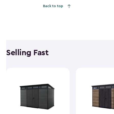
Back to top
Selling Fast