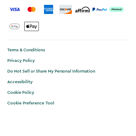
label.payment
Terms & Conditions
Privacy Policy
Do Not Sell or Share My Personal Information
Accessibility
Cookie Policy
Cookie Preference Tool