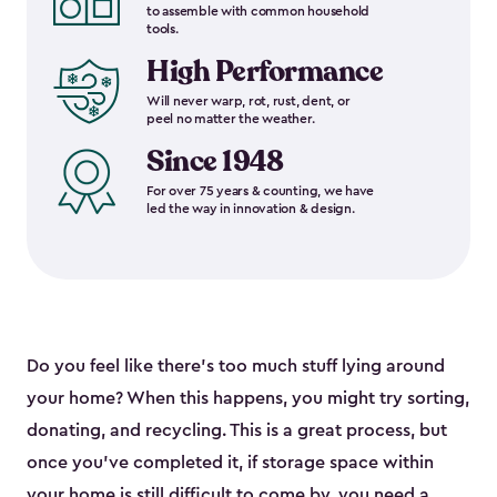
to assemble with common household
tools.
High Performance
Will never warp, rot, rust, dent, or
peel no matter the weather.
Since 1948
For over 75 years & counting, we have
led the way in innovation & design.
Do you feel like there’s too much stuff lying around
your home? When this happens, you might try sorting,
donating, and recycling. This is a great process, but
once you’ve completed it, if storage space within
your home is still difficult to come by, you need a