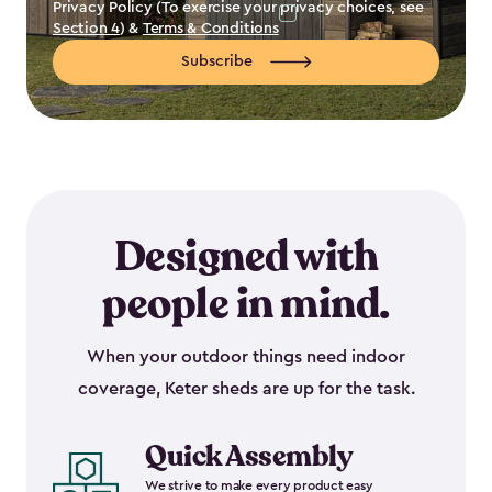
Privacy Policy (To exercise your privacy choices, see
Section 4
) &
Terms & Conditions
Subscribe
Designed with
people in mind.
When your outdoor things need indoor
coverage, Keter sheds are up for the task.
Quick Assembly
We strive to make every product easy