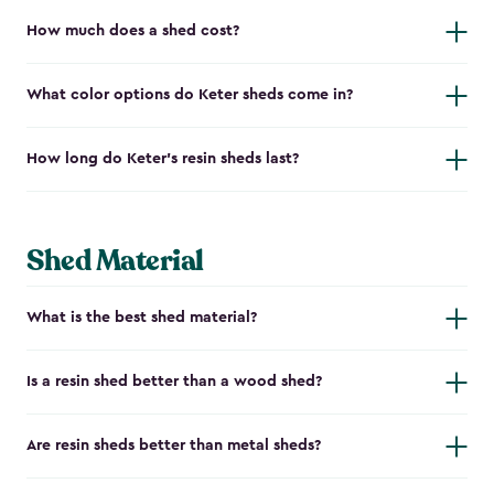
How much does a shed cost?
What color options do Keter sheds come in?
How long do Keter's resin sheds last?
Shed Material
What is the best shed material?
Is a resin shed better than a wood shed?
Are resin sheds better than metal sheds?