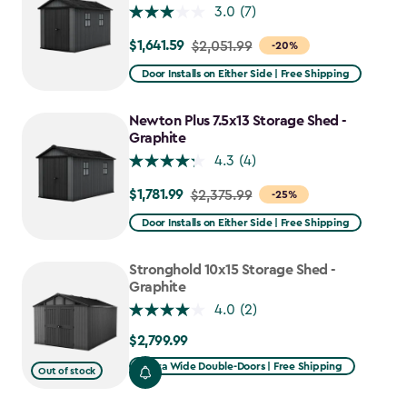
3.0
(7)
$1,641.59
Price
$2,051.99
-20%
from
Door Installs on Either Side | Free Shipping
$2,051.99
to
Newton Plus 7.5x13 Storage Shed -
$1,641.59
Graphite
4.3
(4)
$1,781.99
Price
$2,375.99
-25%
from
Door Installs on Either Side | Free Shipping
$2,375.99
to
Stronghold 10x15 Storage Shed -
$1,781.99
Graphite
4.0
(2)
$2,799.99
$2,799.99
Extra Wide Double-Doors | Free Shipping
Out of stock