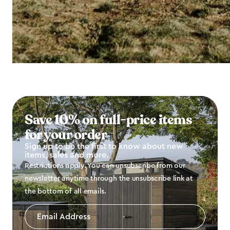
Save 10% on full-price items
for your order
Sign up to be the first to know about new
items, sales and more.
Restrictions apply. You can unsubscribe from our
newsletter anytime through the unsubscribe link at
the bottom of all emails.
Email
Address
*