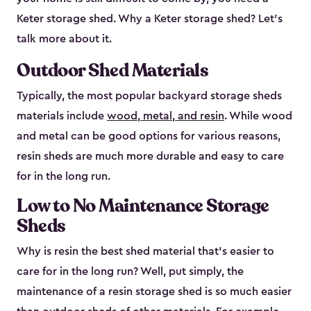
Keter storage shed. Why a Keter storage shed? Let’s
talk more about it.
Outdoor Shed Materials
Typically, the most popular backyard storage sheds
materials include
wood, metal, and resin
. While wood
and metal can be good options for various reasons,
resin sheds are much more durable and easy to care
for in the long run.
Low to No Maintenance Storage
Sheds
Why is resin the best shed material that’s easier to
care for in the long run? Well, put simply, the
maintenance of a resin storage shed is so much easier