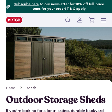
Footer
Skip
Subscribe here
to our newsletter for 10% off full-price
items for your order!
T & C
apply.
to
Information
main
content
Main
navigation
Breadcrumb
Home
Sheds
Navigation
Outdoor Storage Sheds
If you’re looking for a long-lasting, durable backyard