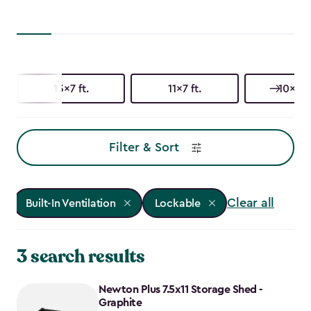
13x7 ft.
11x7 ft.
10x15 f
Filter & Sort
Clear all
Built-In Ventilation
Lockable
3 search results
Newton Plus 7.5x11 Storage Shed -
Graphite