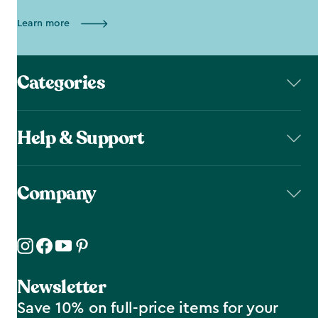
Learn more
Categories
Help & Support
Company
Newsletter
Save 10% on full-price items for your