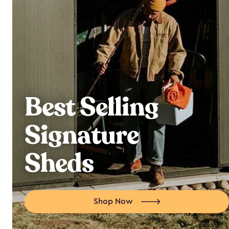
Best Selling
Signature
Sheds
Shop Now