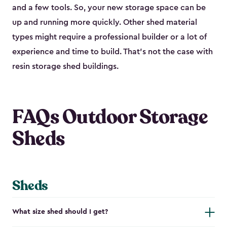
and a few tools. So, your new storage space can be
up and running more quickly. Other shed material
types might require a professional builder or a lot of
experience and time to build. That’s not the case with
resin storage shed buildings.
FAQs Outdoor Storage
Sheds
Sheds
What size shed should I get?