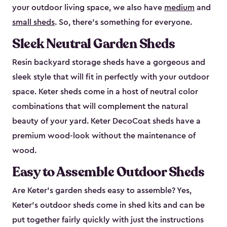
your outdoor living space, we also have
medium
and
small sheds
. So, there’s something for everyone.
Sleek Neutral Garden Sheds
Resin backyard storage sheds have a gorgeous and
sleek style that will fit in perfectly with your outdoor
space. Keter sheds come in a host of neutral color
combinations that will complement the natural
beauty of your yard. Keter DecoCoat sheds have a
premium wood-look without the maintenance of
wood.
Easy to Assemble Outdoor Sheds
Are Keter’s garden sheds easy to assemble? Yes,
Keter's outdoor sheds come in shed kits and can be
put together fairly quickly with just the instructions