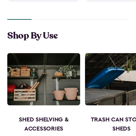
Shop By Use
SHED SHELVING &
TRASH CAN ST
ACCESSORIES
SHEDS