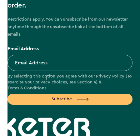
order.
Restrictions apply. You can unsubscribe from our newsletter
anytime through the unsubscribe link at the bottom of all
emails.
Email Address
By selecting this option you agree with our
Privacy Policy
(To
exercise your privacy choices, see
Section 4
) &
Terms & Conditions
Subscribe