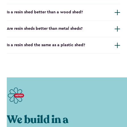
Is a resin shed better than a wood shed?
Are resin sheds better than metal sheds?
Is a resin shed the same as a plastic shed?
We build in a