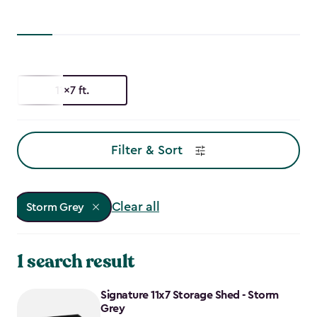
11x7 ft.
Filter & Sort
Clear all
Storm Grey
1 search result
Signature 11x7 Storage Shed - Storm
Grey