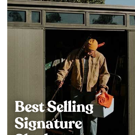
Best Selling
Signature