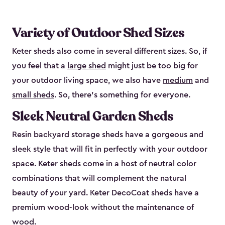
Variety of Outdoor Shed Sizes
Keter sheds also come in several different sizes. So, if
you feel that a
large shed
might just be too big for
your outdoor living space, we also have
medium
and
small sheds
. So, there’s something for everyone.
Sleek Neutral Garden Sheds
Resin backyard storage sheds have a gorgeous and
sleek style that will fit in perfectly with your outdoor
space. Keter sheds come in a host of neutral color
combinations that will complement the natural
beauty of your yard. Keter DecoCoat sheds have a
premium wood-look without the maintenance of
wood.