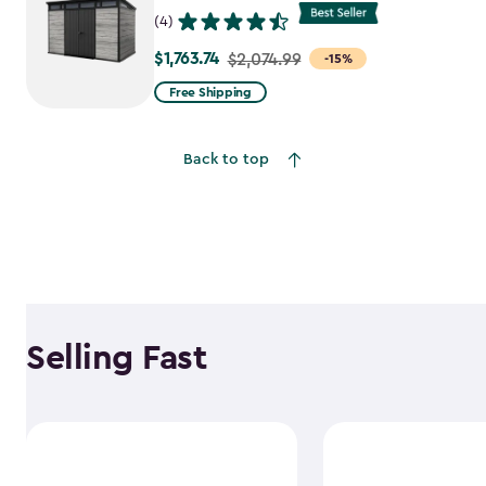
(4)
$1,763.74
Price
$2,074.99
-15%
from
Free Shipping
$2,074.99
to
Back to top
$1,763.74
Selling Fast