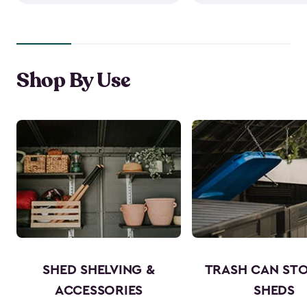
Shop By Use
SHED SHELVING &
TRASH CAN ST
ACCESSORIES
SHEDS