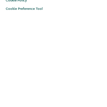
Cookie Policy
Cookie Preference Tool