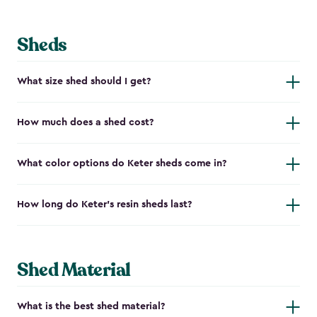
Sheds
What size shed should I get?
How much does a shed cost?
What color options do Keter sheds come in?
How long do Keter's resin sheds last?
Shed Material
What is the best shed material?