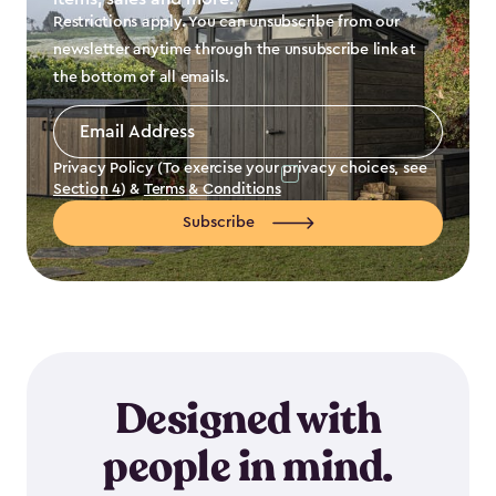
Restrictions apply. You can unsubscribe from our
newsletter anytime through the unsubscribe link at
the bottom of all emails.
Email
Address
*
Privacy Policy (To exercise your privacy choices, see
Section 4
) &
Terms & Conditions
Subscribe
Designed with
people in mind.