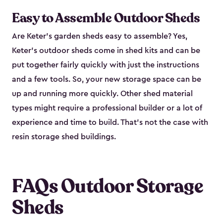
Easy to Assemble Outdoor Sheds
Are Keter’s garden sheds easy to assemble? Yes,
Keter's outdoor sheds come in shed kits and can be
put together fairly quickly with just the instructions
and a few tools. So, your new storage space can be
up and running more quickly. Other shed material
types might require a professional builder or a lot of
experience and time to build. That’s not the case with
resin storage shed buildings.
FAQs Outdoor Storage
Sheds