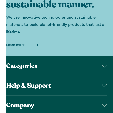
sustainable manner.
We use innovative technologies and sustainable
materials to build planet-friendly products that last a
lifetime.
Learn more
Categories
Help & Support
Company