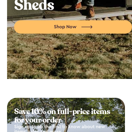
Sheds
Shop Now
Save 10% on full-price items
for your order
Sign up to be the first to know about new
items, sales and more.