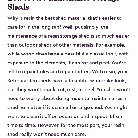
Sheds
Why is resin the best shed material that’s easier to
care for in the long run? Well, put simply, the
maintenance of a resin storage shed is so much easier
than outdoor sheds of other materials. For example,
while wood does have a beautifully classic look, with
exposure to the elements, it can rot and peel. You’re
left to repair holes and repaint often. With resin, your
Keter garden sheds have a beautiful wood-like look,
but they won’t crack, rot, rust, or peel. You also won’t
need to worry about doing much to maintain a resin
shed no matter if it's a small or large shed. You might
want to clean it off on occasion and inspect it from
time to time. However, for the most part, your resin
shed really won’t need much care.