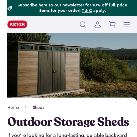
Footer
Skip
Subscribe here
to our newsletter for 10% off full-price
items for your order!
T & C
apply.
to
Information
main
content
Main
navigation
Breadcrumb
Home
Sheds
Navigation
Outdoor Storage Sheds
If you’re looking for a long-lasting, durable backyard