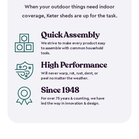
When your outdoor things need indoor
coverage, Keter sheds are up for the task.
Quick Assembly
We strive to make every product easy
to assemble with common household
tools.
High Performance
Will never warp, rot, rust, dent, or
peel no matter the weather.
Since 1948
For over 75 years & counting, we have
led the way in innovation & design.