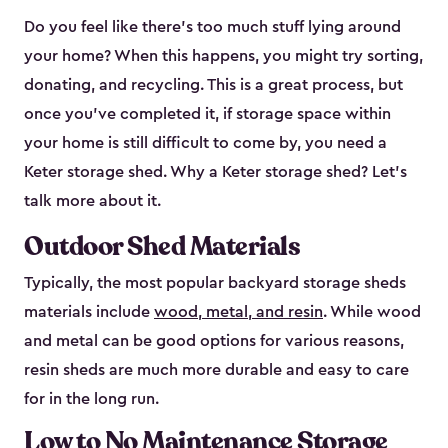
Do you feel like there’s too much stuff lying around
your home? When this happens, you might try sorting,
donating, and recycling. This is a great process, but
once you’ve completed it, if storage space within
your home is still difficult to come by, you need a
Keter storage shed. Why a Keter storage shed? Let’s
talk more about it.
Outdoor Shed Materials
Typically, the most popular backyard storage sheds
materials include
wood, metal, and resin
. While wood
and metal can be good options for various reasons,
resin sheds are much more durable and easy to care
for in the long run.
Low to No Maintenance Storage