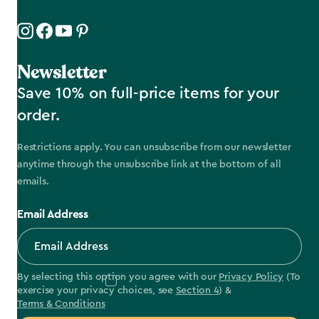
Newsletter
Save 10% on full-price items for your
order.
Restrictions apply. You can unsubscribe from our newsletter
anytime through the unsubscribe link at the bottom of all
emails.
Email Address
By selecting this option you agree with our
Privacy Policy
(To
exercise your privacy choices, see
Section 4
) &
Terms & Conditions