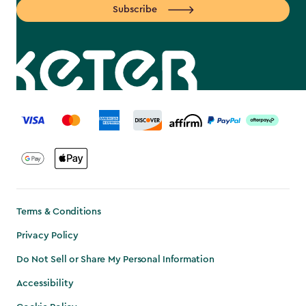
Subscribe
label.payment
Terms & Conditions
Privacy Policy
Do Not Sell or Share My Personal Information
Accessibility