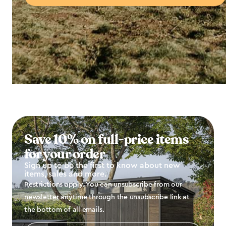
Save 10% on full-price items
for your order
Sign up to be the first to know about new
items, sales and more.
Restrictions apply. You can unsubscribe from our
newsletter anytime through the unsubscribe link at
the bottom of all emails.