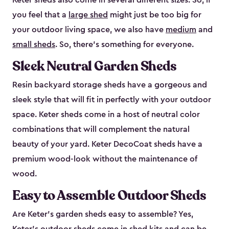
Keter sheds also come in several different sizes. So, if
you feel that a
large shed
might just be too big for
your outdoor living space, we also have
medium
and
small sheds
. So, there’s something for everyone.
Sleek Neutral Garden Sheds
Resin backyard storage sheds have a gorgeous and
sleek style that will fit in perfectly with your outdoor
space. Keter sheds come in a host of neutral color
combinations that will complement the natural
beauty of your yard. Keter DecoCoat sheds have a
premium wood-look without the maintenance of
wood.
Easy to Assemble Outdoor Sheds
Are Keter’s garden sheds easy to assemble? Yes,