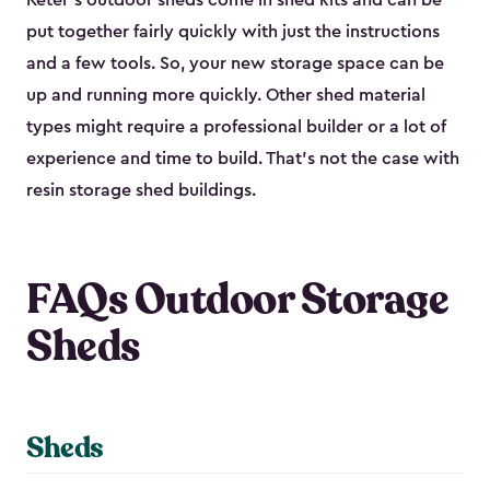
Keter's outdoor sheds come in shed kits and can be
put together fairly quickly with just the instructions
and a few tools. So, your new storage space can be
up and running more quickly. Other shed material
types might require a professional builder or a lot of
experience and time to build. That’s not the case with
resin storage shed buildings.
FAQs Outdoor Storage
Sheds
Sheds