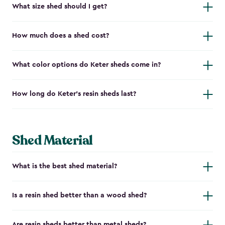
What size shed should I get?
How much does a shed cost?
What color options do Keter sheds come in?
How long do Keter's resin sheds last?
Shed Material
What is the best shed material?
Is a resin shed better than a wood shed?
Are resin sheds better than metal sheds?