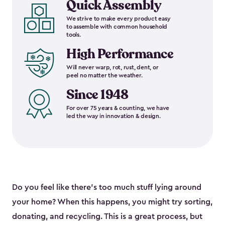
Quick Assembly
We strive to make every product easy
to assemble with common household
tools.
High Performance
Will never warp, rot, rust, dent, or
peel no matter the weather.
Since 1948
For over 75 years & counting, we have
led the way in innovation & design.
Do you feel like there’s too much stuff lying around
your home? When this happens, you might try sorting,
donating, and recycling. This is a great process, but