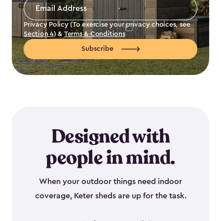
Email
Address
*
Privacy Policy (To exercise your privacy choices, see
Section 4
) &
Terms & Conditions
Subscribe
Designed with
people in mind.
When your outdoor things need indoor
coverage, Keter sheds are up for the task.