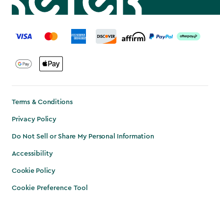
label.payment
Terms & Conditions
Privacy Policy
Do Not Sell or Share My Personal Information
Accessibility
Cookie Policy
Cookie Preference Tool