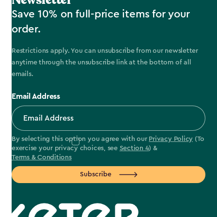
Save 10% on full-price items for your
order.
Restrictions apply. You can unsubscribe from our newsletter
anytime through the unsubscribe link at the bottom of all
emails.
Email Address
By selecting this option you agree with our
Privacy Policy
(To
exercise your privacy choices, see
Section 4
) &
Terms & Conditions
Subscribe