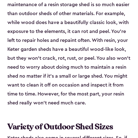
maintenance of a resin storage shed is so much easier
than outdoor sheds of other materials. For example,
while wood does have a beautifully classic look, with
exposure to the elements, it can rot and peel. You’re
left to repair holes and repaint often. With resin, your
Keter garden sheds have a beautiful wood-like look,
but they won’t crack, rot, rust, or peel. You also won’t
need to worry about doing much to maintain a resin
shed no matter if it's a small or large shed. You might
want to clean it off on occasion and inspect it from
time to time. However, for the most part, your resin
shed really won’t need much care.
Variety of Outdoor Shed Sizes