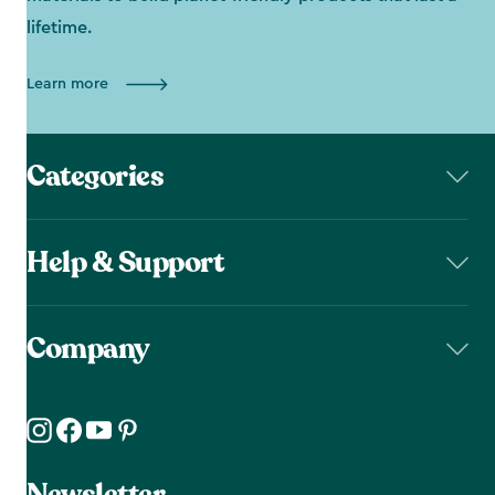
lifetime.
Learn more
Categories
Help & Support
Company
Newsletter