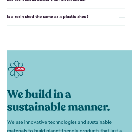
Is a resin shed the same as a plastic shed?
We build in a
sustainable manner.
We use innovative technologies and sustainable
materials to build planet-friendly products that last a