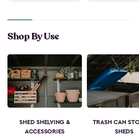
Shop By Use
SHED SHELVING &
TRASH CAN ST
ACCESSORIES
SHEDS