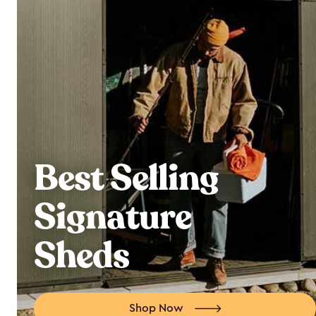
Best Selling
Signature
Sheds
Shop Now