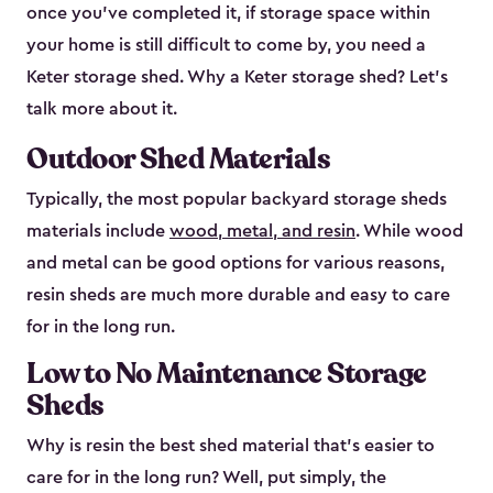
once you’ve completed it, if storage space within
your home is still difficult to come by, you need a
Keter storage shed. Why a Keter storage shed? Let’s
talk more about it.
Outdoor Shed Materials
Typically, the most popular backyard storage sheds
materials include
wood, metal, and resin
. While wood
and metal can be good options for various reasons,
resin sheds are much more durable and easy to care
for in the long run.
Low to No Maintenance Storage
Sheds
Why is resin the best shed material that’s easier to
care for in the long run? Well, put simply, the