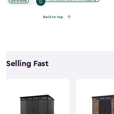
Out of stock
Back to top
Selling Fast