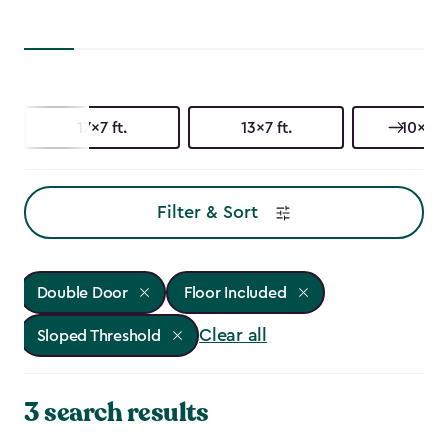
17x7 ft.
13x7 ft.
10x15 f
Filter & Sort
Double Door
Floor Included
Clear all
Sloped Threshold
3 search results