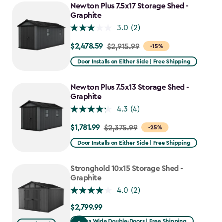
Newton Plus 7.5x17 Storage Shed -
Graphite
3.0
(2)
$2,478.59
Price
$2,915.99
-15%
from
Door Installs on Either Side | Free Shipping
$2,915.99
to
Newton Plus 7.5x13 Storage Shed -
$2,478.59
Graphite
4.3
(4)
$1,781.99
Price
$2,375.99
-25%
from
Door Installs on Either Side | Free Shipping
$2,375.99
to
Stronghold 10x15 Storage Shed -
$1,781.99
Graphite
4.0
(2)
$2,799.99
$2,799.99
Extra Wide Double-Doors | Free Shipping