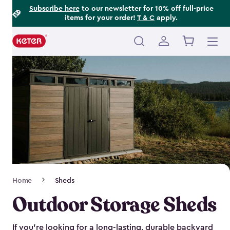
Footer
Skip
Subscribe here
to our newsletter for 10% off full-price
items for your order!
T & C
apply.
to
Information
main
content
Main
navigation
Breadcrumb
Home
Sheds
Navigation
Outdoor Storage Sheds
If you’re looking for a long-lasting, durable backyard