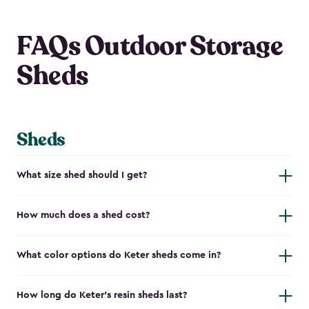
FAQs Outdoor Storage
Sheds
Sheds
What size shed should I get?
How much does a shed cost?
What color options do Keter sheds come in?
How long do Keter's resin sheds last?