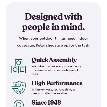
Designed with
people in mind.
When your outdoor things need indoor
coverage, Keter sheds are up for the task.
Quick Assembly
We strive to make every product easy
to assemble with common household
tools.
High Performance
Will never warp, rot, rust, dent, or
peel no matter the weather.
Since 1948