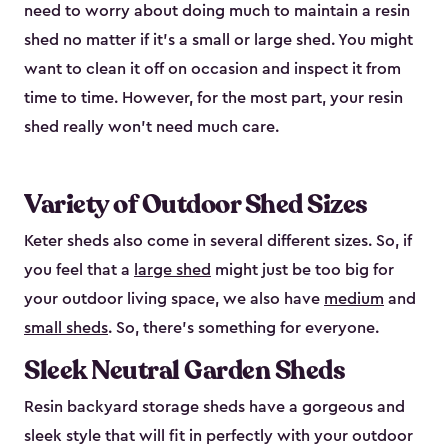
need to worry about doing much to maintain a resin
shed no matter if it's a small or large shed. You might
want to clean it off on occasion and inspect it from
time to time. However, for the most part, your resin
shed really won’t need much care.
Variety of Outdoor Shed Sizes
Keter sheds also come in several different sizes. So, if
you feel that a
large shed
might just be too big for
your outdoor living space, we also have
medium
and
small sheds
. So, there’s something for everyone.
Sleek Neutral Garden Sheds
Resin backyard storage sheds have a gorgeous and
sleek style that will fit in perfectly with your outdoor