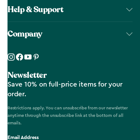
Help & Support
Company
Newsletter
Save 10% on full-price items for your
order.
Restrictions apply. You can unsubscribe from our newsletter
anytime through the unsubscribe link at the bottom of all
emails.
Email Address