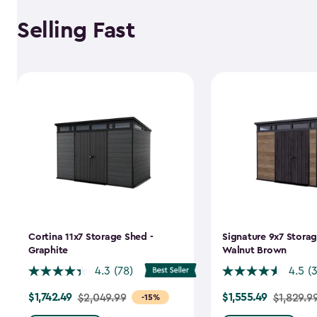
Selling Fast
Cortina 11x7 Storage Shed -
Signature 9x7 Storag
Graphite
Walnut Brown
4.3
(78)
4.5
(
$1,742.49
$1,555.49
Price
$2,049.99
Price
$1,829.9
-15%
from
from