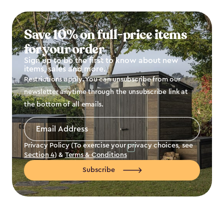
Save 10% on full-price items
for your order
Sign up to be the first to know about new
items, sales and more.
Restrictions apply. You can unsubscribe from our
newsletter anytime through the unsubscribe link at
the bottom of all emails.
Email
Address
*
Privacy Policy (To exercise your privacy choices, see
Section 4
) &
Terms & Conditions
Subscribe