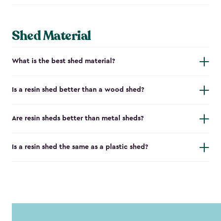
Shed Material
What is the best shed material?
Is a resin shed better than a wood shed?
Are resin sheds better than metal sheds?
Is a resin shed the same as a plastic shed?