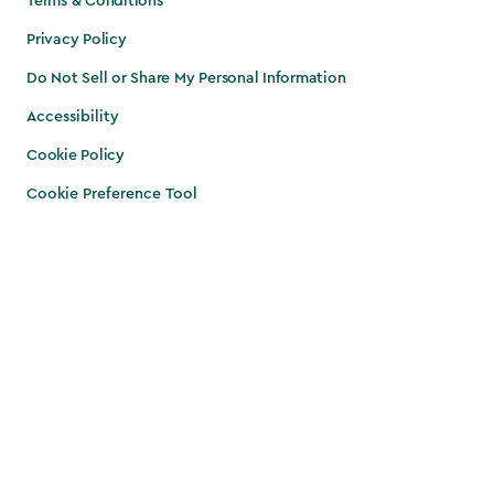
Terms & Conditions
Privacy Policy
Do Not Sell or Share My Personal Information
Accessibility
Cookie Policy
Cookie Preference Tool