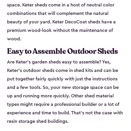
space. Keter sheds come in a host of neutral color
combinations that will complement the natural
beauty of your yard. Keter DecoCoat sheds have a
premium wood-look without the maintenance of
wood.
Easy to Assemble Outdoor Sheds
Are Keter’s garden sheds easy to assemble? Yes,
Keter's outdoor sheds come in shed kits and can be
put together fairly quickly with just the instructions
and a few tools. So, your new storage space can be
up and running more quickly. Other shed material
types might require a professional builder or a lot of
experience and time to build. That’s not the case with
resin storage shed buildings.