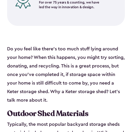
For over 75 years & counting, we have
led the way in innovation & design.
Do you feel like there’s too much stuff lying around
your home? When this happens, you might try sorting,
donating, and recycling. This is a great process, but
once you’ve completed it, if storage space within
your home is still difficult to come by, you need a
Keter storage shed. Why a Keter storage shed? Let’s
talk more about it.
Outdoor Shed Materials
Typically, the most popular backyard storage sheds