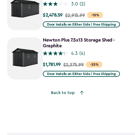
3.0
(2)
$2,478.59
Price
$2,915.99
-15%
from
Door Installs on Either Side | Free Shipping
$2,915.99
to
Newton Plus 7.5x13 Storage Shed -
$2,478.59
Graphite
4.3
(4)
$1,781.99
Price
$2,375.99
-25%
from
Door Installs on Either Side | Free Shipping
$2,375.99
to
Back to top
$1,781.99