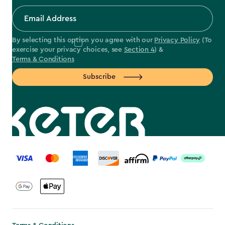
By selecting this option you agree with our
Privacy Policy
(To
exercise your privacy choices, see
Section 4
) &
Terms & Conditions
Subscribe
label.payment