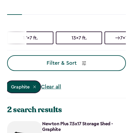
17x7 ft.
13x7 ft.
7x17 f
Filter & Sort
Clear all
Graphite
2 search results
Newton Plus 7.5x17 Storage Shed -
Graphite