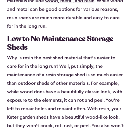
materials include
wood, metal, and resin
. While wood
and metal can be good options for various reasons,
resin sheds are much more durable and easy to care
for in the long run.
Low to No Maintenance Storage
Sheds
Why is resin the best shed material that’s easier to
care for in the long run? Well, put simply, the
maintenance of a resin storage shed is so much easier
than outdoor sheds of other materials. For example,
while wood does have a beautifully classic look, with
exposure to the elements, it can rot and peel. You’re
left to repair holes and repaint often. With resin, your
Keter garden sheds have a beautiful wood-like look,
but they won’t crack, rot, rust, or peel. You also won’t