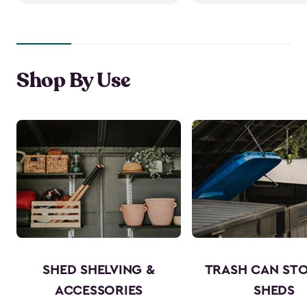
Shop By Use
SHED SHELVING &
TRASH CAN ST
ACCESSORIES
SHEDS