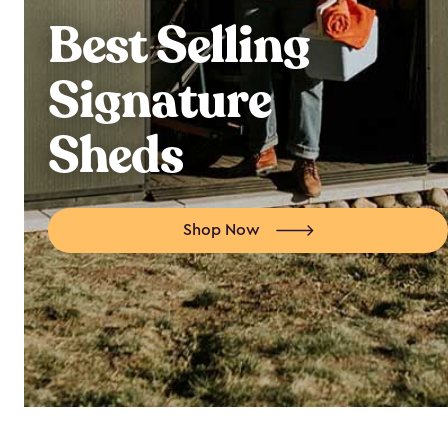
Best Selling
Signature
Sheds
Shop Now