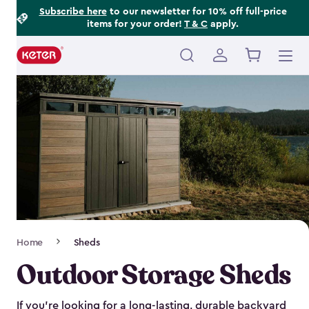
Footer
Skip
Subscribe here
to our newsletter for 10% off full-price
items for your order!
T & C
apply.
to
Information
main
content
Main
navigation
Breadcrumb
Home
Sheds
Navigation
Outdoor Storage Sheds
If you’re looking for a long-lasting, durable backyard