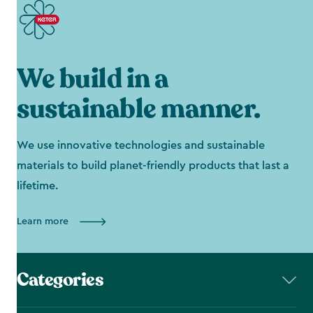
We build in a
sustainable manner.
We use innovative technologies and sustainable
materials to build planet-friendly products that last a
lifetime.
Learn more
Categories