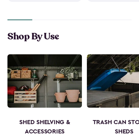
Shop By Use
SHED SHELVING &
TRASH CAN ST
ACCESSORIES
SHEDS