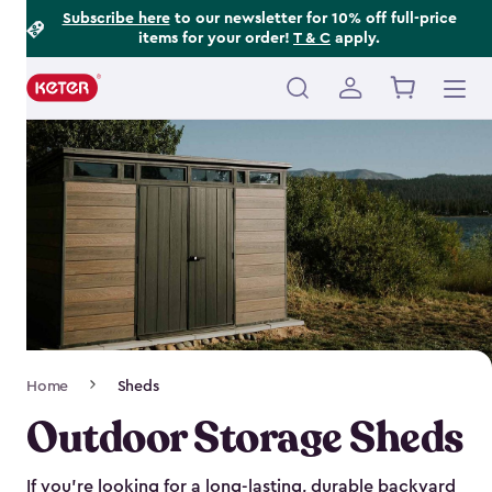
Footer
Skip
Subscribe here
to our newsletter for 10% off full-price
items for your order!
T & C
apply.
to
Information
main
content
Main
navigation
Breadcrumb
Home
Sheds
Navigation
Outdoor Storage Sheds
If you’re looking for a long-lasting, durable backyard