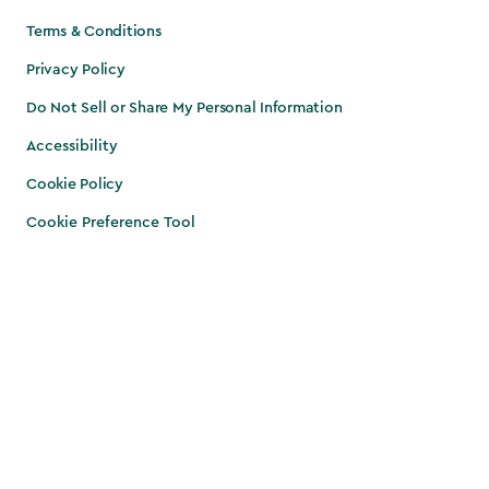
Terms & Conditions
Privacy Policy
Do Not Sell or Share My Personal Information
Accessibility
Cookie Policy
Cookie Preference Tool