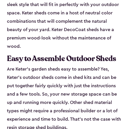
sleek style that will fit in perfectly with your outdoor
space. Keter sheds come in a host of neutral color
combinations that will complement the natural
beauty of your yard. Keter DecoCoat sheds have a
premium wood-look without the maintenance of
wood.
Easy to Assemble Outdoor Sheds
Are Keter’s garden sheds easy to assemble? Yes,
Keter's outdoor sheds come in shed kits and can be
put together fairly quickly with just the instructions
and a few tools. So, your new storage space can be
up and running more quickly. Other shed material
types might require a professional builder or a lot of
experience and time to build. That’s not the case with
resin storage shed buildings.