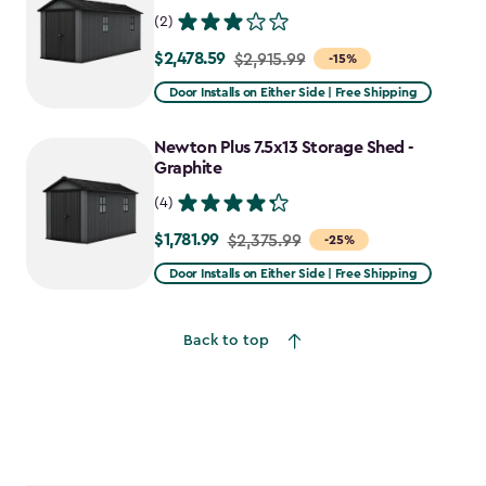
(2)
$2,478.59
Price
$2,915.99
-15%
from
Door Installs on Either Side | Free Shipping
$2,915.99
to
Newton Plus 7.5x13 Storage Shed -
$2,478.59
Graphite
(4)
$1,781.99
Price
$2,375.99
-25%
from
Door Installs on Either Side | Free Shipping
$2,375.99
to
Back to top
$1,781.99