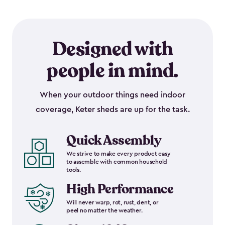
Designed with
people in mind.
When your outdoor things need indoor
coverage, Keter sheds are up for the task.
Quick Assembly
We strive to make every product easy
to assemble with common household
tools.
High Performance
Will never warp, rot, rust, dent, or
peel no matter the weather.