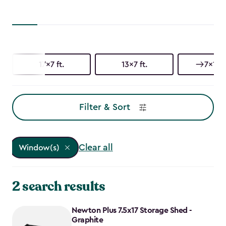
17x7 ft.
13x7 ft.
7x17 f
Filter & Sort
Clear all
Window(s)
2 search results
Newton Plus 7.5x17 Storage Shed -
Graphite