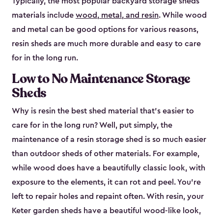
Typically, the most popular backyard storage sheds
materials include
wood, metal, and resin
. While wood
and metal can be good options for various reasons,
resin sheds are much more durable and easy to care
for in the long run.
Low to No Maintenance Storage
Sheds
Why is resin the best shed material that’s easier to
care for in the long run? Well, put simply, the
maintenance of a resin storage shed is so much easier
than outdoor sheds of other materials. For example,
while wood does have a beautifully classic look, with
exposure to the elements, it can rot and peel. You’re
left to repair holes and repaint often. With resin, your
Keter garden sheds have a beautiful wood-like look,