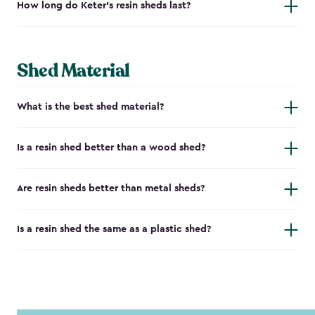
How long do Keter's resin sheds last?
Shed Material
What is the best shed material?
Is a resin shed better than a wood shed?
Are resin sheds better than metal sheds?
Is a resin shed the same as a plastic shed?