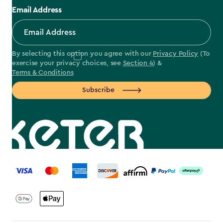
Email Address
By selecting this option you agree with our
Privacy Policy
(To
exercise your privacy choices, see
Section 4
) &
Terms & Conditions
Subscribe
label.payment