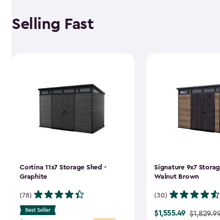
Selling Fast
Cortina 11x7 Storage Shed -
Signature 9x7 Storag
Graphite
Walnut Brown
(78)
(30)
$1,555.49
Price
$1,829.9