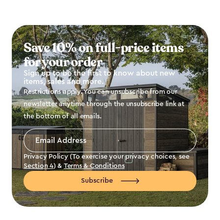
Save 10% on full-price items
for your order
Sign up to be the first to know about new
items, sales and more.
Restrictions apply. You can unsubscribe from our
newsletter anytime through the unsubscribe link at
the bottom of all emails.
Email
Address
*
Privacy Policy (To exercise your privacy choices, see
Section 4
) &
Terms & Conditions
Subscribe