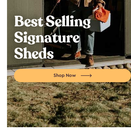
Best Selling
Signature
Sheds
Shop Now