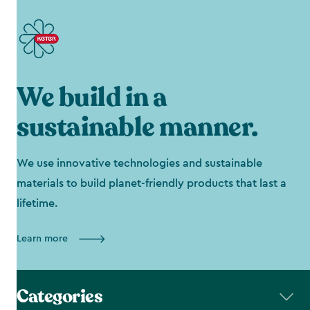
We build in a
sustainable manner.
We use innovative technologies and sustainable
materials to build planet-friendly products that last a
lifetime.
Learn more
Categories