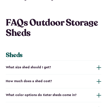
FAQs Outdoor Storage
Sheds
Sheds
What size shed should I get?
How much does a shed cost?
What color options do Keter sheds come in?