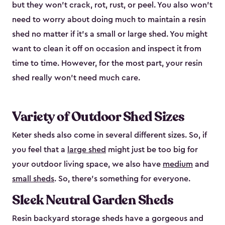
but they won’t crack, rot, rust, or peel. You also won’t
need to worry about doing much to maintain a resin
shed no matter if it's a small or large shed. You might
want to clean it off on occasion and inspect it from
time to time. However, for the most part, your resin
shed really won’t need much care.
Variety of Outdoor Shed Sizes
Keter sheds also come in several different sizes. So, if
you feel that a
large shed
might just be too big for
your outdoor living space, we also have
medium
and
small sheds
. So, there’s something for everyone.
Sleek Neutral Garden Sheds
Resin backyard storage sheds have a gorgeous and