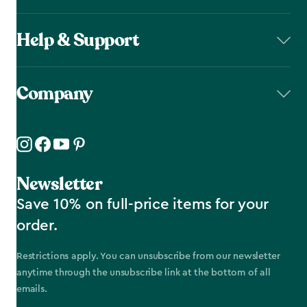
Help & Support
Company
Newsletter
Save 10% on full-price items for your
order.
Restrictions apply. You can unsubscribe from our newsletter
anytime through the unsubscribe link at the bottom of all
emails.