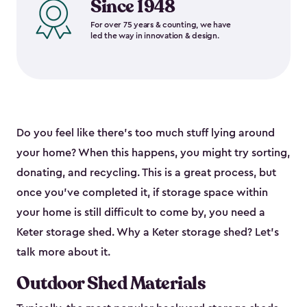
Since 1948
For over 75 years & counting, we have
led the way in innovation & design.
Do you feel like there’s too much stuff lying around
your home? When this happens, you might try sorting,
donating, and recycling. This is a great process, but
once you’ve completed it, if storage space within
your home is still difficult to come by, you need a
Keter storage shed. Why a Keter storage shed? Let’s
talk more about it.
Outdoor Shed Materials