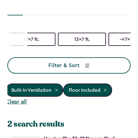
17x7 ft.
13x7 ft.
7x17 f
Filter & Sort
Built-In Ventilation
Floor Included
Clear all
2 search results