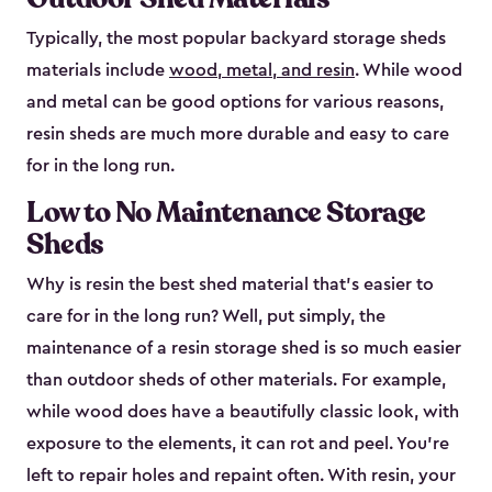
Typically, the most popular backyard storage sheds
materials include
wood, metal, and resin
. While wood
and metal can be good options for various reasons,
resin sheds are much more durable and easy to care
for in the long run.
Low to No Maintenance Storage
Sheds
Why is resin the best shed material that’s easier to
care for in the long run? Well, put simply, the
maintenance of a resin storage shed is so much easier
than outdoor sheds of other materials. For example,
while wood does have a beautifully classic look, with
exposure to the elements, it can rot and peel. You’re
left to repair holes and repaint often. With resin, your