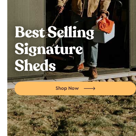
Best Selling
Signature
Sheds
Shop Now