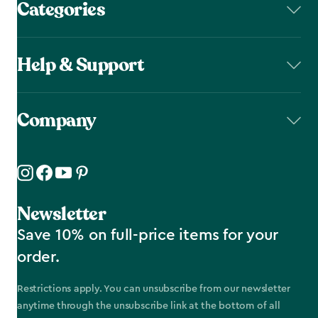
Categories
Help & Support
Company
Newsletter
Save 10% on full-price items for your
order.
Restrictions apply. You can unsubscribe from our newsletter
anytime through the unsubscribe link at the bottom of all