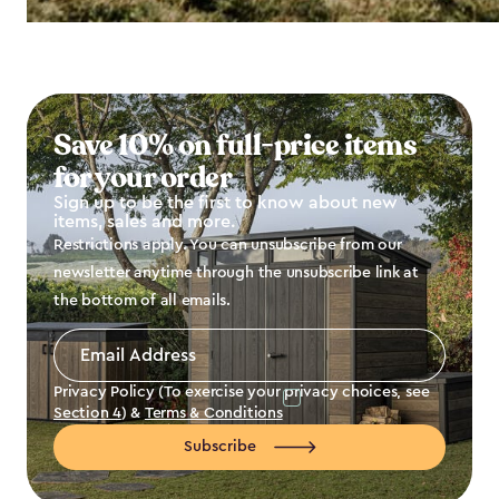
Save 10% on full-price items
for your order
Sign up to be the first to know about new
items, sales and more.
Restrictions apply. You can unsubscribe from our
newsletter anytime through the unsubscribe link at
the bottom of all emails.
Email
Address
*
Privacy Policy (To exercise your privacy choices, see
Section 4
) &
Terms & Conditions
Subscribe