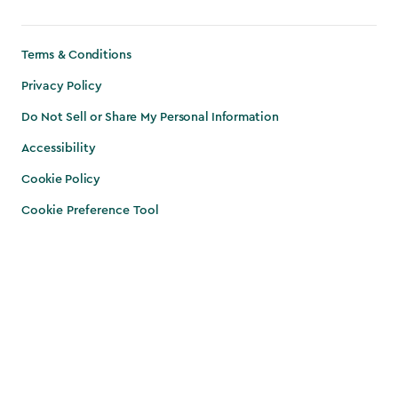
Terms & Conditions
Privacy Policy
Do Not Sell or Share My Personal Information
Accessibility
Cookie Policy
Cookie Preference Tool