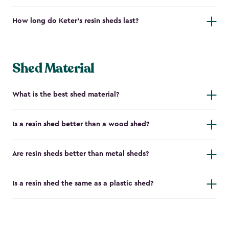
How long do Keter's resin sheds last?
Shed Material
What is the best shed material?
Is a resin shed better than a wood shed?
Are resin sheds better than metal sheds?
Is a resin shed the same as a plastic shed?