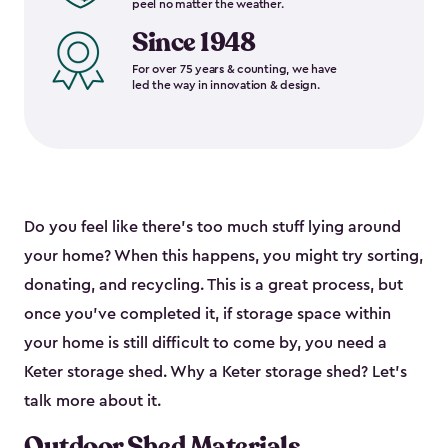
peel no matter the weather.
Since 1948
For over 75 years & counting, we have
led the way in innovation & design.
Do you feel like there’s too much stuff lying around
your home? When this happens, you might try sorting,
donating, and recycling. This is a great process, but
once you’ve completed it, if storage space within
your home is still difficult to come by, you need a
Keter storage shed. Why a Keter storage shed? Let’s
talk more about it.
Outdoor Shed Materials