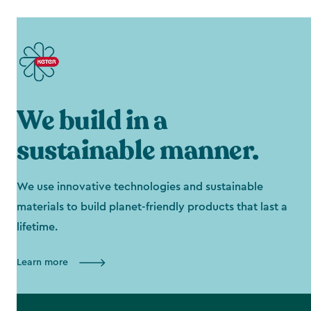
We build in a
sustainable manner.
We use innovative technologies and sustainable
materials to build planet-friendly products that last a
lifetime.
Learn more