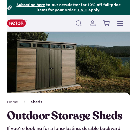
Footer
Skip
Subscribe here
to our newsletter for 10% off full-price
items for your order!
T & C
apply.
to
Information
main
content
Main
navigation
Breadcrumb
Home
Sheds
Navigation
Outdoor Storage Sheds
If you’re looking for a long-lasting, durable backyard