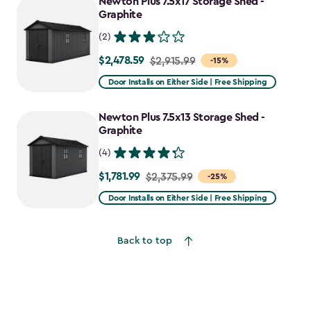
Newton Plus 7.5x17 Storage Shed -
Graphite
(2)
$2,478.59
Price
$2,915.99
-15%
from
Door Installs on Either Side | Free Shipping
$2,915.99
to
Newton Plus 7.5x13 Storage Shed -
$2,478.59
Graphite
(4)
$1,781.99
Price
$2,375.99
-25%
from
Door Installs on Either Side | Free Shipping
$2,375.99
to
Back to top
$1,781.99