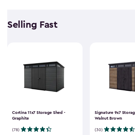
Selling Fast
Cortina 11x7 Storage Shed -
Signature 9x7 Storag
Graphite
Walnut Brown
(78)
(30)