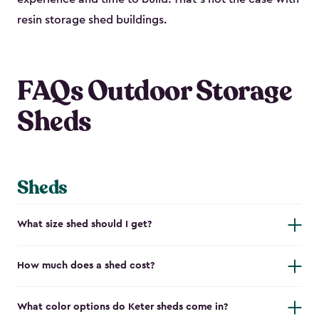
resin storage shed buildings.
FAQs Outdoor Storage
Sheds
Sheds
What size shed should I get?
How much does a shed cost?
What color options do Keter sheds come in?