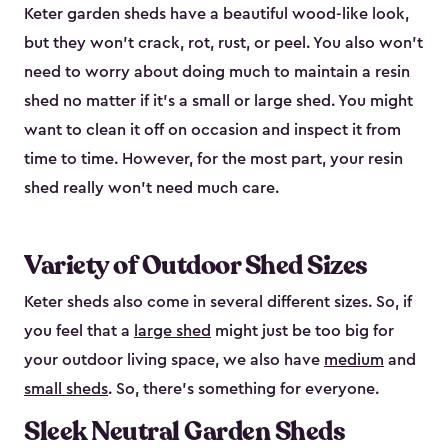
Keter garden sheds have a beautiful wood-like look,
but they won’t crack, rot, rust, or peel. You also won’t
need to worry about doing much to maintain a resin
shed no matter if it's a small or large shed. You might
want to clean it off on occasion and inspect it from
time to time. However, for the most part, your resin
shed really won’t need much care.
Variety of Outdoor Shed Sizes
Keter sheds also come in several different sizes. So, if
you feel that a
large shed
might just be too big for
your outdoor living space, we also have
medium
and
small sheds
. So, there’s something for everyone.
Sleek Neutral Garden Sheds