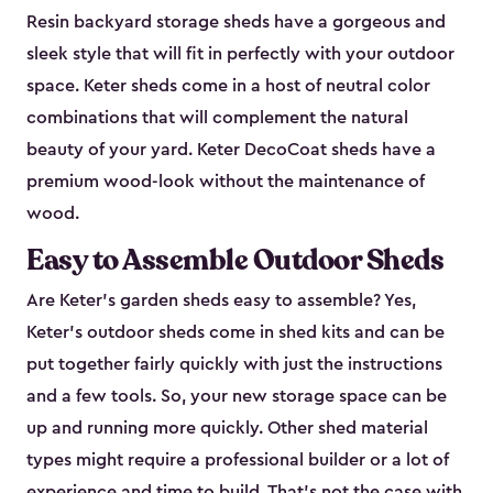
Resin backyard storage sheds have a gorgeous and
sleek style that will fit in perfectly with your outdoor
space. Keter sheds come in a host of neutral color
combinations that will complement the natural
beauty of your yard. Keter DecoCoat sheds have a
premium wood-look without the maintenance of
wood.
Easy to Assemble Outdoor Sheds
Are Keter’s garden sheds easy to assemble? Yes,
Keter's outdoor sheds come in shed kits and can be
put together fairly quickly with just the instructions
and a few tools. So, your new storage space can be
up and running more quickly. Other shed material
types might require a professional builder or a lot of
experience and time to build. That’s not the case with