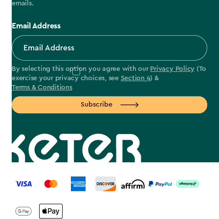
emails.
Email Address
By selecting this option you agree with our
Privacy Policy
(To
exercise your privacy choices, see
Section 4
) &
Terms & Conditions
Subscribe
label.payment