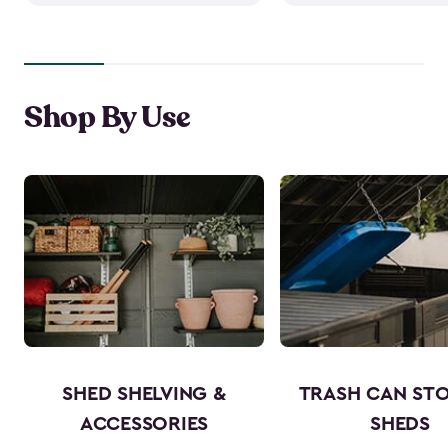
Shop By Use
SHED SHELVING &
TRASH CAN ST
ACCESSORIES
SHEDS