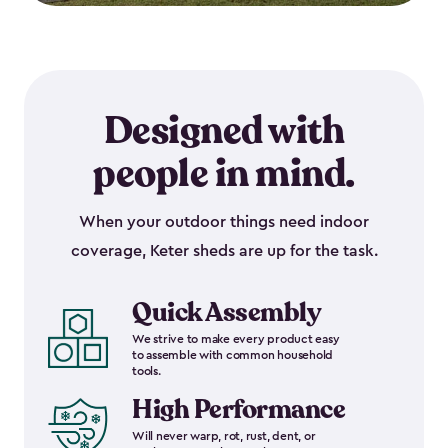
Designed with
people in mind.
When your outdoor things need indoor
coverage, Keter sheds are up for the task.
Quick Assembly
We strive to make every product easy
to assemble with common household
tools.
High Performance
Will never warp, rot, rust, dent, or