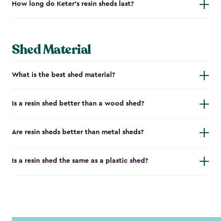
How long do Keter's resin sheds last?
Shed Material
What is the best shed material?
Is a resin shed better than a wood shed?
Are resin sheds better than metal sheds?
Is a resin shed the same as a plastic shed?