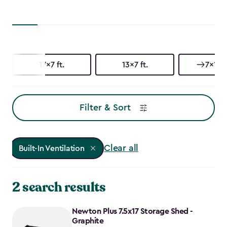
17x7 ft.
13x7 ft.
7x17 f
Filter & Sort
Clear all
Built-In Ventilation
2 search results
Newton Plus 7.5x17 Storage Shed -
Graphite