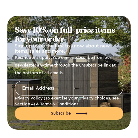
Save 10% on full-price items
for your order
Sign up to be the first to know about new
items, sales and more.
Restrictions apply. You can unsubscribe from our
newsletter anytime through the unsubscribe link at
the bottom of all emails.
Email
Address
*
Privacy Policy (To exercise your privacy choices, see
Section 4
) &
Terms & Conditions
Subscribe