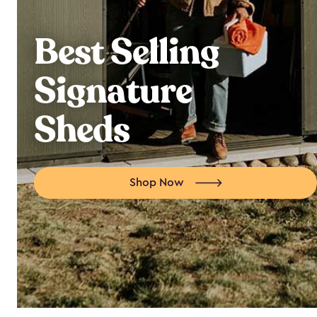
Best Selling
Signature
Sheds
Shop Now