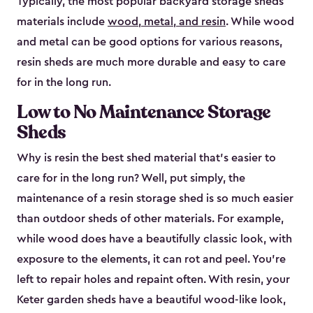
Typically, the most popular backyard storage sheds
materials include
wood, metal, and resin
. While wood
and metal can be good options for various reasons,
resin sheds are much more durable and easy to care
for in the long run.
Low to No Maintenance Storage
Sheds
Why is resin the best shed material that’s easier to
care for in the long run? Well, put simply, the
maintenance of a resin storage shed is so much easier
than outdoor sheds of other materials. For example,
while wood does have a beautifully classic look, with
exposure to the elements, it can rot and peel. You’re
left to repair holes and repaint often. With resin, your
Keter garden sheds have a beautiful wood-like look,