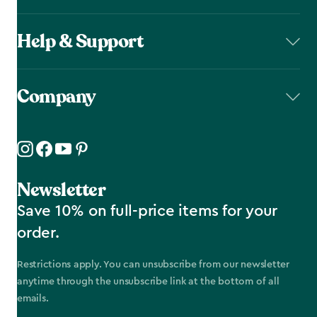
Help & Support
Company
Newsletter
Save 10% on full-price items for your
order.
Restrictions apply. You can unsubscribe from our newsletter
anytime through the unsubscribe link at the bottom of all
emails.