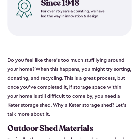
Since 1948
For over 75 years & counting, we have
led the way in innovation & design.
Do you feel like there’s too much stuff lying around
your home? When this happens, you might try sorting,
donating, and recycling. This is a great process, but
once you’ve completed it, if storage space within
your home is still difficult to come by, you need a
Keter storage shed. Why a Keter storage shed? Let’s
talk more about it.
Outdoor Shed Materials