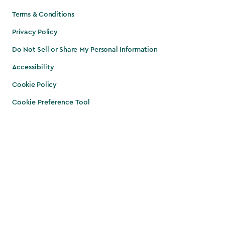
Terms & Conditions
Privacy Policy
Do Not Sell or Share My Personal Information
Accessibility
Cookie Policy
Cookie Preference Tool