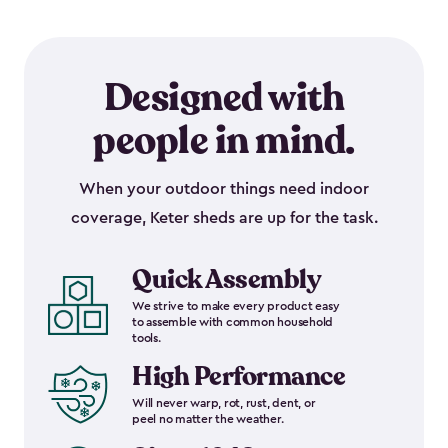
Designed with
people in mind.
When your outdoor things need indoor
coverage, Keter sheds are up for the task.
Quick Assembly
We strive to make every product easy
to assemble with common household
tools.
High Performance
Will never warp, rot, rust, dent, or
peel no matter the weather.