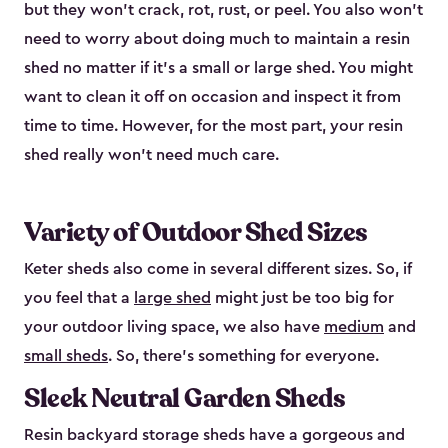
but they won’t crack, rot, rust, or peel. You also won’t
need to worry about doing much to maintain a resin
shed no matter if it's a small or large shed. You might
want to clean it off on occasion and inspect it from
time to time. However, for the most part, your resin
shed really won’t need much care.
Variety of Outdoor Shed Sizes
Keter sheds also come in several different sizes. So, if
you feel that a
large shed
might just be too big for
your outdoor living space, we also have
medium
and
small sheds
. So, there’s something for everyone.
Sleek Neutral Garden Sheds
Resin backyard storage sheds have a gorgeous and