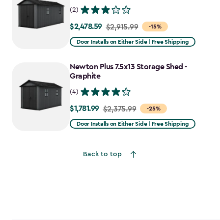
(2)
$2,478.59
Price
$2,915.99
-15%
from
Door Installs on Either Side | Free Shipping
$2,915.99
to
Newton Plus 7.5x13 Storage Shed -
$2,478.59
Graphite
(4)
$1,781.99
Price
$2,375.99
-25%
from
Door Installs on Either Side | Free Shipping
$2,375.99
to
Back to top
$1,781.99