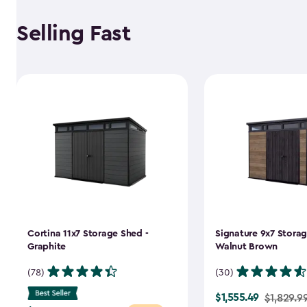
Selling Fast
Cortina 11x7 Storage Shed -
Signature 9x7 Storag
Graphite
Walnut Brown
(78)
(30)
$1,555.49
Price
$1,829.9