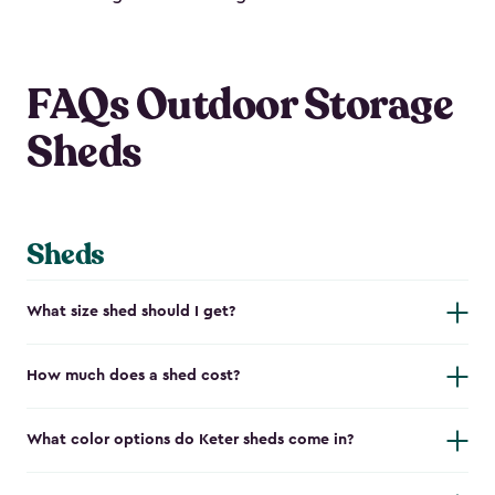
FAQs Outdoor Storage
Sheds
Sheds
What size shed should I get?
How much does a shed cost?
What color options do Keter sheds come in?