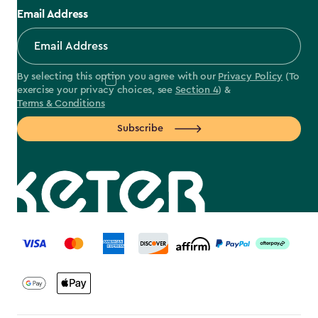
Email Address
By selecting this option you agree with our
Privacy Policy
(To
exercise your privacy choices, see
Section 4
) &
Terms & Conditions
Subscribe
label.payment