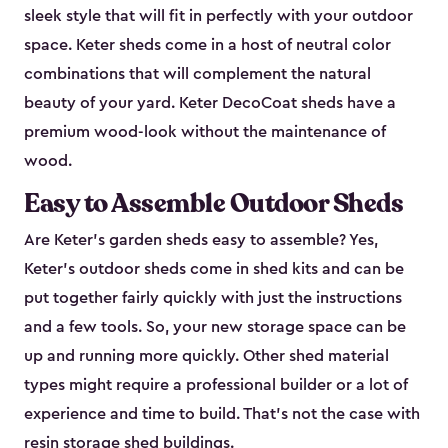
sleek style that will fit in perfectly with your outdoor
space. Keter sheds come in a host of neutral color
combinations that will complement the natural
beauty of your yard. Keter DecoCoat sheds have a
premium wood-look without the maintenance of
wood.
Easy to Assemble Outdoor Sheds
Are Keter’s garden sheds easy to assemble? Yes,
Keter's outdoor sheds come in shed kits and can be
put together fairly quickly with just the instructions
and a few tools. So, your new storage space can be
up and running more quickly. Other shed material
types might require a professional builder or a lot of
experience and time to build. That’s not the case with
resin storage shed buildings.