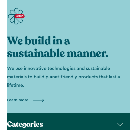
We build in a
sustainable manner.
We use innovative technologies and sustainable
materials to build planet-friendly products that last a
lifetime.
Learn more
Categories