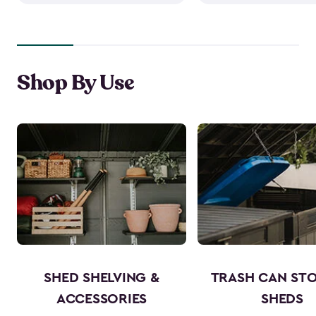
Shop By Use
SHED SHELVING &
TRASH CAN ST
ACCESSORIES
SHEDS