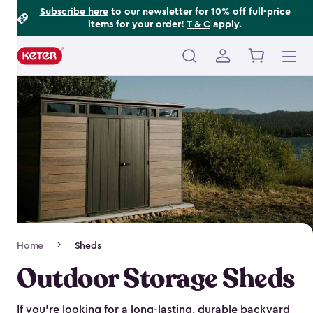
Footer
Skip
Subscribe here
to our newsletter for 10% off full-price
items for your order!
T & C
apply.
to
Information
main
content
Main
navigation
Breadcrumb
Home
Sheds
Navigation
Outdoor Storage Sheds
If you’re looking for a long-lasting, durable backyard