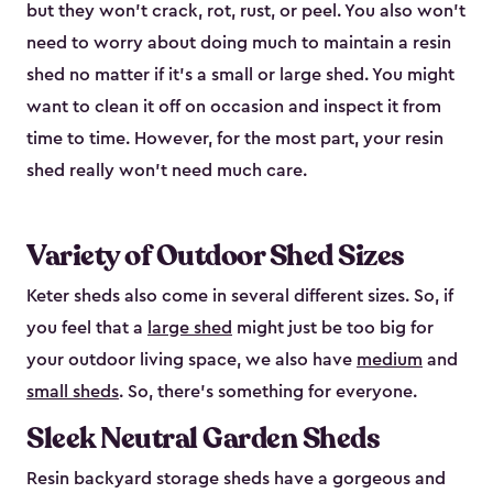
but they won’t crack, rot, rust, or peel. You also won’t
need to worry about doing much to maintain a resin
shed no matter if it's a small or large shed. You might
want to clean it off on occasion and inspect it from
time to time. However, for the most part, your resin
shed really won’t need much care.
Variety of Outdoor Shed Sizes
Keter sheds also come in several different sizes. So, if
you feel that a
large shed
might just be too big for
your outdoor living space, we also have
medium
and
small sheds
. So, there’s something for everyone.
Sleek Neutral Garden Sheds
Resin backyard storage sheds have a gorgeous and