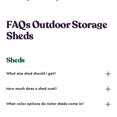
FAQs Outdoor Storage
Sheds
Sheds
What size shed should I get?
How much does a shed cost?
What color options do Keter sheds come in?