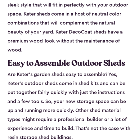
sleek style that will fit in perfectly with your outdoor
space. Keter sheds come in a host of neutral color
combinations that will complement the natural
beauty of your yard. Keter DecoCoat sheds have a
premium wood-look without the maintenance of
wood.
Easy to Assemble Outdoor Sheds
Are Keter’s garden sheds easy to assemble? Yes,
Keter's outdoor sheds come in shed kits and can be
put together fairly quickly with just the instructions
and a few tools. So, your new storage space can be
up and running more quickly. Other shed material
types might require a professional builder or a lot of
experience and time to build. That’s not the case with
resin storage shed buildings.