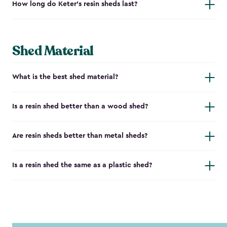
How long do Keter's resin sheds last?
Shed Material
What is the best shed material?
Is a resin shed better than a wood shed?
Are resin sheds better than metal sheds?
Is a resin shed the same as a plastic shed?