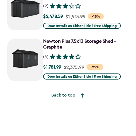
(2)
$2,478.59
Price
$2,915.99
-15%
from
Door Installs on Either Side | Free Shipping
$2,915.99
to
Newton Plus 7.5x13 Storage Shed -
$2,478.59
Graphite
(4)
$1,781.99
Price
$2,375.99
-25%
from
Door Installs on Either Side | Free Shipping
$2,375.99
to
Back to top
$1,781.99