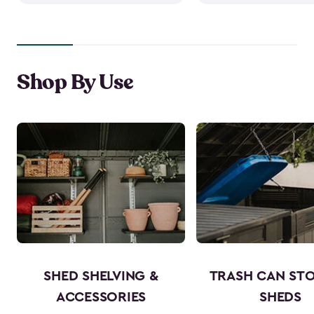
Shop By Use
SHED SHELVING &
TRASH CAN ST
ACCESSORIES
SHEDS