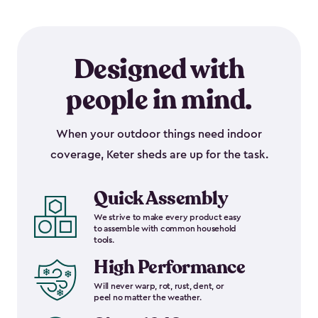
Designed with
people in mind.
When your outdoor things need indoor
coverage, Keter sheds are up for the task.
Quick Assembly
We strive to make every product easy
to assemble with common household
tools.
High Performance
Will never warp, rot, rust, dent, or
peel no matter the weather.