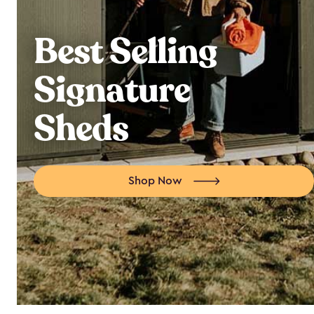
Best Selling
Signature
Sheds
Shop Now