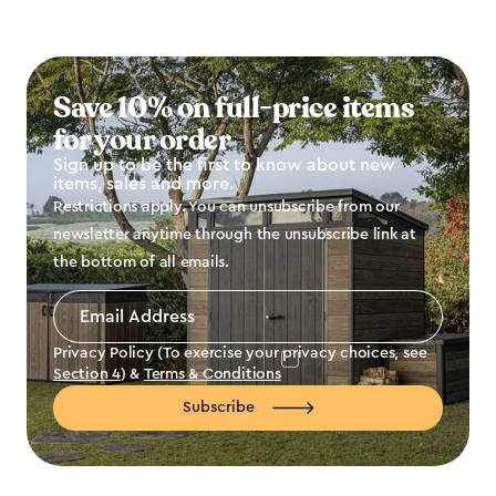
Save 10% on full-price items
for your order
Sign up to be the first to know about new
items, sales and more.
Restrictions apply. You can unsubscribe from our
newsletter anytime through the unsubscribe link at
the bottom of all emails.
Email
Address
*
Privacy Policy (To exercise your privacy choices, see
Section 4
) &
Terms & Conditions
Subscribe