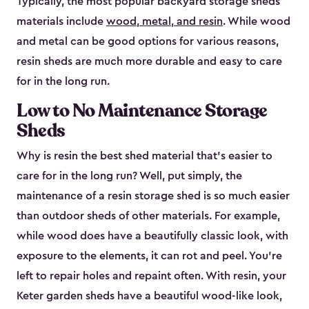
Typically, the most popular backyard storage sheds
materials include
wood, metal, and resin
. While wood
and metal can be good options for various reasons,
resin sheds are much more durable and easy to care
for in the long run.
Low to No Maintenance Storage
Sheds
Why is resin the best shed material that’s easier to
care for in the long run? Well, put simply, the
maintenance of a resin storage shed is so much easier
than outdoor sheds of other materials. For example,
while wood does have a beautifully classic look, with
exposure to the elements, it can rot and peel. You’re
left to repair holes and repaint often. With resin, your
Keter garden sheds have a beautiful wood-like look,