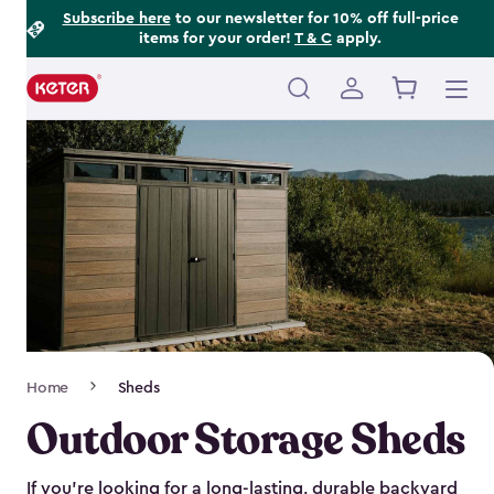
Footer
Skip
Subscribe here
to our newsletter for 10% off full-price
items for your order!
T & C
apply.
to
Information
main
content
Main
navigation
Breadcrumb
Home
Sheds
Navigation
Outdoor Storage Sheds
If you’re looking for a long-lasting, durable backyard