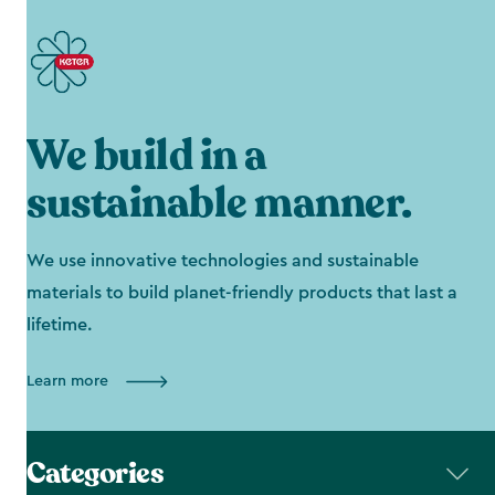
We build in a
sustainable manner.
We use innovative technologies and sustainable
materials to build planet-friendly products that last a
lifetime.
Learn more
Categories