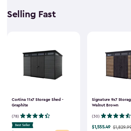
Selling Fast
Cortina 11x7 Storage Shed -
Signature 9x7 Storag
Graphite
Walnut Brown
(78)
(30)
$1,555.49
Price
$1,829.9