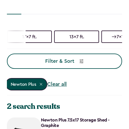
17x7 ft.
13x7 ft.
7x17 f
Filter & Sort
Clear all
Newton Plus
2 search results
Newton Plus 7.5x17 Storage Shed -
Graphite