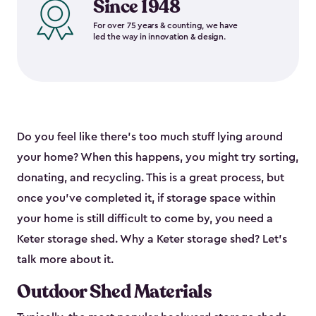
Since 1948
For over 75 years & counting, we have
led the way in innovation & design.
Do you feel like there’s too much stuff lying around
your home? When this happens, you might try sorting,
donating, and recycling. This is a great process, but
once you’ve completed it, if storage space within
your home is still difficult to come by, you need a
Keter storage shed. Why a Keter storage shed? Let’s
talk more about it.
Outdoor Shed Materials