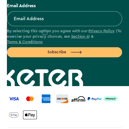
Email Address
By selecting this option you agree with our
Privacy Policy
(To
exercise your privacy choices, see
Section 4
) &
Terms & Conditions
Subscribe
label.payment