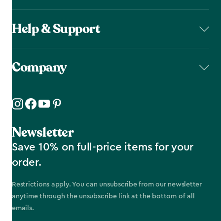
Help & Support
Company
Newsletter
Save 10% on full-price items for your
order.
Restrictions apply. You can unsubscribe from our newsletter
anytime through the unsubscribe link at the bottom of all
emails.