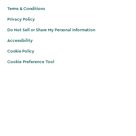
Terms & Conditions
Privacy Policy
Do Not Sell or Share My Personal Information
Accessibility
Cookie Policy
Cookie Preference Tool