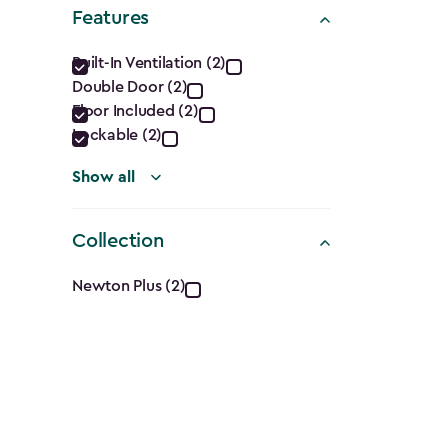
Shape
Features
filter
Features
Built-In Ventilation (2)
Double Door (2)
filter
Floor Included (2)
Lockable (2)
Show all
Collection
Collection
Newton Plus (2)
filter