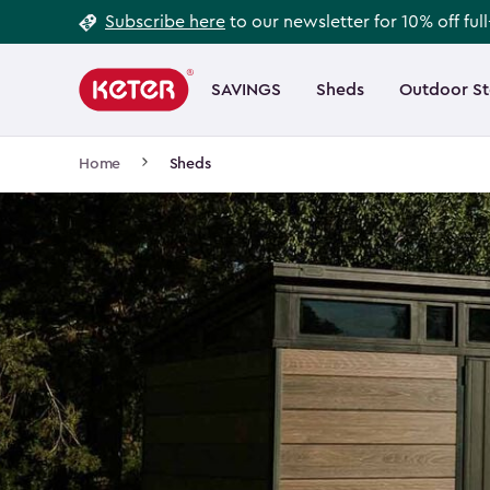
Footer
Skip
Subscribe here
to our newsletter for 10% off ful
to
Information
Main
main
navigation
SAVINGS
Sheds
Outdoor S
Main
content
menu
navigation
Breadcrumb
Home
Sheds
Navigation