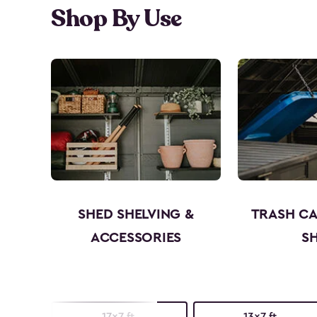
Shop By Use
SHED SHELVING &
TRASH C
ACCESSORIES
S
17x7 ft.
13x7 ft.