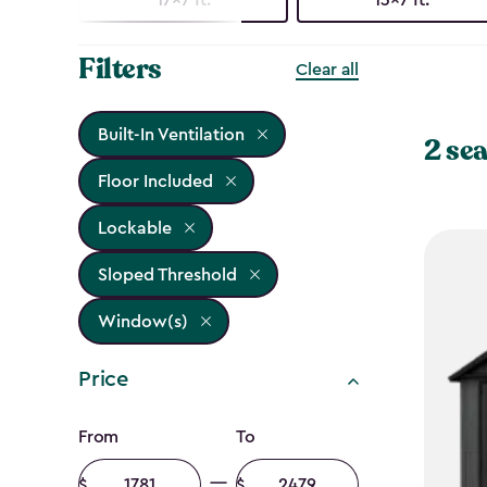
Filters
Clear all
Built-In Ventilation
2 sea
Floor Included
Lockable
Sloped Threshold
Window(s)
Price
Price
From
To
Minimum
Maximum