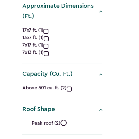
filter
Approximate Dimensions
(Ft.)
Approximate
17x7 ft. (1)
13x7 ft. (1)
Dimensions
7x17 ft. (1)
(Ft.)
7x13 ft. (1)
filter
Capacity (Cu. Ft.)
Capacity
Above 501 cu. ft. (2)
(Cu.
Roof Shape
Ft.)
Roof
filter
Peak roof (2)