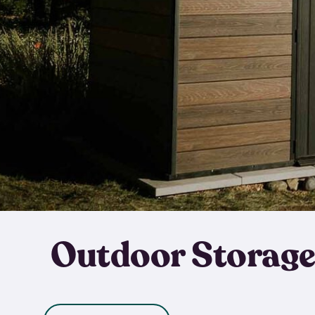
Outdoor Storage