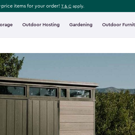
l-price items for your order!
T & C
apply.
torage
Outdoor Hosting
Gardening
Outdoor Furni