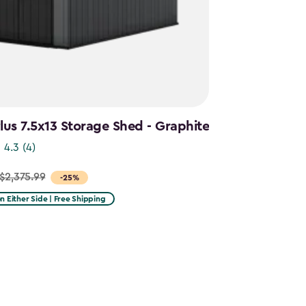
us 7.5x13 Storage Shed - Graphite
4.3
(4)
$2,375.99
-25%
on Either Side | Free Shipping