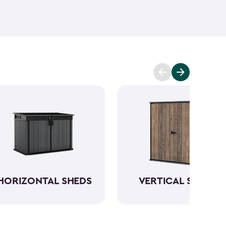
ant and low maintenance - unlike wood. The resin
Keter garden shed will not peel, crack or fade.
So,
ve a sturdy steel reinforced storage shed that will
n also maximize storage and keep your backyard
d with Keter
accessories
and shelving.
HORIZONTAL SHEDS
VERTICAL SHEDS