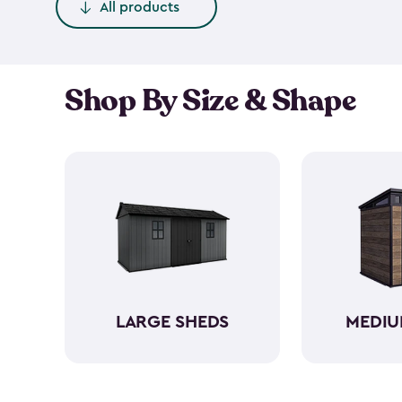
All products
Shop By Size & Shape
LARGE SHEDS
MEDIU