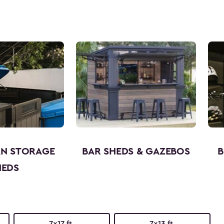
AN STORAGE
BAR SHEDS & GAZEBOS
B
HEDS
7x17 ft.
7x13 ft.