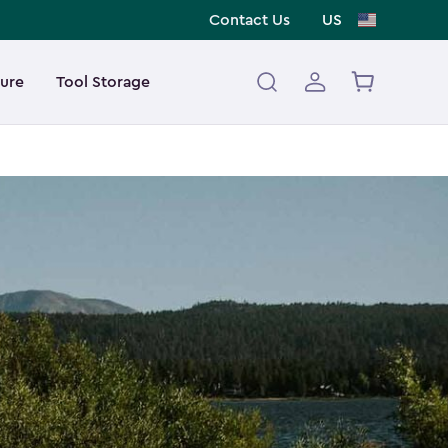
Contact Us
US
ture
Tool Storage