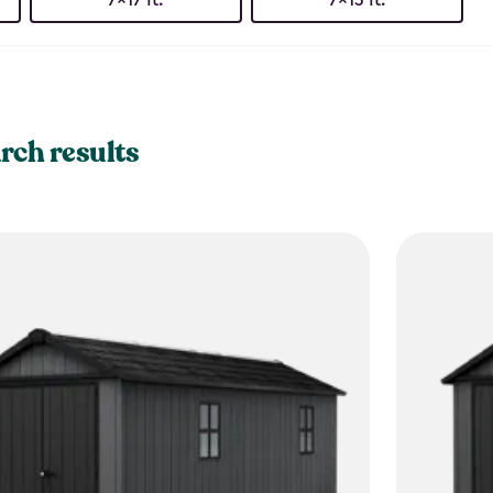
rch results