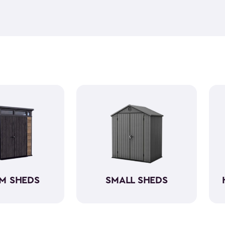
feel but it is weather-resist
construction makes it so the 
if you need to store it, we ha
meet all your needs. You ca
storage sheds more organize
M SHEDS
SMALL SHEDS