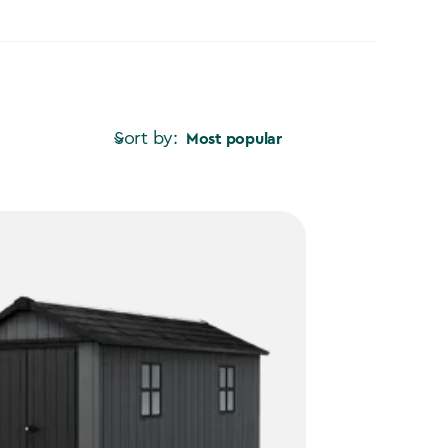
Sort by:
Most popular