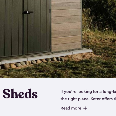
 Sheds
If you’re looking for a long-
the right place. Keter offers 
sturdy, and they come in
sma
Read more
sheds is built out of a polyp