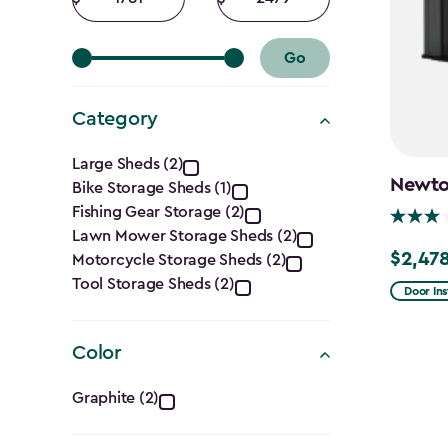
filter
amount
amount
Go
Category
Category
Large Sheds (2)
Newton
Bike Storage Sheds (1)
filter
Fishing Gear Storage (2)
Lawn Mower Storage Sheds (2)
$2,478
Motorcycle Storage Sheds (2)
Price
Tool Storage Sheds (2)
from
Door Ins
$2,915.
to
Color
$2,478.
Color
Graphite (2)