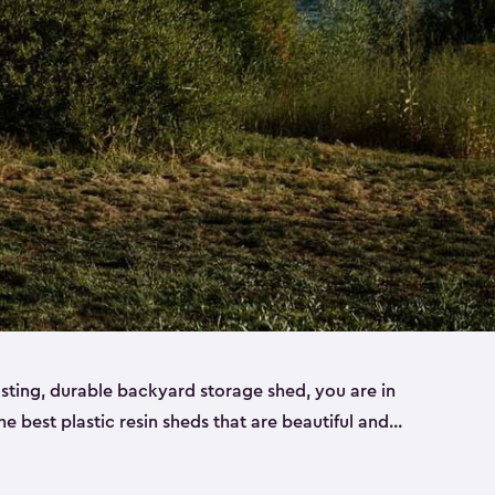
lasting, durable backyard storage shed, you are in
the best plastic resin sheds that are beautiful and
ll
,
medium
and
large
. Each of our outdoor storage
ropylene resin that has a beautiful wood-look and