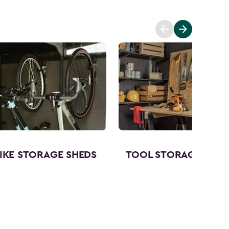
IKE STORAGE SHEDS
TOOL STORAGE SHED