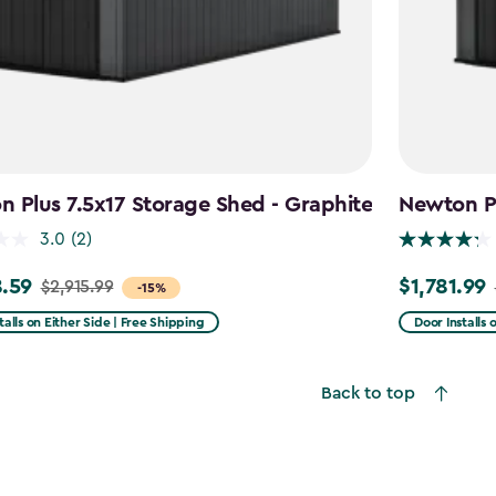
 Plus 7.5x17 Storage Shed - Graphite
Newton Pl
3.0
(2)
.59
$1,781.99
$2,915.99
Price
-15%
from
talls on Either Side | Free Shipping
Door Installs 
99
$2,375.99
to
Back to top
59
$1,781.99