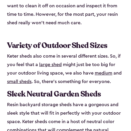
want to clean it off on occasion and inspect it from
time to time. However, for the most part, your resin
shed really won’t need much care.
Variety of Outdoor Shed Sizes
Keter sheds also come in several different sizes. So, if
you feel that a
large shed
might just be too big for
your outdoor living space, we also have
medium
and
small sheds
. So, there’s something for everyone.
Sleek Neutral Garden Sheds
Resin backyard storage sheds have a gorgeous and
sleek style that will fit in perfectly with your outdoor
space. Keter sheds come in a host of neutral color
combinations that will complement the natural