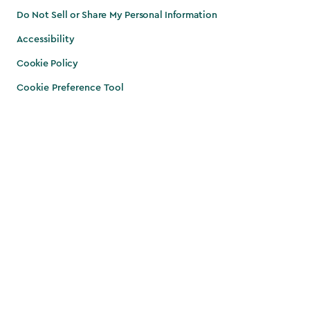
Do Not Sell or Share My Personal Information
Accessibility
Cookie Policy
Cookie Preference Tool