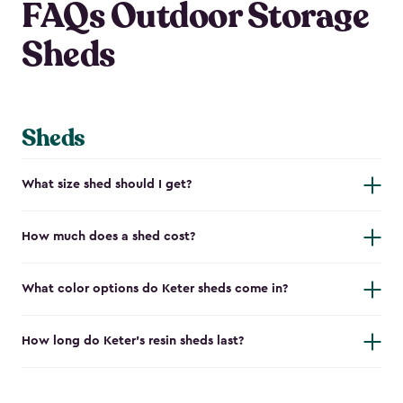
FAQs Outdoor Storage
Sheds
Sheds
What size shed should I get?
How much does a shed cost?
What color options do Keter sheds come in?
How long do Keter's resin sheds last?