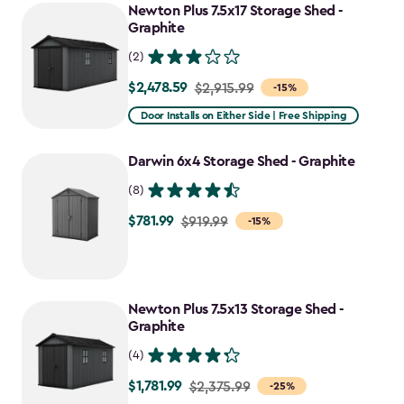
Newton Plus 7.5x17 Storage Shed -
Graphite
(2)
$2,478.59
Price
$2,915.99
-15%
from
Door Installs on Either Side | Free Shipping
$2,915.99
to
Darwin 6x4 Storage Shed - Graphite
$2,478.59
(8)
$781.99
Price
$919.99
-15%
from
$919.99
to
Newton Plus 7.5x13 Storage Shed -
$781.99
Graphite
(4)
$1,781.99
Price
$2,375.99
-25%