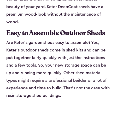
beauty of your yard. Keter DecoCoat sheds have a
premium wood-look without the maintenance of
wood.
Easy to Assemble Outdoor Sheds
Are Keter’s garden sheds easy to assemble? Yes,
Keter's outdoor sheds come in shed kits and can be
put together fairly quickly with just the instructions
and a few tools. So, your new storage space can be
up and running more quickly. Other shed material
types might require a professional builder or a lot of
experience and time to build. That’s not the case with
resin storage shed buildings.