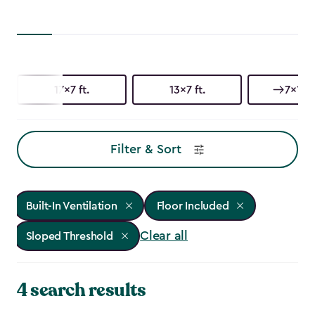
17x7 ft.
13x7 ft.
7x17 f
Filter & Sort
Built-In Ventilation
Floor Included
Clear all
Sloped Threshold
4 search results