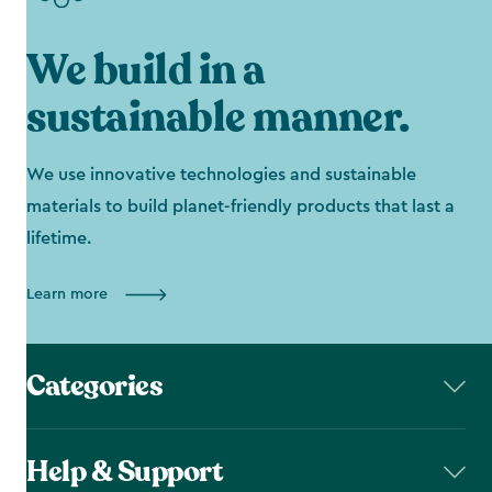
We build in a
sustainable manner.
We use innovative technologies and sustainable
materials to build planet-friendly products that last a
lifetime.
Learn more
Categories
Help & Support