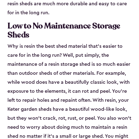
resin sheds are much more durable and easy to care
for in the long run.
Low to No Maintenance Storage
Sheds
Why is resin the best shed material that’s easier to
care for in the long run? Well, put simply, the
maintenance of a resin storage shed is so much easier
than outdoor sheds of other materials. For example,
while wood does have a beautifully classic look, with
exposure to the elements, it can rot and peel. You’re
left to repair holes and repaint often. With resin, your
Keter garden sheds have a beautiful wood-like look,
but they won’t crack, rot, rust, or peel. You also won’t
need to worry about doing much to maintain a resin
shed no matter if it's a small or large shed. You might