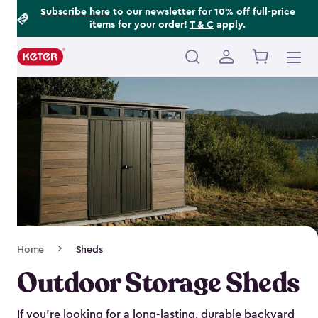
Footer
Skip
Subscribe here
to our newsletter for 10% off full-price
items for your order!
T & C
apply.
to
Information
main
content
Main
navigation
Breadcrumb
Home
Sheds
Navigation
Outdoor Storage Sheds
If you’re looking for a long-lasting, durable backyard