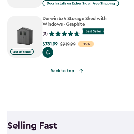
from
Door Installs on Either Side | Free Shipping
$2,375.99
to
Darwin 6x4 Storage Shed with
$1,781.99
Windows - Graphite
(5)
$781.99
Price
$919.99
-15%
from
Out of stock
$919.99
to
Back to top
$781.99
Selling Fast