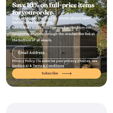
Save 10% on full-price items
for your order
Sign up to be the first to know about new
items, sales and more.
Restrictions apply. You can unsubscribe from our
newsletter anytime through the unsubscribe link at
the bottom of all emails.
Email
Address
*
Privacy Policy (To exercise your privacy choices, see
Section 4
) &
Terms & Conditions
Subscribe