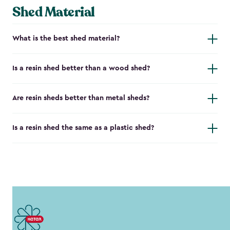
Shed Material
What is the best shed material?
Is a resin shed better than a wood shed?
Are resin sheds better than metal sheds?
Is a resin shed the same as a plastic shed?