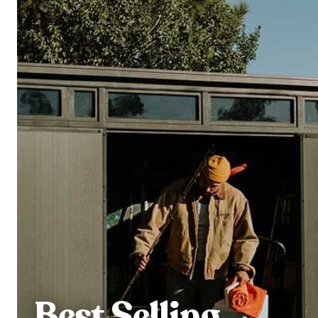
Best Selling