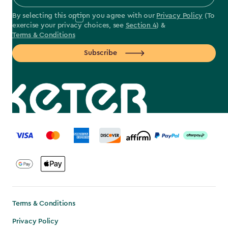
By selecting this option you agree with our
Privacy Policy
(To
exercise your privacy choices, see
Section 4
) &
Terms & Conditions
Subscribe
label.payment
Terms & Conditions
Privacy Policy