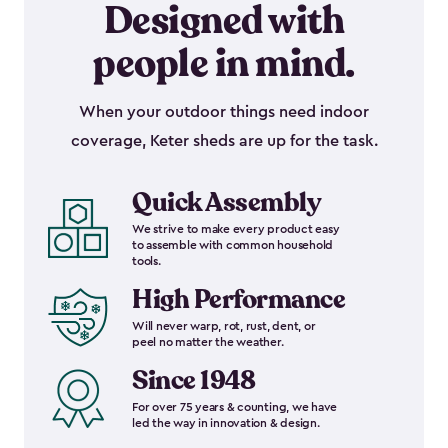
Designed with
people in mind.
When your outdoor things need indoor
coverage, Keter sheds are up for the task.
Quick Assembly
We strive to make every product easy
to assemble with common household
tools.
High Performance
Will never warp, rot, rust, dent, or
peel no matter the weather.
Since 1948
For over 75 years & counting, we have
led the way in innovation & design.