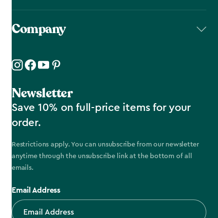
Company
Newsletter
Save 10% on full-price items for your
order.
Restrictions apply. You can unsubscribe from our newsletter
anytime through the unsubscribe link at the bottom of all
emails.
Email Address