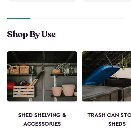
Shop By Use
SHED SHELVING &
TRASH CAN ST
ACCESSORIES
SHEDS