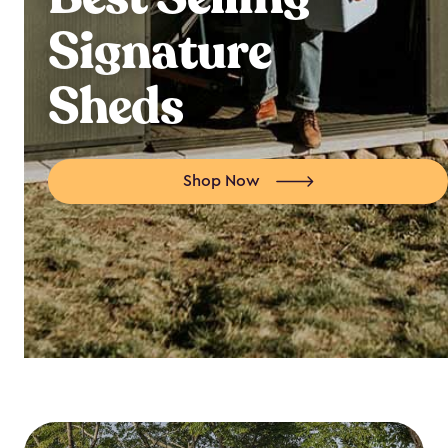
Signature
Sheds
Shop Now