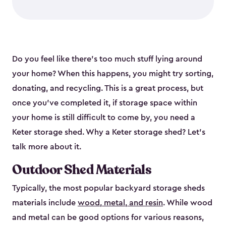
Do you feel like there’s too much stuff lying around
your home? When this happens, you might try sorting,
donating, and recycling. This is a great process, but
once you’ve completed it, if storage space within
your home is still difficult to come by, you need a
Keter storage shed. Why a Keter storage shed? Let’s
talk more about it.
Outdoor Shed Materials
Typically, the most popular backyard storage sheds
materials include
wood, metal, and resin
. While wood
and metal can be good options for various reasons,