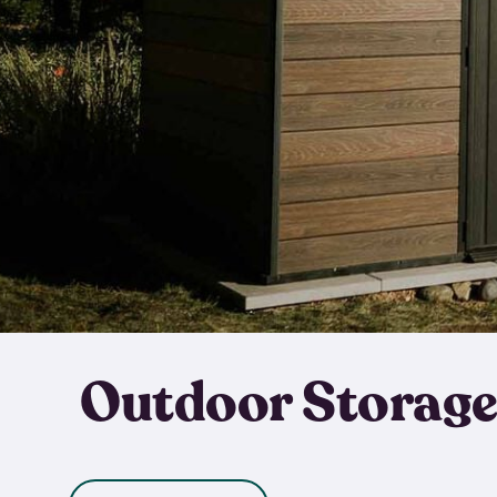
Outdoor Storage