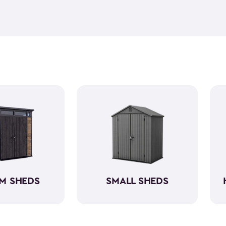
feel but it is weather-resist
construction makes it so the 
if you need to store it, we ha
meet all your needs. You ca
storage sheds more organize
M SHEDS
SMALL SHEDS