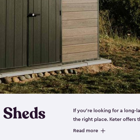
 Sheds
If you’re looking for a long-
the right place. Keter offers 
sturdy, and they come in
sma
Read more
sheds is built out of a polyp