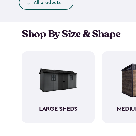
All products
Shop By Size & Shape
LARGE SHEDS
MEDIU