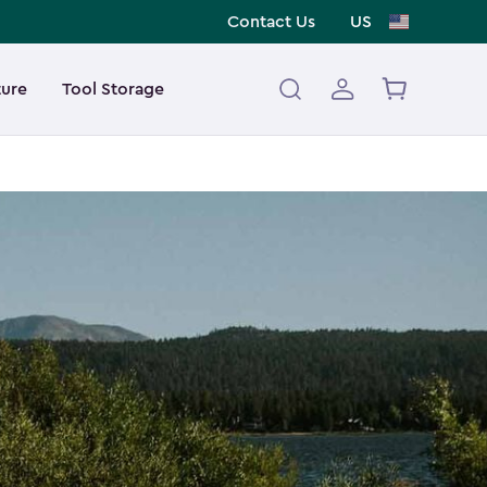
Contact Us
US
ture
Tool Storage