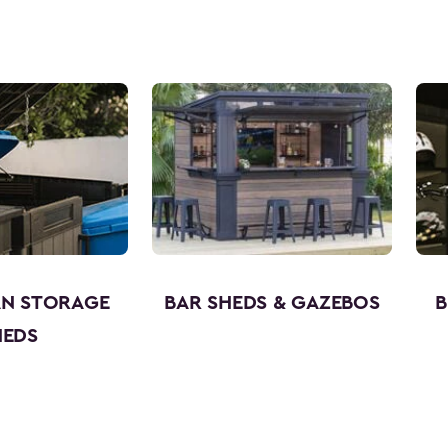
AN STORAGE
BAR SHEDS & GAZEBOS
B
HEDS