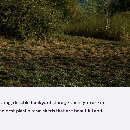
lasting, durable backyard storage shed, you are in
the best plastic resin sheds that are beautiful and
ll
,
medium
and
large
. Each of our outdoor storage
ropylene resin that has a beautiful wood-look and