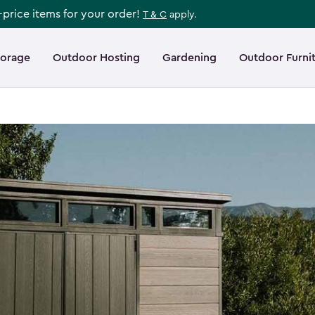
l-price items for your order!
T & C
apply.
torage
Outdoor Hosting
Gardening
Outdoor Furni