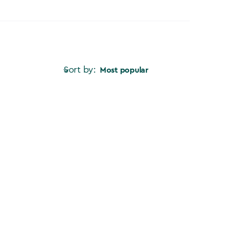
Sort by:
Most popular