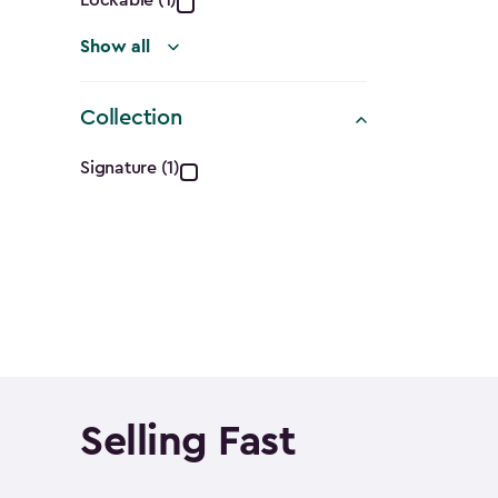
Lockable (1)
Show all
Collection
Collection
Signature (1)
filter
Selling Fast