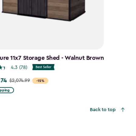
ure 11x7 Storage Shed - Walnut Brown
4.3
(78)
.74
$2,074.99
-15%
ipping
99
Back to top
4