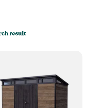
rch result