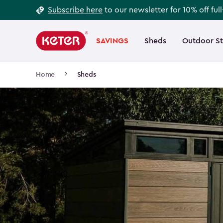
Footer
Skip
Subscribe here
to our newsletter for 10% off ful
to
Information
Main
main
navigation
SAVINGS
Sheds
Outdoor S
Main
content
menu
navigation
Breadcrumb
Home
Sheds
Navigation