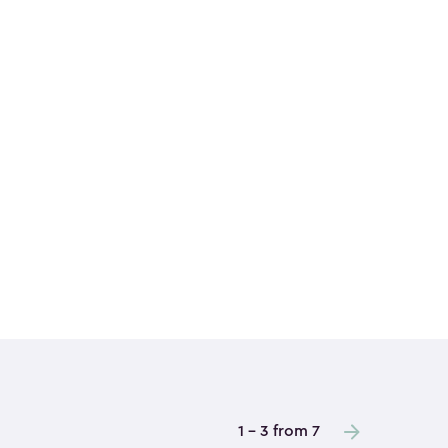
1 - 3 from 7