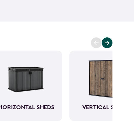
ant and low maintenance - unlike wood. The resin
Keter garden shed will not peel, crack or fade.
So,
ve a sturdy steel reinforced storage shed that will
n also maximize storage and keep your backyard
d with Keter
accessories
and shelving.
HORIZONTAL SHEDS
VERTICAL SHEDS