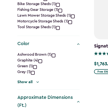
Category
Bike Storage Sheds (1)
filter
Fishing Gear Storage (1)
Lawn Mower Storage Sheds (1)
Motorcycle Storage Sheds (1)
Tool Storage Sheds (1)
Color
Signat
Color
Ashwood Brown (1)
Graphite (4)
filter
$1,763
Price
Green (1)
from
Grey (1)
Free Sh
$2,074.
Show all
to
$1,763.7
Approximate Dimensions
(Ft.)