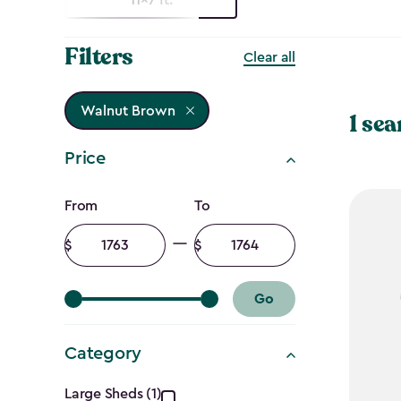
Filters
Clear all
Walnut Brown
1 sea
Price
Price
From
To
filter
Minimum
Maximum
amount
amount
Go
Category
Large Sheds (1)