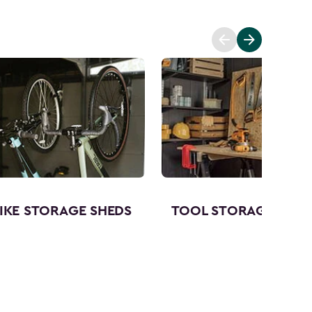
IKE STORAGE SHEDS
TOOL STORAGE SHED