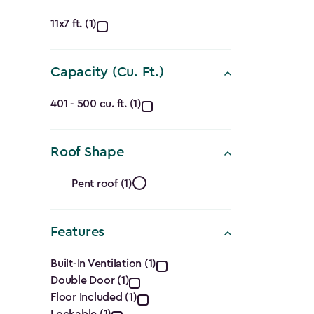
Approximate
11x7 ft. (1)
Dimensions
Capacity (Cu. Ft.)
(Ft.)
Capacity
filter
401 - 500 cu. ft. (1)
(Cu.
Roof Shape
Ft.)
Roof
filter
Pent roof (1)
Shape
Features
filter
Features
Built-In Ventilation (1)
Double Door (1)
filter
Floor Included (1)