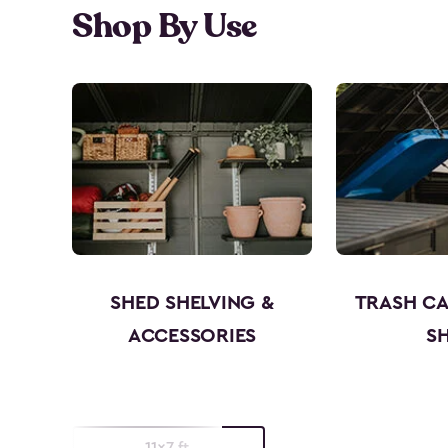
Shop By Use
SHED SHELVING &
TRASH C
ACCESSORIES
S
11x7 ft.